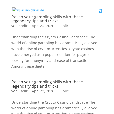
Polish your gambling skills with these
legendary tips and tricks
von
Kadir
|
Apr. 20, 2026
|
Public
Understanding the Crypto Casino Landscape The
world of online gambling has dramatically evolved
with the rise of cryptocurrencies. Crypto casinos
have emerged as a popular option for players
looking for anonymity and ease of transactions.
Among these digital...
Polish your gambling skills with these
legendary tips and tricks
von
Kadir
|
Apr. 20, 2026
|
Public
Understanding the Crypto Casino Landscape The
world of online gambling has dramatically evolved
with the rise of cryptocurrencies. Crypto casinos