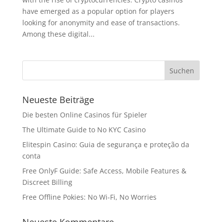
have emerged as a popular option for players
looking for anonymity and ease of transactions.
Among these digital...
Neueste Beiträge
Die besten Online Casinos für Spieler
The Ultimate Guide to No KYC Casino
Elitespin Casino: Guia de segurança e proteção da
conta
Free OnlyF Guide: Safe Access, Mobile Features &
Discreet Billing
Free Offline Pokies: No Wi-Fi, No Worries