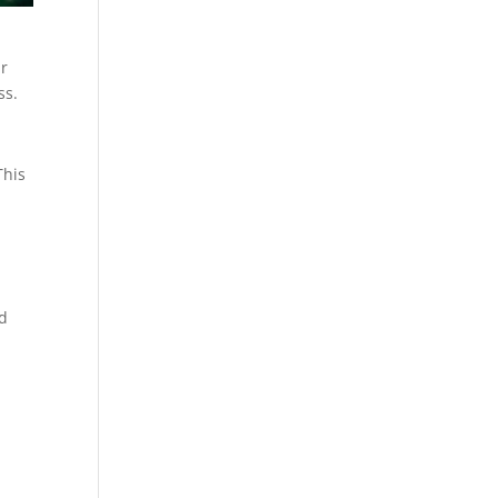
ur
ss.
This
dd