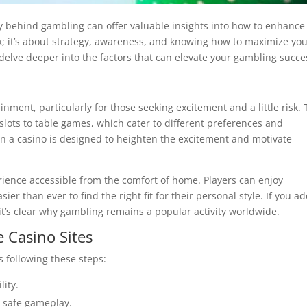
y behind gambling can offer valuable insights into how to enhance
ck; it’s about strategy, awareness, and knowing how to maximize yo
’s delve deeper into the factors that can elevate your gambling succe
inment, particularly for those seeking excitement and a little risk. 
 slots to table games, which cater to different preferences and
in a casino is designed to heighten the excitement and motivate
ience accessible from the comfort of home. Players can enjoy
 than ever to find the right fit for their personal style. If you a
, it’s clear why gambling remains a popular activity worldwide.
 Casino Sites
s following these steps:
lity.
e safe gameplay.