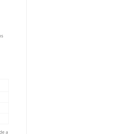
ns
de a