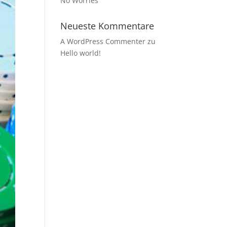
No Worries
Neueste Kommentare
A WordPress Commenter
zu
Hello world!