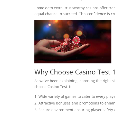
Como dato extra, trustworthy casinos offer tra
equal chance to succeed. This confidence is cr
Why Choose Casino Test 
As we’ve been explaining, choosing the right s
choose Casino Test 1:
Wide variety of games to cater to every playe
Attractive bonuses and promotions to enhan
Secure environment ensuring player safety 