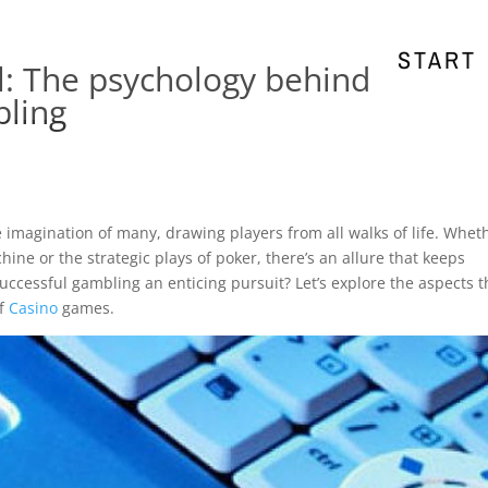
START
l: The psychology behind
bling
e imagination of many, drawing players from all walks of life. Whet
machine or the strategic plays of poker, there’s an allure that keeps
ccessful gambling an enticing pursuit? Let’s explore the aspects t
of
Casino
games.