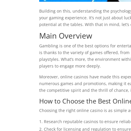
Building on this, understanding the psycholog
your gaming experience. It’s not just about lu
potential at the tables. With that in mind, let
Main Overview
Gambling is one of the best options for enterta
is thanks to the variety of games offered, from
playstyles. What’s more, the environment with
players to engage more deeply.
Moreover, online casinos have made this exper
numerous games and promotions, making it easier
the competitive spirit and the thrill of chance
How to Choose the Best Online
Choosing the right online casino is as simple a
Research reputable casinos to ensure reliabi
Check for licensing and regulation to ensur