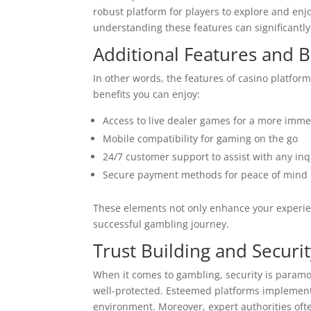
robust platform for players to explore and enj
understanding these features can significantly
Additional Features and B
In other words, the features of casino platfo
benefits you can enjoy:
Access to live dealer games for a more imme
Mobile compatibility for gaming on the go
24/7 customer support to assist with any inq
Secure payment methods for peace of mind
These elements not only enhance your experie
successful gambling journey.
Trust Building and Securi
When it comes to gambling, security is paramo
well-protected. Esteemed platforms implement
environment. Moreover, expert authorities often