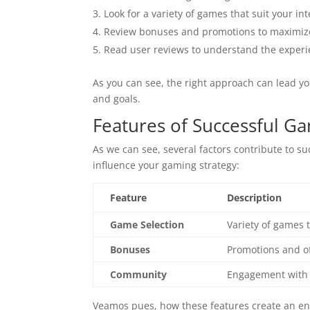
Look for a variety of games that suit your int
Review bonuses and promotions to maximiz
Read user reviews to understand the experie
As you can see, the right approach can lead you
and goals.
Features of Successful G
As we can see, several factors contribute to s
influence your gaming strategy:
Feature
Description
Game Selection
Variety of games 
Bonuses
Promotions and o
Community
Engagement with 
Veamos pues, how these features create an en