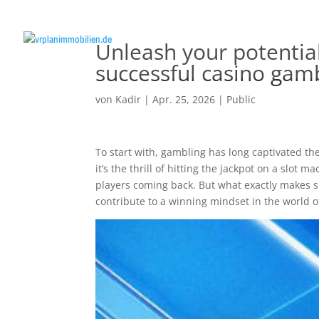
Unleash your potentia
successful casino gam
von
Kadir
|
Apr. 25, 2026
|
Public
To start with, gambling has long captivated th
it’s the thrill of hitting the jackpot on a slot 
players coming back. But what exactly makes su
contribute to a winning mindset in the world 