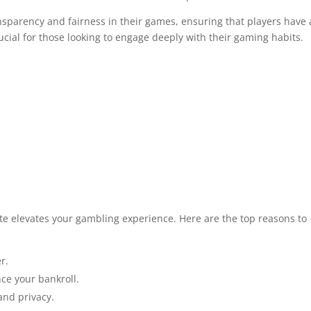
nsparency and fairness in their games, ensuring that players have
ucial for those looking to engage deeply with their gaming habits.
1
ite elevates your gambling experience. Here are the top reasons to
r.
ce your bankroll.
and privacy.