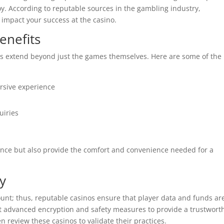
oy. According to reputable sources in the gambling industry,
 impact your success at the casino.
enefits
rms extend beyond just the games themselves. Here are some of the
rsive experience
uiries
nce but also provide the comfort and convenience needed for a
ty
unt; thus, reputable casinos ensure that player data and funds ar
 advanced encryption and safety measures to provide a trustwort
 review these casinos to validate their practices.