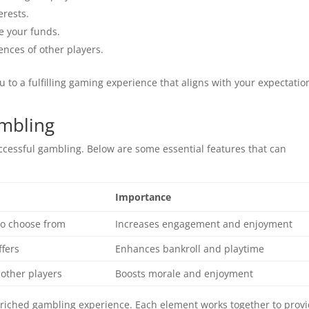
erests.
e your funds.
nces of other players.
 to a fulfilling gaming experience that aligns with your expectatio
ambling
uccessful gambling. Below are some essential features that can
Importance
to choose from
Increases engagement and enjoyment
ffers
Enhances bankroll and playtime
other players
Boosts morale and enjoyment
riched gambling experience. Each element works together to provi