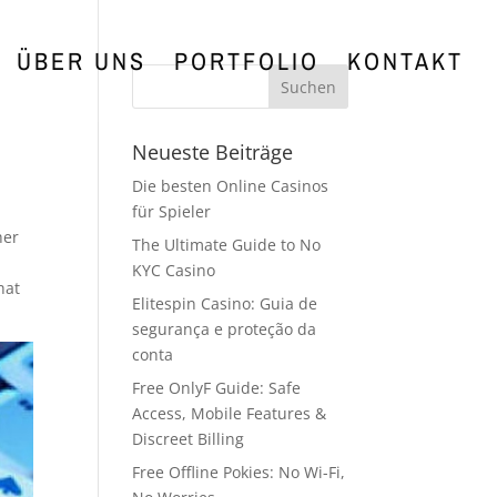
ÜBER UNS
PORTFOLIO
KONTAKT
Neueste Beiträge
Die besten Online Casinos
für Spieler
her
The Ultimate Guide to No
KYC Casino
hat
Elitespin Casino: Guia de
segurança e proteção da
conta
Free OnlyF Guide: Safe
Access, Mobile Features &
Discreet Billing
Free Offline Pokies: No Wi-Fi,