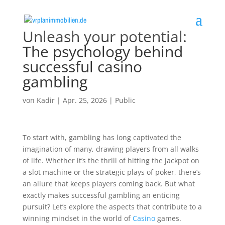
Unleash your potential:
The psychology behind
successful casino
gambling
von
Kadir
|
Apr. 25, 2026
|
Public
To start with, gambling has long captivated the
imagination of many, drawing players from all walks
of life. Whether it’s the thrill of hitting the jackpot on
a slot machine or the strategic plays of poker, there’s
an allure that keeps players coming back. But what
exactly makes successful gambling an enticing
pursuit? Let’s explore the aspects that contribute to a
winning mindset in the world of
Casino
games.