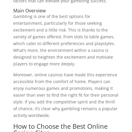
factors that can elevate your gambling success.
Main Overview
Gambling is one of the best options for
entertainment, particularly for those seeking
excitement and a little risk. This is thanks to the
variety of games offered, from slots to table games,
which cater to different preferences and playstyles.
What’s more, the environment within a casino is
designed to heighten the excitement and motivate
players to engage more deeply.
Moreover, online casinos have made this experience
accessible from the comfort of home. Players can
enjoy numerous games and promotions, making it
easier than ever to find the right fit for their personal
style. If you add the competitive spirit and the thrill
of chance, it’s clear why gambling remains a popular
activity worldwide.
How to Choose the Best Online