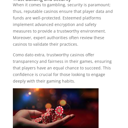
When it comes to gambling, security is paramount;
thus, reputable casinos ensure that player data and
funds are well-protected. Esteemed platforms
implement advanced encryption and safety
measures to provide a trustworthy environment.
Moreover, expert authorities often review these
casinos to validate their practices.
Como dato extra, trustworthy casinos offer
transparency and fairness in their games, ensuring
that players have an equal chance to succeed. This
confidence is crucial for those looking to engage
deeply with their gaming habits.