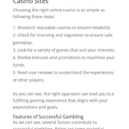
Casino Sites
Choosing the right online casino is as simple as
following these steps:
Research reputable casinos to ensure reliability.
Check for licensing and regulation to ensure safe
gameplay.
Look for a variety of games that suit your interests.
Review bonuses and promotions to maximize your
funds.
Read user reviews to understand the experiences
of other players.
As you can see, the right approach can lead you to a
fulfilling gaming experience that aligns with your
expectations and goals.
Features of Successful Gambling
As we can see, several factors contribute to
successful gambling. Below are some essential