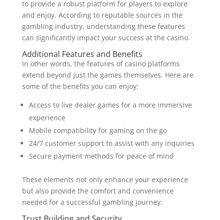
to provide a robust platform for players to explore
and enjoy. According to reputable sources in the
gambling industry, understanding these features
can significantly impact your success at the casino.
Additional Features and Benefits
In other words, the features of casino platforms
extend beyond just the games themselves. Here are
some of the benefits you can enjoy:
Access to live dealer games for a more immersive
experience
Mobile compatibility for gaming on the go
24/7 customer support to assist with any inquiries
Secure payment methods for peace of mind
These elements not only enhance your experience
but also provide the comfort and convenience
needed for a successful gambling journey.
Trust Building and Security