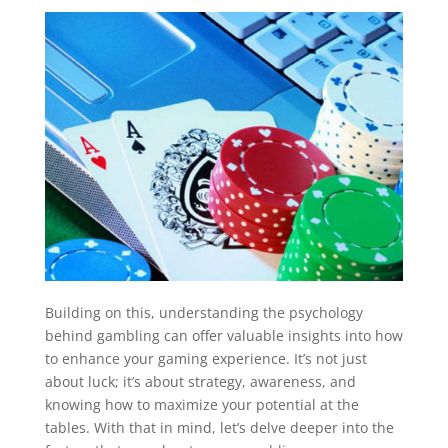
Building on this, understanding the psychology
behind gambling can offer valuable insights into how
to enhance your gaming experience. It’s not just
about luck; it’s about strategy, awareness, and
knowing how to maximize your potential at the
tables. With that in mind, let’s delve deeper into the