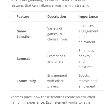
features that can influence your gaming strategy:
Feature
Description
Importance
Increases
Variety of
Game
engagement
games to
Selection
and
choose from
enjoyment
Enhances
Promotions
bankroll
Bonuses
and offers
and
playtime
Engagement
Boosts
Community
with other
morale and
players
enjoyment
Veamos pues, how these features create an enriched
gambling experience. Each element works together