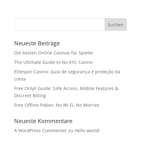
Neueste Beiträge
Die besten Online Casinos für Spieler
The Ultimate Guide to No KYC Casino
Elitespin Casino: Guia de segurança e proteção da
conta
Free OnlyF Guide: Safe Access, Mobile Features &
Discreet Billing
Free Offline Pokies: No Wi-Fi, No Worries
Neueste Kommentare
A WordPress Commenter
zu
Hello world!