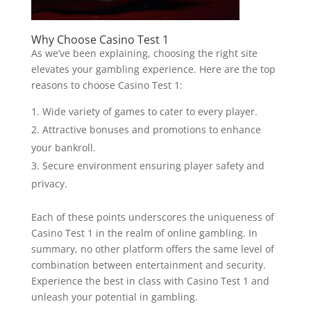
Why Choose Casino Test 1
As we’ve been explaining, choosing the right site
elevates your gambling experience. Here are the top
reasons to choose Casino Test 1:
Wide variety of games to cater to every player.
Attractive bonuses and promotions to enhance
your bankroll.
Secure environment ensuring player safety and
privacy.
Each of these points underscores the uniqueness of
Casino Test 1 in the realm of online gambling. In
summary, no other platform offers the same level of
combination between entertainment and security.
Experience the best in class with Casino Test 1 and
unleash your potential in gambling.