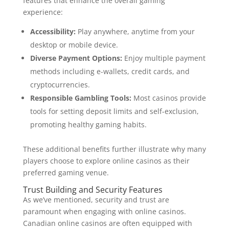
features that enhance the overall gaming
experience:
Accessibility:
Play anywhere, anytime from your
desktop or mobile device.
Diverse Payment Options:
Enjoy multiple payment
methods including e-wallets, credit cards, and
cryptocurrencies.
Responsible Gambling Tools:
Most casinos provide
tools for setting deposit limits and self-exclusion,
promoting healthy gaming habits.
These additional benefits further illustrate why many
players choose to explore online casinos as their
preferred gaming venue.
Trust Building and Security Features
As we’ve mentioned, security and trust are
paramount when engaging with online casinos.
Canadian online casinos are often equipped with