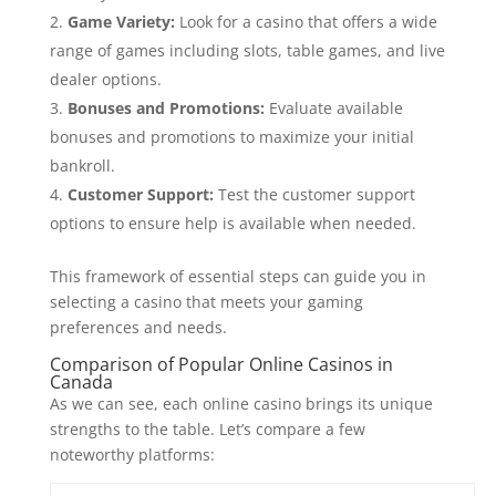
Game Variety:
Look for a casino that offers a wide
range of games including slots, table games, and live
dealer options.
Bonuses and Promotions:
Evaluate available
bonuses and promotions to maximize your initial
bankroll.
Customer Support:
Test the customer support
options to ensure help is available when needed.
This framework of essential steps can guide you in
selecting a casino that meets your gaming
preferences and needs.
Comparison of Popular Online Casinos in
Canada
As we can see, each online casino brings its unique
strengths to the table. Let’s compare a few
noteworthy platforms: