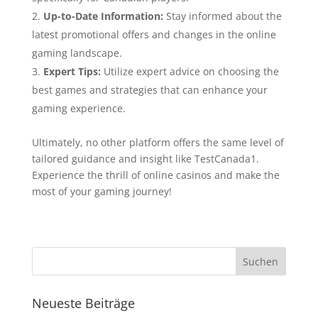
Up-to-Date Information:
Stay informed about the
latest promotional offers and changes in the online
gaming landscape.
Expert Tips:
Utilize expert advice on choosing the
best games and strategies that can enhance your
gaming experience.
Ultimately, no other platform offers the same level of
tailored guidance and insight like TestCanada1.
Experience the thrill of online casinos and make the
most of your gaming journey!
Neueste Beiträge