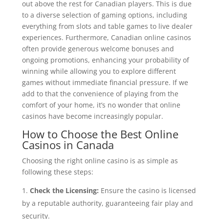
out above the rest for Canadian players. This is due
to a diverse selection of gaming options, including
everything from slots and table games to live dealer
experiences. Furthermore, Canadian online casinos
often provide generous welcome bonuses and
ongoing promotions, enhancing your probability of
winning while allowing you to explore different
games without immediate financial pressure. If we
add to that the convenience of playing from the
comfort of your home, it’s no wonder that online
casinos have become increasingly popular.
How to Choose the Best Online
Casinos in Canada
Choosing the right online casino is as simple as
following these steps:
Check the Licensing:
Ensure the casino is licensed
by a reputable authority, guaranteeing fair play and
security.