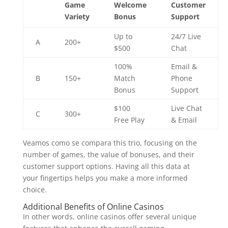
Game
Welcome
Customer
Variety
Bonus
Support
Up to
24/7 Live
A
200+
$500
Chat
100%
Email &
B
150+
Match
Phone
Bonus
Support
$100
Live Chat
C
300+
Free Play
& Email
Veamos como se compara this trio, focusing on the
number of games, the value of bonuses, and their
customer support options. Having all this data at
your fingertips helps you make a more informed
choice.
Additional Benefits of Online Casinos
In other words, online casinos offer several unique