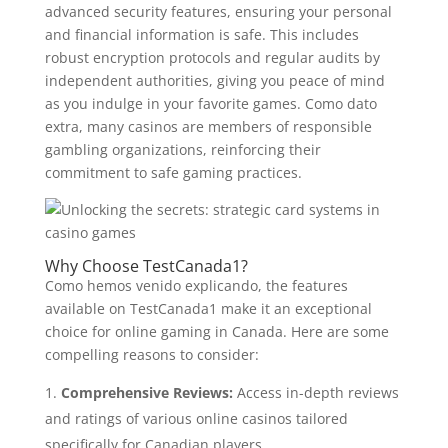
advanced security features, ensuring your personal
and financial information is safe. This includes
robust encryption protocols and regular audits by
independent authorities, giving you peace of mind
as you indulge in your favorite games. Como dato
extra, many casinos are members of responsible
gambling organizations, reinforcing their
commitment to safe gaming practices.
Why Choose TestCanada1?
Como hemos venido explicando, the features
available on TestCanada1 make it an exceptional
choice for online gaming in Canada. Here are some
compelling reasons to consider:
Comprehensive Reviews:
Access in-depth reviews
and ratings of various online casinos tailored
specifically for Canadian players.