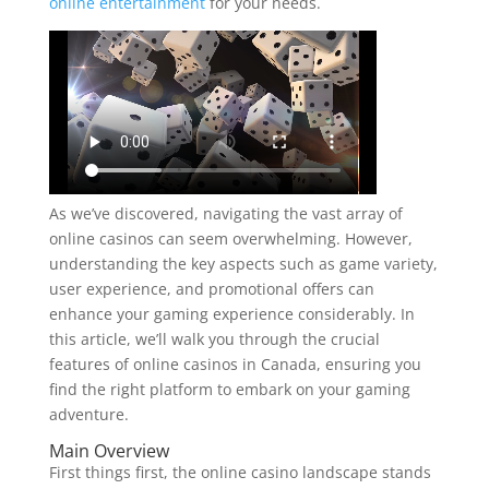
online entertainment
for your needs.
As we’ve discovered, navigating the vast array of
online casinos can seem overwhelming. However,
understanding the key aspects such as game variety,
user experience, and promotional offers can
enhance your gaming experience considerably. In
this article, we’ll walk you through the crucial
features of online casinos in Canada, ensuring you
find the right platform to embark on your gaming
adventure.
Main Overview
First things first, the online casino landscape stands