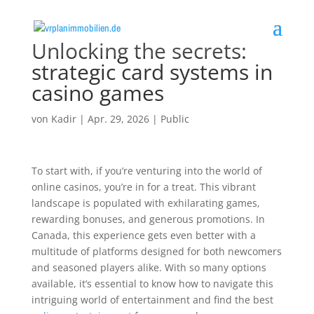
Unlocking the secrets:
strategic card systems in
casino games
von
Kadir
|
Apr. 29, 2026
|
Public
To start with, if you’re venturing into the world of
online casinos, you’re in for a treat. This vibrant
landscape is populated with exhilarating games,
rewarding bonuses, and generous promotions. In
Canada, this experience gets even better with a
multitude of platforms designed for both newcomers
and seasoned players alike. With so many options
available, it’s essential to know how to navigate this
intriguing world of entertainment and find the best