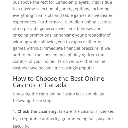
out above the rest for Canadian players. This is due
to a diverse selection of gaming options, including
everything from slots and table games to live dealer
experiences. Furthermore, Canadian online casinos
often provide generous welcome bonuses and
ongoing promotions, enhancing your probability of
winning while allowing you to explore different
games without immediate financial pressure. If we
add to that the convenience of playing from the
comfort of your home, it’s no wonder that online
casinos have become increasingly popular.
How to Choose the Best Online
Casinos in Canada
Choosing the right online casino is as simple as
following these steps:
Check the Licensing:
Ensure the casino is licensed
by a reputable authority, guaranteeing fair play and
security.