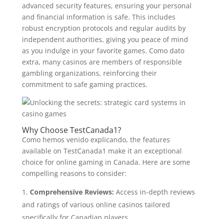
advanced security features, ensuring your personal
and financial information is safe. This includes
robust encryption protocols and regular audits by
independent authorities, giving you peace of mind
as you indulge in your favorite games. Como dato
extra, many casinos are members of responsible
gambling organizations, reinforcing their
commitment to safe gaming practices.
Why Choose TestCanada1?
Como hemos venido explicando, the features
available on TestCanada1 make it an exceptional
choice for online gaming in Canada. Here are some
compelling reasons to consider:
Comprehensive Reviews:
Access in-depth reviews
and ratings of various online casinos tailored
specifically for Canadian players.