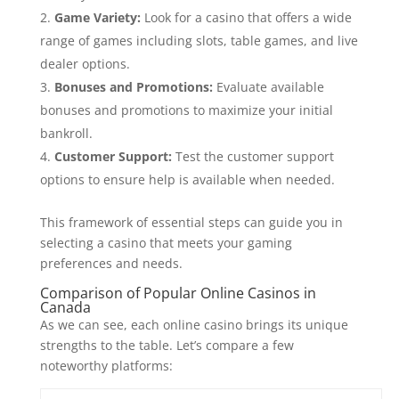
Game Variety:
Look for a casino that offers a wide
range of games including slots, table games, and live
dealer options.
Bonuses and Promotions:
Evaluate available
bonuses and promotions to maximize your initial
bankroll.
Customer Support:
Test the customer support
options to ensure help is available when needed.
This framework of essential steps can guide you in
selecting a casino that meets your gaming
preferences and needs.
Comparison of Popular Online Casinos in
Canada
As we can see, each online casino brings its unique
strengths to the table. Let’s compare a few
noteworthy platforms: