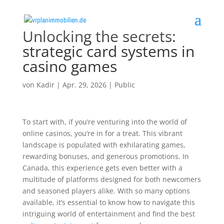
Unlocking the secrets:
strategic card systems in
casino games
von
Kadir
|
Apr. 29, 2026
|
Public
To start with, if you’re venturing into the world of
online casinos, you’re in for a treat. This vibrant
landscape is populated with exhilarating games,
rewarding bonuses, and generous promotions. In
Canada, this experience gets even better with a
multitude of platforms designed for both newcomers
and seasoned players alike. With so many options
available, it’s essential to know how to navigate this
intriguing world of entertainment and find the best