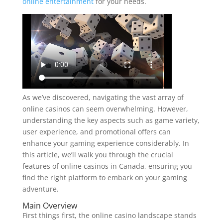
online entertainment
for your needs.
As we’ve discovered, navigating the vast array of
online casinos can seem overwhelming. However,
understanding the key aspects such as game variety,
user experience, and promotional offers can
enhance your gaming experience considerably. In
this article, we’ll walk you through the crucial
features of online casinos in Canada, ensuring you
find the right platform to embark on your gaming
adventure.
Main Overview
First things first, the online casino landscape stands