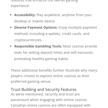
features that enhance the overall gaming
experience:
Accessibility:
Play anywhere, anytime from your
desktop or mobile device.
Diverse Payment Options:
Enjoy multiple payment
methods including e-wallets, credit cards, and
cryptocurrencies.
Responsible Gambling Tools:
Most casinos provide
tools for setting deposit limits and self-exclusion,
promoting healthy gaming habits.
These additional benefits further illustrate why many
players choose to explore online casinos as their
preferred gaming venue.
Trust Building and Security Features
As we’ve mentioned, security and trust are
paramount when engaging with online casinos.
Canadian online casinos are often equipped with