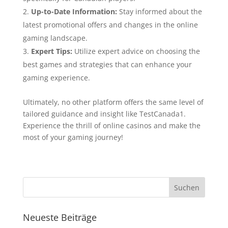
Up-to-Date Information:
Stay informed about the
latest promotional offers and changes in the online
gaming landscape.
Expert Tips:
Utilize expert advice on choosing the
best games and strategies that can enhance your
gaming experience.
Ultimately, no other platform offers the same level of
tailored guidance and insight like TestCanada1.
Experience the thrill of online casinos and make the
most of your gaming journey!
Neueste Beiträge