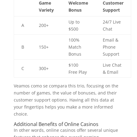
Game
Welcome
Customer
Variety
Bonus
Support
Up to
24/7 Live
A
200+
$500
Chat
100%
Email &
B
150+
Match
Phone
Bonus
Support
$100
Live Chat
C
300+
Free Play
& Email
Veamos como se compara this trio, focusing on the
number of games, the value of bonuses, and their
customer support options. Having all this data at
your fingertips helps you make a more informed
choice.
Additional Benefits of Online Casinos
In other words, online casinos offer several unique