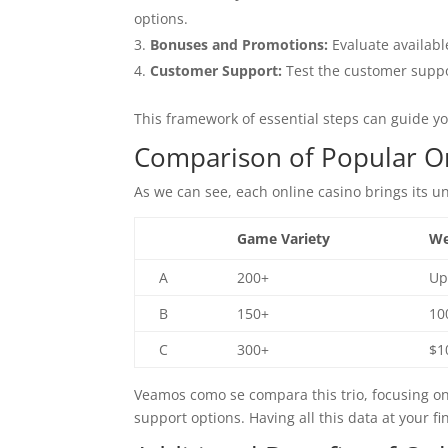
options.
Bonuses and Promotions:
Evaluate availabl
Customer Support:
Test the customer suppo
This framework of essential steps can guide y
Comparison of Popular On
As we can see, each online casino brings its u
Game Variety
We
A
200+
Up
B
150+
10
C
300+
$1
Veamos como se compara this trio, focusing o
support options. Having all this data at your 