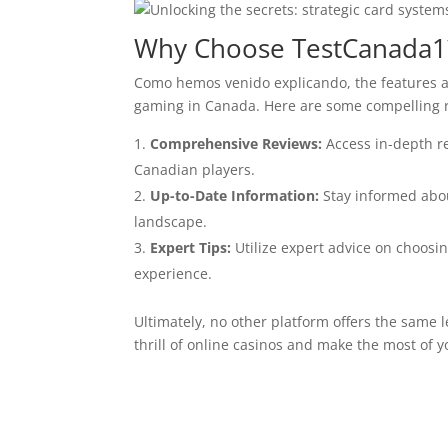
Why Choose TestCanada1
Como hemos venido explicando, the features av
gaming in Canada. Here are some compelling r
Comprehensive Reviews:
Access in-depth rev
Canadian players.
Up-to-Date Information:
Stay informed abou
landscape.
Expert Tips:
Utilize expert advice on choosi
experience.
Ultimately, no other platform offers the same 
thrill of online casinos and make the most of 