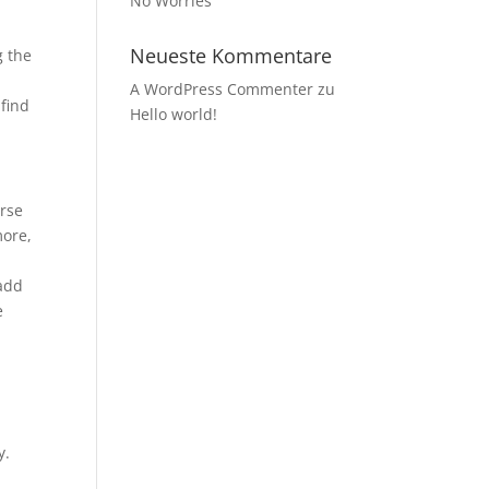
No Worries
Neueste Kommentare
g the
A WordPress Commenter
zu
 find
Hello world!
erse
more,
 add
e
y.