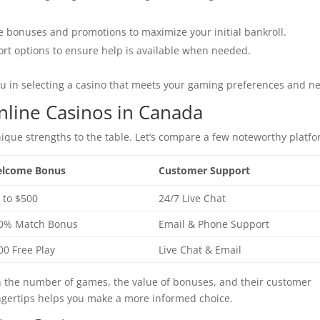
e bonuses and promotions to maximize your initial bankroll.
rt options to ensure help is available when needed.
ou in selecting a casino that meets your gaming preferences and n
line Casinos in Canada
nique strengths to the table. Let’s compare a few noteworthy platfo
lcome Bonus
Customer Support
 to $500
24/7 Live Chat
0% Match Bonus
Email & Phone Support
00 Free Play
Live Chat & Email
n the number of games, the value of bonuses, and their customer
fingertips helps you make a more informed choice.