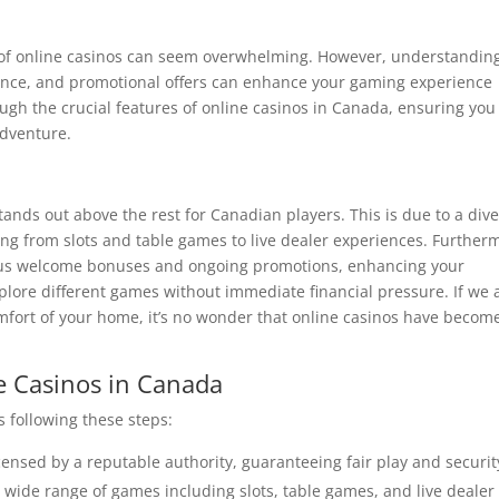
y of online casinos can seem overwhelming. However, understandin
ience, and promotional offers can enhance your gaming experience
rough the crucial features of online casinos in Canada, ensuring you
adventure.
stands out above the rest for Canadian players. This is due to a div
ing from slots and table games to live dealer experiences. Further
ous welcome bonuses and ongoing promotions, enhancing your
xplore different games without immediate financial pressure. If we
omfort of your home, it’s no wonder that online casinos have becom
e Casinos in Canada
s following these steps:
censed by a reputable authority, guaranteeing fair play and securit
a wide range of games including slots, table games, and live dealer