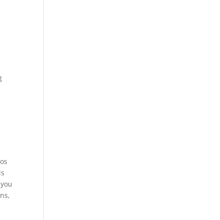
g
nos
is
 you
ns,