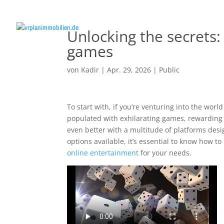
Unlocking the secrets:
games
von
Kadir
|
Apr. 29, 2026
|
Public
To start with, if you’re venturing into the world
populated with exhilarating games, rewarding
even better with a multitude of platforms de
options available, it’s essential to know how t
online entertainment
for your needs.