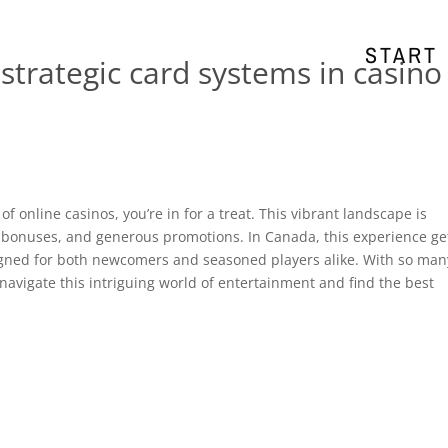
START
 strategic card systems in casino
 of online casinos, you’re in for a treat. This vibrant landscape is
 bonuses, and generous promotions. In Canada, this experience ge
signed for both newcomers and seasoned players alike. With so man
o navigate this intriguing world of entertainment and find the best