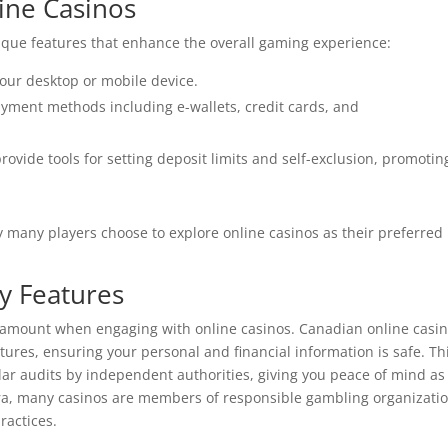
line Casinos
nique features that enhance the overall gaming experience:
our desktop or mobile device.
yment methods including e-wallets, credit cards, and
ovide tools for setting deposit limits and self-exclusion, promotin
hy many players choose to explore online casinos as their preferred
ty Features
aramount when engaging with online casinos. Canadian online casi
ures, ensuring your personal and financial information is safe. Th
lar audits by independent authorities, giving you peace of mind as
tra, many casinos are members of responsible gambling organizatio
ractices.