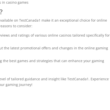
?
ailable on TestCanada1 make it an exceptional choice for online
easons to consider:
iews and ratings of various online casinos tailored specifically for
t the latest promotional offers and changes in the online gaming
ng the best games and strategies that can enhance your gaming
level of tailored guidance and insight like TestCanada1. Experience
your gaming journey!