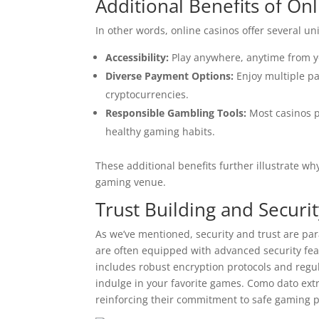
Additional Benefits of On
In other words, online casinos offer several u
Accessibility:
Play anywhere, anytime from y
Diverse Payment Options:
Enjoy multiple pa
cryptocurrencies.
Responsible Gambling Tools:
Most casinos pr
healthy gaming habits.
These additional benefits further illustrate w
gaming venue.
Trust Building and Securi
As we’ve mentioned, security and trust are p
are often equipped with advanced security feat
includes robust encryption protocols and regu
indulge in your favorite games. Como dato ex
reinforcing their commitment to safe gaming p