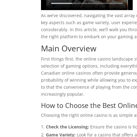
As we’ve discovered, navigating the vast arra
key aspects such as game variety, user exper
considerably. In this article, we’ll walk you th
the right platform to embark on your gaming 
Main Overview
First things first, the online casino landscape 
selection of gaming options, including everyth
Canadian online casinos often provide gener
probability of winning while allowing you to e
to that the convenience of playing from the c
increasingly popular.
How to Choose the Best Onlin
Choosing the right online casino is as simple a
Check the Licensing:
Ensure the casino is li
Game Variety:
Look for a casino that offers 