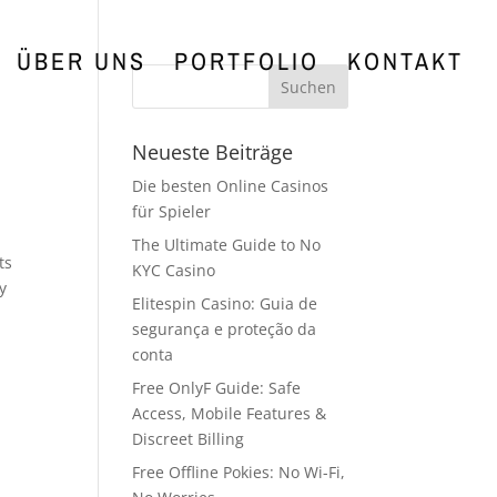
ÜBER UNS
PORTFOLIO
KONTAKT
Neueste Beiträge
Die besten Online Casinos
für Spieler
The Ultimate Guide to No
ts
KYC Casino
y
Elitespin Casino: Guia de
segurança e proteção da
conta
Free OnlyF Guide: Safe
Access, Mobile Features &
Discreet Billing
Free Offline Pokies: No Wi-Fi,