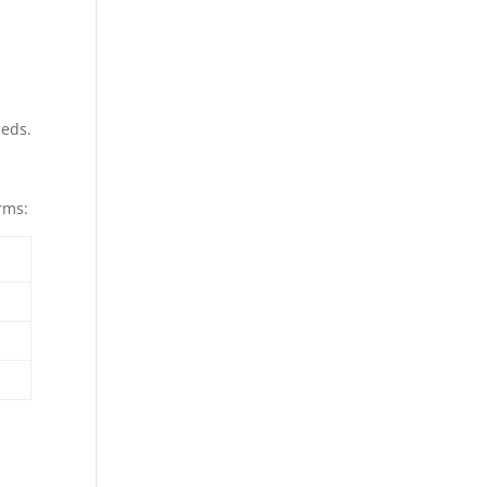
eeds.
rms: