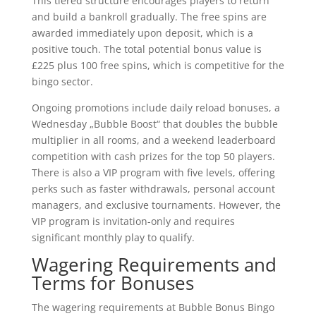
This tiered structure encourages players to return
and build a bankroll gradually. The free spins are
awarded immediately upon deposit, which is a
positive touch. The total potential bonus value is
£225 plus 100 free spins, which is competitive for the
bingo sector.
Ongoing promotions include daily reload bonuses, a
Wednesday „Bubble Boost“ that doubles the bubble
multiplier in all rooms, and a weekend leaderboard
competition with cash prizes for the top 50 players.
There is also a VIP program with five levels, offering
perks such as faster withdrawals, personal account
managers, and exclusive tournaments. However, the
VIP program is invitation-only and requires
significant monthly play to qualify.
Wagering Requirements and
Terms for Bonuses
The wagering requirements at Bubble Bonus Bingo