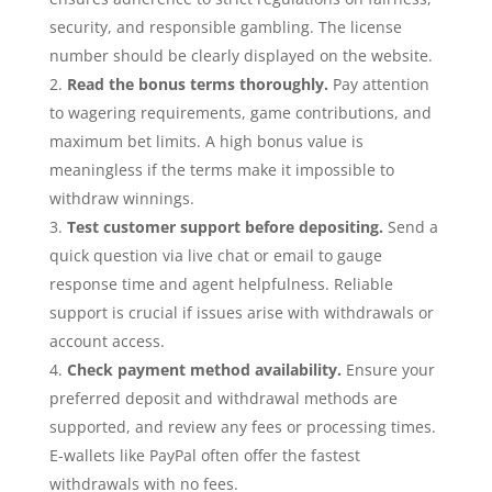
security, and responsible gambling. The license
number should be clearly displayed on the website.
Read the bonus terms thoroughly.
Pay attention
to wagering requirements, game contributions, and
maximum bet limits. A high bonus value is
meaningless if the terms make it impossible to
withdraw winnings.
Test customer support before depositing.
Send a
quick question via live chat or email to gauge
response time and agent helpfulness. Reliable
support is crucial if issues arise with withdrawals or
account access.
Check payment method availability.
Ensure your
preferred deposit and withdrawal methods are
supported, and review any fees or processing times.
E-wallets like PayPal often offer the fastest
withdrawals with no fees.