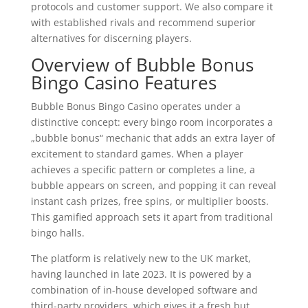
protocols and customer support. We also compare it
with established rivals and recommend superior
alternatives for discerning players.
Overview of Bubble Bonus
Bingo Casino Features
Bubble Bonus Bingo Casino operates under a
distinctive concept: every bingo room incorporates a
„bubble bonus“ mechanic that adds an extra layer of
excitement to standard games. When a player
achieves a specific pattern or completes a line, a
bubble appears on screen, and popping it can reveal
instant cash prizes, free spins, or multiplier boosts.
This gamified approach sets it apart from traditional
bingo halls.
The platform is relatively new to the UK market,
having launched in late 2023. It is powered by a
combination of in-house developed software and
third-party providers, which gives it a fresh but