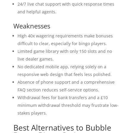
24/7 live chat support with quick response times
and helpful agents.
Weaknesses
High 40x wagering requirements make bonuses
difficult to clear, especially for bingo players.
Limited game library with only 150 slots and no
live dealer games.
No dedicated mobile app, relying solely on a
responsive web design that feels less polished.
Absence of phone support and a comprehensive
FAQ section reduces self-service options.
Withdrawal fees for bank transfers and a £10
minimum withdrawal threshold may frustrate low-
stakes players.
Best Alternatives to Bubble