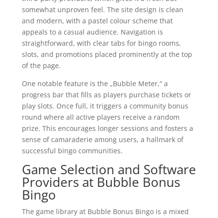
somewhat unproven feel. The site design is clean
and modern, with a pastel colour scheme that
appeals to a casual audience. Navigation is
straightforward, with clear tabs for bingo rooms,
slots, and promotions placed prominently at the top
of the page.
One notable feature is the „Bubble Meter,“ a
progress bar that fills as players purchase tickets or
play slots. Once full, it triggers a community bonus
round where all active players receive a random
prize. This encourages longer sessions and fosters a
sense of camaraderie among users, a hallmark of
successful bingo communities.
Game Selection and Software
Providers at Bubble Bonus
Bingo
The game library at Bubble Bonus Bingo is a mixed