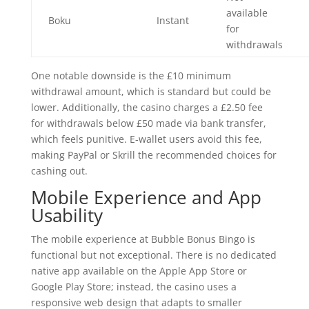
available
Boku
Instant
for
withdrawals
One notable downside is the £10 minimum
withdrawal amount, which is standard but could be
lower. Additionally, the casino charges a £2.50 fee
for withdrawals below £50 made via bank transfer,
which feels punitive. E-wallet users avoid this fee,
making PayPal or Skrill the recommended choices for
cashing out.
Mobile Experience and App
Usability
The mobile experience at Bubble Bonus Bingo is
functional but not exceptional. There is no dedicated
native app available on the Apple App Store or
Google Play Store; instead, the casino uses a
responsive web design that adapts to smaller