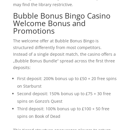
may find the library restrictive.
Bubble Bonus Bingo Casino
Welcome Bonus and
Promotions
The welcome offer at Bubble Bonus Bingo is
structured differently from most competitors.
Instead of a single deposit match, the casino offers a
„Bubble Bonus Bundle“ spread across the first three
deposits:
First deposit: 200% bonus up to £50 + 20 free spins
on Starburst
Second deposit: 150% bonus up to £75 + 30 free
spins on Gonzo’s Quest
Third deposit: 100% bonus up to £100 + 50 free
spins on Book of Dead