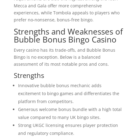
Mecca and Gala offer more comprehensive
experiences, while Tombola appeals to players who
prefer no-nonsense, bonus-free bingo.
Strengths and Weaknesses of
Bubble Bonus Bingo Casino
Every casino has its trade-offs, and Bubble Bonus
Bingo is no exception. Below is a balanced
assessment of its most notable pros and cons.
Strengths
Innovative bubble bonus mechanic adds
excitement to bingo games and differentiates the
platform from competitors.
Generous welcome bonus bundle with a high total
value compared to many UK bingo sites.
Strong UKGC licensing ensures player protection
and regulatory compliance.