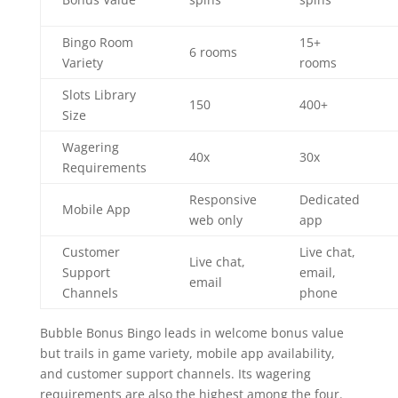
Bingo Room
15+
6 rooms
Variety
rooms
Slots Library
150
400+
Size
Wagering
40x
30x
Requirements
Responsive
Dedicated
Mobile App
web only
app
Customer
Live chat,
Live chat,
Support
email,
email
Channels
phone
Bubble Bonus Bingo leads in welcome bonus value
but trails in game variety, mobile app availability,
and customer support channels. Its wagering
requirements are also the highest among the four.