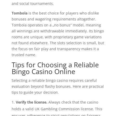
and social tournaments.
Tombola
is the best choice for players who dislike
bonuses and wagering requirements altogether.
Tombola operates on a „no bonus“ model, meaning
all winnings are withdrawable immediately. Its bingo
rooms are unique, with proprietary game variations
not found elsewhere. The slots selection is small, but
the focus on fair play and transparency makes it a
trusted name.
Tips for Choosing a Reliable
Bingo Casino Online
Selecting a reliable bingo casino requires careful
evaluation beyond flashy bonuses. Here are practical
tips to guide your decision.
Verify the license.
Always check that the casino
holds a valid UK Gambling Commission license. This
ensures adherence to strict regulations on fairness,