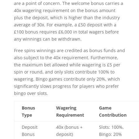
are a point of concern. The welcome bonus carries a
40x wagering requirement on the bonus amount
plus the deposit, which is higher than the industry
average of 30x. For example, a £50 deposit with a
£100 bonus requires £6,000 in total wagers before
any winnings can be withdrawn.
Free spins winnings are credited as bonus funds and
also subject to the 40x requirement. Furthermore,
the maximum bet allowed while wagering is £5 per
spin or round, and only slots contribute 100% to
wagering. Bingo games contribute only 20%, which
significantly slows progress for players who prefer
bingo over slots.
Bonus
Wagering
Game
Type
Requirement
Contribution
Deposit
40x (bonus +
Slots: 100%,
Bonus
deposit)
Bingo: 20%