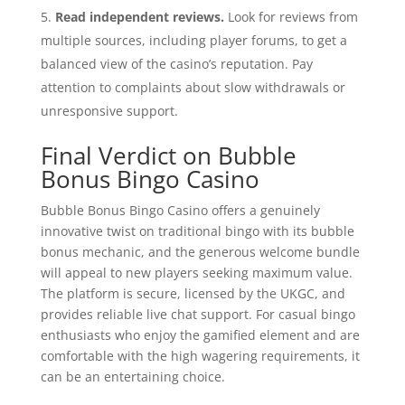
Read independent reviews.
Look for reviews from
multiple sources, including player forums, to get a
balanced view of the casino’s reputation. Pay
attention to complaints about slow withdrawals or
unresponsive support.
Final Verdict on Bubble
Bonus Bingo Casino
Bubble Bonus Bingo Casino offers a genuinely
innovative twist on traditional bingo with its bubble
bonus mechanic, and the generous welcome bundle
will appeal to new players seeking maximum value.
The platform is secure, licensed by the UKGC, and
provides reliable live chat support. For casual bingo
enthusiasts who enjoy the gamified element and are
comfortable with the high wagering requirements, it
can be an entertaining choice.