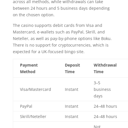
across all methods, while withdrawals can take
between 24 hours and 5 business days depending
on the chosen option.
The casino supports debit cards from Visa and
Mastercard, e-wallets such as PayPal, Skrill, and
Neteller, as well as pay-by-phone options like Boku.
There is no support for cryptocurrencies, which is
expected for a UK-focused bingo site.
Payment
Deposit
Withdrawal
Method
Time
Time
3–5
Visa/Mastercard
Instant
business
days
PayPal
Instant
24–48 hours
Skrill/Neteller
Instant
24–48 hours
Not