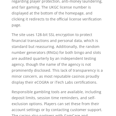
regarding player protection, anti-money laundering,
and fair gaming. The UKGC license number is
displayed at the bottom of the homepage, and
clicking it redirects to the official license verification
page.
The site uses 128-bit SSL encryption to protect
financial transactions and personal data, which is
standard but reassuring. Additionally, the random
number generators (RNGs) for both bingo and slots
are audited quarterly by an independent testing
agency, though the name of the agency is not
prominently disclosed. This lack of transparency is a
minor concern, as most reputable casinos proudly
display their eCOGRA or iTech Labs certifications.
Responsible gambling tools are available, including
deposit limits, session time reminders, and self-
exclusion options. Players can set these from their
account settings or by contacting customer support.
The casino also partners with GamCare and