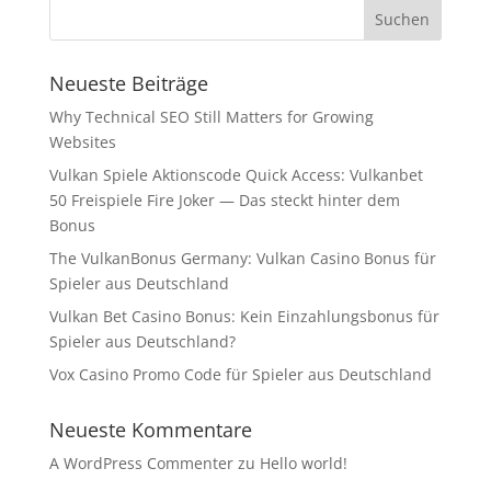
Neueste Beiträge
Why Technical SEO Still Matters for Growing
Websites
Vulkan Spiele Aktionscode Quick Access: Vulkanbet
50 Freispiele Fire Joker — Das steckt hinter dem
Bonus
The VulkanBonus Germany: Vulkan Casino Bonus für
Spieler aus Deutschland
Vulkan Bet Casino Bonus: Kein Einzahlungsbonus für
Spieler aus Deutschland?
Vox Casino Promo Code für Spieler aus Deutschland
Neueste Kommentare
A WordPress Commenter
zu
Hello world!