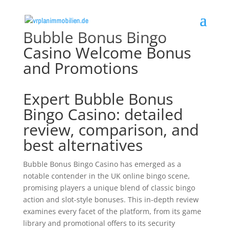
Bubble Bonus Bingo
Casino Welcome Bonus
and Promotions
Expert Bubble Bonus
Bingo Casino: detailed
review, comparison, and
best alternatives
Bubble Bonus Bingo Casino has emerged as a
notable contender in the UK online bingo scene,
promising players a unique blend of classic bingo
action and slot-style bonuses. This in-depth review
examines every facet of the platform, from its game
library and promotional offers to its security