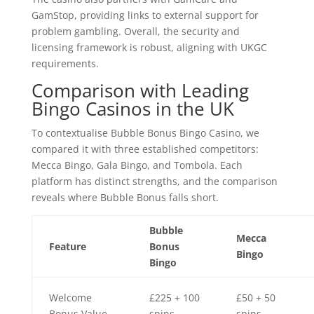
GamStop, providing links to external support for
problem gambling. Overall, the security and
licensing framework is robust, aligning with UKGC
requirements.
Comparison with Leading
Bingo Casinos in the UK
To contextualise Bubble Bonus Bingo Casino, we
compared it with three established competitors:
Mecca Bingo, Gala Bingo, and Tombola. Each
platform has distinct strengths, and the comparison
reveals where Bubble Bonus falls short.
Bubble
Mecca
Feature
Bonus
Bingo
Bingo
Welcome
£225 + 100
£50 + 50
Bonus Value
spins
spins