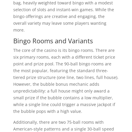
bag, heavily weighted toward bingo with a modest
selection of slots and instant-win games. While the
bingo offerings are creative and engaging, the
overall variety may leave some players wanting
more.
Bingo Rooms and Variants
The core of the casino is its bingo rooms. There are
six primary rooms, each with a different ticket price
point and prize pool. The 90-ball bingo rooms are
the most popular, featuring the standard three-
tiered prize structure (one line, two lines, full house).
However, the bubble bonus mechanic adds
unpredictability: a full house might only award a
small prize if the bubble contains a low multiplier,
while a single line could trigger a massive jackpot if
the bubble pops with a high value.
Additionally, there are two 75-ball rooms with
American-style patterns and a single 30-ball speed