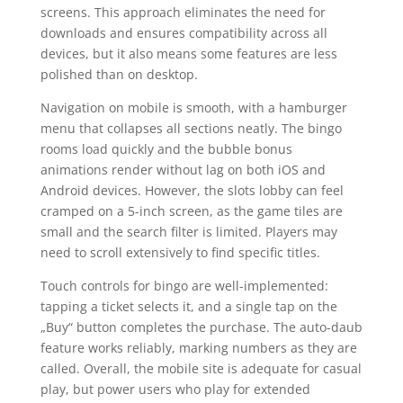
screens. This approach eliminates the need for
downloads and ensures compatibility across all
devices, but it also means some features are less
polished than on desktop.
Navigation on mobile is smooth, with a hamburger
menu that collapses all sections neatly. The bingo
rooms load quickly and the bubble bonus
animations render without lag on both iOS and
Android devices. However, the slots lobby can feel
cramped on a 5-inch screen, as the game tiles are
small and the search filter is limited. Players may
need to scroll extensively to find specific titles.
Touch controls for bingo are well-implemented:
tapping a ticket selects it, and a single tap on the
„Buy“ button completes the purchase. The auto-daub
feature works reliably, marking numbers as they are
called. Overall, the mobile site is adequate for casual
play, but power users who play for extended