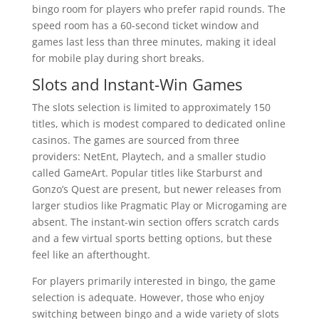
bingo room for players who prefer rapid rounds. The
speed room has a 60-second ticket window and
games last less than three minutes, making it ideal
for mobile play during short breaks.
Slots and Instant-Win Games
The slots selection is limited to approximately 150
titles, which is modest compared to dedicated online
casinos. The games are sourced from three
providers: NetEnt, Playtech, and a smaller studio
called GameArt. Popular titles like Starburst and
Gonzo’s Quest are present, but newer releases from
larger studios like Pragmatic Play or Microgaming are
absent. The instant-win section offers scratch cards
and a few virtual sports betting options, but these
feel like an afterthought.
For players primarily interested in bingo, the game
selection is adequate. However, those who enjoy
switching between bingo and a wide variety of slots