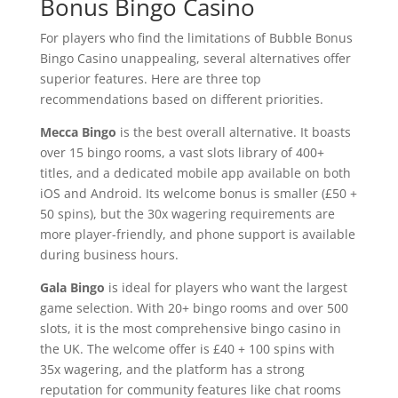
Bonus Bingo Casino
For players who find the limitations of Bubble Bonus
Bingo Casino unappealing, several alternatives offer
superior features. Here are three top
recommendations based on different priorities.
Mecca Bingo
is the best overall alternative. It boasts
over 15 bingo rooms, a vast slots library of 400+
titles, and a dedicated mobile app available on both
iOS and Android. Its welcome bonus is smaller (£50 +
50 spins), but the 30x wagering requirements are
more player-friendly, and phone support is available
during business hours.
Gala Bingo
is ideal for players who want the largest
game selection. With 20+ bingo rooms and over 500
slots, it is the most comprehensive bingo casino in
the UK. The welcome offer is £40 + 100 spins with
35x wagering, and the platform has a strong
reputation for community features like chat rooms