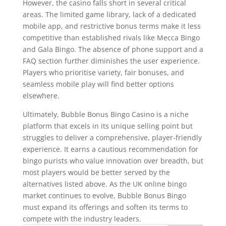
However, the casino falls short in several critical
areas. The limited game library, lack of a dedicated
mobile app, and restrictive bonus terms make it less
competitive than established rivals like Mecca Bingo
and Gala Bingo. The absence of phone support and a
FAQ section further diminishes the user experience.
Players who prioritise variety, fair bonuses, and
seamless mobile play will find better options
elsewhere.
Ultimately, Bubble Bonus Bingo Casino is a niche
platform that excels in its unique selling point but
struggles to deliver a comprehensive, player-friendly
experience. It earns a cautious recommendation for
bingo purists who value innovation over breadth, but
most players would be better served by the
alternatives listed above. As the UK online bingo
market continues to evolve, Bubble Bonus Bingo
must expand its offerings and soften its terms to
compete with the industry leaders.