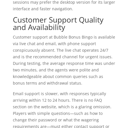
sessions may prefer the desktop version for its larger
interface and faster navigation.
Customer Support Quality
and Availability
Customer support at Bubble Bonus Bingo is available
via live chat and email, with phone support
conspicuously absent. The live chat operates 24/7
and is the recommended channel for urgent issues.
During testing, the average response time was under
two minutes, and the agents were polite and
knowledgeable about common queries such as
bonus terms and withdrawal status.
Email support is slower, with responses typically
arriving within 12 to 24 hours. There is no FAQ
section on the website, which is a glaring omission.
Players with simple questions—such as how to
change their password or what the wagering
requirements are—must either contact support or