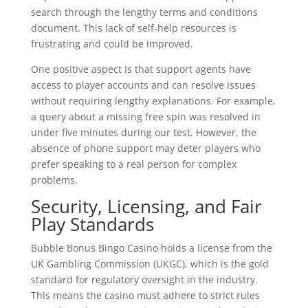
search through the lengthy terms and conditions
document. This lack of self-help resources is
frustrating and could be improved.
One positive aspect is that support agents have
access to player accounts and can resolve issues
without requiring lengthy explanations. For example,
a query about a missing free spin was resolved in
under five minutes during our test. However, the
absence of phone support may deter players who
prefer speaking to a real person for complex
problems.
Security, Licensing, and Fair
Play Standards
Bubble Bonus Bingo Casino holds a license from the
UK Gambling Commission (UKGC), which is the gold
standard for regulatory oversight in the industry.
This means the casino must adhere to strict rules