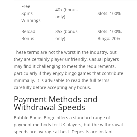
Free
40x (bonus
Spins
Slots: 100%
only)
Winnings
Reload
35x (bonus
Slots: 100%,
Bonus
only)
Bingo: 20%
These terms are not the worst in the industry, but
they are certainly player-unfriendly. Casual players
may find it challenging to meet the requirements,
particularly if they enjoy bingo games that contribute
minimally. It is advisable to read the full terms
carefully before accepting any bonus.
Payment Methods and
Withdrawal Speeds
Bubble Bonus Bingo offers a standard range of
payment methods for UK players, but the withdrawal
speeds are average at best. Deposits are instant