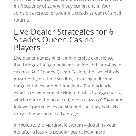
hit frequency of 25% will pay out on one in four
spins on average, providing a steady stream of small
returns.
Live Dealer Strategies for 6
Spades Queen Casino
Players
Live dealer games offer an immersive experience
that bridges the gap between online and land-based
casinos. At 6 Spades Queen Casino, the live lobby is
powered by multiple studios, ensuring a diverse
range of tables and betting limits. For blackjack,
experts recommend sticking to basic strategy charts,
which reduce the house edge to as low as 0.5% when
followed perfectly. Avoid side bets, as they typically
carry a higher house advantage.
In roulette, the Martingale system – doubling your
bet after a loss – is popular but risky. A more