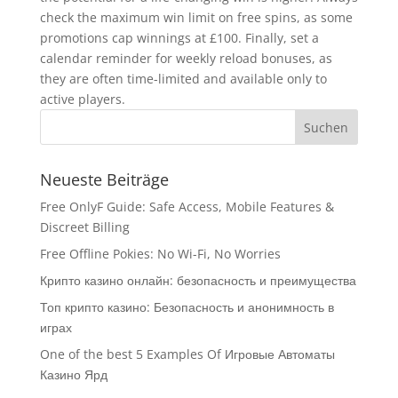
check the maximum win limit on free spins, as some
promotions cap winnings at £100. Finally, set a
calendar reminder for weekly reload bonuses, as
they are often time-limited and available only to
active players.
Neueste Beiträge
Free OnlyF Guide: Safe Access, Mobile Features &
Discreet Billing
Free Offline Pokies: No Wi-Fi, No Worries
Крипто казино онлайн: безопасность и преимущества
Топ крипто казино: Безопасность и анонимность в
играх
One of the best 5 Examples Of Игровые Автоматы
Казино Ярд