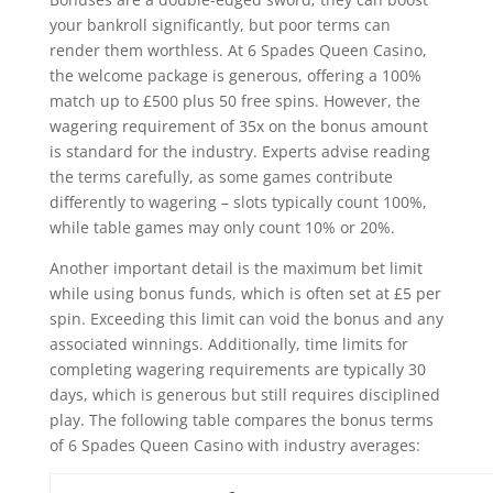
your bankroll significantly, but poor terms can
render them worthless. At 6 Spades Queen Casino,
the welcome package is generous, offering a 100%
match up to £500 plus 50 free spins. However, the
wagering requirement of 35x on the bonus amount
is standard for the industry. Experts advise reading
the terms carefully, as some games contribute
differently to wagering – slots typically count 100%,
while table games may only count 10% or 20%.
Another important detail is the maximum bet limit
while using bonus funds, which is often set at £5 per
spin. Exceeding this limit can void the bonus and any
associated winnings. Additionally, time limits for
completing wagering requirements are typically 30
days, which is generous but still requires disciplined
play. The following table compares the bonus terms
of 6 Spades Queen Casino with industry averages: