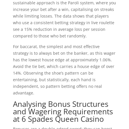
sustainable approach is the Paroli system, where you
increase your bet after a win, capitalising on streaks
while limiting losses. The data shows that players
who use a consistent betting strategy in live roulette
see a 15% reduction in average loss per session
compared to those who bet randomly.
For baccarat, the simplest and most effective
strategy is to always bet on the banker, as this wager
has the lowest house edge at approximately 1.06%.
Avoid the tie bet, which carries a house edge of over
14%. Observing the shoe’s pattern can be
entertaining, but statistically, each hand is
independent, so pattern betting offers no real
advantage.
Analysing Bonus Structures
and Wagering Requirements
at 6 Spades Queen Casino
Bonuses are a double-edged sword; they can boost