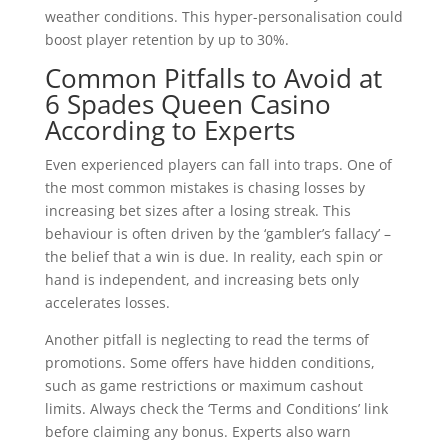
weather conditions. This hyper-personalisation could
boost player retention by up to 30%.
Common Pitfalls to Avoid at
6 Spades Queen Casino
According to Experts
Even experienced players can fall into traps. One of
the most common mistakes is chasing losses by
increasing bet sizes after a losing streak. This
behaviour is often driven by the ‘gambler’s fallacy’ –
the belief that a win is due. In reality, each spin or
hand is independent, and increasing bets only
accelerates losses.
Another pitfall is neglecting to read the terms of
promotions. Some offers have hidden conditions,
such as game restrictions or maximum cashout
limits. Always check the ‘Terms and Conditions’ link
before claiming any bonus. Experts also warn