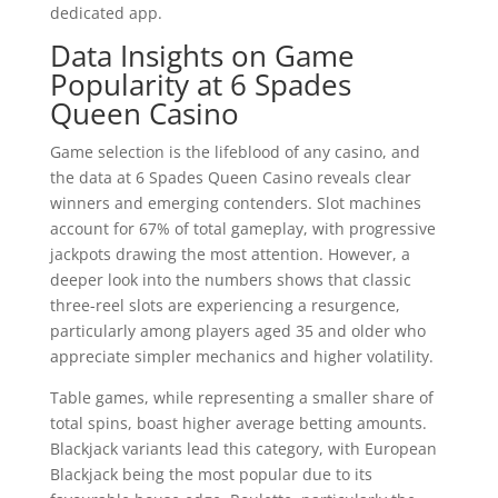
dedicated app.
Data Insights on Game
Popularity at 6 Spades
Queen Casino
Game selection is the lifeblood of any casino, and
the data at 6 Spades Queen Casino reveals clear
winners and emerging contenders. Slot machines
account for 67% of total gameplay, with progressive
jackpots drawing the most attention. However, a
deeper look into the numbers shows that classic
three-reel slots are experiencing a resurgence,
particularly among players aged 35 and older who
appreciate simpler mechanics and higher volatility.
Table games, while representing a smaller share of
total spins, boast higher average betting amounts.
Blackjack variants lead this category, with European
Blackjack being the most popular due to its