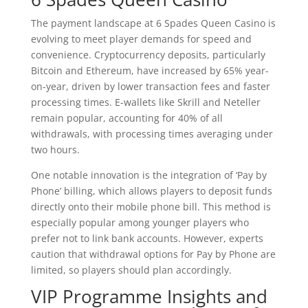
The payment landscape at 6 Spades Queen Casino is
evolving to meet player demands for speed and
convenience. Cryptocurrency deposits, particularly
Bitcoin and Ethereum, have increased by 65% year-
on-year, driven by lower transaction fees and faster
processing times. E-wallets like Skrill and Neteller
remain popular, accounting for 40% of all
withdrawals, with processing times averaging under
two hours.
One notable innovation is the integration of ‘Pay by
Phone’ billing, which allows players to deposit funds
directly onto their mobile phone bill. This method is
especially popular among younger players who
prefer not to link bank accounts. However, experts
caution that withdrawal options for Pay by Phone are
limited, so players should plan accordingly.
VIP Programme Insights and