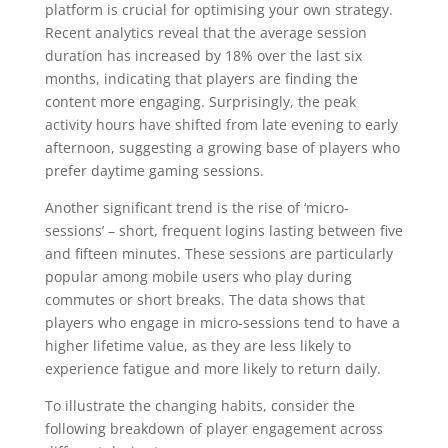
platform is crucial for optimising your own strategy.
Recent analytics reveal that the average session
duration has increased by 18% over the last six
months, indicating that players are finding the
content more engaging. Surprisingly, the peak
activity hours have shifted from late evening to early
afternoon, suggesting a growing base of players who
prefer daytime gaming sessions.
Another significant trend is the rise of ‘micro-
sessions’ – short, frequent logins lasting between five
and fifteen minutes. These sessions are particularly
popular among mobile users who play during
commutes or short breaks. The data shows that
players who engage in micro-sessions tend to have a
higher lifetime value, as they are less likely to
experience fatigue and more likely to return daily.
To illustrate the changing habits, consider the
following breakdown of player engagement across