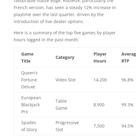
favourable house edge. Roulette, particularly the
French version, has seen a steady 12% increase in
playtime over the last quarter, driven by the
introduction of live dealer options.
Here is a summary of the top five games by player
hours logged in the past month:
Game
Player
Averag
Category
Title
Hours
RTP
Queen’s
Fortune
Video Slot
14,200
96.8%
Deluxe
European
Table
Blackjack
8,900
99.3%
Game
Pro
Spades
Progressive
7,500
94.5%
of Glory
Slot