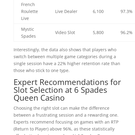
French
Roulette
Live Dealer
6,100
97.3%
Live
Mystic
Video Slot
5,800
96.2%
Spades
Interestingly, the data also shows that players who
switch between multiple game categories during a
single session have a 22% higher retention rate than
those who stick to one type.
Expert Recommendations for
Slot Selection at 6 Spades
Queen Casino
Choosing the right slot can make the difference
between a frustrating session and a rewarding one.
Experts recommend focusing on games with an RTP
(Return to Player) above 96%, as these statistically