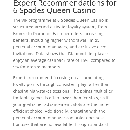
Expert Recommendations for
6 Spades Queen Casino
The VIP programme at 6 Spades Queen Casino is
structured around a six-tier loyalty system, from
Bronze to Diamond. Each tier offers increasing
benefits, including higher withdrawal limits,
personal account managers, and exclusive event
invitations. Data shows that Diamond-tier players
enjoy an average cashback rate of 15%, compared to
5% for Bronze members.
Experts recommend focusing on accumulating
loyalty points through consistent play rather than
chasing high-stakes sessions. The points multiplier
for table games is often lower than for slots, so if
your goal is tier advancement, slots are the more
efficient choice. Additionally, engaging with the
personal account manager can unlock bespoke
bonuses that are not available through standard