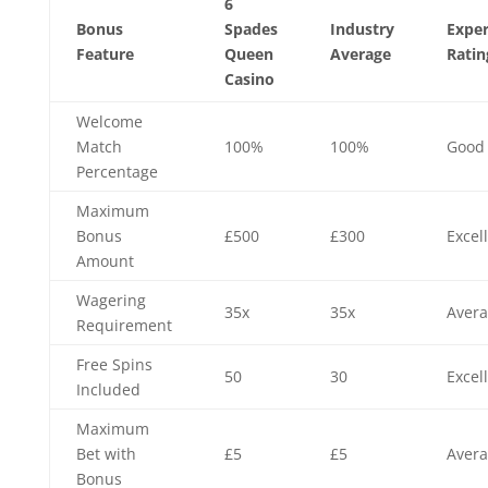
6
Bonus
Spades
Industry
Exper
Feature
Queen
Average
Ratin
Casino
Welcome
Match
100%
100%
Good
Percentage
Maximum
Bonus
£500
£300
Excel
Amount
Wagering
35x
35x
Aver
Requirement
Free Spins
50
30
Excel
Included
Maximum
Bet with
£5
£5
Aver
Bonus