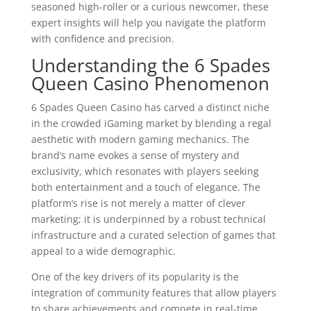
seasoned high-roller or a curious newcomer, these
expert insights will help you navigate the platform
with confidence and precision.
Understanding the 6 Spades
Queen Casino Phenomenon
6 Spades Queen Casino has carved a distinct niche
in the crowded iGaming market by blending a regal
aesthetic with modern gaming mechanics. The
brand’s name evokes a sense of mystery and
exclusivity, which resonates with players seeking
both entertainment and a touch of elegance. The
platform’s rise is not merely a matter of clever
marketing; it is underpinned by a robust technical
infrastructure and a curated selection of games that
appeal to a wide demographic.
One of the key drivers of its popularity is the
integration of community features that allow players
to share achievements and compete in real-time