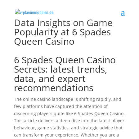
Data Insights on Game
Popularity at 6 Spades
Queen Casino
6 Spades Queen Casino
Secrets: latest trends,
data, and expert
recommendations
The online casino landscape is shifting rapidly, and
few platforms have captured the attention of
discerning players quite like 6 Spades Queen Casino.
This article delivers a deep dive into the latest player
behaviour, game statistics, and strategic advice that
can transform your experience. Whether you are a