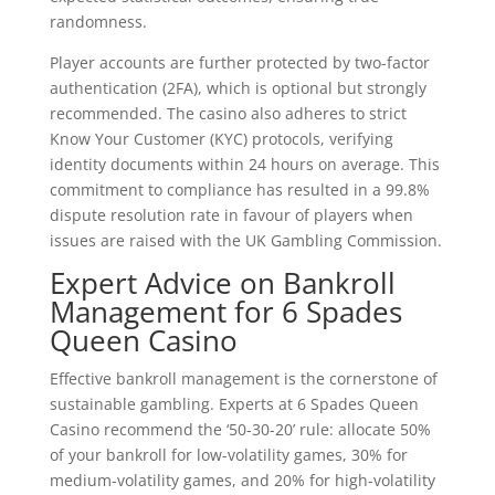
randomness.
Player accounts are further protected by two-factor
authentication (2FA), which is optional but strongly
recommended. The casino also adheres to strict
Know Your Customer (KYC) protocols, verifying
identity documents within 24 hours on average. This
commitment to compliance has resulted in a 99.8%
dispute resolution rate in favour of players when
issues are raised with the UK Gambling Commission.
Expert Advice on Bankroll
Management for 6 Spades
Queen Casino
Effective bankroll management is the cornerstone of
sustainable gambling. Experts at 6 Spades Queen
Casino recommend the ‘50-30-20’ rule: allocate 50%
of your bankroll for low-volatility games, 30% for
medium-volatility games, and 20% for high-volatility