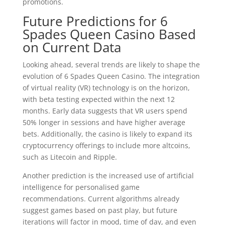
promotions.
Future Predictions for 6
Spades Queen Casino Based
on Current Data
Looking ahead, several trends are likely to shape the
evolution of 6 Spades Queen Casino. The integration
of virtual reality (VR) technology is on the horizon,
with beta testing expected within the next 12
months. Early data suggests that VR users spend
50% longer in sessions and have higher average
bets. Additionally, the casino is likely to expand its
cryptocurrency offerings to include more altcoins,
such as Litecoin and Ripple.
Another prediction is the increased use of artificial
intelligence for personalised game
recommendations. Current algorithms already
suggest games based on past play, but future
iterations will factor in mood, time of day, and even