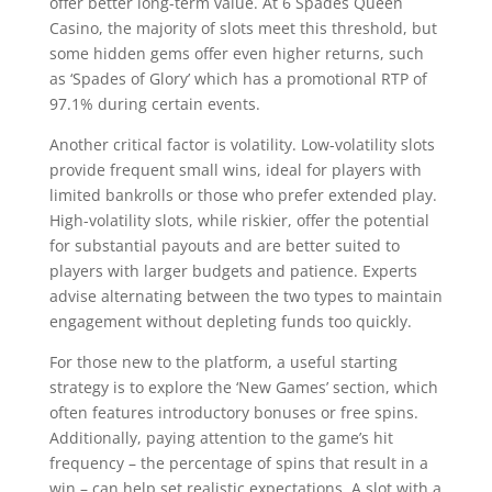
offer better long-term value. At 6 Spades Queen
Casino, the majority of slots meet this threshold, but
some hidden gems offer even higher returns, such
as ‘Spades of Glory’ which has a promotional RTP of
97.1% during certain events.
Another critical factor is volatility. Low-volatility slots
provide frequent small wins, ideal for players with
limited bankrolls or those who prefer extended play.
High-volatility slots, while riskier, offer the potential
for substantial payouts and are better suited to
players with larger budgets and patience. Experts
advise alternating between the two types to maintain
engagement without depleting funds too quickly.
For those new to the platform, a useful starting
strategy is to explore the ‘New Games’ section, which
often features introductory bonuses or free spins.
Additionally, paying attention to the game’s hit
frequency – the percentage of spins that result in a
win – can help set realistic expectations. A slot with a