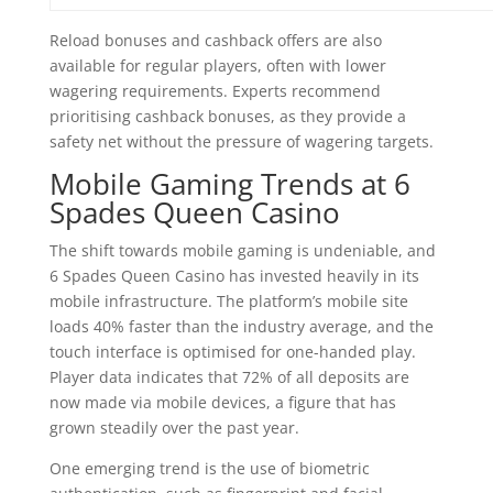
Reload bonuses and cashback offers are also
available for regular players, often with lower
wagering requirements. Experts recommend
prioritising cashback bonuses, as they provide a
safety net without the pressure of wagering targets.
Mobile Gaming Trends at 6
Spades Queen Casino
The shift towards mobile gaming is undeniable, and
6 Spades Queen Casino has invested heavily in its
mobile infrastructure. The platform’s mobile site
loads 40% faster than the industry average, and the
touch interface is optimised for one-handed play.
Player data indicates that 72% of all deposits are
now made via mobile devices, a figure that has
grown steadily over the past year.
One emerging trend is the use of biometric