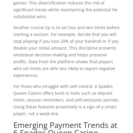
games. This diversification reduces the risk of
significant losses while maintaining the potential for
substantial wins.
Another crucial tip is to set loss and win limits before
starting a session. For example, decide that you will
stop playing if you lose 20% of your bankroll or if you
double your initial amount. This discipline prevents
emotional decision-making and helps preserve
profits. Data from the platform shows that players
who set limits are 45% less likely to report negative
experiences.
For those who struggle with self-control, 6 Spades
Queen Casino offers built-in tools such as deposit
limits, session reminders, and self-exclusion periods.
Using these features proactively is a sign of a smart
player, not a weak one.
Emerging Payment Trends at
6 Spades Queen Casino