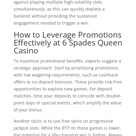
against playing multiple high-volatility slots
simultaneously, as this can quickly deplete a
bankroll without providing the sustained
engagement needed to trigger a win.
How to Leverage Promotions
Effectively at 6 Spades Queen
Casino
To maximise promotional benefits, experts suggest a
strategic approach. Start by prioritising promotions
with low wagering requirements, such as cashback
offers or no-deposit bonuses. These provide risk-free
opportunities to explore new games. For deposit
matches, time your deposits to coincide with double-
point days or special events, which amplify the value
of your bonus.
Another tactic is to use free spins on progressive
jackpot slots. While the RTP on these games is lower,
the potential for a life-changing win is higher. Always