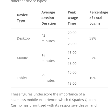
different device types:
Average
Peak
Percentage
Device
Session
Usage
of Total
Type
Duration
Time
Logins
20:00
42
Desktop
–
38%
minutes
23:00
13:00
18
Mobile
–
52%
minutes
16:00
15:00
29
Tablet
–
10%
minutes
18:00
These figures underscore the importance of a
seamless mobile experience, which 6 Spades Queen
Casino has prioritised with its responsive design and