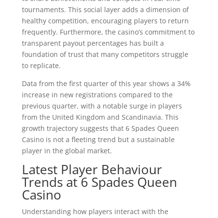
tournaments. This social layer adds a dimension of
healthy competition, encouraging players to return
frequently. Furthermore, the casino’s commitment to
transparent payout percentages has built a
foundation of trust that many competitors struggle
to replicate.
Data from the first quarter of this year shows a 34%
increase in new registrations compared to the
previous quarter, with a notable surge in players
from the United Kingdom and Scandinavia. This
growth trajectory suggests that 6 Spades Queen
Casino is not a fleeting trend but a sustainable
player in the global market.
Latest Player Behaviour
Trends at 6 Spades Queen
Casino
Understanding how players interact with the