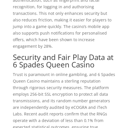
authentication, such as fingerprint and facial
recognition, for logging in and authorising
transactions. This not only enhances security but
also reduces friction, making it easier for players to
jump into a game quickly. The casino’s mobile app
also supports push notifications for personalised
offers, which have been shown to increase
engagement by 28%.
Security and Fair Play Data at
6 Spades Queen Casino
Trust is paramount in online gambling, and 6 Spades
Queen Casino maintains a sterling reputation
through rigorous security measures. The platform
employs 256-bit SSL encryption to protect all data
transmissions, and its random number generators
are independently audited by eCOGRA and iTech
Labs. Recent audit reports confirm that the RNGs
operate with a deviation of less than 0.1% from
expected statistical outcomes, ensuring true