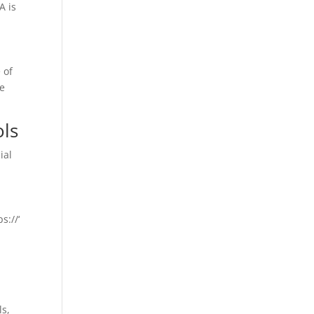
A is
 of
he
ols
ial
s://‘
ls,