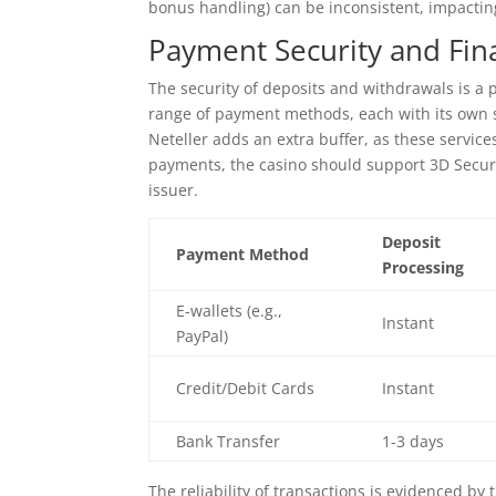
bonus handling) can be inconsistent, impacting
Payment Security and Finan
The security of deposits and withdrawals is a 
range of payment methods, each with its own sec
Neteller adds an extra buffer, as these service
payments, the casino should support 3D Secure 
issuer.
Deposit
Payment Method
Processing
E-wallets (e.g.,
Instant
PayPal)
Credit/Debit Cards
Instant
Bank Transfer
1-3 days
The reliability of transactions is evidenced b