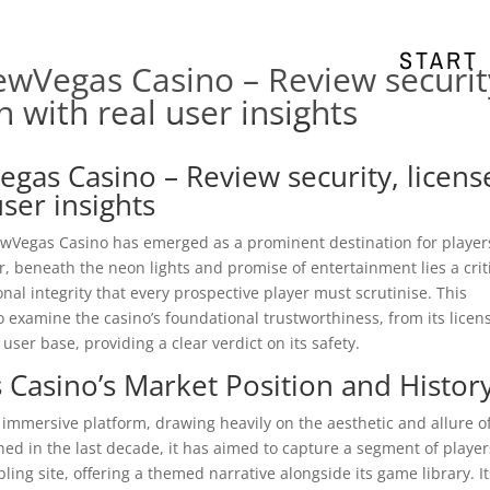
START
ewVegas Casino – Review securit
n with real user insights
egas Casino – Review security, licens
ser insights
wVegas Casino has emerged as a prominent destination for player
 beneath the neon lights and promise of entertainment lies a crit
nal integrity that every prospective player must scrutinise. This
o examine the casino’s foundational trustworthiness, from its licen
 user base, providing a clear verdict on its safety.
 Casino’s Market Position and Histor
 immersive platform, drawing heavily on the aesthetic and allure o
d in the last decade, it has aimed to capture a segment of player
ling site, offering a themed narrative alongside its game library. It