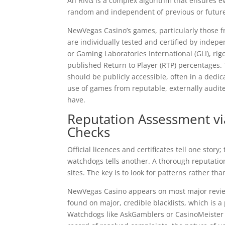
An RNG is a complex algorithm that ensures ever
random and independent of previous or future 
NewVegas Casino’s games, particularly those fr
are individually tested and certified by inde
or Gaming Laboratories International (GLI), ri
published Return to Player (RTP) percentages. T
should be publicly accessible, often in a dedica
use of games from reputable, externally audite
have.
Reputation Assessment vi
Checks
Official licences and certificates tell one sto
watchdogs tells another. A thorough reputatio
sites. The key is to look for patterns rather t
NewVegas Casino appears on most major review 
found on major, credible blacklists, which is 
Watchdogs like AskGamblers or CasinoMeister 