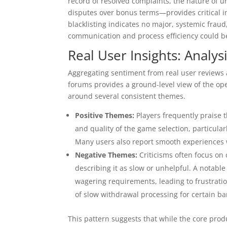
record of resolved complaints, the nature of u
disputes over bonus terms—provides critical ins
blacklisting indicates no major, systemic fra
communication and process efficiency could b
Real User Insights: Analy
Aggregating sentiment from real user reviews a
forums provides a ground-level view of the ope
around several consistent themes.
Positive Themes:
Players frequently praise 
and quality of the game selection, particularl
Many users also report smooth experiences 
Negative Themes:
Criticisms often focus on
describing it as slow or unhelpful. A notabl
wagering requirements, leading to frustrati
of slow withdrawal processing for certain ba
This pattern suggests that while the core produ