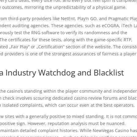
y card dealt, every dice roll, and every slot reel spin is completel
outcomes, mirroring the unpredictability of a physical game.
om third-party providers like NetEnt, Play’n GO, and Pragmatic Pla
pendent auditing agencies. These agencies, such as eCOGRA, iTech L
gorously test the RNG software to verify its randomness and the
he certificates for these tests, along with the game-specific RTP,
ted „Fair Play“ or „Certification“ section of the website. The consis
d providers is one of the strongest assurances of fairness a player
a Industry Watchdog and Blacklist
ry; the casino’s standing within the player community and independe
n check involves scouring dedicated casino review forums and black
han isolated complaints, which can occur even at the best operators.
sites with a generally positive to mixed standing. It is not comm
a positive sign. However, reputation analysis must be nuanced.
maintain detailed complaint histories. While NewVegas Casino has