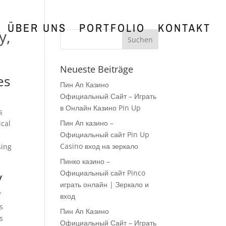
ÜBER UNS
PORTFOLIO
KONTAKT
y,
Neueste Beiträge
es
Пин Ап Казино
Официальный Сайт – Играть
в Онлайн Казино Pin Up
s
Пин Ап казино –
ical
Официальный сайт Pin Up
Casino вход на зеркало
sing
Пинко казино –
Официальный сайт Pinco
y
играть онлайн | Зеркало и
f
вход
s
Пин Ап Казино
s
Официальный Сайт – Играть