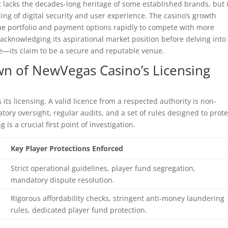
it lacks the decades-long heritage of some established brands, but i
ng of digital security and user experience. The casino’s growth
me portfolio and payment options rapidly to compete with more
acknowledging its aspirational market position before delving into
e—its claim to be a secure and reputable venue.
 of NewVegas Casino’s Licensing
 its licensing. A valid licence from a respected authority is non-
atory oversight, regular audits, and a set of rules designed to prote
is a crucial first point of investigation.
Key Player Protections Enforced
Strict operational guidelines, player fund segregation,
mandatory dispute resolution.
Rigorous affordability checks, stringent anti-money laundering
rules, dedicated player fund protection.