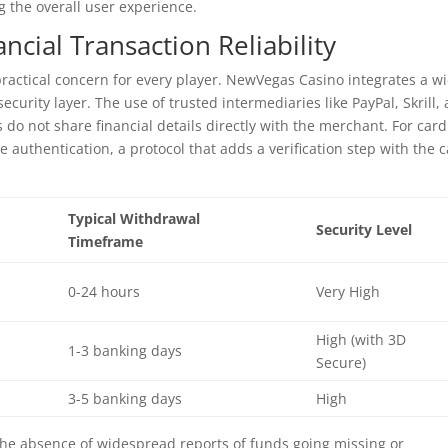
 the overall user experience.
cial Transaction Reliability
practical concern for every player. NewVegas Casino integrates a w
urity layer. The use of trusted intermediaries like PayPal, Skrill,
s do not share financial details directly with the merchant. For card
authentication, a protocol that adds a verification step with the 
Typical Withdrawal
Security Level
Timeframe
0-24 hours
Very High
High (with 3D
1-3 banking days
Secure)
3-5 banking days
High
y the absence of widespread reports of funds going missing or