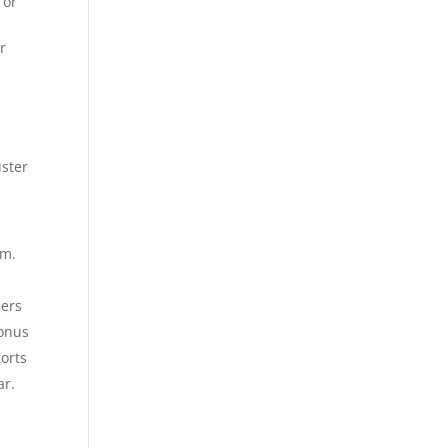
 or
r
uster
h
im.
sers
bonus
orts
ar.