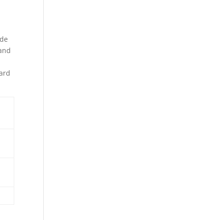
ide
 and
card