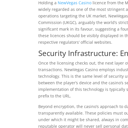
Holding a
NewVegas Casino
licence from the M
widely regarded as one of the most stringent a
operations targeting the UK market, NewVegas
Commission (UKGC), arguably the world’s strict
significant mark in its favour, suggesting a f
these licences should be visibly displayed in t
respective regulators‘ official websites.
Security Infrastructure: 
Once the licensing checks out, the next layer o
transactions. NewVegas Casino employs industr
technology. This is the same level of security 
between the player’s device and the casino’s s
implementation of this technology is typically s
prefix to the URL.
Beyond encryption, the casino’s approach to dat
transparently available. These policies must ou
under which it might be shared, always in com
reputable operator will never sell personal dat