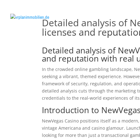
Detailed analysis of N
licenses and reputatio
Detailed analysis of NewV
and reputation with real u
In the crowded online gambling landscape, Ne
seeking a vibrant, themed experience. However,
framework of security, regulation, and operatio
detailed analysis cuts through the marketing t
credentials to the real-world experiences of its
Introduction to NewVegas
NewVegas Casino positions itself as a modern,
vintage Americana and casino glamour. Launche
looking for more than just a transactional gamb