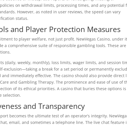
olicies on withdrawal limits, processing times, and any potential 
standards. However, as noted in user reviews, the speed can vary
ication status.
ls and Player Protection Measures
ment to player welfare, not just profit. NewVegas Casino, under i
e a comprehensive suite of responsible gambling tools. These are
ctions.
s (daily, weekly, monthly), loss limits, wager limits, and session t
elf-exclusion—taking a break for a set period or permanently exclu
and immediately effective. The casino should also provide direct l
amCare and Gambling Therapy. The prominence and ease of use of t
ction of its ethical priorities. A casino that buries these options is
e selection.
veness and Transparency
port becomes the ultimate test of an operator’s integrity. NewVega
chat, email, and sometimes a telephone line. The live chat feature i