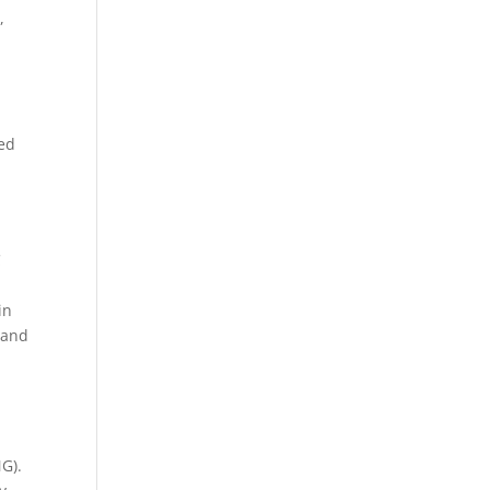
,
g
sed
C
in
 and
G).