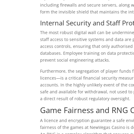
including firewalls and secure servers, along 
form the invisible shield that maintains the int
Internal Security and Staff Pro
The most robust digital wall can be undermined
staff access to sensitive systems and data are
access controls, ensuring that only authorised
databases. Employee training on data protecti
prevent social engineering attacks.
Furthermore, the segregation of player fund
licences—is a critical financial security measu
accounts. In the highly unlikely event of the c
safe and available for withdrawal, not used to 
a direct result of robust regulatory oversight.
Game Fairness and RNG Ce
A licence and encryption guarantee a safe env
fairness of the games at NewVegas Casino is 