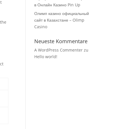
t
в Онлайн Казино Pin Up
Олимп казино официальный
сайт в Казахстане – Olimp
 the
Casino
Neueste Kommentare
A WordPress Commenter
zu
Hello world!
ct