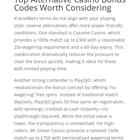
Codes Worth Considering
If AcedBet’s terms do not align with your playing
style, several alternatives offer more player-friendly
conditions. One standout is Casumo Casino, which
provides a 100% match up to £300 with a reasonable
25x wagering requirement and a 60-day expiry. This
combination dramatically reduces the pressure to
clear the bonus quickly, making it ideal for those
with limited playing time.
Another strong contender is PlayOJO, which
revolutionises the bonus concept by offering “no
wagering” free spins. Instead of traditional match
deposits, PlayOJO gives 50 free spins on registration,
with winnings credited as cash instantly—no
playthrough required. While the initial value is
lower, the transparency is unmatched. For high-
rollers, Mr Green Casino presents a tailored 150%
match up to £750 with personalised wagering terms