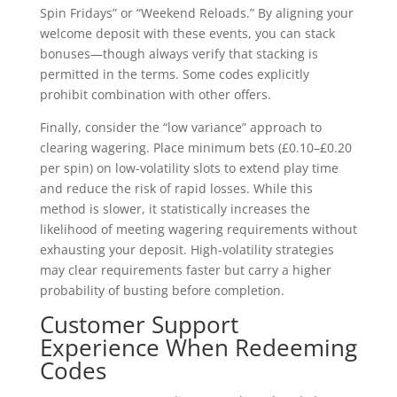
Spin Fridays” or “Weekend Reloads.” By aligning your
welcome deposit with these events, you can stack
bonuses—though always verify that stacking is
permitted in the terms. Some codes explicitly
prohibit combination with other offers.
Finally, consider the “low variance” approach to
clearing wagering. Place minimum bets (£0.10–£0.20
per spin) on low-volatility slots to extend play time
and reduce the risk of rapid losses. While this
method is slower, it statistically increases the
likelihood of meeting wagering requirements without
exhausting your deposit. High-volatility strategies
may clear requirements faster but carry a higher
probability of busting before completion.
Customer Support
Experience When Redeeming
Codes