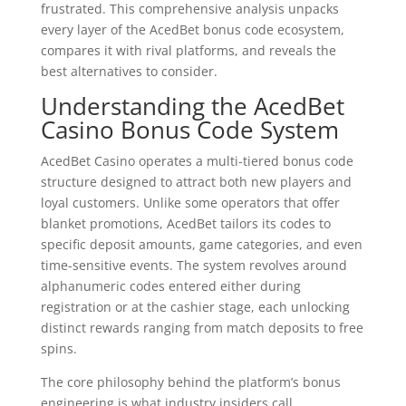
frustrated. This comprehensive analysis unpacks
every layer of the AcedBet bonus code ecosystem,
compares it with rival platforms, and reveals the
best alternatives to consider.
Understanding the AcedBet
Casino Bonus Code System
AcedBet Casino operates a multi-tiered bonus code
structure designed to attract both new players and
loyal customers. Unlike some operators that offer
blanket promotions, AcedBet tailors its codes to
specific deposit amounts, game categories, and even
time-sensitive events. The system revolves around
alphanumeric codes entered either during
registration or at the cashier stage, each unlocking
distinct rewards ranging from match deposits to free
spins.
The core philosophy behind the platform’s bonus
engineering is what industry insiders call