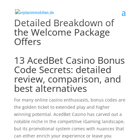
Detailed Breakdown of
the Welcome Package
Offers
13 AcedBet Casino Bonus
Code Secrets: detailed
review, comparison, and
best alternatives
For many online casino enthusiasts, bonus codes are
the golden ticket to extended play and higher
winning potential. AcedBet Casino has carved out a
notable niche in the competitive iGaming landscape,
but its promotional system comes with nuances that
can either enrich your experience or leave you