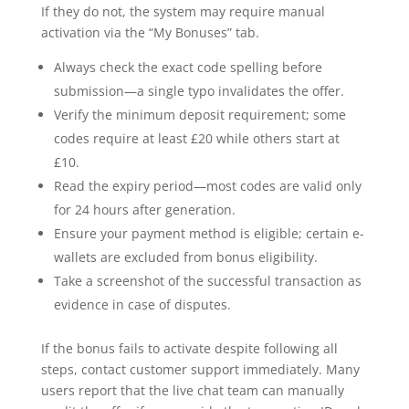
If they do not, the system may require manual
activation via the “My Bonuses” tab.
Always check the exact code spelling before
submission—a single typo invalidates the offer.
Verify the minimum deposit requirement; some
codes require at least £20 while others start at
£10.
Read the expiry period—most codes are valid only
for 24 hours after generation.
Ensure your payment method is eligible; certain e-
wallets are excluded from bonus eligibility.
Take a screenshot of the successful transaction as
evidence in case of disputes.
If the bonus fails to activate despite following all
steps, contact customer support immediately. Many
users report that the live chat team can manually