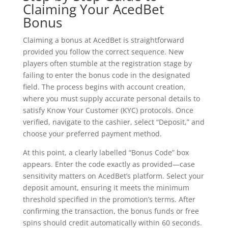
Claiming Your AcedBet
Bonus
Claiming a bonus at AcedBet is straightforward
provided you follow the correct sequence. New
players often stumble at the registration stage by
failing to enter the bonus code in the designated
field. The process begins with account creation,
where you must supply accurate personal details to
satisfy Know Your Customer (KYC) protocols. Once
verified, navigate to the cashier, select “Deposit,” and
choose your preferred payment method.
At this point, a clearly labelled “Bonus Code” box
appears. Enter the code exactly as provided—case
sensitivity matters on AcedBet’s platform. Select your
deposit amount, ensuring it meets the minimum
threshold specified in the promotion’s terms. After
confirming the transaction, the bonus funds or free
spins should credit automatically within 60 seconds.