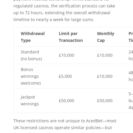
regulated casinos, the verification process can take
up to 72 hours, extending the overall withdrawal
timeline to nearly a week for large sums.
Withdrawal
Limit per
Monthly
Pr
Type
Transaction
Cap
T
Standard
2
£10,000
£10,000
(no bonus)
h
Bonus
4
winnings
£5,000
£10,000
h
(welcome)
5
Jackpot
£50,000
£50,000
bu
winnings
d
These restrictions are not unique to AcedBet—most
UK-licensed casinos operate similar policies—but