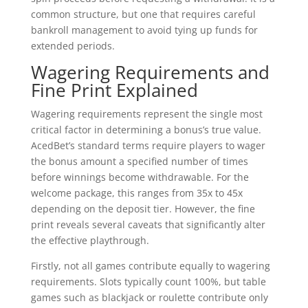
common structure, but one that requires careful
bankroll management to avoid tying up funds for
extended periods.
Wagering Requirements and
Fine Print Explained
Wagering requirements represent the single most
critical factor in determining a bonus’s true value.
AcedBet’s standard terms require players to wager
the bonus amount a specified number of times
before winnings become withdrawable. For the
welcome package, this ranges from 35x to 45x
depending on the deposit tier. However, the fine
print reveals several caveats that significantly alter
the effective playthrough.
Firstly, not all games contribute equally to wagering
requirements. Slots typically count 100%, but table
games such as blackjack or roulette contribute only