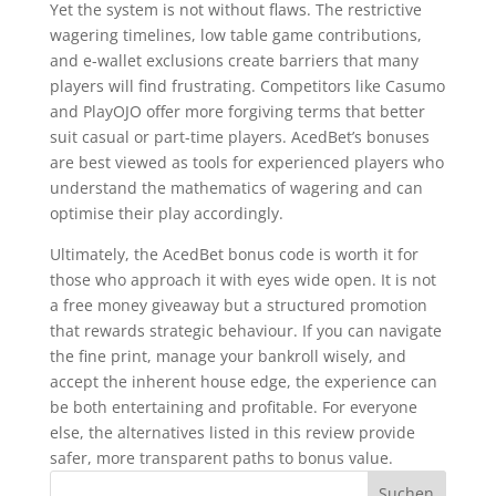
Yet the system is not without flaws. The restrictive
wagering timelines, low table game contributions,
and e-wallet exclusions create barriers that many
players will find frustrating. Competitors like Casumo
and PlayOJO offer more forgiving terms that better
suit casual or part-time players. AcedBet’s bonuses
are best viewed as tools for experienced players who
understand the mathematics of wagering and can
optimise their play accordingly.
Ultimately, the AcedBet bonus code is worth it for
those who approach it with eyes wide open. It is not
a free money giveaway but a structured promotion
that rewards strategic behaviour. If you can navigate
the fine print, manage your bankroll wisely, and
accept the inherent house edge, the experience can
be both entertaining and profitable. For everyone
else, the alternatives listed in this review provide
safer, more transparent paths to bonus value.