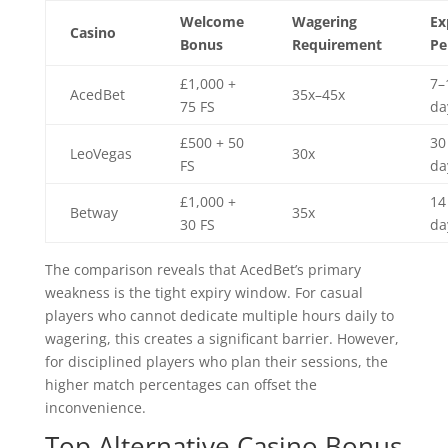
Welcome
Wagering
Ex
Casino
Bonus
Requirement
Pe
£1,000 +
7–
AcedBet
35x–45x
75 FS
da
£500 + 50
30
LeoVegas
30x
FS
da
£1,000 +
14
Betway
35x
30 FS
da
The comparison reveals that AcedBet’s primary
weakness is the tight expiry window. For casual
players who cannot dedicate multiple hours daily to
wagering, this creates a significant barrier. However,
for disciplined players who plan their sessions, the
higher match percentages can offset the
inconvenience.
Top Alternative Casino Bonus