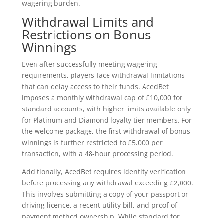
wagering burden.
Withdrawal Limits and
Restrictions on Bonus
Winnings
Even after successfully meeting wagering
requirements, players face withdrawal limitations
that can delay access to their funds. AcedBet
imposes a monthly withdrawal cap of £10,000 for
standard accounts, with higher limits available only
for Platinum and Diamond loyalty tier members. For
the welcome package, the first withdrawal of bonus
winnings is further restricted to £5,000 per
transaction, with a 48-hour processing period.
Additionally, AcedBet requires identity verification
before processing any withdrawal exceeding £2,000.
This involves submitting a copy of your passport or
driving licence, a recent utility bill, and proof of
payment method ownership. While standard for