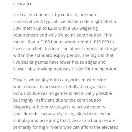
clearance.
Live casino bonuses, by contrast, are more
conservative. A typical live dealer code might offer a
50% match up to £200 with a 50x wagering
requirement and only 5% game contribution. This
means that a £100 bonus would require £10,000 in
live casino bets to clear—an almost impossible target
within the standard expiry period. The logic is that
live dealer games have lower house edges and
slower play, making bonuses riskier for the operator.
Players who enjoy both categories must decide
which bonus to activate carefully. Using a slots
bonus on live casino games is technically possible
but highly inefficient due to the contribution
disparity. A better strategy is to activate game-
specific codes separately, using slots bonuses for
slot play and accepting that live casino bonuses are
primarily for high-rollers who can afford the elevated