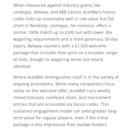
When measured against industry giants like
LeoVegas, Betway, and 888 Casino, AcedBet’s bonus
codes hold up reasonably well in raw value but fall
short in flexibility. LeoVegas, for instance, offers a
similar 100% match up to £500 but with lower 30x
wagering requirements and a more generous 30-day
expiry. Betway counters with a £1,000 welcome
package that includes free spins on a broader range
of slots, though its wagering terms are nearly
identical.
Where AcedBet distinguishes itself is in the variety of
ongoing promotions. While many competitors focus
solely on the welcome offer, AcedBet runs weekly
reload bonuses, cashback deals, and tournament
entries that are accessible via bonus codes. This
sustained engagement model can yield greater long-
term value for regular players, even if the initial
package is less impressive than market leaders.