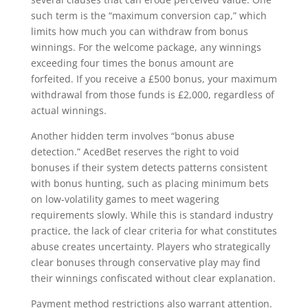
such term is the “maximum conversion cap,” which
limits how much you can withdraw from bonus
winnings. For the welcome package, any winnings
exceeding four times the bonus amount are
forfeited. If you receive a £500 bonus, your maximum
withdrawal from those funds is £2,000, regardless of
actual winnings.
Another hidden term involves “bonus abuse
detection.” AcedBet reserves the right to void
bonuses if their system detects patterns consistent
with bonus hunting, such as placing minimum bets
on low-volatility games to meet wagering
requirements slowly. While this is standard industry
practice, the lack of clear criteria for what constitutes
abuse creates uncertainty. Players who strategically
clear bonuses through conservative play may find
their winnings confiscated without clear explanation.
Payment method restrictions also warrant attention.