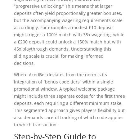
“progressive unlocking.” This means that larger
deposits often yield proportionally greater bonuses,
but the accompanying wagering requirements scale
accordingly. For example, a modest £10 deposit
might trigger a 100% match with 35x wagering, while
a £200 deposit could unlock a 150% match but with
45x playthrough demands. Understanding this
sliding scale is crucial for making informed
decisions.
Where AcedBet deviates from the norm is its
integration of “bonus code tiers” within a single
promotional window. A typical welcome package
might include three separate codes for the first three
deposits, each requiring a different minimum stake.
This segmented approach gives players flexibility but
also demands careful tracking of which code applies
to which transaction.
Step-by-Step Guide to