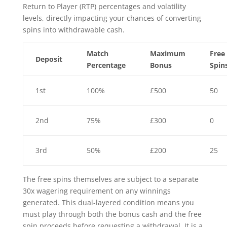
Return to Player (RTP) percentages and volatility
levels, directly impacting your chances of converting
spins into withdrawable cash.
Match
Maximum
Free
Deposit
Percentage
Bonus
Spin
1st
100%
£500
50
2nd
75%
£300
0
3rd
50%
£200
25
The free spins themselves are subject to a separate
30x wagering requirement on any winnings
generated. This dual-layered condition means you
must play through both the bonus cash and the free
spin proceeds before requesting a withdrawal. It is a