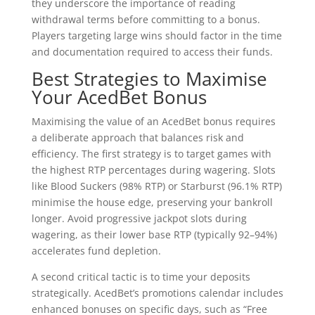
they underscore the importance of reading
withdrawal terms before committing to a bonus.
Players targeting large wins should factor in the time
and documentation required to access their funds.
Best Strategies to Maximise
Your AcedBet Bonus
Maximising the value of an AcedBet bonus requires
a deliberate approach that balances risk and
efficiency. The first strategy is to target games with
the highest RTP percentages during wagering. Slots
like Blood Suckers (98% RTP) or Starburst (96.1% RTP)
minimise the house edge, preserving your bankroll
longer. Avoid progressive jackpot slots during
wagering, as their lower base RTP (typically 92–94%)
accelerates fund depletion.
A second critical tactic is to time your deposits
strategically. AcedBet’s promotions calendar includes
enhanced bonuses on specific days, such as “Free