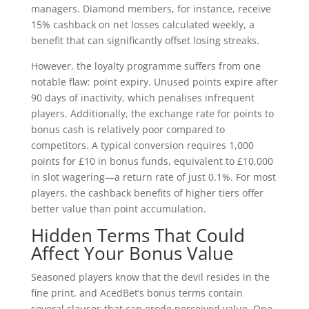
managers. Diamond members, for instance, receive
15% cashback on net losses calculated weekly, a
benefit that can significantly offset losing streaks.
However, the loyalty programme suffers from one
notable flaw: point expiry. Unused points expire after
90 days of inactivity, which penalises infrequent
players. Additionally, the exchange rate for points to
bonus cash is relatively poor compared to
competitors. A typical conversion requires 1,000
points for £10 in bonus funds, equivalent to £10,000
in slot wagering—a return rate of just 0.1%. For most
players, the cashback benefits of higher tiers offer
better value than point accumulation.
Hidden Terms That Could
Affect Your Bonus Value
Seasoned players know that the devil resides in the
fine print, and AcedBet’s bonus terms contain
several clauses that can erode perceived value. One