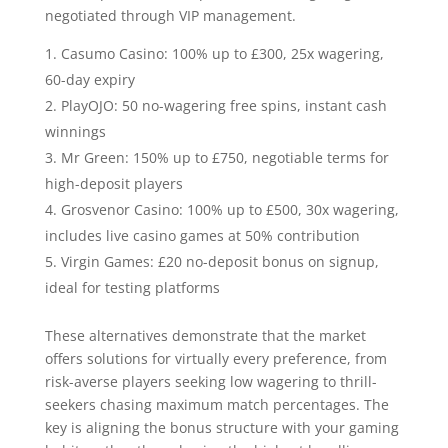
negotiated through VIP management.
Casumo Casino: 100% up to £300, 25x wagering,
60-day expiry
PlayOJO: 50 no-wagering free spins, instant cash
winnings
Mr Green: 150% up to £750, negotiable terms for
high-deposit players
Grosvenor Casino: 100% up to £500, 30x wagering,
includes live casino games at 50% contribution
Virgin Games: £20 no-deposit bonus on signup,
ideal for testing platforms
These alternatives demonstrate that the market
offers solutions for virtually every preference, from
risk-averse players seeking low wagering to thrill-
seekers chasing maximum match percentages. The
key is aligning the bonus structure with your gaming