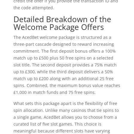
credit the offer if you provide the transaction ID and
the code attempted.
Detailed Breakdown of the
Welcome Package Offers
The AcedBet welcome package is structured as a
three-part cascade designed to reward increasing
commitment. The first deposit bonus offers a 100%
match up to £500 plus 50 free spins on a selected
slot title. The second deposit provides a 75% match
up to £300, while the third deposit delivers a 50%
match up to £200 along with an additional 25 free
spins. Combined, the maximum bonus value reaches
£1,000 in match funds and 75 free spins.
What sets this package apart is the flexibility of free
spin allocation. Unlike many casinos that tie spins to
a single game, AcedBet allows you to choose from a
curated list of five slot games. This choice is
meaningful because different slots have varying