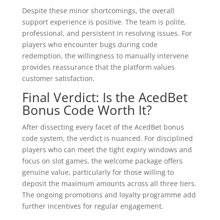
Despite these minor shortcomings, the overall
support experience is positive. The team is polite,
professional, and persistent in resolving issues. For
players who encounter bugs during code
redemption, the willingness to manually intervene
provides reassurance that the platform values
customer satisfaction.
Final Verdict: Is the AcedBet
Bonus Code Worth It?
After dissecting every facet of the AcedBet bonus
code system, the verdict is nuanced. For disciplined
players who can meet the tight expiry windows and
focus on slot games, the welcome package offers
genuine value, particularly for those willing to
deposit the maximum amounts across all three tiers.
The ongoing promotions and loyalty programme add
further incentives for regular engagement.