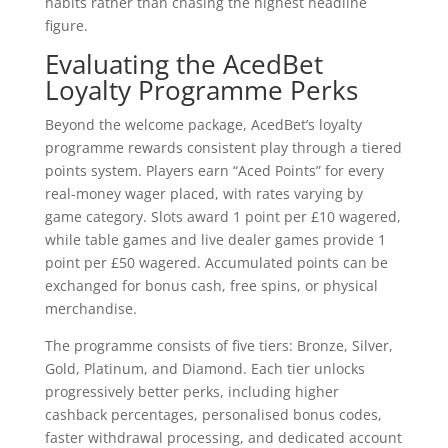
habits rather than chasing the highest headline
figure.
Evaluating the AcedBet
Loyalty Programme Perks
Beyond the welcome package, AcedBet’s loyalty
programme rewards consistent play through a tiered
points system. Players earn “Aced Points” for every
real-money wager placed, with rates varying by
game category. Slots award 1 point per £10 wagered,
while table games and live dealer games provide 1
point per £50 wagered. Accumulated points can be
exchanged for bonus cash, free spins, or physical
merchandise.
The programme consists of five tiers: Bronze, Silver,
Gold, Platinum, and Diamond. Each tier unlocks
progressively better perks, including higher
cashback percentages, personalised bonus codes,
faster withdrawal processing, and dedicated account