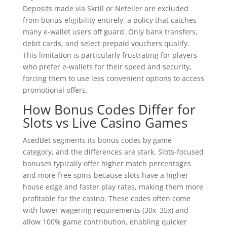
Deposits made via Skrill or Neteller are excluded
from bonus eligibility entirely, a policy that catches
many e-wallet users off guard. Only bank transfers,
debit cards, and select prepaid vouchers qualify.
This limitation is particularly frustrating for players
who prefer e-wallets for their speed and security,
forcing them to use less convenient options to access
promotional offers.
How Bonus Codes Differ for
Slots vs Live Casino Games
AcedBet segments its bonus codes by game
category, and the differences are stark. Slots-focused
bonuses typically offer higher match percentages
and more free spins because slots have a higher
house edge and faster play rates, making them more
profitable for the casino. These codes often come
with lower wagering requirements (30x–35x) and
allow 100% game contribution, enabling quicker