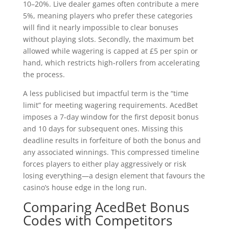
10–20%. Live dealer games often contribute a mere
5%, meaning players who prefer these categories
will find it nearly impossible to clear bonuses
without playing slots. Secondly, the maximum bet
allowed while wagering is capped at £5 per spin or
hand, which restricts high-rollers from accelerating
the process.
A less publicised but impactful term is the “time
limit” for meeting wagering requirements. AcedBet
imposes a 7-day window for the first deposit bonus
and 10 days for subsequent ones. Missing this
deadline results in forfeiture of both the bonus and
any associated winnings. This compressed timeline
forces players to either play aggressively or risk
losing everything—a design element that favours the
casino’s house edge in the long run.
Comparing AcedBet Bonus
Codes with Competitors