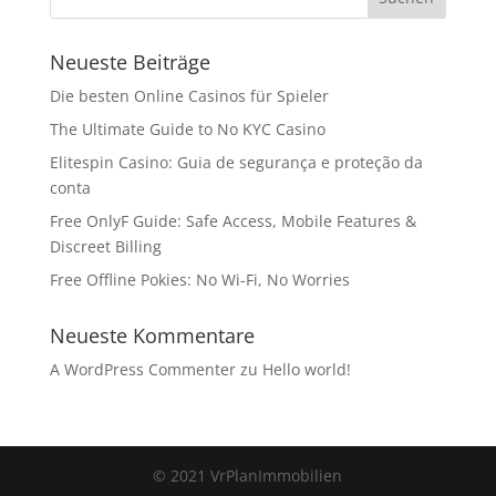
Neueste Beiträge
Die besten Online Casinos für Spieler
The Ultimate Guide to No KYC Casino
Elitespin Casino: Guia de segurança e proteção da
conta
Free OnlyF Guide: Safe Access, Mobile Features &
Discreet Billing
Free Offline Pokies: No Wi-Fi, No Worries
Neueste Kommentare
A WordPress Commenter
zu
Hello world!
© 2021 VrPlanImmobilien