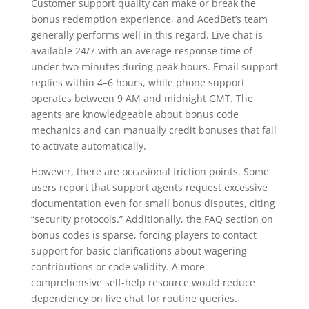
Customer support quality can make or break the
bonus redemption experience, and AcedBet’s team
generally performs well in this regard. Live chat is
available 24/7 with an average response time of
under two minutes during peak hours. Email support
replies within 4–6 hours, while phone support
operates between 9 AM and midnight GMT. The
agents are knowledgeable about bonus code
mechanics and can manually credit bonuses that fail
to activate automatically.
However, there are occasional friction points. Some
users report that support agents request excessive
documentation even for small bonus disputes, citing
“security protocols.” Additionally, the FAQ section on
bonus codes is sparse, forcing players to contact
support for basic clarifications about wagering
contributions or code validity. A more
comprehensive self-help resource would reduce
dependency on live chat for routine queries.