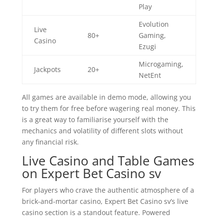
Play
Evolution
Live
80+
Gaming,
Casino
Ezugi
Microgaming,
Jackpots
20+
NetEnt
All games are available in demo mode, allowing you
to try them for free before wagering real money. This
is a great way to familiarise yourself with the
mechanics and volatility of different slots without
any financial risk.
Live Casino and Table Games
on Expert Bet Casino sv
For players who crave the authentic atmosphere of a
brick-and-mortar casino, Expert Bet Casino sv’s live
casino section is a standout feature. Powered