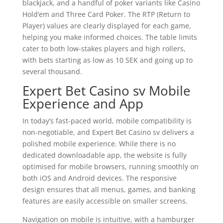
blackjack, and a handful of poker variants like Casino
Hold’em and Three Card Poker. The RTP (Return to
Player) values are clearly displayed for each game,
helping you make informed choices. The table limits
cater to both low-stakes players and high rollers,
with bets starting as low as 10 SEK and going up to
several thousand.
Expert Bet Casino sv Mobile
Experience and App
In today’s fast-paced world, mobile compatibility is
non-negotiable, and Expert Bet Casino sv delivers a
polished mobile experience. While there is no
dedicated downloadable app, the website is fully
optimised for mobile browsers, running smoothly on
both iOS and Android devices. The responsive
design ensures that all menus, games, and banking
features are easily accessible on smaller screens.
Navigation on mobile is intuitive, with a hamburger