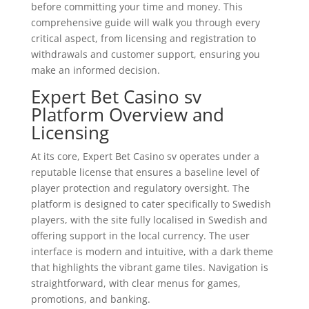
before committing your time and money. This
comprehensive guide will walk you through every
critical aspect, from licensing and registration to
withdrawals and customer support, ensuring you
make an informed decision.
Expert Bet Casino sv
Platform Overview and
Licensing
At its core, Expert Bet Casino sv operates under a
reputable license that ensures a baseline level of
player protection and regulatory oversight. The
platform is designed to cater specifically to Swedish
players, with the site fully localised in Swedish and
offering support in the local currency. The user
interface is modern and intuitive, with a dark theme
that highlights the vibrant game tiles. Navigation is
straightforward, with clear menus for games,
promotions, and banking.