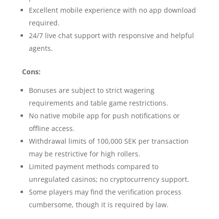
Excellent mobile experience with no app download
required.
24/7 live chat support with responsive and helpful
agents.
Cons:
Bonuses are subject to strict wagering
requirements and table game restrictions.
No native mobile app for push notifications or
offline access.
Withdrawal limits of 100,000 SEK per transaction
may be restrictive for high rollers.
Limited payment methods compared to
unregulated casinos; no cryptocurrency support.
Some players may find the verification process
cumbersome, though it is required by law.