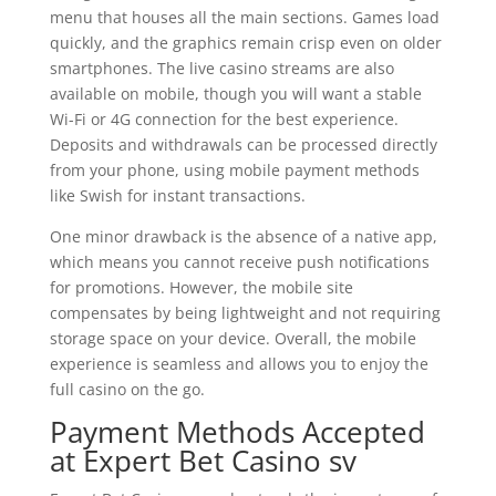
menu that houses all the main sections. Games load
quickly, and the graphics remain crisp even on older
smartphones. The live casino streams are also
available on mobile, though you will want a stable
Wi-Fi or 4G connection for the best experience.
Deposits and withdrawals can be processed directly
from your phone, using mobile payment methods
like Swish for instant transactions.
One minor drawback is the absence of a native app,
which means you cannot receive push notifications
for promotions. However, the mobile site
compensates by being lightweight and not requiring
storage space on your device. Overall, the mobile
experience is seamless and allows you to enjoy the
full casino on the go.
Payment Methods Accepted
at Expert Bet Casino sv