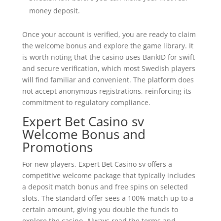
money deposit.
Once your account is verified, you are ready to claim
the welcome bonus and explore the game library. It
is worth noting that the casino uses BankID for swift
and secure verification, which most Swedish players
will find familiar and convenient. The platform does
not accept anonymous registrations, reinforcing its
commitment to regulatory compliance.
Expert Bet Casino sv
Welcome Bonus and
Promotions
For new players, Expert Bet Casino sv offers a
competitive welcome package that typically includes
a deposit match bonus and free spins on selected
slots. The standard offer sees a 100% match up to a
certain amount, giving you double the funds to
explore the casino. Always read the terms and