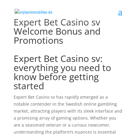
Expert Bet Casino sv
Welcome Bonus and
Promotions
Expert Bet Casino sv:
everything you need to
know before getting
started
Expert Bet Casino sv has rapidly emerged as a
notable contender in the Swedish online gambling
market, attracting players with its sleek interface and
a promising array of gaming options. Whether you
are a seasoned veteran or a curious newcomer,
understanding the platform’s nuances is essential