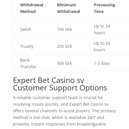
Withdrawal
Minimum
Processing
Method
Withdrawal
Time
Up to 24
Swish
100 SEK
hours
Up to 24
Trustly
200 SEK
hours
Bank
500 SEK
1-3 days
Transfer
Expert Bet Casino sv
Customer Support Options
A reliable customer support team is crucial for
resolving issues quickly, and Expert Bet Casino sv
offers several channels to assist players. The primary
method is live chat, which is available 24/7 and
provides instant responses from knowledgeable