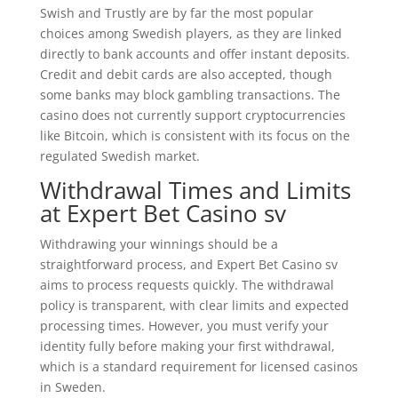
Swish and Trustly are by far the most popular
choices among Swedish players, as they are linked
directly to bank accounts and offer instant deposits.
Credit and debit cards are also accepted, though
some banks may block gambling transactions. The
casino does not currently support cryptocurrencies
like Bitcoin, which is consistent with its focus on the
regulated Swedish market.
Withdrawal Times and Limits
at Expert Bet Casino sv
Withdrawing your winnings should be a
straightforward process, and Expert Bet Casino sv
aims to process requests quickly. The withdrawal
policy is transparent, with clear limits and expected
processing times. However, you must verify your
identity fully before making your first withdrawal,
which is a standard requirement for licensed casinos
in Sweden.