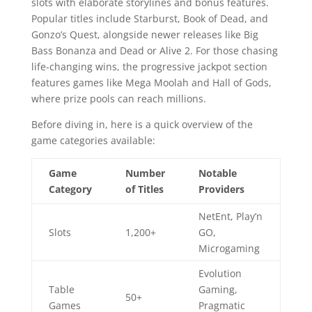
slots with elaborate storylines and bonus features.
Popular titles include Starburst, Book of Dead, and
Gonzo’s Quest, alongside newer releases like Big
Bass Bonanza and Dead or Alive 2. For those chasing
life-changing wins, the progressive jackpot section
features games like Mega Moolah and Hall of Gods,
where prize pools can reach millions.
Before diving in, here is a quick overview of the
game categories available:
Game
Number
Notable
Category
of Titles
Providers
NetEnt, Play’n
Slots
1,200+
GO,
Microgaming
Evolution
Table
Gaming,
50+
Games
Pragmatic