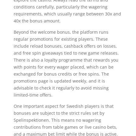
conditions carefully, particularly the wagering
requirements, which usually range between 30x and
40x the bonus amount.
Beyond the welcome bonus, the platform runs
regular promotions for existing players. These
include reload bonuses, cashback offers on losses,
and free spin giveaways tied to new game releases.
There is also a loyalty programme that rewards you
with points for every wager placed, which can be
exchanged for bonus credits or free spins. The
promotions page is updated weekly, and it is
advisable to check it regularly to avoid missing
limited-time offers.
One important aspect for Swedish players is that
bonuses are subject to the strict rules set by
Spelinspektionen. This means no wagering
contributions from table games or live casino bets,
and a maximum bet limit while the bonus is active.