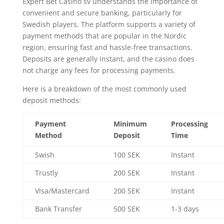
Expert Bet Casino sv understands the importance of
convenient and secure banking, particularly for
Swedish players. The platform supports a variety of
payment methods that are popular in the Nordic
region, ensuring fast and hassle-free transactions.
Deposits are generally instant, and the casino does
not charge any fees for processing payments.
Here is a breakdown of the most commonly used
deposit methods:
Payment
Minimum
Processing
Method
Deposit
Time
Swish
100 SEK
Instant
Trustly
200 SEK
Instant
Visa/Mastercard
200 SEK
Instant
Bank Transfer
500 SEK
1-3 days