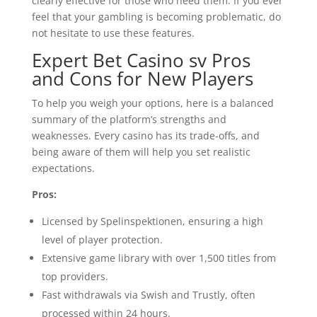
clearly effective for those who need them. If you ever
feel that your gambling is becoming problematic, do
not hesitate to use these features.
Expert Bet Casino sv Pros
and Cons for New Players
To help you weigh your options, here is a balanced
summary of the platform’s strengths and
weaknesses. Every casino has its trade-offs, and
being aware of them will help you set realistic
expectations.
Pros:
Licensed by Spelinspektionen, ensuring a high
level of player protection.
Extensive game library with over 1,500 titles from
top providers.
Fast withdrawals via Swish and Trustly, often
processed within 24 hours.