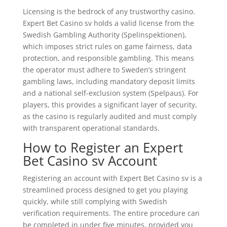
Licensing is the bedrock of any trustworthy casino.
Expert Bet Casino sv holds a valid license from the
Swedish Gambling Authority (Spelinspektionen),
which imposes strict rules on game fairness, data
protection, and responsible gambling. This means
the operator must adhere to Sweden’s stringent
gambling laws, including mandatory deposit limits
and a national self-exclusion system (Spelpaus). For
players, this provides a significant layer of security,
as the casino is regularly audited and must comply
with transparent operational standards.
How to Register an Expert
Bet Casino sv Account
Registering an account with Expert Bet Casino sv is a
streamlined process designed to get you playing
quickly, while still complying with Swedish
verification requirements. The entire procedure can
be completed in under five minutes, provided you