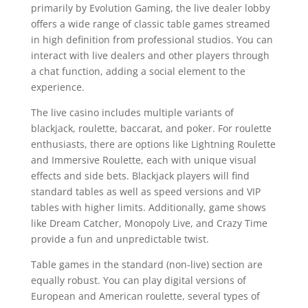
primarily by Evolution Gaming, the live dealer lobby
offers a wide range of classic table games streamed
in high definition from professional studios. You can
interact with live dealers and other players through
a chat function, adding a social element to the
experience.
The live casino includes multiple variants of
blackjack, roulette, baccarat, and poker. For roulette
enthusiasts, there are options like Lightning Roulette
and Immersive Roulette, each with unique visual
effects and side bets. Blackjack players will find
standard tables as well as speed versions and VIP
tables with higher limits. Additionally, game shows
like Dream Catcher, Monopoly Live, and Crazy Time
provide a fun and unpredictable twist.
Table games in the standard (non-live) section are
equally robust. You can play digital versions of
European and American roulette, several types of