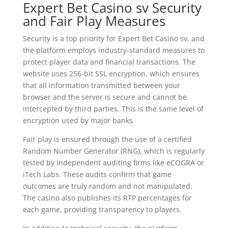
Expert Bet Casino sv Security
and Fair Play Measures
Security is a top priority for Expert Bet Casino sv, and
the platform employs industry-standard measures to
protect player data and financial transactions. The
website uses 256-bit SSL encryption, which ensures
that all information transmitted between your
browser and the server is secure and cannot be
intercepted by third parties. This is the same level of
encryption used by major banks.
Fair play is ensured through the use of a certified
Random Number Generator (RNG), which is regularly
tested by independent auditing firms like eCOGRA or
iTech Labs. These audits confirm that game
outcomes are truly random and not manipulated.
The casino also publishes its RTP percentages for
each game, providing transparency to players.