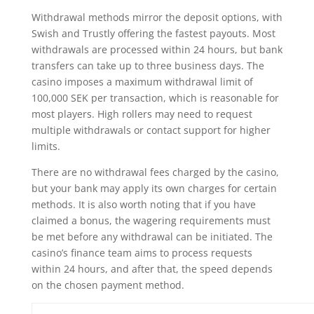
Withdrawal methods mirror the deposit options, with
Swish and Trustly offering the fastest payouts. Most
withdrawals are processed within 24 hours, but bank
transfers can take up to three business days. The
casino imposes a maximum withdrawal limit of
100,000 SEK per transaction, which is reasonable for
most players. High rollers may need to request
multiple withdrawals or contact support for higher
limits.
There are no withdrawal fees charged by the casino,
but your bank may apply its own charges for certain
methods. It is also worth noting that if you have
claimed a bonus, the wagering requirements must
be met before any withdrawal can be initiated. The
casino’s finance team aims to process requests
within 24 hours, and after that, the speed depends
on the chosen payment method.