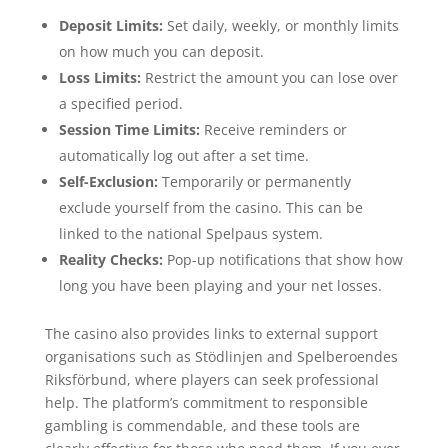
Deposit Limits:
Set daily, weekly, or monthly limits
on how much you can deposit.
Loss Limits:
Restrict the amount you can lose over
a specified period.
Session Time Limits:
Receive reminders or
automatically log out after a set time.
Self-Exclusion:
Temporarily or permanently
exclude yourself from the casino. This can be
linked to the national Spelpaus system.
Reality Checks:
Pop-up notifications that show how
long you have been playing and your net losses.
The casino also provides links to external support
organisations such as Stödlinjen and Spelberoendes
Riksförbund, where players can seek professional
help. The platform’s commitment to responsible
gambling is commendable, and these tools are