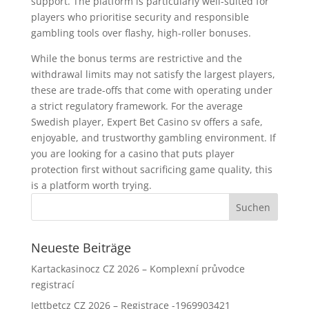
support. The platform is particularly well-suited for
players who prioritise security and responsible
gambling tools over flashy, high-roller bonuses.
While the bonus terms are restrictive and the
withdrawal limits may not satisfy the largest players,
these are trade-offs that come with operating under
a strict regulatory framework. For the average
Swedish player, Expert Bet Casino sv offers a safe,
enjoyable, and trustworthy gambling environment. If
you are looking for a casino that puts player
protection first without sacrificing game quality, this
is a platform worth trying.
Neueste Beiträge
Kartackasinocz CZ 2026 – Komplexní průvodce
registrací
Jettbetcz CZ 2026 – Registrace -1969903421