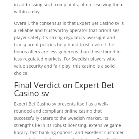
in addressing such complaints, often resolving them
within a day.
Overall, the consensus is that Expert Bet Casino sv is
a reliable and trustworthy operator that prioritises
player safety. Its strong regulatory oversight and
transparent policies help build trust, even if the
bonus offers are less generous than those found in
less regulated markets. For Swedish players who
value security and fair play, this casino is a solid
choice.
Final Verdict on Expert Bet
Casino sv
Expert Bet Casino sv presents itself as a well-
rounded and compliant online casino that
successfully caters to the Swedish market. Its
strengths lie in its robust licensing, extensive game
library, fast banking options, and excellent customer