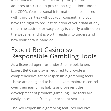
In addition to technical security, the platform
adheres to strict data protection regulations under
the GDPR. Your personal information is not shared
with third parties without your consent, and you
have the right to request deletion of your data at any
time. The casino’s privacy policy is clearly outlined on
the website, and it is worth reading to understand
how your data is handled.
Expert Bet Casino sv
Responsible Gambling Tools
As a licensed operator under Spelinspektionen,
Expert Bet Casino sv is required to provide a
comprehensive set of responsible gambling tools.
These are designed to help players maintain control
over their gambling habits and prevent the
development of problem gambling. The tools are
easily accessible from your account settings.
The key responsible gambling features include: