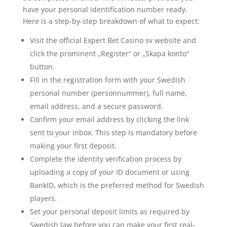
have your personal identification number ready.
Here is a step-by-step breakdown of what to expect:
Visit the official Expert Bet Casino sv website and
click the prominent „Register“ or „Skapa konto“
button.
Fill in the registration form with your Swedish
personal number (personnummer), full name,
email address, and a secure password.
Confirm your email address by clicking the link
sent to your inbox. This step is mandatory before
making your first deposit.
Complete the identity verification process by
uploading a copy of your ID document or using
BankID, which is the preferred method for Swedish
players.
Set your personal deposit limits as required by
Swedish law before you can make your first real-