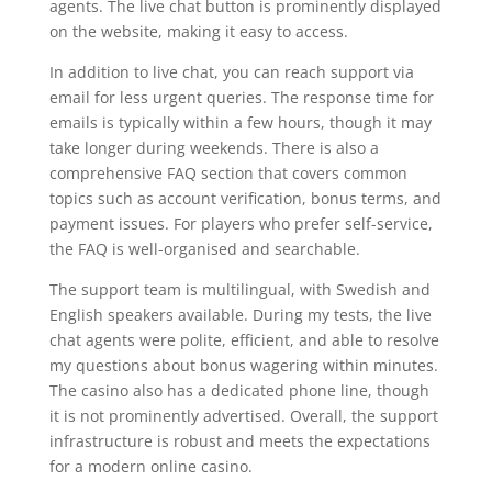
agents. The live chat button is prominently displayed
on the website, making it easy to access.
In addition to live chat, you can reach support via
email for less urgent queries. The response time for
emails is typically within a few hours, though it may
take longer during weekends. There is also a
comprehensive FAQ section that covers common
topics such as account verification, bonus terms, and
payment issues. For players who prefer self-service,
the FAQ is well-organised and searchable.
The support team is multilingual, with Swedish and
English speakers available. During my tests, the live
chat agents were polite, efficient, and able to resolve
my questions about bonus wagering within minutes.
The casino also has a dedicated phone line, though
it is not prominently advertised. Overall, the support
infrastructure is robust and meets the expectations
for a modern online casino.