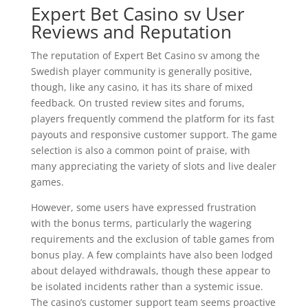
Expert Bet Casino sv User
Reviews and Reputation
The reputation of Expert Bet Casino sv among the
Swedish player community is generally positive,
though, like any casino, it has its share of mixed
feedback. On trusted review sites and forums,
players frequently commend the platform for its fast
payouts and responsive customer support. The game
selection is also a common point of praise, with
many appreciating the variety of slots and live dealer
games.
However, some users have expressed frustration
with the bonus terms, particularly the wagering
requirements and the exclusion of table games from
bonus play. A few complaints have also been lodged
about delayed withdrawals, though these appear to
be isolated incidents rather than a systemic issue.
The casino’s customer support team seems proactive