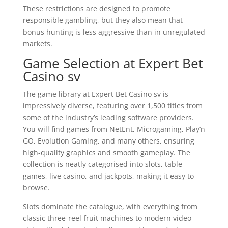
These restrictions are designed to promote
responsible gambling, but they also mean that
bonus hunting is less aggressive than in unregulated
markets.
Game Selection at Expert Bet
Casino sv
The game library at Expert Bet Casino sv is
impressively diverse, featuring over 1,500 titles from
some of the industry’s leading software providers.
You will find games from NetEnt, Microgaming, Play’n
GO, Evolution Gaming, and many others, ensuring
high-quality graphics and smooth gameplay. The
collection is neatly categorised into slots, table
games, live casino, and jackpots, making it easy to
browse.
Slots dominate the catalogue, with everything from
classic three-reel fruit machines to modern video