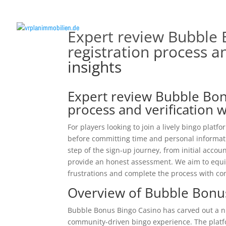
Expert review Bubble 
registration process an
insights
Expert review Bubble Bon
process and verification w
For players looking to join a lively bingo platf
before committing time and personal informat
step of the sign-up journey, from initial accou
provide an honest assessment. We aim to equi
frustrations and complete the process with co
Overview of Bubble Bonus
Bubble Bonus Bingo Casino has carved out a ni
community-driven bingo experience. The platf