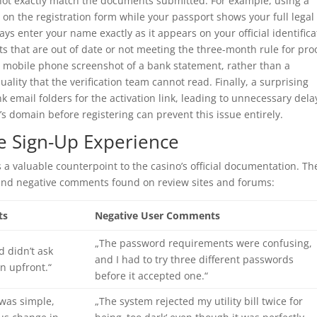
 not exactly match the documents submitted. For example, using a
on the registration form while your passport shows your full legal
ways enter your name exactly as it appears on your official identifica
 that are out of date or not meeting the three-month rule for proo
a mobile phone screenshot of a bank statement, rather than a
lity that the verification team cannot read. Finally, a surprising
k email folders for the activation link, leading to unnecessary dela
o’s domain before registering can prevent this issue entirely.
e Sign-Up Experience
a valuable counterpoint to the casino’s official documentation. Th
and negative comments found on review sites and forums:
ts
Negative User Comments
„The password requirements were confusing,
 didn’t ask
and I had to try three different passwords
n upfront.“
before it accepted one.“
was simple,
„The system rejected my utility bill twice for