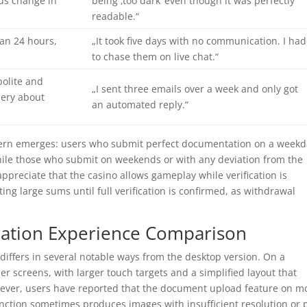
tus change in
being ‚too dark‘ even though it was perfectly
readable.“
than 24 hours,
„It took five days with no communication. I had
to chase them on live chat.“
polite and
„I sent three emails over a week and only got
uery about
an automated reply.“
attern emerges: users who submit perfect documentation on a week
ile those who submit on weekends or with any deviation from the
ppreciate that the casino allows gameplay while verification is
ng large sums until full verification is confirmed, as withdrawal
ration Experience Comparison
differs in several notable ways from the desktop version. On a
r screens, with larger touch targets and a simplified layout that
wever, users have reported that the document upload feature on m
unction sometimes produces images with insufficient resolution or 