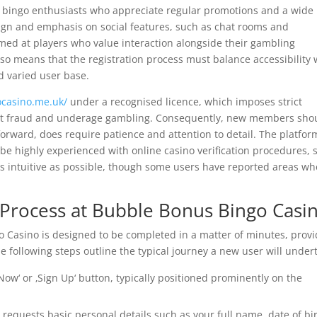
d bingo enthusiasts who appreciate regular promotions and a wide
sign and emphasis on social features, such as chat rooms and
aimed at players who value interaction alongside their gambling
lso means that the registration process must balance accessibility 
d varied user base.
ocasino.me.uk/
under a recognised licence, which imposes strict
vent fraud and underage gambling. Consequently, new members sho
forward, does require patience and attention to detail. The platfor
be highly experienced with online casino verification procedures, 
as intuitive as possible, though some users have reported areas w
n Process at Bubble Bonus Bingo Casi
o Casino is designed to be completed in a matter of minutes, prov
e following steps outline the typical journey a new user will under
n Now‘ or ‚Sign Up‘ button, typically positioned prominently on the
 requests basic personal details such as your full name, date of bir