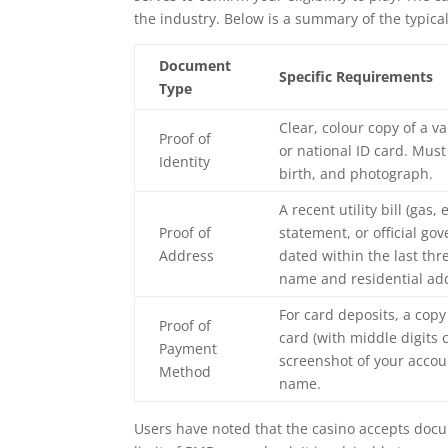
the industry. Below is a summary of the typica
Document
Specific Requirements
Type
Clear, colour copy of a va
Proof of
or national ID card. Must
Identity
birth, and photograph.
A recent utility bill (gas, 
Proof of
statement, or official go
Address
dated within the last th
name and residential ad
For card deposits, a copy
Proof of
card (with middle digits c
Payment
screenshot of your accou
Method
name.
Users have noted that the casino accepts docu