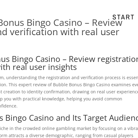
START
Bonus Bingo Casino – Review
d verification with real user
us Bingo Casino – Review registratio
ith real user insights
orm, understanding the registration and verification process is essen
ion. This expert review of Bubble Bonus Bingo Casino examines ev
nt creation to identity confirmation, drawing on real user experienc
p you with practical knowledge, helping you avoid common
nfidence.
 Bingo Casino and Its Target Audien
che in the crowded online gambling market by focusing on a vibra
orm attracts a diverse demographic, ranging from casual players