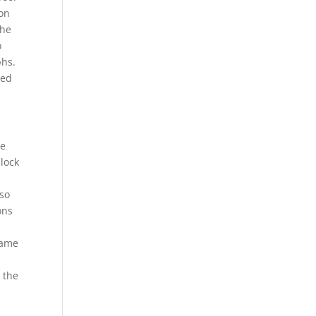
ion
the
o
phs.
sed
he
dlock
lso
ons
same
 the