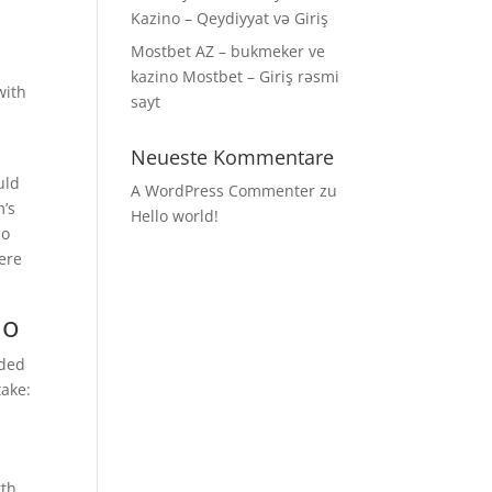
Kazino – Qeydiyyat və Giriş
Mostbet AZ – bukmeker ve
kazino Mostbet – Giriş rəsmi
with
sayt
Neueste Kommentare
uld
A WordPress Commenter
zu
m’s
Hello world!
so
here
no
ided
take:
th,