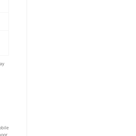
day
obile
poor