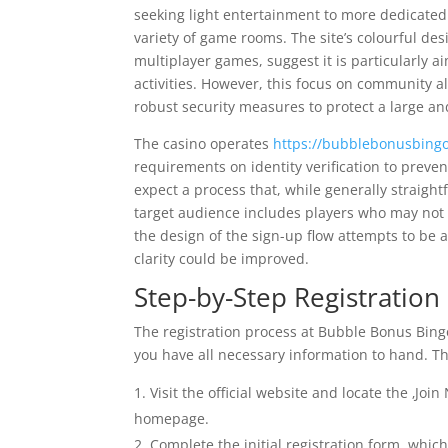
seeking light entertainment to more dedicate
variety of game rooms. The site’s colourful de
multiplayer games, suggest it is particularly 
activities. However, this focus on community a
robust security measures to protect a large an
The casino operates
https://bubblebonusbing
requirements on identity verification to pre
expect a process that, while generally straight
target audience includes players who may not 
the design of the sign-up flow attempts to be 
clarity could be improved.
Step-by-Step Registratio
The registration process at Bubble Bonus Bing
you have all necessary information to hand. Th
Visit the official website and locate the ‚Joi
homepage.
Complete the initial registration form, which