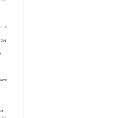
onal
 the
d
 have
so
ross