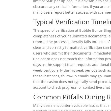
limit of 5MB per upload. It is advisable to en
obscures any critical information. If you are 
many users report better success with scanne
Typical Verification Time
The speed of verification at Bubble Bonus Bin
completeness of your submitted documents, and
reports, the process generally falls into one o
clear and correctly formatted, verification can
users who submit their documents immediately
unclear or does not match the information prov
days as the support team requests additional 
week, particularly during peak periods such as
these instances, follow-up emails may go unans
that the casino does not typically send proacti
account to check progress, or contact live chat
Common Pitfalls During R
Many users encounter avoidable issues that sl