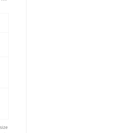
.
size