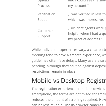
Upload
and I could see the sta
Process
my account.“
Verification
„I was verified in less 
Speed
which was impressive.“
„Live chat agents were 
Customer
helpful when I had a q
Support
my proof of address.“
While individual experiences vary, a clear p
morning tend to have a smooth experience, wh
guidelines often face delays. Many users also a
pending, although they caution against depositi
restrictions remain in place.
Mobile vs Desktop Regist
The registration experience on mobile devices 
smartphone, the forms are optimised for smalle
reduces the amount of scrolling required. Ho
can be less reliable. The in-browser camera f