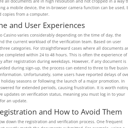
sure all documents are in high resolution and not cropped in a way t
using a mobile device, the in-browser camera function can be used, 
d copies from a computer.
line and User Experiences
go Casino varies considerably depending on the time of day, the
 the current workload of the verification team. Based on user
f three categories. For straightforward cases where all documents a
 be completed within 24 to 48 hours. This is often the experience of
 after registration during weekdays. However, if any document is
ided during sign-up, the process can extend to three to five busi
information. Unfortunately, some users have reported delays of ov
 holiday seasons or following the launch of a major promotion. In
wered for extended periods, causing frustration. It is worth notin
ve updates on verification status, meaning you must log in to your
 for an update.
egistration and How to Avoid Them
ow down the registration and verification process. One frequent