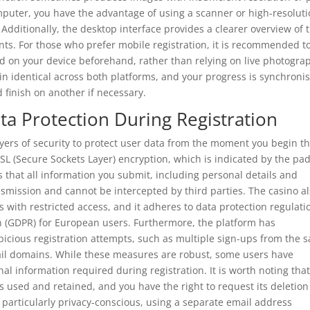
omputer, you have the advantage of using a scanner or high-resolut
Additionally, the desktop interface provides a clearer overview of 
nts. For those who prefer mobile registration, it is recommended t
d on your device beforehand, rather than relying on live photogra
in identical across both platforms, and your progress is synchroni
d finish on another if necessary.
ta Protection During Registration
ers of security to protect user data from the moment you begin t
SSL (Secure Sockets Layer) encryption, which is indicated by the pa
s that all information you submit, including personal details and
mission and cannot be intercepted by third parties. The casino a
rs with restricted access, and it adheres to data protection regulati
n (GDPR) for European users. Furthermore, the platform has
icious registration attempts, such as multiple sign-ups from the 
ail domains. While these measures are robust, some users have
 information required during registration. It is worth noting that
is used and retained, and you have the right to request its deletion
e particularly privacy-conscious, using a separate email address