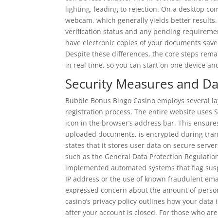
lighting, leading to rejection. On a desktop c
webcam, which generally yields better results. 
verification status and any pending requireme
have electronic copies of your documents save
Despite these differences, the core steps rema
in real time, so you can start on one device an
Security Measures and Da
Bubble Bonus Bingo Casino employs several lay
registration process. The entire website uses 
icon in the browser’s address bar. This ensure
uploaded documents, is encrypted during trans
states that it stores user data on secure serve
such as the General Data Protection Regulatio
implemented automated systems that flag susp
IP address or the use of known fraudulent em
expressed concern about the amount of personal
casino’s privacy policy outlines how your data 
after your account is closed. For those who ar