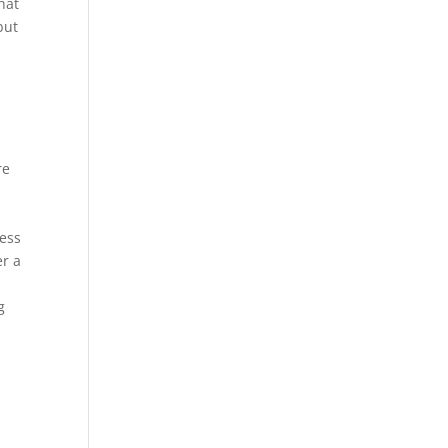
hat
but
re
ness
er a
g