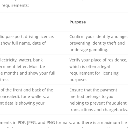
l requirements:
Purpose
lid passport, driving licence,
Confirm your identity and age,
 show full name, date of
preventing identity theft and
underage gambling.
electricity, water), bank
Verify your place of residence,
vernment letter. Must be
which is often a legal
ree months and show your full
requirement for licensing
dress.
purposes.
 of the front and back of the
Ensure that the payment
oncealed); for e-wallets, a
method belongs to you,
nt details showing your
helping to prevent fraudulent
transactions and chargebacks
ments in PDF, JPEG, and PNG formats, and there is a maximum file 