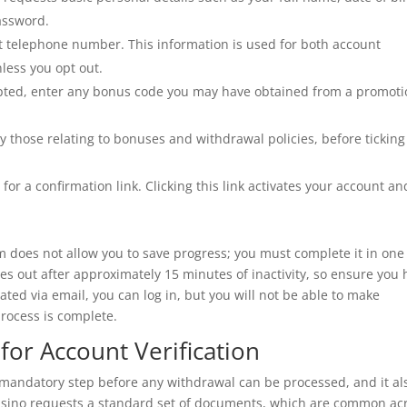
assword.
t telephone number. This information is used for both account
less you opt out.
mpted, enter any bonus code you may have obtained from a promoti
y those relating to bonuses and withdrawal policies, before ticking
or a confirmation link. Clicking this link activates your account an
orm does not allow you to save progress; you must complete it in one
es out after approximately 15 minutes of inactivity, so ensure you
ted via email, you can log in, but you will not be able to make
 process is complete.
or Account Verification
a mandatory step before any withdrawal can be processed, and it al
e casino requests a standard set of documents, which are common ac