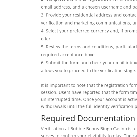
email address, and a chosen username and p
Provide your residential address and contac
verification and marketing communications, un
Select your preferred currency and, if pro
offer.
Review the terms and conditions, particularl
required acceptance boxes.
Submit the form and check your email inbox f
allows you to proceed to the verification stage.
It is important to note that the registration f
session. Users have reported that the form tim
uninterrupted time. Once your account is activa
withdrawals until the full identity verification
Required Documentation f
Verification at Bubble Bonus Bingo Casino is 
serves to confirm your eligibility to play. Th