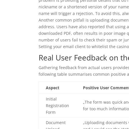
problem is providing personal details that do
nickname or a shortened version of your name 
name will trigger a rejection. To avoid this, al
Another common pitfall is uploading documents
address. Users have also reported that using 
downloaded PDF, often results in poor image qua
number of users fail to check their spam or jun
Setting your email client to whitelist the casin
Real User Feedback on th
Gathering feedback from actual users provides 
following table summarises common positive 
Aspect
Positive User Commen
Initial
„The form was quick and
Registration
for too much informatio
Form
Document
„Uploading documents 