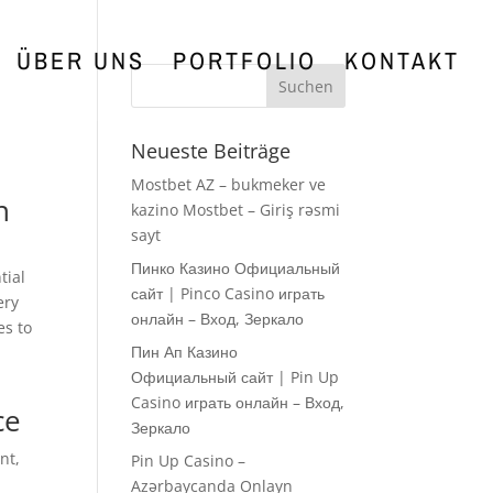
ÜBER UNS
PORTFOLIO
KONTAKT
Neueste Beiträge
Mostbet AZ – bukmeker ve
n
kazino Mostbet – Giriş rəsmi
sayt
Пинко Казино Официальный
tial
сайт | Pinco Casino играть
ery
онлайн – Вход, Зеркало
es to
Пин Ап Казино
Официальный сайт | Pin Up
Casino играть онлайн – Вход,
ce
Зеркало
nt,
Pin Up Casino –
Azərbaycanda Onlayn