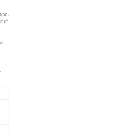
tion.
f of
ys.
e