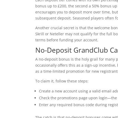
bonus up to £200, the second a 50% bonus up t
encourages you to deposit more over time, but
subsequent deposit. Seasoned players often foc
Another crucial secret is that the welcome bonu
Skrill or Neteller may not qualify for the full
terms before funding your account.
No-Deposit GrandClub Cas
A no-deposit bonus is the holy grail for many
occasionally offers this as a sign-up incentive, 
as a time-limited promotion for new registrants 
To claim it, follow these steps:
Create a new account using a valid email add
Check the promotions page upon login—the 
Enter any required bonus code during registr
The catch is that no-deposit bonuses come wit