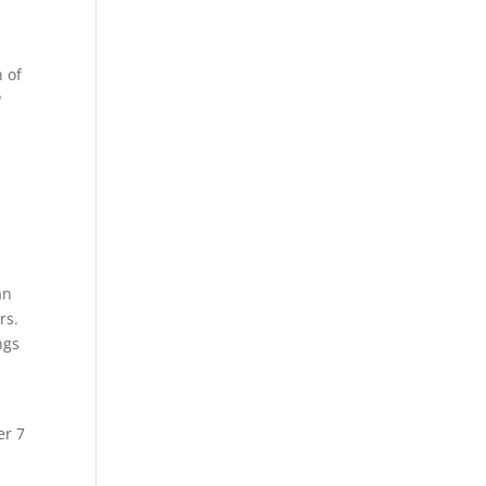
h of
P
an
rs.
ngs
er 7