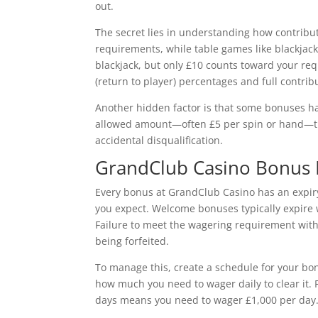
out.
The secret lies in understanding how contribu
requirements, while table games like blackjack
blackjack, but only £10 counts toward your requ
(return to player) percentages and full contrib
Another hidden factor is that some bonuses h
allowed amount—often £5 per spin or hand—the
accidental disqualification.
GrandClub Casino Bonus E
Every bonus at GrandClub Casino has an expiry 
you expect. Welcome bonuses typically expire wi
Failure to meet the wagering requirement with
being forfeited.
To manage this, create a schedule for your bon
how much you need to wager daily to clear it. 
days means you need to wager £1,000 per day. T