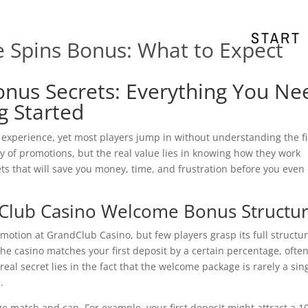
START
 Spins Bonus: What to Expect
nus Secrets: Everything You Ne
g Started
experience, yet most players jump in without understanding the f
y of promotions, but the real value lies in knowing how they work
ets that will save you money, time, and frustration before you even
Club Casino Welcome Bonus Structu
otion at GrandClub Casino, but few players grasp its full structur
 the casino matches your first deposit by a certain percentage, ofte
 secret lies in the fact that the welcome package is rarely a sin
.
ge match and cap. For example, your first deposit might attract a 