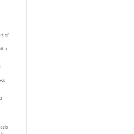
rt of
it a
t
ess
st
asis
 is