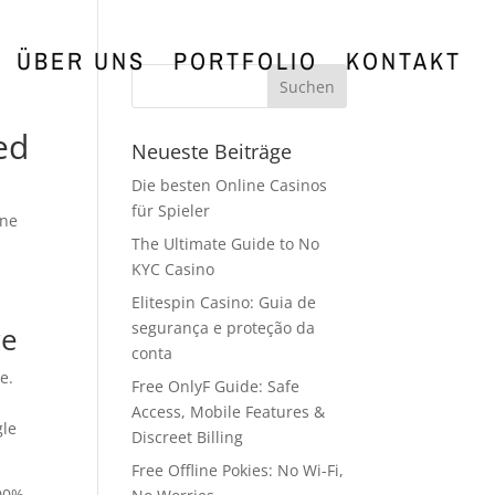
ÜBER UNS
PORTFOLIO
KONTAKT
ed
Neueste Beiträge
Die besten Online Casinos
für Spieler
ine
The Ultimate Guide to No
KYC Casino
Elitespin Casino: Guia de
segurança e proteção da
re
conta
e.
Free OnlyF Guide: Safe
n
Access, Mobile Features &
gle
Discreet Billing
Free Offline Pokies: No Wi-Fi,
100%