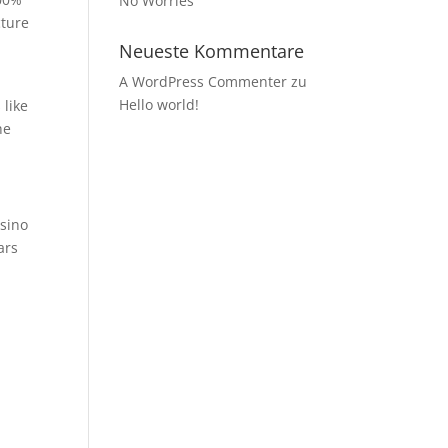
No Worries
cture
Neueste Kommentare
A WordPress Commenter
zu
Hello world!
 like
he
asino
ars