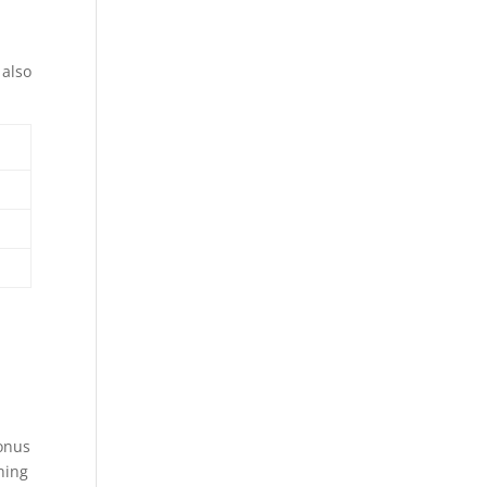
 also
bonus
hing