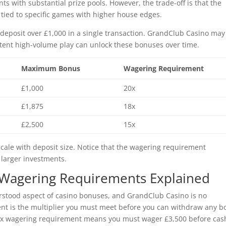
s with substantial prize pools. However, the trade-off is that the
 tied to specific games with higher house edges.
o deposit over £1,000 in a single transaction. GrandClub Casino may
istent high-volume play can unlock these bonuses over time.
Maximum Bonus
Wagering Requirement
£1,000
20x
£1,875
18x
£2,500
15x
 scale with deposit size. Notice that the wagering requirement
 larger investments.
Wagering Requirements Explained
stood aspect of casino bonuses, and GrandClub Casino is no
ent is the multiplier you must meet before you can withdraw any 
35x wagering requirement means you must wager £3,500 before cas