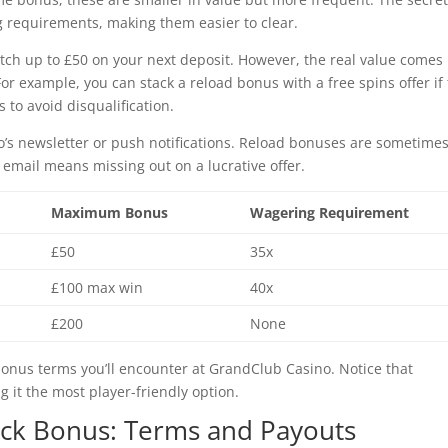
 requirements, making them easier to clear.
atch up to £50 on your next deposit. However, the real value comes
 example, you can stack a reload bonus with a free spins offer if
 to avoid disqualification.
ino’s newsletter or push notifications. Reload bonuses are sometime
 email means missing out on a lucrative offer.
Maximum Bonus
Wagering Requirement
£50
35x
£100 max win
40x
£200
None
nus terms you’ll encounter at GrandClub Casino. Notice that
it the most player-friendly option.
ck Bonus: Terms and Payouts