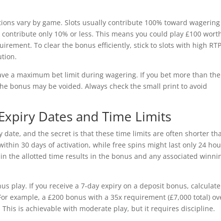
tions vary by game. Slots usually contribute 100% toward wagering
 contribute only 10% or less. This means you could play £100 wort
irement. To clear the bonus efficiently, stick to slots with high RT
ution.
ave a maximum bet limit during wagering. If you bet more than the
 bonus may be voided. Always check the small print to avoid
xpiry Dates and Time Limits
date, and the secret is that these time limits are often shorter th
thin 30 days of activation, while free spins might last only 24 hou
in the allotted time results in the bonus and any associated winni
us play. If you receive a 7-day expiry on a deposit bonus, calculate
For example, a £200 bonus with a 35x requirement (£7,000 total) ov
his is achievable with moderate play, but it requires discipline.