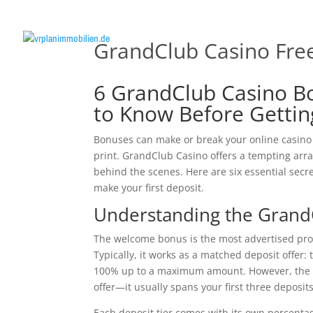
GrandClub Casino Free
6 GrandClub Casino Bo
to Know Before Gettin
Bonuses can make or break your online casino 
print. GrandClub Casino offers a tempting arra
behind the scenes. Here are six essential secr
make your first deposit.
Understanding the Grand
The welcome bonus is the most advertised prom
Typically, it works as a matched deposit offer:
100% up to a maximum amount. However, the real
offer—it usually spans your first three deposits
Each deposit tier comes with its own percenta