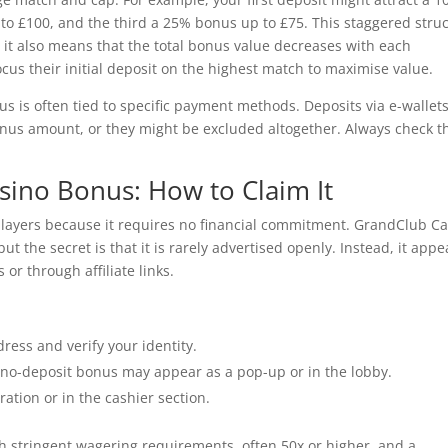
o £100, and the third a 25% bonus up to £75. This staggered stru
 it also means that the total bonus value decreases with each
us their initial deposit on the highest match to maximise value.
s is often tied to specific payment methods. Deposits via e-wallets
 bonus amount, or they might be excluded altogether. Always check t
ino Bonus: How to Claim It
 players because it requires no financial commitment. GrandClub C
but the secret is that it is rarely advertised openly. Instead, it appe
or through affiliate links.
ress and verify your identity.
no-deposit bonus may appear as a pop-up or in the lobby.
ation or in the cashier section.
h stringent wagering requirements, often 50x or higher, and a