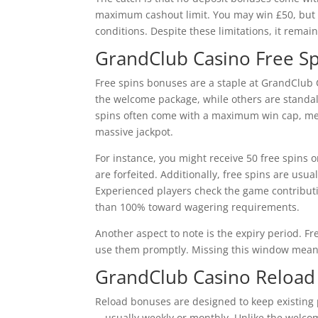
maximum cashout limit. You may win £50, but y
conditions. Despite these limitations, it remai
GrandClub Casino Free Sp
Free spins bonuses are a staple at GrandClub 
the welcome package, while others are standalon
spins often come with a maximum win cap, me
massive jackpot.
For instance, you might receive 50 free spins
are forfeited. Additionally, free spins are usua
Experienced players check the game contributi
than 100% toward wagering requirements.
Another aspect to note is the expiry period. Fr
use them promptly. Missing this window means
GrandClub Casino Reload 
Reload bonuses are designed to keep existing
—usually weekly or monthly. Unlike the welcom