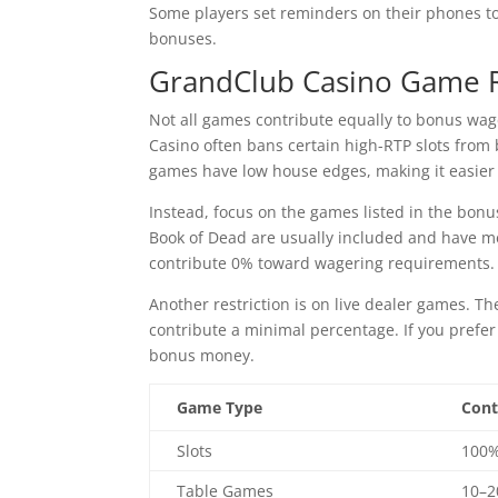
Some players set reminders on their phones to 
bonuses.
GrandClub Casino Game Re
Not all games contribute equally to bonus wag
Casino often bans certain high-RTP slots from
games have low house edges, making it easier
Instead, focus on the games listed in the bonu
Book of Dead are usually included and have med
contribute 0% toward wagering requirements.
Another restriction is on live dealer games. T
contribute a minimal percentage. If you prefer
bonus money.
Game Type
Cont
Slots
100
Table Games
10–