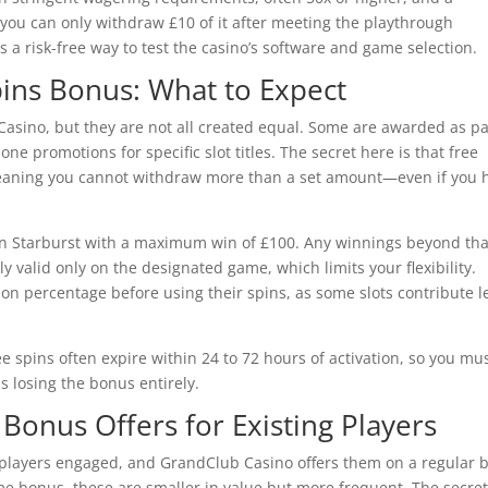
ou can only withdraw £10 of it after meeting the playthrough
ns a risk-free way to test the casino’s software and game selection.
ins Bonus: What to Expect
Casino, but they are not all created equal. Some are awarded as pa
e promotions for specific slot titles. The secret here is that free
aning you cannot withdraw more than a set amount—even if you h
 on Starburst with a maximum win of £100. Any winnings beyond tha
lly valid only on the designated game, which limits your flexibility.
on percentage before using their spins, as some slots contribute l
ee spins often expire within 24 to 72 hours of activation, so you mu
 losing the bonus entirely.
Bonus Offers for Existing Players
 players engaged, and GrandClub Casino offers them on a regular b
e bonus, these are smaller in value but more frequent. The secret