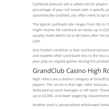
Cashback bonuses are a safety net for players
percentage of your net losses over a specific 
automatically credited; you often need to opt 
The typical cashback rate ranges from 5% to 15
might receive 5% cashback on losses up to £500
usually made within 24 to 48 hours after the 
cash.
One hidden condition is that cashback bonuses
and roulette often contribute less to the loss 
your play on eligible games during the promot
GrandClub Casino High Ro
High rollers are a distinct category at GrandC
players. The secret is that high roller bonus
dedicated account manager or VIP team. These 
up to £5,000, and lower wagering requirement
Another perk is personalised withdrawal limits