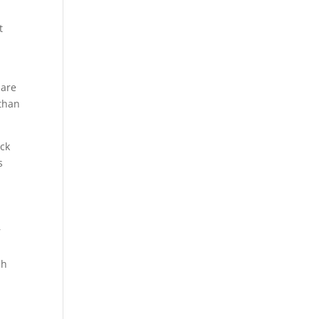
t
 are
 than
ack
s
r
ch