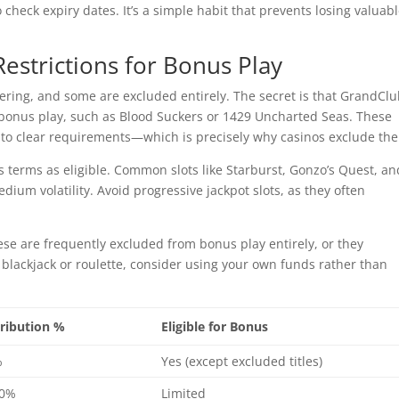
check expiry dates. It’s a simple habit that prevents losing valuab
strictions for Bonus Play
ering, and some are excluded entirely. The secret is that GrandCl
 bonus play, such as Blood Suckers or 1429 Uncharted Seas. These
 to clear requirements—which is precisely why casinos exclude th
s terms as eligible. Common slots like Starburst, Gonzo’s Quest, an
ium volatility. Avoid progressive jackpot slots, as they often
hese are frequently excluded from bonus play entirely, or they
 blackjack or roulette, consider using your own funds rather than
ribution %
Eligible for Bonus
%
Yes (except excluded titles)
20%
Limited