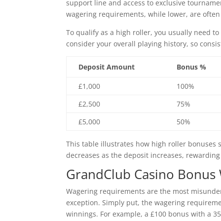
support line and access to exclusive tournament
wagering requirements, while lower, are often
To qualify as a high roller, you usually need t
consider your overall playing history, so cons
Deposit Amount
Bonus %
£1,000
100%
£2,500
75%
£5,000
50%
This table illustrates how high roller bonuses
decreases as the deposit increases, rewarding
GrandClub Casino Bonus 
Wagering requirements are the most misunder
exception. Simply put, the wagering requirem
winnings. For example, a £100 bonus with a 