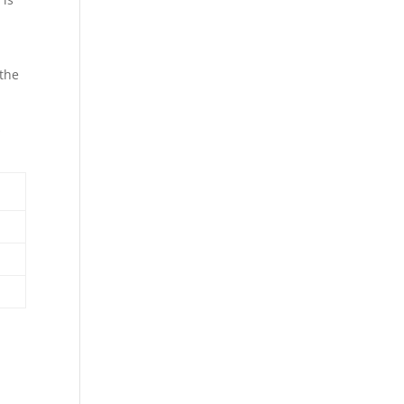
 the
s