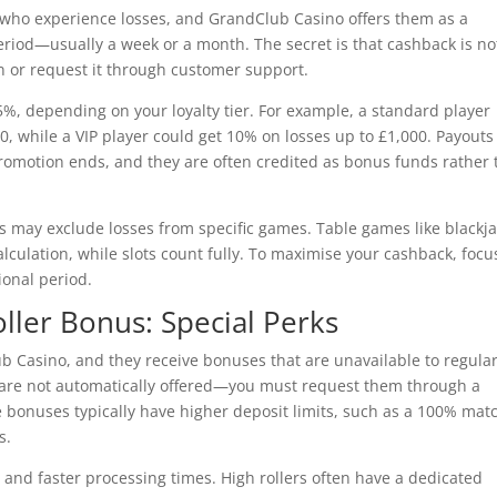
 who experience losses, and GrandClub Casino offers them as a
period—usually a week or a month. The secret is that cashback is no
in or request it through customer support.
%, depending on your loyalty tier. For example, a standard player
, while a VIP player could get 10% on losses up to £1,000. Payouts
promotion ends, and they are often credited as bonus funds rather
 may exclude losses from specific games. Table games like blackj
calculation, while slots count fully. To maximise your cashback, focu
ional period.
ller Bonus: Special Perks
lub Casino, and they receive bonuses that are unavailable to regula
es are not automatically offered—you must request them through a
bonuses typically have higher deposit limits, such as a 100% mat
s.
 and faster processing times. High rollers often have a dedicated