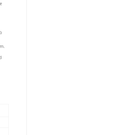
le
ub
em.
d