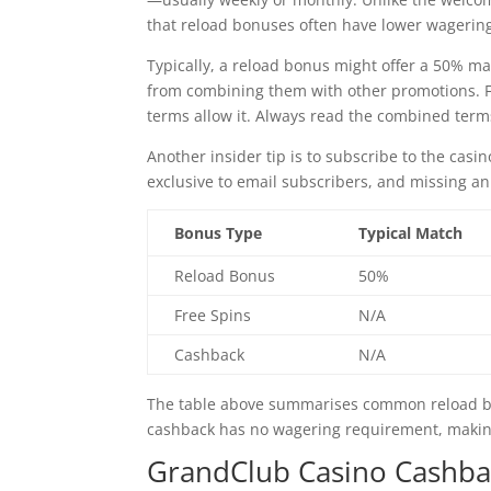
that reload bonuses often have lower wagering
Typically, a reload bonus might offer a 50% m
from combining them with other promotions. For
terms allow it. Always read the combined terms
Another insider tip is to subscribe to the cas
exclusive to email subscribers, and missing an
Bonus Type
Typical Match
Reload Bonus
50%
Free Spins
N/A
Cashback
N/A
The table above summarises common reload bo
cashback has no wagering requirement, making 
GrandClub Casino Cashba