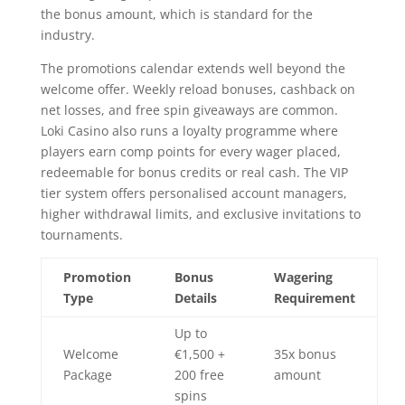
the bonus amount, which is standard for the
industry.
The promotions calendar extends well beyond the
welcome offer. Weekly reload bonuses, cashback on
net losses, and free spin giveaways are common.
Loki Casino also runs a loyalty programme where
players earn comp points for every wager placed,
redeemable for bonus credits or real cash. The VIP
tier system offers personalised account managers,
higher withdrawal limits, and exclusive invitations to
tournaments.
Promotion
Bonus
Wagering
Type
Details
Requirement
Up to
Welcome
€1,500 +
35x bonus
Package
200 free
amount
spins