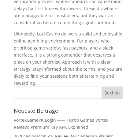
verification process, while standard, can cause minor
delays for first-time withdrawers. These drawbacks
are manageable for most users, but they warrant
consideration before committing significant funds.
Ultimately, Loki Casino delivers a solid and enjoyable
online gambling environment. For players who
prioritise game variety, fast payouts, and a sleek
interface, it is a strong contender that deserves a
place on your shortlist. Approach it with a clear
strategy, stay informed about the terms, and you are
likely to find your sessions both entertaining and
rewarding.
Neueste Beiträge
VortexGamePK Login ⸺ Turbo Games Vortex
Review: Premium Key APK Explained
2020casinologin.ca, Review for Canadian Players