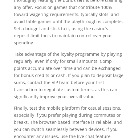
thoroughly reading the bonus terms before claiming
any offer. Focus on games that contribute 100%
toward wagering requirements, typically slots, and
avoid table games until the playthrough is complete.
Set a budget and stick to it, using the casino’s
deposit limit tools to maintain control over your
spending.
Take advantage of the loyalty programme by playing
regularly, even if only for small amounts. Comp
points accumulate over time and can be exchanged
for bonus credits or cash. If you plan to deposit large
sums, contact the VIP team before your first
transaction to negotiate custom terms, as this can
significantly improve your overall value.
Finally, test the mobile platform for casual sessions,
especially if you prefer playing during commutes or
breaks. The browser-based interface is reliable, and
you can switch seamlessly between devices. If you
encounter any issues, use the live chat feature