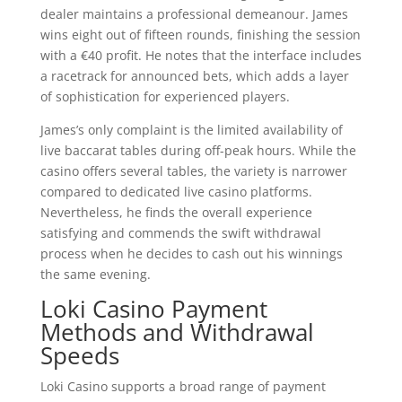
dealer maintains a professional demeanour. James
wins eight out of fifteen rounds, finishing the session
with a €40 profit. He notes that the interface includes
a racetrack for announced bets, which adds a layer
of sophistication for experienced players.
James’s only complaint is the limited availability of
live baccarat tables during off-peak hours. While the
casino offers several tables, the variety is narrower
compared to dedicated live casino platforms.
Nevertheless, he finds the overall experience
satisfying and commends the swift withdrawal
process when he decides to cash out his winnings
the same evening.
Loki Casino Payment
Methods and Withdrawal
Speeds
Loki Casino supports a broad range of payment