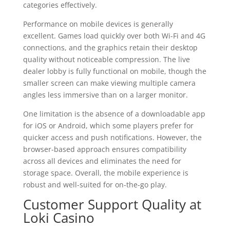
categories effectively.
Performance on mobile devices is generally
excellent. Games load quickly over both Wi-Fi and 4G
connections, and the graphics retain their desktop
quality without noticeable compression. The live
dealer lobby is fully functional on mobile, though the
smaller screen can make viewing multiple camera
angles less immersive than on a larger monitor.
One limitation is the absence of a downloadable app
for iOS or Android, which some players prefer for
quicker access and push notifications. However, the
browser-based approach ensures compatibility
across all devices and eliminates the need for
storage space. Overall, the mobile experience is
robust and well-suited for on-the-go play.
Customer Support Quality at
Loki Casino