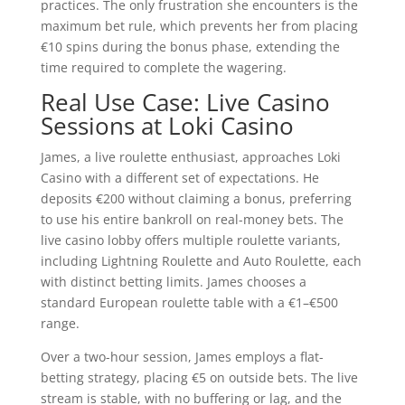
practices. The only frustration she encounters is the
maximum bet rule, which prevents her from placing
€10 spins during the bonus phase, extending the
time required to complete the wagering.
Real Use Case: Live Casino
Sessions at Loki Casino
James, a live roulette enthusiast, approaches Loki
Casino with a different set of expectations. He
deposits €200 without claiming a bonus, preferring
to use his entire bankroll on real-money bets. The
live casino lobby offers multiple roulette variants,
including Lightning Roulette and Auto Roulette, each
with distinct betting limits. James chooses a
standard European roulette table with a €1–€500
range.
Over a two-hour session, James employs a flat-
betting strategy, placing €5 on outside bets. The live
stream is stable, with no buffering or lag, and the