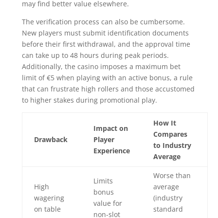
may find better value elsewhere.
The verification process can also be cumbersome.
New players must submit identification documents
before their first withdrawal, and the approval time
can take up to 48 hours during peak periods.
Additionally, the casino imposes a maximum bet
limit of €5 when playing with an active bonus, a rule
that can frustrate high rollers and those accustomed
to higher stakes during promotional play.
How It
Impact on
Compares
Drawback
Player
to Industry
Experience
Average
Worse than
Limits
High
average
bonus
wagering
(industry
value for
on table
standard
non-slot