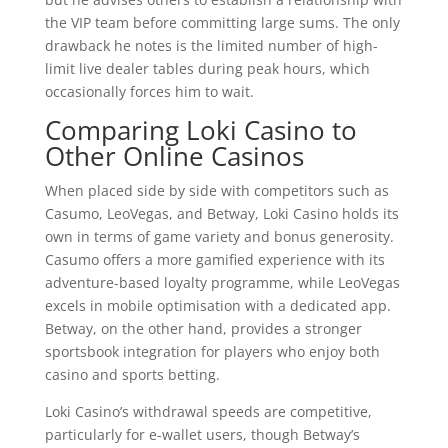
the VIP team before committing large sums. The only
drawback he notes is the limited number of high-
limit live dealer tables during peak hours, which
occasionally forces him to wait.
Comparing Loki Casino to
Other Online Casinos
When placed side by side with competitors such as
Casumo, LeoVegas, and Betway, Loki Casino holds its
own in terms of game variety and bonus generosity.
Casumo offers a more gamified experience with its
adventure-based loyalty programme, while LeoVegas
excels in mobile optimisation with a dedicated app.
Betway, on the other hand, provides a stronger
sportsbook integration for players who enjoy both
casino and sports betting.
Loki Casino’s withdrawal speeds are competitive,
particularly for e-wallet users, though Betway’s