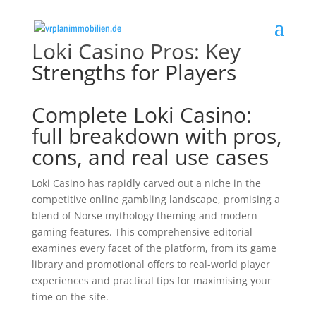
Loki Casino Pros: Key
Strengths for Players
Complete Loki Casino:
full breakdown with pros,
cons, and real use cases
Loki Casino has rapidly carved out a niche in the
competitive online gambling landscape, promising a
blend of Norse mythology theming and modern
gaming features. This comprehensive editorial
examines every facet of the platform, from its game
library and promotional offers to real-world player
experiences and practical tips for maximising your
time on the site.