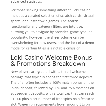
advanced statistics.
For those seeking something different, Loki Casino
includes a curated selection of scratch cards, virtual
sports, and instant-win games. The search
functionality and category filters are intuitive,
allowing you to navigate by provider, game type, or
popularity. However, the sheer volume can be
overwhelming for new users, and the lack of a demo
mode for certain titles is a notable omission.
Loki Casino Welcome Bonus
& Promotions Breakdown
New players are greeted with a tiered welcome
package that typically spans the first three deposits.
The offer often includes a 100% match bonus on the
initial deposit, followed by 50% and 25% matches on
subsequent deposits, with a total cap that can reach
€1,500 plus a set number of free spins on a featured
slot. Wagering requirements hover around 35x on