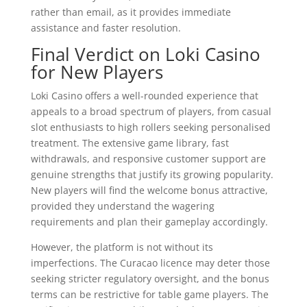
rather than email, as it provides immediate
assistance and faster resolution.
Final Verdict on Loki Casino
for New Players
Loki Casino offers a well-rounded experience that
appeals to a broad spectrum of players, from casual
slot enthusiasts to high rollers seeking personalised
treatment. The extensive game library, fast
withdrawals, and responsive customer support are
genuine strengths that justify its growing popularity.
New players will find the welcome bonus attractive,
provided they understand the wagering
requirements and plan their gameplay accordingly.
However, the platform is not without its
imperfections. The Curacao licence may deter those
seeking stricter regulatory oversight, and the bonus
terms can be restrictive for table game players. The