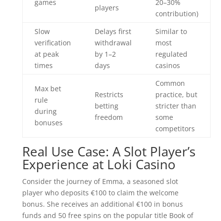
games
20–30%
players
contribution)
Slow
Delays first
Similar to
verification
withdrawal
most
at peak
by 1–2
regulated
times
days
casinos
Common
Max bet
Restricts
practice, but
rule
betting
stricter than
during
freedom
some
bonuses
competitors
Real Use Case: A Slot Player’s
Experience at Loki Casino
Consider the journey of Emma, a seasoned slot
player who deposits €100 to claim the welcome
bonus. She receives an additional €100 in bonus
funds and 50 free spins on the popular title Book of