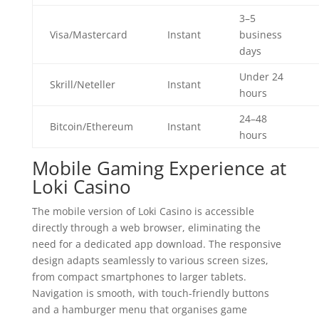
3–5
Visa/Mastercard
Instant
business
days
Under 24
Skrill/Neteller
Instant
hours
24–48
Bitcoin/Ethereum
Instant
hours
Mobile Gaming Experience at
Loki Casino
The mobile version of Loki Casino is accessible
directly through a web browser, eliminating the
need for a dedicated app download. The responsive
design adapts seamlessly to various screen sizes,
from compact smartphones to larger tablets.
Navigation is smooth, with touch-friendly buttons
and a hamburger menu that organises game