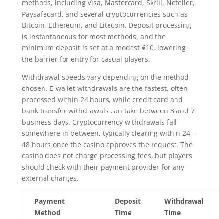
methods, including Visa, Mastercard, Skrill, Neteller,
Paysafecard, and several cryptocurrencies such as
Bitcoin, Ethereum, and Litecoin. Deposit processing
is instantaneous for most methods, and the
minimum deposit is set at a modest €10, lowering
the barrier for entry for casual players.
Withdrawal speeds vary depending on the method
chosen. E-wallet withdrawals are the fastest, often
processed within 24 hours, while credit card and
bank transfer withdrawals can take between 3 and 7
business days. Cryptocurrency withdrawals fall
somewhere in between, typically clearing within 24–
48 hours once the casino approves the request. The
casino does not charge processing fees, but players
should check with their payment provider for any
external charges.
Payment
Deposit
Withdrawal
Method
Time
Time