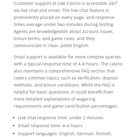
Customer support at Loki Casino is accessible 24/7
via live chat and email. The live chat feature is
prominently placed on every page, and response
times average under two minutes during testing.
Agents are knowledgeable about account issues,
bonus terms, and game rules, and they
communicate in clear, polite English.
Email support is available for more complex queries,
with a typical response time of 4–6 hours. The casino
also maintains a comprehensive FAQ section that
covers common topics such as verification, deposit
methods, and bonus conditions. While the FAQ is
helpful for basic questions, it could benefit from
more detailed explanations of wagering
requirements and game contribution percentages.
Live chat response time: under 2 minutes
Email response time: 4–6 hours
Support languages: English, German, Finnish,