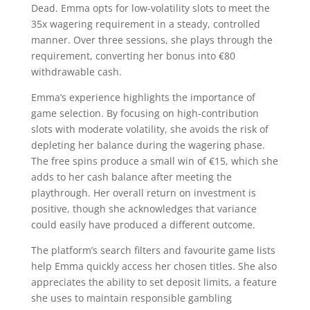
Dead. Emma opts for low-volatility slots to meet the
35x wagering requirement in a steady, controlled
manner. Over three sessions, she plays through the
requirement, converting her bonus into €80
withdrawable cash.
Emma’s experience highlights the importance of
game selection. By focusing on high-contribution
slots with moderate volatility, she avoids the risk of
depleting her balance during the wagering phase.
The free spins produce a small win of €15, which she
adds to her cash balance after meeting the
playthrough. Her overall return on investment is
positive, though she acknowledges that variance
could easily have produced a different outcome.
The platform’s search filters and favourite game lists
help Emma quickly access her chosen titles. She also
appreciates the ability to set deposit limits, a feature
she uses to maintain responsible gambling