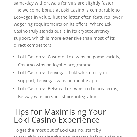
same-day withdrawals for VIPs are slightly faster.
The welcome bonus at Loki Casino is comparable to
LeoVegas in value, but the latter often features lower
wagering requirements on its offers. Where Loki
Casino truly stands out is in its cryptocurrency
support, which is more extensive than most of its
direct competitors.
Loki Casino vs Casumo: Loki wins on game variety;
Casumo wins on loyalty programme
Loki Casino vs LeoVegas: Loki wins on crypto
support; LeoVegas wins on mobile app
Loki Casino vs Betway: Loki wins on bonus terms;
Betway wins on sportsbook integration
Tips for Maximising Your
Loki Casino Experience
To get the most out of Loki Casino, start by