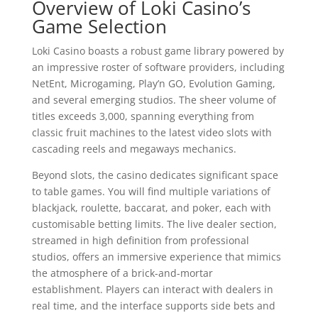
Overview of Loki Casino’s
Game Selection
Loki Casino boasts a robust game library powered by
an impressive roster of software providers, including
NetEnt, Microgaming, Play’n GO, Evolution Gaming,
and several emerging studios. The sheer volume of
titles exceeds 3,000, spanning everything from
classic fruit machines to the latest video slots with
cascading reels and megaways mechanics.
Beyond slots, the casino dedicates significant space
to table games. You will find multiple variations of
blackjack, roulette, baccarat, and poker, each with
customisable betting limits. The live dealer section,
streamed in high definition from professional
studios, offers an immersive experience that mimics
the atmosphere of a brick-and-mortar
establishment. Players can interact with dealers in
real time, and the interface supports side bets and