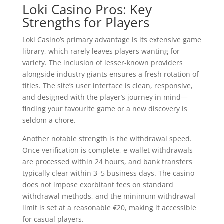
Loki Casino Pros: Key
Strengths for Players
Loki Casino’s primary advantage is its extensive game
library, which rarely leaves players wanting for
variety. The inclusion of lesser-known providers
alongside industry giants ensures a fresh rotation of
titles. The site’s user interface is clean, responsive,
and designed with the player’s journey in mind—
finding your favourite game or a new discovery is
seldom a chore.
Another notable strength is the withdrawal speed.
Once verification is complete, e-wallet withdrawals
are processed within 24 hours, and bank transfers
typically clear within 3–5 business days. The casino
does not impose exorbitant fees on standard
withdrawal methods, and the minimum withdrawal
limit is set at a reasonable €20, making it accessible
for casual players.