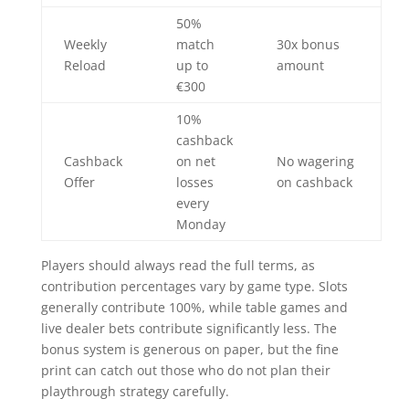
50%
Weekly
match
30x bonus
Reload
up to
amount
€300
10%
cashback
Cashback
on net
No wagering
Offer
losses
on cashback
every
Monday
Players should always read the full terms, as
contribution percentages vary by game type. Slots
generally contribute 100%, while table games and
live dealer bets contribute significantly less. The
bonus system is generous on paper, but the fine
print can catch out those who do not plan their
playthrough strategy carefully.