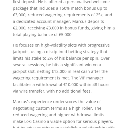
first deposit. He is offered a personalised welcome
package that includes a 150% match bonus up to
€3,000, reduced wagering requirements of 25x, and
a dedicated account manager. Marcus deposits
€2,000, receiving €3,000 in bonus funds, giving him a
total playing balance of €5,000.
He focuses on high-volatility slots with progressive
jackpots, using a disciplined betting strategy that
limits his stake to 2% of his balance per spin. Over
several sessions, he hits a significant win on a
jackpot slot, netting €12,000 in real cash after the
wagering requirement is met. The VIP manager
facilitates a withdrawal of €10,000 within 48 hours
via wire transfer, with no additional fees.
Marcus’s experience underscores the value of
negotiating custom terms as a high roller. The
reduced wagering and higher withdrawal limits
make Loki Casino a viable option for serious players,
but he advises others to establish a relationship with