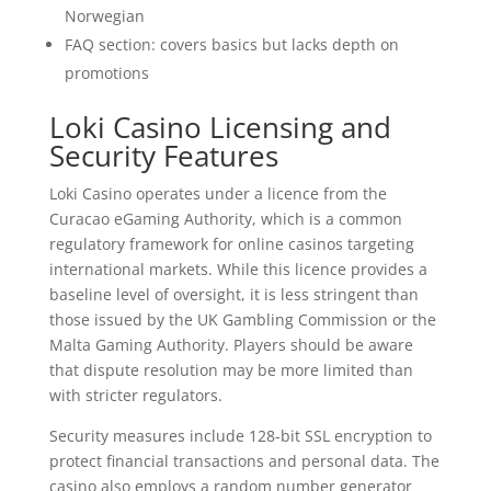
Norwegian
FAQ section: covers basics but lacks depth on
promotions
Loki Casino Licensing and
Security Features
Loki Casino operates under a licence from the
Curacao eGaming Authority, which is a common
regulatory framework for online casinos targeting
international markets. While this licence provides a
baseline level of oversight, it is less stringent than
those issued by the UK Gambling Commission or the
Malta Gaming Authority. Players should be aware
that dispute resolution may be more limited than
with stricter regulators.
Security measures include 128-bit SSL encryption to
protect financial transactions and personal data. The
casino also employs a random number generator