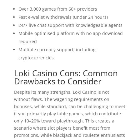
Over 3,000 games from 60+ providers
Fast e-wallet withdrawals (under 24 hours)
24/7 live chat support with knowledgeable agents
Mobile-optimised platform with no app download
required
Multiple currency support, including
cryptocurrencies
Loki Casino Cons: Common
Drawbacks to Consider
Despite its many strengths, Loki Casino is not
without flaws. The wagering requirements on
bonuses, while standard, can be challenging to meet
if you primarily play table games, which contribute
only 10–20% toward playthrough. This creates a
scenario where slot players benefit most from
promotions, while blackjack and roulette enthusiasts