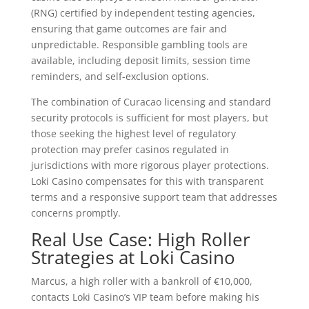
(RNG) certified by independent testing agencies,
ensuring that game outcomes are fair and
unpredictable. Responsible gambling tools are
available, including deposit limits, session time
reminders, and self-exclusion options.
The combination of Curacao licensing and standard
security protocols is sufficient for most players, but
those seeking the highest level of regulatory
protection may prefer casinos regulated in
jurisdictions with more rigorous player protections.
Loki Casino compensates for this with transparent
terms and a responsive support team that addresses
concerns promptly.
Real Use Case: High Roller
Strategies at Loki Casino
Marcus, a high roller with a bankroll of €10,000,
contacts Loki Casino’s VIP team before making his