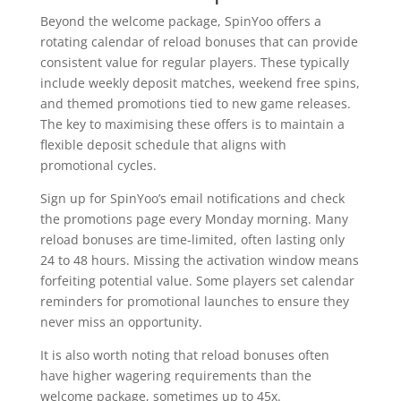
Beyond the welcome package, SpinYoo offers a
rotating calendar of reload bonuses that can provide
consistent value for regular players. These typically
include weekly deposit matches, weekend free spins,
and themed promotions tied to new game releases.
The key to maximising these offers is to maintain a
flexible deposit schedule that aligns with
promotional cycles.
Sign up for SpinYoo’s email notifications and check
the promotions page every Monday morning. Many
reload bonuses are time-limited, often lasting only
24 to 48 hours. Missing the activation window means
forfeiting potential value. Some players set calendar
reminders for promotional launches to ensure they
never miss an opportunity.
It is also worth noting that reload bonuses often
have higher wagering requirements than the
welcome package, sometimes up to 45x.