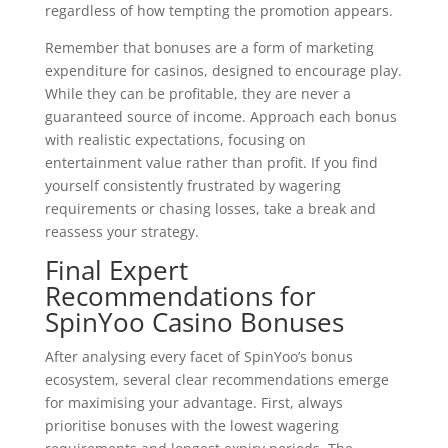
regardless of how tempting the promotion appears.
Remember that bonuses are a form of marketing
expenditure for casinos, designed to encourage play.
While they can be profitable, they are never a
guaranteed source of income. Approach each bonus
with realistic expectations, focusing on
entertainment value rather than profit. If you find
yourself consistently frustrated by wagering
requirements or chasing losses, take a break and
reassess your strategy.
Final Expert
Recommendations for
SpinYoo Casino Bonuses
After analysing every facet of SpinYoo’s bonus
ecosystem, several clear recommendations emerge
for maximising your advantage. First, always
prioritise bonuses with the lowest wagering