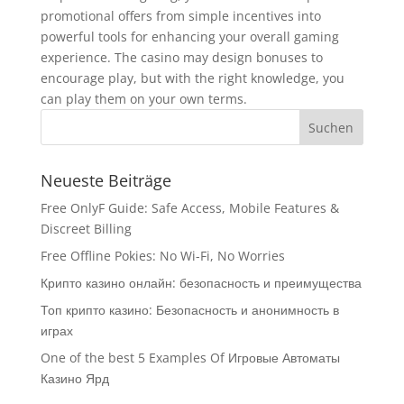
promotional offers from simple incentives into
powerful tools for enhancing your overall gaming
experience. The casino may design bonuses to
encourage play, but with the right knowledge, you
can play them on your own terms.
Neueste Beiträge
Free OnlyF Guide: Safe Access, Mobile Features &
Discreet Billing
Free Offline Pokies: No Wi-Fi, No Worries
Крипто казино онлайн: безопасность и преимущества
Топ крипто казино: Безопасность и анонимность в
играх
One of the best 5 Examples Of Игровые Автоматы
Казино Ярд