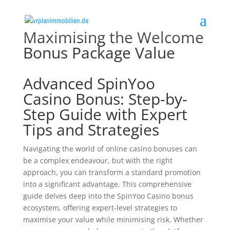
Maximising the Welcome
Bonus Package Value
Advanced SpinYoo
Casino Bonus: Step-by-
Step Guide with Expert
Tips and Strategies
Navigating the world of online casino bonuses can
be a complex endeavour, but with the right
approach, you can transform a standard promotion
into a significant advantage. This comprehensive
guide delves deep into the SpinYoo Casino bonus
ecosystem, offering expert-level strategies to
maximise your value while minimising risk. Whether