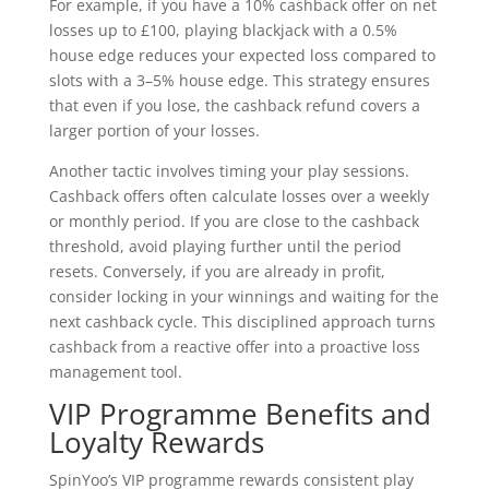
For example, if you have a 10% cashback offer on net
losses up to £100, playing blackjack with a 0.5%
house edge reduces your expected loss compared to
slots with a 3–5% house edge. This strategy ensures
that even if you lose, the cashback refund covers a
larger portion of your losses.
Another tactic involves timing your play sessions.
Cashback offers often calculate losses over a weekly
or monthly period. If you are close to the cashback
threshold, avoid playing further until the period
resets. Conversely, if you are already in profit,
consider locking in your winnings and waiting for the
next cashback cycle. This disciplined approach turns
cashback from a reactive offer into a proactive loss
management tool.
VIP Programme Benefits and
Loyalty Rewards
SpinYoo’s VIP programme rewards consistent play