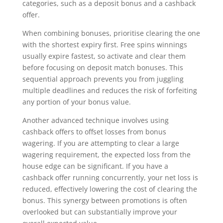
categories, such as a deposit bonus and a cashback
offer.
When combining bonuses, prioritise clearing the one
with the shortest expiry first. Free spins winnings
usually expire fastest, so activate and clear them
before focusing on deposit match bonuses. This
sequential approach prevents you from juggling
multiple deadlines and reduces the risk of forfeiting
any portion of your bonus value.
Another advanced technique involves using
cashback offers to offset losses from bonus
wagering. If you are attempting to clear a large
wagering requirement, the expected loss from the
house edge can be significant. If you have a
cashback offer running concurrently, your net loss is
reduced, effectively lowering the cost of clearing the
bonus. This synergy between promotions is often
overlooked but can substantially improve your