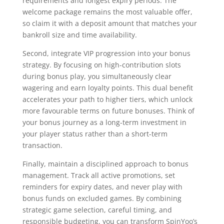
requirements and longest expiry periods. The
welcome package remains the most valuable offer,
so claim it with a deposit amount that matches your
bankroll size and time availability.
Second, integrate VIP progression into your bonus
strategy. By focusing on high-contribution slots
during bonus play, you simultaneously clear
wagering and earn loyalty points. This dual benefit
accelerates your path to higher tiers, which unlock
more favourable terms on future bonuses. Think of
your bonus journey as a long-term investment in
your player status rather than a short-term
transaction.
Finally, maintain a disciplined approach to bonus
management. Track all active promotions, set
reminders for expiry dates, and never play with
bonus funds on excluded games. By combining
strategic game selection, careful timing, and
responsible budgeting, you can transform SpinYoo’s