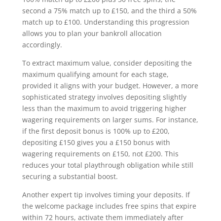
second a 75% match up to £150, and the third a 50%
match up to £100. Understanding this progression
allows you to plan your bankroll allocation
accordingly.
To extract maximum value, consider depositing the
maximum qualifying amount for each stage,
provided it aligns with your budget. However, a more
sophisticated strategy involves depositing slightly
less than the maximum to avoid triggering higher
wagering requirements on larger sums. For instance,
if the first deposit bonus is 100% up to £200,
depositing £150 gives you a £150 bonus with
wagering requirements on £150, not £200. This
reduces your total playthrough obligation while still
securing a substantial boost.
Another expert tip involves timing your deposits. If
the welcome package includes free spins that expire
within 72 hours, activate them immediately after