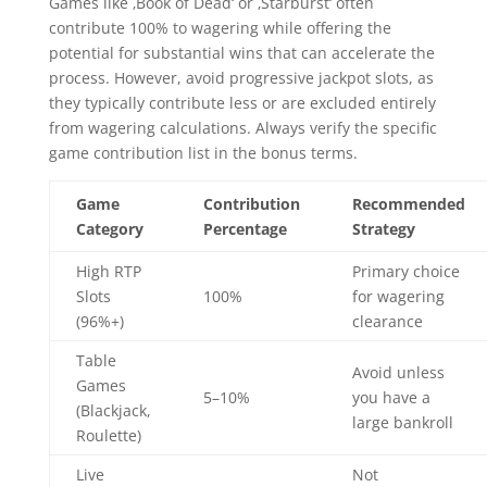
Games like ‚Book of Dead‘ or ‚Starburst‘ often
contribute 100% to wagering while offering the
potential for substantial wins that can accelerate the
process. However, avoid progressive jackpot slots, as
they typically contribute less or are excluded entirely
from wagering calculations. Always verify the specific
game contribution list in the bonus terms.
Game
Contribution
Recommended
Category
Percentage
Strategy
High RTP
Primary choice
Slots
100%
for wagering
(96%+)
clearance
Table
Avoid unless
Games
5–10%
you have a
(Blackjack,
large bankroll
Roulette)
Live
Not