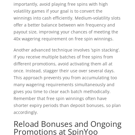
importantly, avoid playing free spins with high
volatility games if your goal is to convert the
winnings into cash efficiently. Medium-volatility slots
offer a better balance between win frequency and
payout size, improving your chances of meeting the
40x wagering requirement on free spin winnings.
Another advanced technique involves ’spin stacking‘.
If you receive multiple batches of free spins from
different promotions, avoid activating them all at
once. Instead, stagger their use over several days.
This approach prevents you from accumulating too
many wagering requirements simultaneously and
gives you time to clear each batch methodically.
Remember that free spin winnings often have
shorter expiry periods than deposit bonuses, so plan
accordingly.
Reload Bonuses and Ongoing
Promotions at SpinYoo