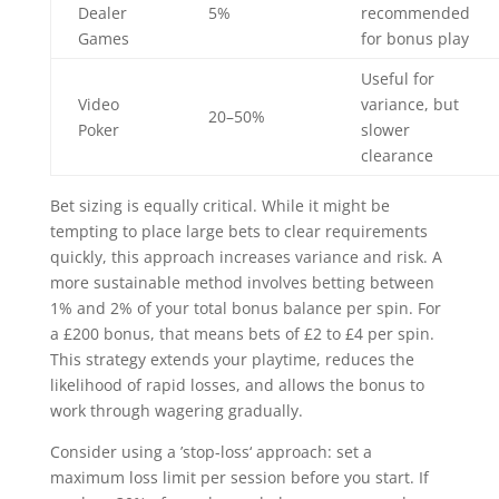
Dealer
5%
recommended
Games
for bonus play
Useful for
Video
variance, but
20–50%
Poker
slower
clearance
Bet sizing is equally critical. While it might be
tempting to place large bets to clear requirements
quickly, this approach increases variance and risk. A
more sustainable method involves betting between
1% and 2% of your total bonus balance per spin. For
a £200 bonus, that means bets of £2 to £4 per spin.
This strategy extends your playtime, reduces the
likelihood of rapid losses, and allows the bonus to
work through wagering gradually.
Consider using a ’stop-loss‘ approach: set a
maximum loss limit per session before you start. If