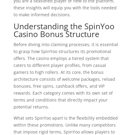
you are a seasoned player or new to the platform,
these insights will equip you with the tools needed
to make informed decisions.
Understanding the SpinYoo
Casino Bonus Structure
Before diving into claiming processes, it is essential
to grasp how SpinYoo structures its promotional
offers. The casino employs a tiered system that
caters to different player profiles, from casual
gamers to high rollers. At its core, the bonus
architecture consists of welcome packages, reload
bonuses, free spins, cashback offers, and VIP
rewards. Each category comes with its own set of
terms and conditions that directly impact your
potential returns.
What sets SpinYoo apart is the flexibility embedded
within these promotions. Unlike many competitors
that impose rigid terms, SpinYoo allows players to