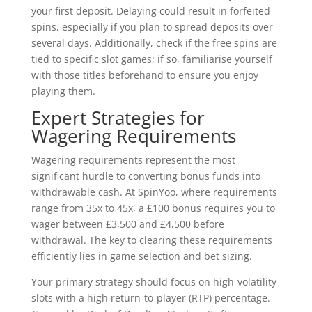
your first deposit. Delaying could result in forfeited
spins, especially if you plan to spread deposits over
several days. Additionally, check if the free spins are
tied to specific slot games; if so, familiarise yourself
with those titles beforehand to ensure you enjoy
playing them.
Expert Strategies for
Wagering Requirements
Wagering requirements represent the most
significant hurdle to converting bonus funds into
withdrawable cash. At SpinYoo, where requirements
range from 35x to 45x, a £100 bonus requires you to
wager between £3,500 and £4,500 before
withdrawal. The key to clearing these requirements
efficiently lies in game selection and bet sizing.
Your primary strategy should focus on high-volatility
slots with a high return-to-player (RTP) percentage.