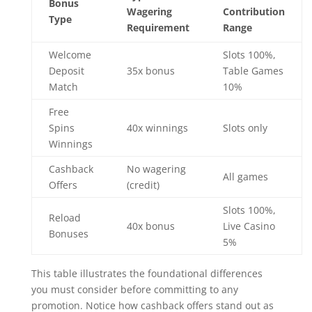
Bonus
Wagering
Contribution
Type
Requirement
Range
Welcome
Slots 100%,
Deposit
35x bonus
Table Games
Match
10%
Free
Spins
40x winnings
Slots only
Winnings
Cashback
No wagering
All games
Offers
(credit)
Slots 100%,
Reload
40x bonus
Live Casino
Bonuses
5%
This table illustrates the foundational differences
you must consider before committing to any
promotion. Notice how cashback offers stand out as