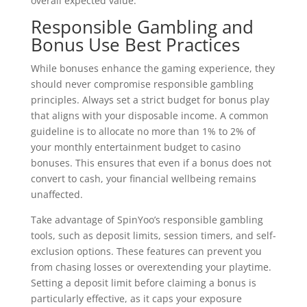
overall expected value.
Responsible Gambling and
Bonus Use Best Practices
While bonuses enhance the gaming experience, they
should never compromise responsible gambling
principles. Always set a strict budget for bonus play
that aligns with your disposable income. A common
guideline is to allocate no more than 1% to 2% of
your monthly entertainment budget to casino
bonuses. This ensures that even if a bonus does not
convert to cash, your financial wellbeing remains
unaffected.
Take advantage of SpinYoo’s responsible gambling
tools, such as deposit limits, session timers, and self-
exclusion options. These features can prevent you
from chasing losses or overextending your playtime.
Setting a deposit limit before claiming a bonus is
particularly effective, as it caps your exposure