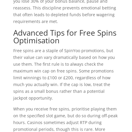
you lose 30% of your bonus balance, pause and
reassess. This discipline prevents emotional betting
that often leads to depleted funds before wagering
requirements are met.
Advanced Tips for Free Spins
Optimisation
Free spins are a staple of SpinYoo promotions, but
their value can vary dramatically based on how you
use them. The first rule is to always check the
maximum win cap on free spins. Some promotions
limit winnings to £100 or £200, regardless of how
much you actually win. If the cap is low, treat the
spins as a small bonus rather than a potential
jackpot opportunity.
When you receive free spins, prioritise playing them
on the specified slot game, but do so during off-peak
hours. Casinos sometimes adjust RTP during
promotional periods, though this is rare. More