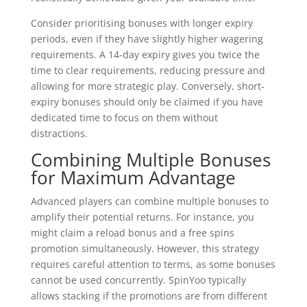
Consider prioritising bonuses with longer expiry
periods, even if they have slightly higher wagering
requirements. A 14-day expiry gives you twice the
time to clear requirements, reducing pressure and
allowing for more strategic play. Conversely, short-
expiry bonuses should only be claimed if you have
dedicated time to focus on them without
distractions.
Combining Multiple Bonuses
for Maximum Advantage
Advanced players can combine multiple bonuses to
amplify their potential returns. For instance, you
might claim a reload bonus and a free spins
promotion simultaneously. However, this strategy
requires careful attention to terms, as some bonuses
cannot be used concurrently. SpinYoo typically
allows stacking if the promotions are from different