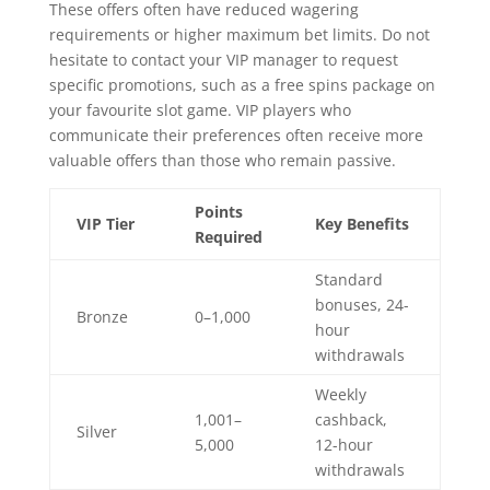
These offers often have reduced wagering
requirements or higher maximum bet limits. Do not
hesitate to contact your VIP manager to request
specific promotions, such as a free spins package on
your favourite slot game. VIP players who
communicate their preferences often receive more
valuable offers than those who remain passive.
Points
VIP Tier
Key Benefits
Required
Standard
bonuses, 24-
Bronze
0–1,000
hour
withdrawals
Weekly
1,001–
cashback,
Silver
5,000
12-hour
withdrawals