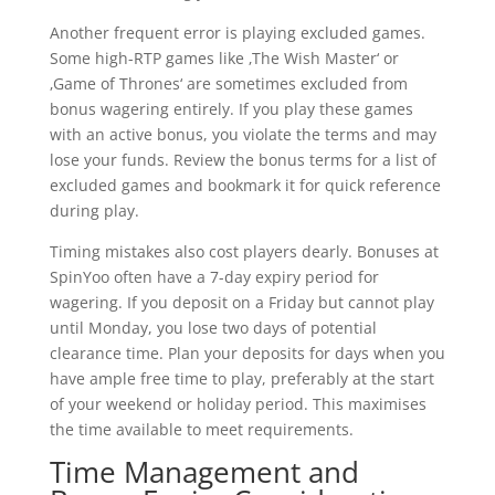
Another frequent error is playing excluded games.
Some high-RTP games like ‚The Wish Master‘ or
‚Game of Thrones‘ are sometimes excluded from
bonus wagering entirely. If you play these games
with an active bonus, you violate the terms and may
lose your funds. Review the bonus terms for a list of
excluded games and bookmark it for quick reference
during play.
Timing mistakes also cost players dearly. Bonuses at
SpinYoo often have a 7-day expiry period for
wagering. If you deposit on a Friday but cannot play
until Monday, you lose two days of potential
clearance time. Plan your deposits for days when you
have ample free time to play, preferably at the start
of your weekend or holiday period. This maximises
the time available to meet requirements.
Time Management and