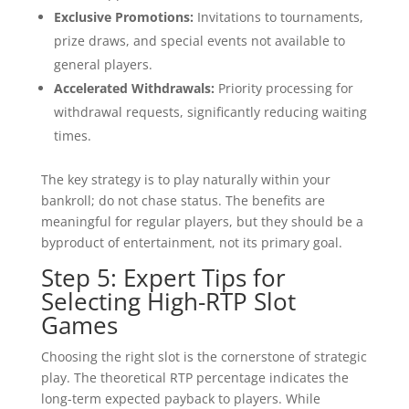
Exclusive Promotions:
Invitations to tournaments,
prize draws, and special events not available to
general players.
Accelerated Withdrawals:
Priority processing for
withdrawal requests, significantly reducing waiting
times.
The key strategy is to play naturally within your
bankroll; do not chase status. The benefits are
meaningful for regular players, but they should be a
byproduct of entertainment, not its primary goal.
Step 5: Expert Tips for
Selecting High-RTP Slot
Games
Choosing the right slot is the cornerstone of strategic
play. The theoretical RTP percentage indicates the
long-term expected payback to players. While