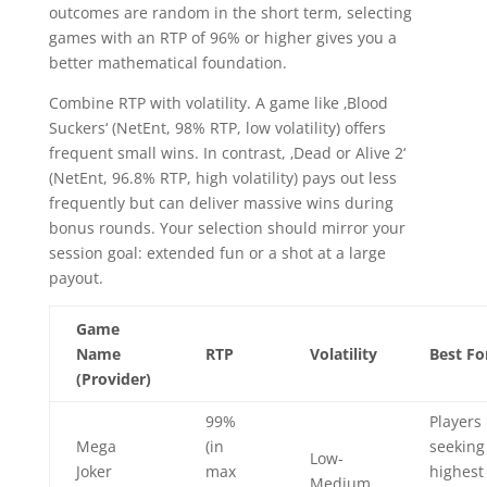
outcomes are random in the short term, selecting
games with an RTP of 96% or higher gives you a
better mathematical foundation.
Combine RTP with volatility. A game like ‚Blood
Suckers‘ (NetEnt, 98% RTP, low volatility) offers
frequent small wins. In contrast, ‚Dead or Alive 2‘
(NetEnt, 96.8% RTP, high volatility) pays out less
frequently but can deliver massive wins during
bonus rounds. Your selection should mirror your
session goal: extended fun or a shot at a large
payout.
Game
Name
RTP
Volatility
Best Fo
(Provider)
99%
Players
Mega
(in
seeking
Low-
Joker
max
highest
Medium