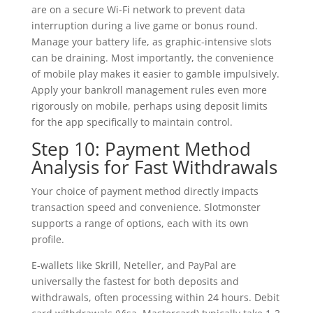
are on a secure Wi-Fi network to prevent data
interruption during a live game or bonus round.
Manage your battery life, as graphic-intensive slots
can be draining. Most importantly, the convenience
of mobile play makes it easier to gamble impulsively.
Apply your bankroll management rules even more
rigorously on mobile, perhaps using deposit limits
for the app specifically to maintain control.
Step 10: Payment Method
Analysis for Fast Withdrawals
Your choice of payment method directly impacts
transaction speed and convenience. Slotmonster
supports a range of options, each with its own
profile.
E-wallets like Skrill, Neteller, and PayPal are
universally the fastest for both deposits and
withdrawals, often processing within 24 hours. Debit