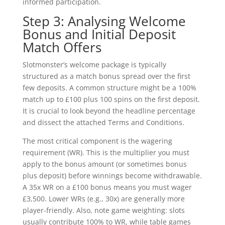
informed participation.
Step 3: Analysing Welcome
Bonus and Initial Deposit
Match Offers
Slotmonster’s welcome package is typically
structured as a match bonus spread over the first
few deposits. A common structure might be a 100%
match up to £100 plus 100 spins on the first deposit.
It is crucial to look beyond the headline percentage
and dissect the attached Terms and Conditions.
The most critical component is the wagering
requirement (WR). This is the multiplier you must
apply to the bonus amount (or sometimes bonus
plus deposit) before winnings become withdrawable.
A 35x WR on a £100 bonus means you must wager
£3,500. Lower WRs (e.g., 30x) are generally more
player-friendly. Also, note game weighting: slots
usually contribute 100% to WR, while table games