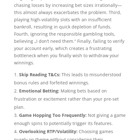
chasing losses by increasing bet sizes irrationally—
this almost always exacerbates the problem. Third,
playing high-volatility slots with an insufficient
bankroll, resulting in quick depletion of funds.
Fourth, ignoring the responsible gambling tools,
believing „I don’t need them.“ Finally, failing to verify
your account early, which creates a frustrating
bottleneck when you finally wish to withdraw your
winnings.
Skip Reading T&Cs:
This leads to misunderstood
bonus rules and forfeited winnings.
Emotional Betting:
Making bets based on
frustration or excitement rather than your pre-set
plan.
Game Hopping Too Frequently:
Not giving a game
enough spins to potentially trigger its features.
Overlooking RTP/Volatility:
Choosing games
purely on theme without considering their