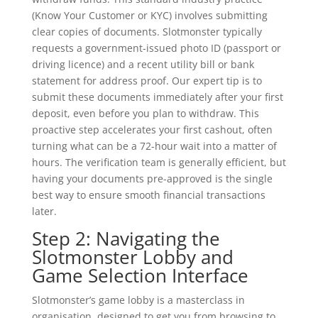
(Know Your Customer or KYC) involves submitting
clear copies of documents. Slotmonster typically
requests a government-issued photo ID (passport or
driving licence) and a recent utility bill or bank
statement for address proof. Our expert tip is to
submit these documents immediately after your first
deposit, even before you plan to withdraw. This
proactive step accelerates your first cashout, often
turning what can be a 72-hour wait into a matter of
hours. The verification team is generally efficient, but
having your documents pre-approved is the single
best way to ensure smooth financial transactions
later.
Step 2: Navigating the
Slotmonster Lobby and
Game Selection Interface
Slotmonster’s game lobby is a masterclass in
organisation, designed to get you from browsing to