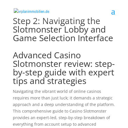
Step 2: Navigating the
Slotmonster Lobby and
Game Selection Interface
Advanced Casino
Slotmonster review: step-
by-step guide with expert
tips and strategies
Navigating the vibrant world of online casinos
requires more than just luck; it demands a strategic
approach and a deep understanding of the platform.
This comprehensive guide to Casino Slotmonster
provides an expert-led, step-by-step breakdown of
everything from account setup to advanced