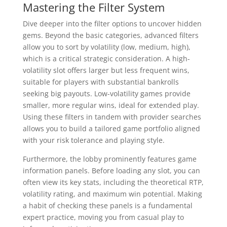
Mastering the Filter System
Dive deeper into the filter options to uncover hidden
gems. Beyond the basic categories, advanced filters
allow you to sort by volatility (low, medium, high),
which is a critical strategic consideration. A high-
volatility slot offers larger but less frequent wins,
suitable for players with substantial bankrolls
seeking big payouts. Low-volatility games provide
smaller, more regular wins, ideal for extended play.
Using these filters in tandem with provider searches
allows you to build a tailored game portfolio aligned
with your risk tolerance and playing style.
Furthermore, the lobby prominently features game
information panels. Before loading any slot, you can
often view its key stats, including the theoretical RTP,
volatility rating, and maximum win potential. Making
a habit of checking these panels is a fundamental
expert practice, moving you from casual play to