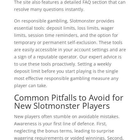
The site also features a detailed FAQ section that can
resolve many questions instantly.
On responsible gambling, Slotmonster provides
essential tools: deposit limits, loss limits, wager
limits, session time reminders, and the option for
temporary or permanent self-exclusion. These tools
are easily accessible in your account settings and are
a sign of a reputable operator. Our expert advice is
to use these tools proactively. Setting a weekly
deposit limit before you start playing is the single
most effective responsible gambling measure any
player can take.
Common Pitfalls to Avoid for
New Slotmonster Players
New players often stumble on avoidable mistakes.
Awareness is your first line of defence. First,
neglecting the bonus terms, leading to surprise
wagering requirements or voided winnings. Second,