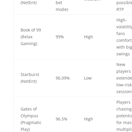
(NetEnt)
bet
possibl
mode)
RTP
High-
volatilit
Book of 99
fans
(Relax
99%
High
comfort
Gaming)
with bi
swings
New
players
Starburst
96.09%
Low
extende
(NetEnt)
low-risk
session
Players
Gates of
chasing
Olympus
potenti
96.5%
High
(Pragmatic
for mas
Play)
multipli