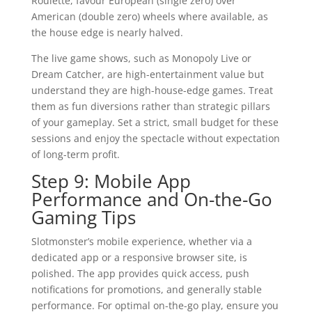
Roulette, favour European (single zero) over
American (double zero) wheels where available, as
the house edge is nearly halved.
The live game shows, such as Monopoly Live or
Dream Catcher, are high-entertainment value but
understand they are high-house-edge games. Treat
them as fun diversions rather than strategic pillars
of your gameplay. Set a strict, small budget for these
sessions and enjoy the spectacle without expectation
of long-term profit.
Step 9: Mobile App
Performance and On-the-Go
Gaming Tips
Slotmonster’s mobile experience, whether via a
dedicated app or a responsive browser site, is
polished. The app provides quick access, push
notifications for promotions, and generally stable
performance. For optimal on-the-go play, ensure you