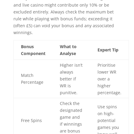
and live casino might contribute only 10% or be
excluded entirely. Always check the maximum bet
rule while playing with bonus funds; exceeding it
(often £5) can void your bonus and any associated
winnings.
Bonus
What to
Expert Tip
Component
Analyse
Higher isn’t
Prioritise
always
lower WR
Match
better if
over a
Percentage
WR is
higher
punitive.
percentage.
Check the
Use spins
designated
on high-
game and
Free Spins
potential
if winnings
games you
are bonus