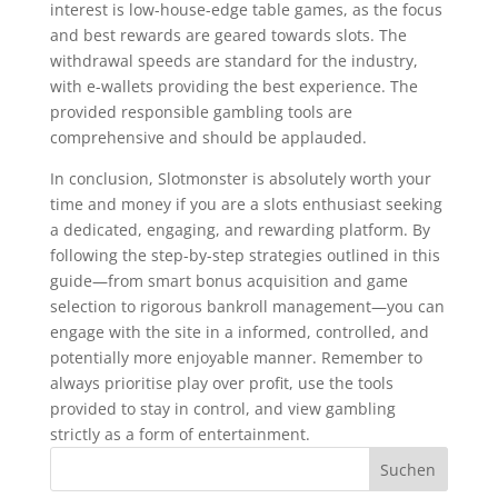
interest is low-house-edge table games, as the focus
and best rewards are geared towards slots. The
withdrawal speeds are standard for the industry,
with e-wallets providing the best experience. The
provided responsible gambling tools are
comprehensive and should be applauded.
In conclusion, Slotmonster is absolutely worth your
time and money if you are a slots enthusiast seeking
a dedicated, engaging, and rewarding platform. By
following the step-by-step strategies outlined in this
guide—from smart bonus acquisition and game
selection to rigorous bankroll management—you can
engage with the site in a informed, controlled, and
potentially more enjoyable manner. Remember to
always prioritise play over profit, use the tools
provided to stay in control, and view gambling
strictly as a form of entertainment.