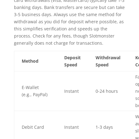
card withdrawals (Visa, Mastercard) typically take 1-3
banking days. Bank transfers are secure but can take
3-5 business days. Always use the same method for
withdrawal as you did for deposit where possible, as
this simplifies verification and speeds up the
process. Check for any fees, though Slotmonster
generally does not charge for transactions.
Deposit
Withdrawal
K
Method
Speed
Speed
C
F
o
E-Wallet
Instant
0-24 hours
n
(e.g., PayPal)
s
b
W
a
Debit Card
Instant
1-3 days
s
w