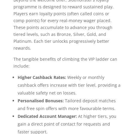
programme is designed to reward sustained play.
Players earn loyalty points (often called coins or
comp points) for every real-money wager placed.
These points accumulate to advance you through
tiered levels, such as Bronze, Silver, Gold, and
Platinum. Each tier unlocks progressively better
rewards.
The tangible benefits of climbing the VIP ladder can
include:
Higher Cashback Rates:
Weekly or monthly
cashback offers increase with tier level, providing a
valuable safety net on losses.
Personalised Bonuses:
Tailored deposit matches
and free spin offers with more favourable terms.
Dedicated Account Manager:
At higher tiers, you
gain a direct point of contact for requests and
faster support.