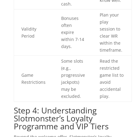
know well.
cash.
Plan your
Bonuses
play
often
Validity
session to
expire
Period
clear WR
within 7-14
within the
days.
timeframe.
Some slots
Read the
(e.g.,
restricted
Game
progressive
game list to
Restrictions
jackpots)
avoid
may be
accidental
excluded.
play.
Step 4: Understanding
Slotmonster’s Loyalty
Programme and VIP Tiers
Beyond the welcome offer, Slotmonster’s loyalty