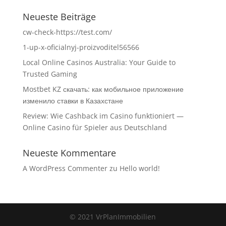
Neueste Beiträge
cw-check-https://test.com/
1-up-x-oficialnyj-proizvoditel56566
Local Online Casinos Australia: Your Guide to
Trusted Gaming
Mostbet KZ скачать: как мобильное приложение
изменило ставки в Казахстане
Review: Wie Cashback im Casino funktioniert —
Online Casino für Spieler aus Deutschland
Neueste Kommentare
A WordPress Commenter
zu
Hello world!
© 2021 VrPlanImmobilien