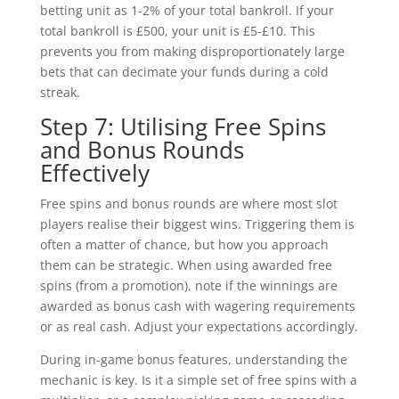
betting unit as 1-2% of your total bankroll. If your
total bankroll is £500, your unit is £5-£10. This
prevents you from making disproportionately large
bets that can decimate your funds during a cold
streak.
Step 7: Utilising Free Spins
and Bonus Rounds
Effectively
Free spins and bonus rounds are where most slot
players realise their biggest wins. Triggering them is
often a matter of chance, but how you approach
them can be strategic. When using awarded free
spins (from a promotion), note if the winnings are
awarded as bonus cash with wagering requirements
or as real cash. Adjust your expectations accordingly.
During in-game bonus features, understanding the
mechanic is key. Is it a simple set of free spins with a