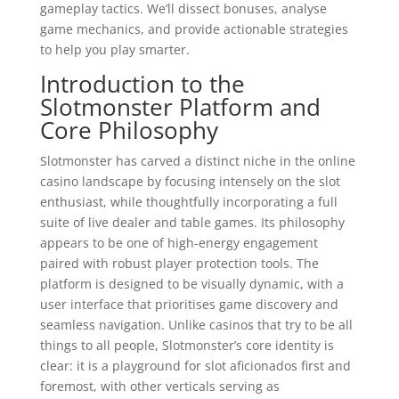
gameplay tactics. We’ll dissect bonuses, analyse
game mechanics, and provide actionable strategies
to help you play smarter.
Introduction to the
Slotmonster Platform and
Core Philosophy
Slotmonster has carved a distinct niche in the online
casino landscape by focusing intensely on the slot
enthusiast, while thoughtfully incorporating a full
suite of live dealer and table games. Its philosophy
appears to be one of high-energy engagement
paired with robust player protection tools. The
platform is designed to be visually dynamic, with a
user interface that prioritises game discovery and
seamless navigation. Unlike casinos that try to be all
things to all people, Slotmonster’s core identity is
clear: it is a playground for slot aficionados first and
foremost, with other verticals serving as