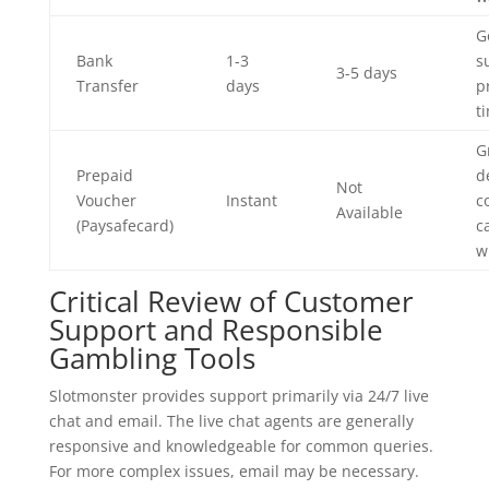
G
Bank
1-3
s
3-5 days
Transfer
days
p
t
G
Prepaid
d
Not
Voucher
Instant
c
Available
(Paysafecard)
c
w
Critical Review of Customer
Support and Responsible
Gambling Tools
Slotmonster provides support primarily via 24/7 live
chat and email. The live chat agents are generally
responsive and knowledgeable for common queries.
For more complex issues, email may be necessary.