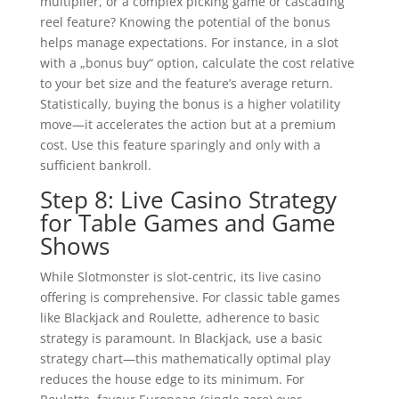
multiplier, or a complex picking game or cascading
reel feature? Knowing the potential of the bonus
helps manage expectations. For instance, in a slot
with a „bonus buy“ option, calculate the cost relative
to your bet size and the feature’s average return.
Statistically, buying the bonus is a higher volatility
move—it accelerates the action but at a premium
cost. Use this feature sparingly and only with a
sufficient bankroll.
Step 8: Live Casino Strategy
for Table Games and Game
Shows
While Slotmonster is slot-centric, its live casino
offering is comprehensive. For classic table games
like Blackjack and Roulette, adherence to basic
strategy is paramount. In Blackjack, use a basic
strategy chart—this mathematically optimal play
reduces the house edge to its minimum. For