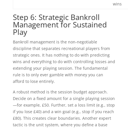
wins
Step 6: Strategic Bankroll
Management for Sustained
Play
Bankroll management is the non-negotiable
discipline that separates recreational players from
strategic ones. It has nothing to do with predicting
wins and everything to do with controlling losses and
extending your playing session. The fundamental
rule is to only ever gamble with money you can
afford to lose entirely.
A robust method is the session budget approach.
Decide on a fixed amount for a single playing session
—for example, £50. Further, set a loss limit (e.g., stop
if you lose £40) and a win goal (e.g., stop if you reach
£80). This creates clear boundaries. Another expert
tactic is the unit system, where you define a base