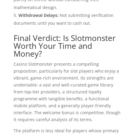
mathematical design.
Withdrawal Delays:
Not submitting verification
documents until you want to cash out.
Final Verdict: Is Slotmonster
Worth Your Time and
Money?
Casino Slotmonster presents a compelling
proposition, particularly for slot players who enjoy a
vibrant, game-rich environment. Its strengths are
undeniable: a vast and well-curated game library
from top-tier providers, a structured loyalty
programme with tangible benefits, a functional
mobile platform, and a generally player-friendly
interface. The welcome bonus is competitive, though
it requires careful analysis of its terms.
The platform is less ideal for players whose primary