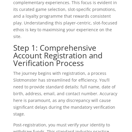
complementary experiences. This focus is evident in
its curated game selection, slot-specific promotions,
and a loyalty programme that rewards consistent
play. Understanding this player-centric, slot-focused
ethos is key to maximising your experience on the
site.
Step 1: Comprehensive
Account Registration and
Verification Process
The journey begins with registration, a process
Slotmonster has streamlined for efficiency. You’ll
need to provide standard details: full name, date of
birth, address, email, and contact number. Accuracy
here is paramount, as any discrepancy will cause
significant delays during the mandatory verification
stage.
Post-registration, you must verify your identity to
withdraw funds. This standard industry practice