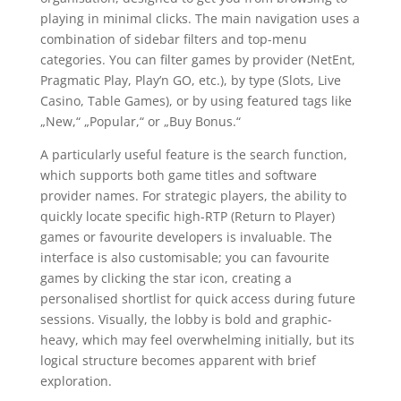
playing in minimal clicks. The main navigation uses a
combination of sidebar filters and top-menu
categories. You can filter games by provider (NetEnt,
Pragmatic Play, Play’n GO, etc.), by type (Slots, Live
Casino, Table Games), or by using featured tags like
„New,“ „Popular,“ or „Buy Bonus.“
A particularly useful feature is the search function,
which supports both game titles and software
provider names. For strategic players, the ability to
quickly locate specific high-RTP (Return to Player)
games or favourite developers is invaluable. The
interface is also customisable; you can favourite
games by clicking the star icon, creating a
personalised shortlist for quick access during future
sessions. Visually, the lobby is bold and graphic-
heavy, which may feel overwhelming initially, but its
logical structure becomes apparent with brief
exploration.