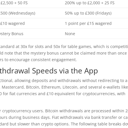
£2,500 + 50 FS
200% up to £2,000 + 25 FS
£500 (Wednesdays)
50% up to £300 (Fridays)
r £10 wagered
1 point per £15 wagered
stery Bonus
None
ndard at 30x for slots and 50x for table games, which is competit
uld note that the mystery bonus cannot be claimed more than once
ours to encourage consistent engagement.
hdrawal Speeds via the App
ctional, allowing deposits and withdrawals without redirecting to a
Mastercard, Bitcoin, Ethereum, Litecoin, and several e-wallets lik
 for fiat currencies and £10 equivalent for cryptocurrencies, with
r cryptocurrency users. Bitcoin withdrawals are processed within 
ours during business days. Fiat withdrawals via bank transfer or c
dard but slower than crypto options. The following table breaks d