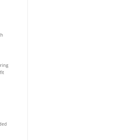
th
uring
fit
nded