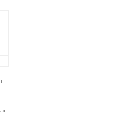
t
ch
our