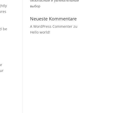
безопасный и увлекательный
ghtly
выбор
ures
Neueste Kommentare
A WordPress Commenter
zu
ld be
Hello world!
or
our