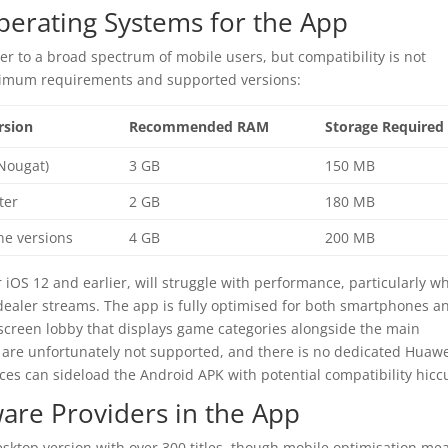
erating Systems for the App
r to a broad spectrum of mobile users, but compatibility is not
minimum requirements and supported versions:
rsion
Recommended RAM
Storage Required
(Nougat)
3 GB
150 MB
ter
2 GB
180 MB
e versions
4 GB
200 MB
 iOS 12 and earlier, will struggle with performance, particularly w
e dealer streams. The app is fully optimised for both smartphones a
it-screen lobby that displays game categories alongside the main
are unfortunately not supported, and there is no dedicated Huaw
ces can sideload the Android APK with potential compatibility hicc
are Providers in the App
esktop version with over 300 titles, though mobile optimisation me