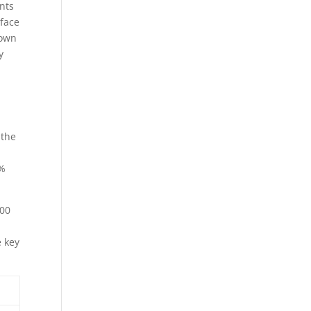
ants
rface
down
y
 the
0%
500
y
e key