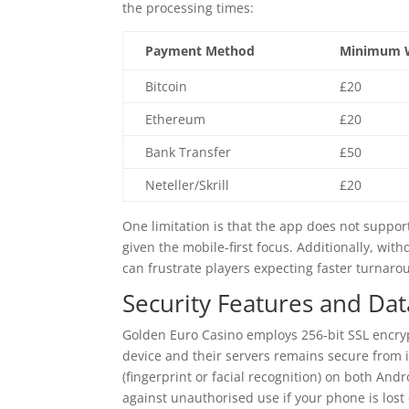
the processing times:
Payment Method
Minimum W
Bitcoin
£20
Ethereum
£20
Bank Transfer
£50
Neteller/Skrill
£20
One limitation is that the app does not support
given the mobile-first focus. Additionally, 
can frustrate players expecting faster turnaro
Security Features and Da
Golden Euro Casino employs 256-bit SSL encryp
device and their servers remains secure from 
(fingerprint or facial recognition) on both And
against unauthorised use if your phone is lost 