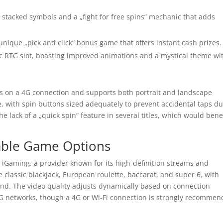
 stacked symbols and a „fight for free spins“ mechanic that adds
nique „pick and click“ bonus game that offers instant cash prizes.
ic RTG slot, boasting improved animations and a mystical theme wi
nds on a 4G connection and supports both portrait and landscape
e, with spin buttons sized adequately to prevent accidental taps d
e lack of a „quick spin“ feature in several titles, which would bene
able Game Options
y iGaming, a provider known for its high-definition streams and
e classic blackjack, European roulette, baccarat, and super 6, with
and. The video quality adjusts dynamically based on connection
G networks, though a 4G or Wi-Fi connection is strongly recomme