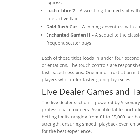
figures.
Lucha Libre 2
– A wrestling-themed slot with
interactive flair.
Gold Rush Gus
– A mining adventure with a u
Enchanted Garden II
– A sequel to the class
frequent scatter pays.
Each of these titles loads in under four seco
orientations. The touch controls are responsiv
fast-paced sessions. One minor frustration is th
players who prefer faster gameplay cycles.
Live Dealer Games and T
The live dealer section is powered by Visionar
professional croupiers. Available tables includ
betting limits ranging from £1 to £5,000 per h
strength, ensuring smooth playback even on 3
for the best experience.