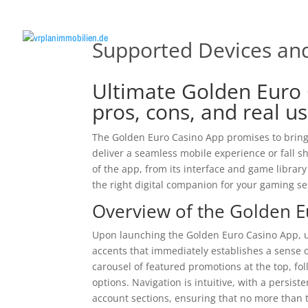
Supported Devices and
Ultimate Golden Euro 
pros, cons, and real u
The Golden Euro Casino App promises to bring t
deliver a seamless mobile experience or fall s
of the app, from its interface and game librar
the right digital companion for your gaming se
Overview of the Golden E
Upon launching the Golden Euro Casino App, u
accents that immediately establishes a sense o
carousel of featured promotions at the top, fol
options. Navigation is intuitive, with a persi
account sections, ensuring that no more than t