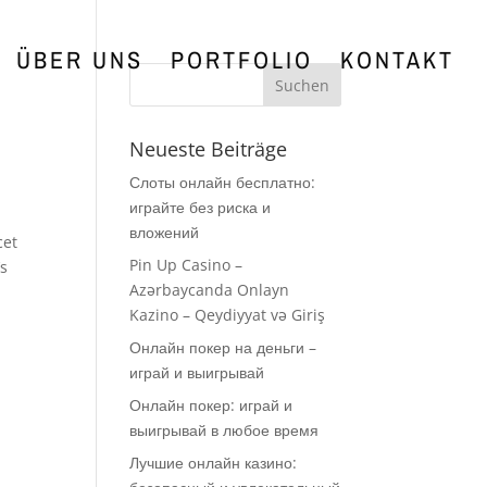
ÜBER UNS
PORTFOLIO
KONTAKT
h
Neueste Beiträge
Слоты онлайн бесплатно:
играйте без риска и
вложений
cet
Pin Up Casino –
’s
Azərbaycanda Onlayn
Kazino – Qeydiyyat və Giriş
Онлайн покер на деньги –
играй и выигрывай
Онлайн покер: играй и
выигрывай в любое время
Лучшие онлайн казино: