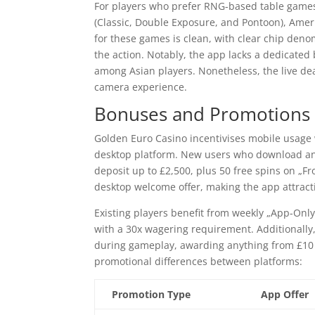
For players who prefer RNG-based table games, 
(Classic, Double Exposure, and Pontoon), Amer
for these games is clean, with clear chip den
the action. Notably, the app lacks a dedicated
among Asian players. Nonetheless, the live de
camera experience.
Bonuses and Promotions E
Golden Euro Casino incentivises mobile usage 
desktop platform. New users who download and
deposit up to £2,500, plus 50 free spins on „F
desktop welcome offer, making the app attract
Existing players benefit from weekly „App-On
with a 30x wagering requirement. Additionally
during gameplay, awarding anything from £10 i
promotional differences between platforms:
Promotion Type
App Offer