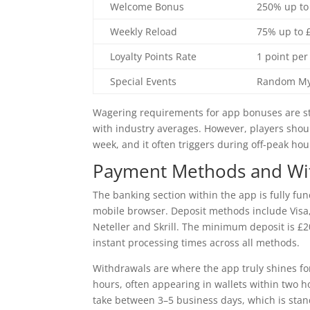
Welcome Bonus
250% up to 
Weekly Reload
75% up to 
Loyalty Points Rate
1 point pe
Special Events
Random My
Wagering requirements for app bonuses are sta
with industry averages. However, players sho
week, and it often triggers during off-peak h
Payment Methods and Wit
The banking section within the app is fully fun
mobile browser. Deposit methods include Visa, 
Neteller and Skrill. The minimum deposit is £20
instant processing times across all methods.
Withdrawals are where the app truly shines fo
hours, often appearing in wallets within two h
take between 3–5 business days, which is stan