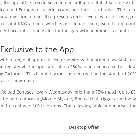
the app offers a solid selection including multiple blackjack vari
ican and European roulette, craps, and three-card poker. The inte
ominations and a timer that prevents indecisive play from slowing 
 baccarat RNG version, which is an odd omission given its popularit
aler baccarat compensates for this gap with an immersive multi-
xclusive to the App
with a range of app-exclusive promotions that are not available on
 register via the app can claim a 250% match bonus on their first
rog Fortunes.“ This is notably more generous than the standard 20
ive for newcomers.
ly Reload Bonuses“ every Wednesday, offering a 75% match up to £
, the app features a „Mobile Mystery Bonus“ that triggers randoml
n free chips to 100 free spins. The following table summarises th
Desktop Offer