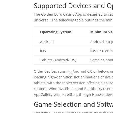
Supported Devices and Op
The Golden Euro Casino App is designed to cate
universal. The following table outlines the 
Operating System
Minimum Ve
Android
Android 7.0 
iOS
iOS 13.0 or la
Tablets (Android/iOS)
Same as phon
Older devices running Android 6.0 or below, or
loading high-definition slot animations or liv
tablets, with the tablet version offering a spl
content. Windows Phone and Blackberry users 
AppGallery version either, though Huawei devi
Game Selection and Softw
The game library within the app mirrors the d