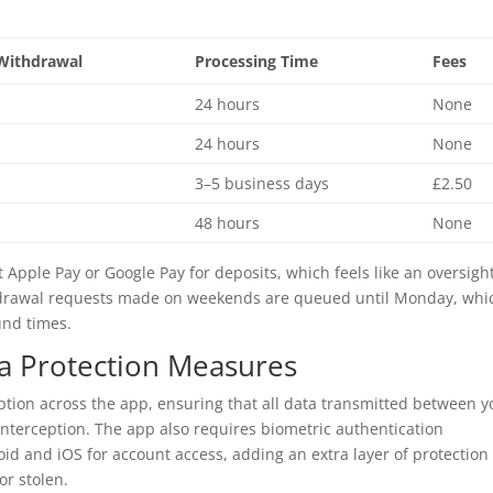
ithdrawal
Processing Time
Fees
24 hours
None
24 hours
None
3–5 business days
£2.50
48 hours
None
 Apple Pay or Google Pay for deposits, which feels like an oversigh
withdrawal requests made on weekends are queued until Monday, whi
und times.
ta Protection Measures
tion across the app, ensuring that all data transmitted between y
interception. The app also requires biometric authentication
roid and iOS for account access, adding an extra layer of protection
or stolen.