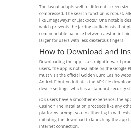
The layout adapts well to different screen size
compressed. The search function is robust, allo
like „megaways“ or „jackpots.“ One notable des
which prevents the jarring audio blasts that p
commendable balance between aesthetic flair an
larger for users with less dexterous fingers.
How to Download and Inst
Downloading the app is a straightforward proc
users, the app is not available on the Google Pl
must visit the official Golden Euro Casino we
Android“ button initiates the APK file downloa
device settings, which is a standard security s
iOS users have a smoother experience: the app
Casino.“ The installation proceeds like any oth
platforms prompt you to either log in with exi
initiating the download to launching the app fo
internet connection.