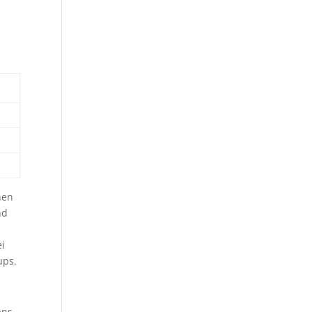
hen
nd
ei
ups.
ans