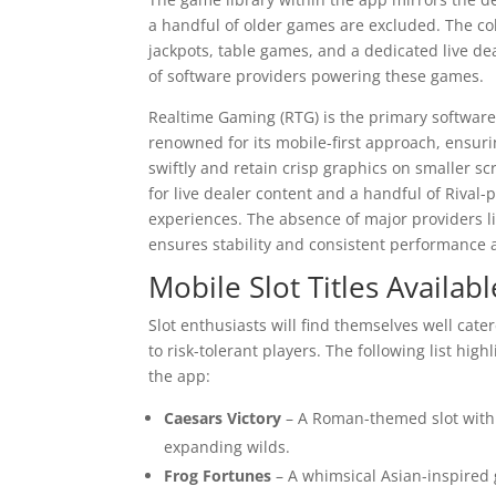
a handful of older games are excluded. The col
jackpots, table games, and a dedicated live deal
of software providers powering these games.
Realtime Gaming (RTG) is the primary software 
renowned for its mobile-first approach, ensuri
swiftly and retain crisp graphics on smaller 
for live dealer content and a handful of Rival-
experiences. The absence of major providers li
ensures stability and consistent performance a
Mobile Slot Titles Availa
Slot enthusiasts will find themselves well cater
to risk-tolerant players. The following list hi
the app:
Caesars Victory
– A Roman-themed slot with 
expanding wilds.
Frog Fortunes
– A whimsical Asian-inspired 