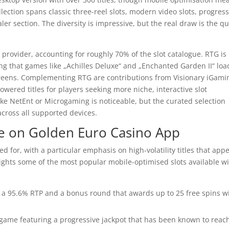
lection spans classic three-reel slots, modern video slots, progress
er section. The diversity is impressive, but the real draw is the qu
provider, accounting for roughly 70% of the slot catalogue. RTG is
ng that games like „Achilles Deluxe“ and „Enchanted Garden II“ loa
screens. Complementing RTG are contributions from Visionary iGami
powered titles for players seeking more niche, interactive slot
ke NetEnt or Microgaming is noticeable, but the curated selection
cross all supported devices.
ble on Golden Euro Casino App
ed for, with a particular emphasis on high-volatility titles that app
ghlights some of the most popular mobile-optimised slots available w
a 95.6% RTP and a bonus round that awards up to 25 free spins w
game featuring a progressive jackpot that has been known to reach