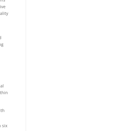
ive
ality
d
ng
eal
ithin
ith
 six