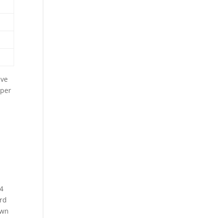
ive
 per
e
24
ard
own