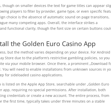
s, though on smaller devices the text for game titles can appear sli
wing players to filter by provider, game type, or even specific feat
ign choice is the absence of automatic sound on page transitions,
lague many competing apps. Overall, the interface strikes a
d functional clarity, though the font size on certain buttons cou
all the Golden Euro Casino App
ess, but the method varies depending on your device. For Android
ay Store due to the platform’s restrictive gambling policies, so you
bsite via your mobile browser. Once there, a prominent „Download f
d. You will need to enable installations from unknown sources in y
tep for sideloaded casino applications.
 is listed on the Apple App Store, searchable under „Golden Euro
er app, requiring no special permissions. After installation, both
sting credentials or create a new account. The entire process, from
r the first time, typically takes under three minutes on a stable