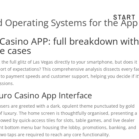
START
 Operating Systems for the App
Casino APP: full breakdown wit
se cases
he full glitz of Las Vegas directly to your smartphone, but does it
hort of expectations? This comprehensive analysis dissects every fa
y to payment speeds and customer support, helping you decide if it
ssions.
uro Casino App Interface
sers are greeted with a dark, opulent theme punctuated by gold
f luxury. The home screen is thoughtfully organised, presenting a
lowed by quick-access tiles for slots, table games, and live dealer
stent bottom menu bar housing the lobby, promotions, banking, and
wo taps are required to reach any core functionality.