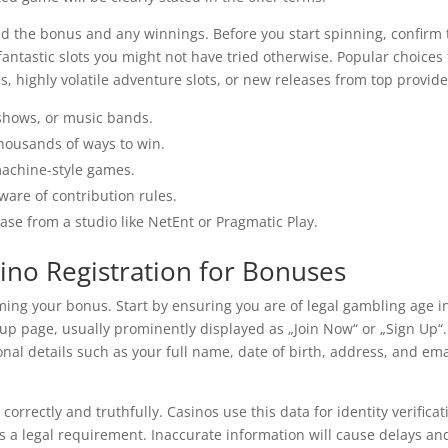
id the bonus and any winnings. Before you start spinning, confirm
 fantastic slots you might not have tried otherwise. Popular choices 
, highly volatile adventure slots, or new releases from top provide
hows, or music bands.
housands of ways to win.
machine-style games.
ware of contribution rules.
ease from a studio like NetEnt or Pragmatic Play.
ino Registration for Bonuses
iming your bonus. Start by ensuring you are of legal gambling age i
n-up page, usually prominently displayed as „Join Now“ or „Sign Up“
nal details such as your full name, date of birth, address, and ema
correctly and truthfully. Casinos use this data for identity verificat
 a legal requirement. Inaccurate information will cause delays an