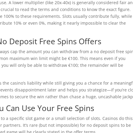
e. A lower multiplier (like 20x-40x) is generally considered fair a
’s crucial to read the terms and conditions to know the exact figure.
e 100% to these requirements. Slots usually contribute fully, while
tribute 10% or even 0%, making it nearly impossible to clear the
o Deposit Free Spins Offers
 always cap the amount you can withdraw from a no deposit free spi
ommon maximum win limit might be €100. This means even if you
 you will only be able to withdraw €100; the remainder will be
 the casino’s liability while still giving you a chance for a meaningf
revents disappointment later and helps you strategize—if you’re cl
games to secure the win rather than chase a huge, uncashable jackp
u Can Use Your Free Spins
to a specific slot game or a small selection of slots. Casinos do this
partners. It’s rare (but not impossible) for no deposit spins to be
ed game will be clearly stated in the offer terms.