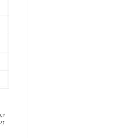
our
hat