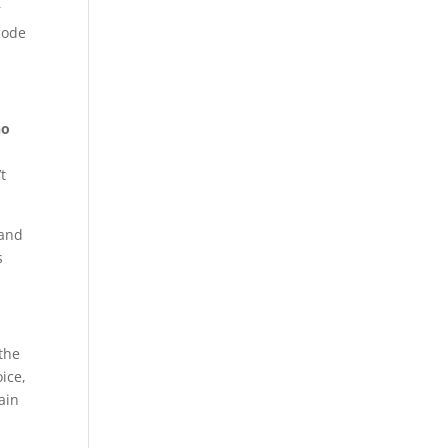
r
code
no
’t
 and
s
the
oice,
ain