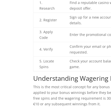
1.
Find a reputable casino w
Research
deposit offer.
Sign up for a new accoun
2. Register
details.
3. Apply
Enter the promotional co
Code
Confirm your email or 
4. Verify
requested.
5. Locate
Check your account balan
Spins
game.
Understanding Wagering 
This is the most critical concept for any bonu
applied to your bonus winnings before they be
free spins and the wagering requirement is 30x
€10 or any subsequent winnings from it.