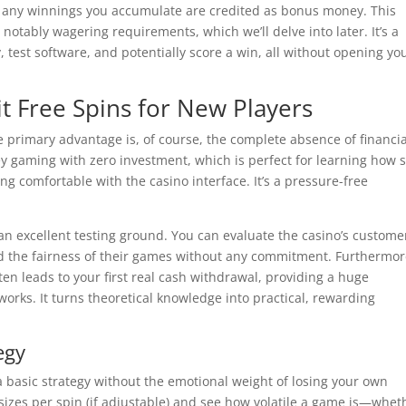
d any winnings you accumulate are credited as bonus money. This
notably wagering requirements, which we’ll delve into later. It’s a
, test software, and potentially score a win, all without opening yo
t Free Spins for New Players
he primary advantage is, of course, the complete absence of financia
ey gaming with zero investment, which is perfect for learning how s
g comfortable with the casino interface. It’s a pressure-free
an excellent testing ground. You can evaluate the casino’s custome
nd the fairness of their games without any commitment. Furthermor
ten leads to your first real cash withdrawal, providing a huge
orks. It turns theoretical knowledge into practical, rewarding
egy
 a basic strategy without the emotional weight of losing your own
sizes per spin (if adjustable) and see how volatile a game is—whet