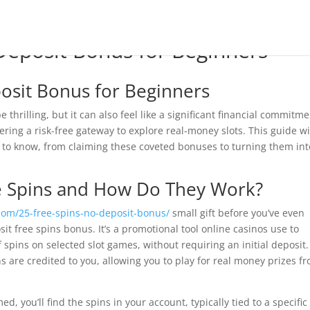
Deposit Bonus for Beginners
osit Bonus for Beginners
 thrilling, but it can also feel like a significant financial commitme
ering a risk-free gateway to explore real-money slots. This guide wi
 to know, from claiming these coveted bonuses to turning them int
e Spins and How Do They Work?
com/25-free-spins-no-deposit-bonus/
small gift before you’ve even
it free spins bonus. It’s a promotional tool online casinos use to
 spins on selected slot games, without requiring an initial deposit
ns are credited to you, allowing you to play for real money prizes f
 you’ll find the spins in your account, typically tied to a specific 