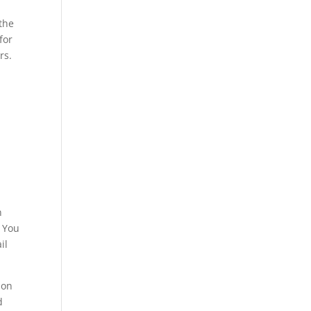
 the
for
rs.
n
. You
il
ion
d