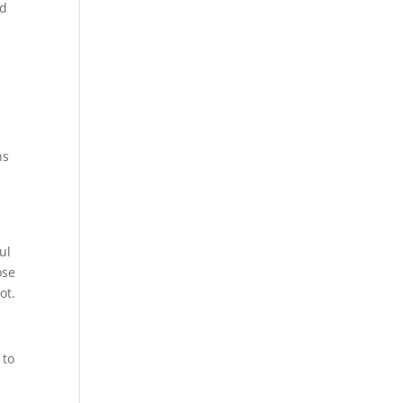
nd
ns
ul
ose
ot.
 to