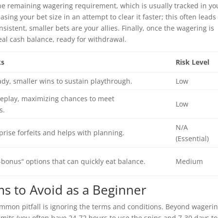
e remaining wagering requirement, which is usually tracked in yo
asing your bet size in an attempt to clear it faster; this often leads
sistent, smaller bets are your allies. Finally, once the wagering is
eal cash balance, ready for withdrawal.
ks
Risk Level
ady, smaller wins to sustain playthrough.
Low
eplay, maximizing chances to meet
Low
s.
N/A
prise forfeits and helps with planning.
(Essential)
-bonus“ options that can quickly eat balance.
Medium
s to Avoid as a Beginner
mmon pitfall is ignoring the terms and conditions. Beyond wageri
limits (you often have 24-72 hours to use the spins and 7-30 days to