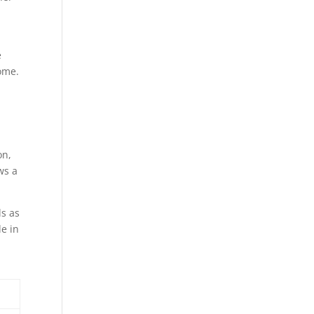
e
ome.
on,
ws a
ls as
de in