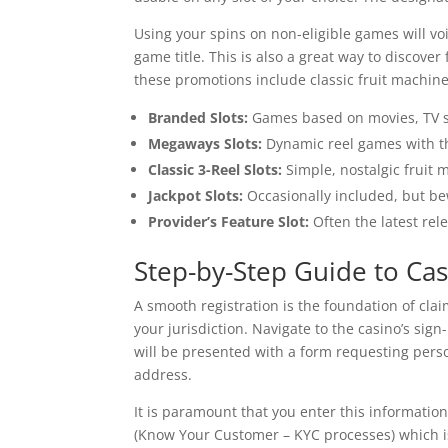
Using your spins on non-eligible games will vo
game title. This is also a great way to discover
these promotions include classic fruit machines
Branded Slots:
Games based on movies, TV s
Megaways Slots:
Dynamic reel games with t
Classic 3-Reel Slots:
Simple, nostalgic fruit 
Jackpot Slots:
Occasionally included, but be
Provider’s Feature Slot:
Often the latest rel
Step-by-Step Guide to Cas
A smooth registration is the foundation of cla
your jurisdiction. Navigate to the casino’s sig
will be presented with a form requesting perso
address.
It is paramount that you enter this information 
(Know Your Customer – KYC processes) which is