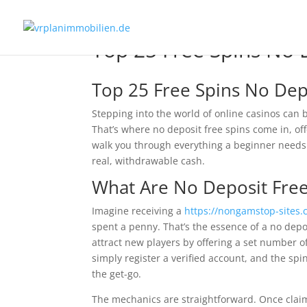
Top 25 Free Spins No 
Top 25 Free Spins No Dep
Stepping into the world of online casinos can be
That’s where no deposit free spins come in, off
walk you through everything a beginner needs
real, withdrawable cash.
What Are No Deposit Fre
Imagine receiving a
https://nongamstop-sites.
spent a penny. That’s the essence of a no depos
attract new players by offering a set number of
simply register a verified account, and the spi
the get-go.
The mechanics are straightforward. Once claimed,