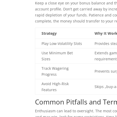
Keep a close eye on your bonus balance and th
account profile. Don’t get carried away by incre
rapid depletion of your funds. Patience and con
complete, the money should transfer to your r
Strategy
Why It Wor
Play Low-Volatility Slots
Provides ste
Use Minimum Bet
Extends gam
Sizes
requirement
Track Wagering
Prevents sur
Progress
Avoid High-Risk
Skips „buy-a
Features
Common Pitfalls and Term
Enthusiasm can lead to oversight. The most co
and max win, look for game restrictions, time 