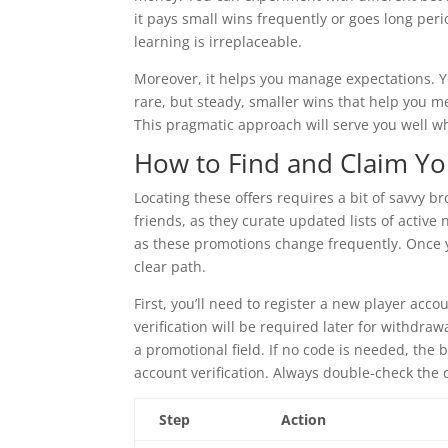
it pays small wins frequently or goes long peri
learning is irreplaceable.
Moreover, it helps you manage expectations. You
rare, but steady, smaller wins that help you
This pragmatic approach will serve you well wh
How to Find and Claim Yo
Locating these offers requires a bit of savvy b
friends, as they curate updated lists of activ
as these promotions change frequently. Once you
clear path.
First, you’ll need to register a new player acco
verification will be required later for withdra
a promotional field. If no code is needed, the
account verification. Always double-check the 
Step
Action