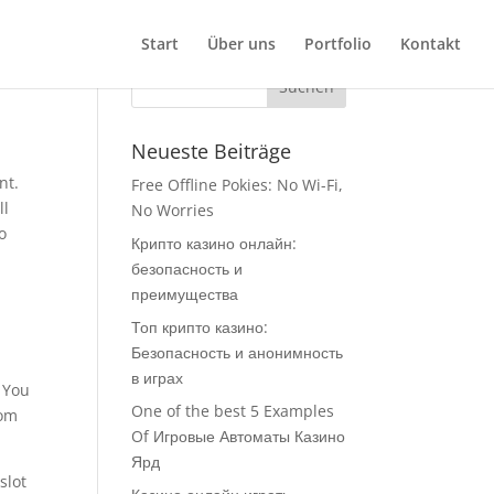
Start
Über uns
Portfolio
Kontakt
Neueste Beiträge
nt.
Free Offline Pokies: No Wi-Fi,
ll
No Worries
o
Крипто казино онлайн:
безопасность и
преимущества
Топ крипто казино:
Безопасность и анонимность
в играх
. You
One of the best 5 Examples
rom
Of Игровые Автоматы Казино
Ярд
slot