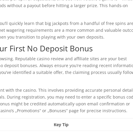
ods without a payout before hitting a larger prize. This hands-on
’ll quickly learn that big jackpots from a handful of free spins ar
 meet wagering requirements are a more common and valuable outc
en you transition to playing with your own deposits.
ur First No Deposit Bonus
rowsing. Reputable casino review and affiliate sites are your best
e no deposit bonuses. Always ensure you’re reading recent informati
’ve identified a suitable offer, the claiming process usually follo
unt with the casino. This involves providing accurate personal detai
wals. During registration, you may need to enter a specific bonus co
 bonus might be credited automatically upon email confirmation or
casino’s „Promotions“ or „Bonuses“ page for precise instructions.
Key Tip