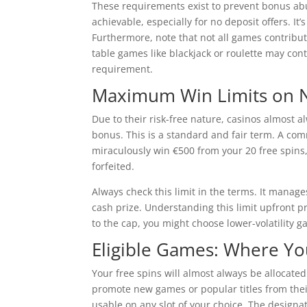
These requirements exist to prevent bonus abus
achievable, especially for no deposit offers. It
Furthermore, note that not all games contribut
table games like blackjack or roulette may con
requirement.
Maximum Win Limits on N
Due to their risk-free nature, casinos almost
bonus. This is a standard and fair term. A c
miraculously win €500 from your 20 free spins,
forfeited.
Always check this limit in the terms. It manages
cash prize. Understanding this limit upfront p
to the cap, you might choose lower-volatility 
Eligible Games: Where Yo
Your free spins will almost always be allocated 
promote new games or popular titles from their 
usable on any slot of your choice. The designat