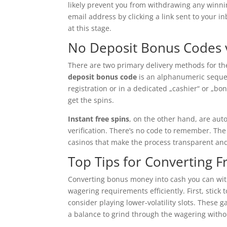
likely prevent you from withdrawing any winning
email address by clicking a link sent to your 
at this stage.
No Deposit Bonus Codes v
There are two primary delivery methods for th
deposit bonus code
is an alphanumeric seque
registration or in a dedicated „cashier“ or „bonu
get the spins.
Instant free spins
, on the other hand, are aut
verification. There’s no code to remember. The
casinos that make the process transparent and 
Top Tips for Converting F
Converting bonus money into cash you can with
wagering requirements efficiently. First, stick 
consider playing lower-volatility slots. These
a balance to grind through the wagering witho