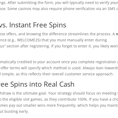
s. After submitting the form, you will typically need to verify you
inbox. Some casinos may also require phone verification via an SMS 
s. Instant Free Spins
ese offers, and knowing the difference streamlines the process. A
nce (e.g., WELCOME25) that you must manually enter during
s“ section after registering. If you forget to enter it, you likely won
omatically credited to your account once you complete registration
 offer terms will specify which method is used. Always lean toward
simple, as this reflects their overall customer service approach.
ree Spins into Real Cash
draw is the ultimate goal. Your strategy should focus on meeting 
to the eligible slot games, as they contribute 100%. If you have a ch
 games pay out smaller wins more frequently, which helps you maint
ut busting early.