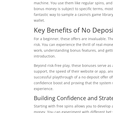
machine. You use them like regular spins, an
bonus money is subject to specific terms, most 
fantastic way to sample a casino’s game library
wallet.
Key Benefits of No Deposi
For a beginner, these offers are invaluable. T
risk. You can experience the thrill of real-mon
work, understanding bonus features, and gettin
introduction.
Beyond risk-free play, these bonuses serve as 
support, the speed of their website or app, a
successful playthrough of a no deposit offer of
confidence boost and proving that the system w
experience.
Building Confidence and Strat
Starting with free spins allows you to develop
money. You can experiment with different bet 