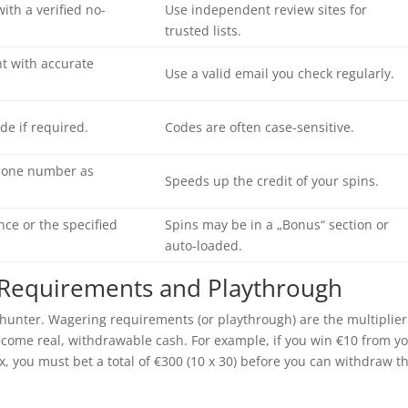
ith a verified no-
Use independent review sites for
trusted lists.
t with accurate
Use a valid email you check regularly.
de if required.
Codes are often case-sensitive.
phone number as
Speeds up the credit of your spins.
ce or the specified
Spins may be in a „Bonus“ section or
auto-loaded.
Requirements and Playthrough
s hunter. Wagering requirements (or playthrough) are the multiplier
come real, withdrawable cash. For example, if you win €10 from y
, you must bet a total of €300 (10 x 30) before you can withdraw t