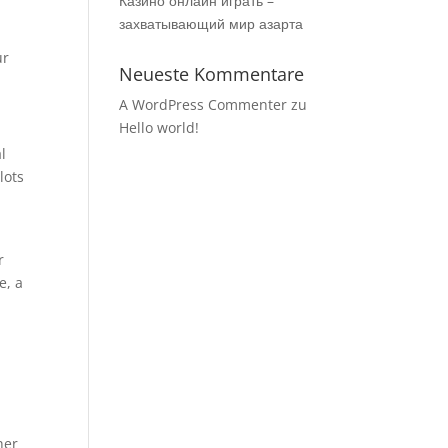
Казино онлайн играть –
захватывающий мир азарта
ur
Neueste Kommentare
A WordPress Commenter
zu
Hello world!
l
lots
r
e, a
her