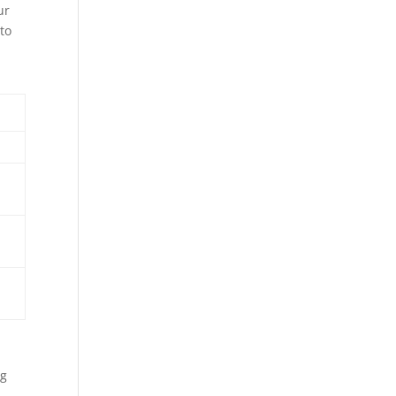
ur
 to
ng