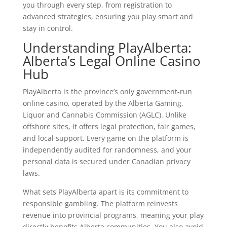
you through every step, from registration to
advanced strategies, ensuring you play smart and
stay in control.
Understanding PlayAlberta:
Alberta’s Legal Online Casino
Hub
PlayAlberta is the province’s only government-run
online casino, operated by the Alberta Gaming,
Liquor and Cannabis Commission (AGLC). Unlike
offshore sites, it offers legal protection, fair games,
and local support. Every game on the platform is
independently audited for randomness, and your
personal data is secured under Canadian privacy
laws.
What sets PlayAlberta apart is its commitment to
responsible gambling. The platform reinvests
revenue into provincial programs, meaning your play
directly benefits Alberta communities. You also avoid