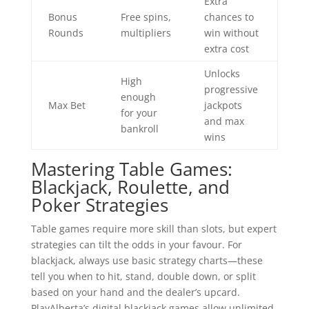
Extra
Bonus
Free spins,
chances to
Rounds
multipliers
win without
extra cost
Unlocks
High
progressive
enough
Max Bet
jackpots
for your
and max
bankroll
wins
Mastering Table Games:
Blackjack, Roulette, and
Poker Strategies
Table games require more skill than slots, but expert
strategies can tilt the odds in your favour. For
blackjack, always use basic strategy charts—these
tell you when to hit, stand, double down, or split
based on your hand and the dealer’s upcard.
PlayAlberta’s digital blackjack games allow unlimited