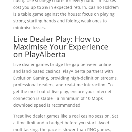
flush). Use strategy charts for every hand—mistakes
cost you up to 2% in expected return. Casino Hold’em
is a table game against the house; focus on playing
strong starting hands and folding weak ones to
minimise losses.
Live Dealer Play: How to
Maximise Your Experience
on PlayAlberta
Live dealer games bridge the gap between online
and land-based casinos. PlayAlberta partners with
Evolution Gaming, providing high-definition streams,
professional dealers, and real-time interaction. To
get the most out of live play, ensure your internet
connection is stable—a minimum of 10 Mbps
download speed is recommended.
Treat live dealer games like a real casino session. Set
a time limit and a budget before you start. Avoid
multitasking; the pace is slower than RNG games,