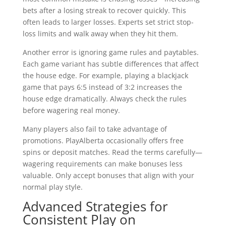
bets after a losing streak to recover quickly. This
often leads to larger losses. Experts set strict stop-
loss limits and walk away when they hit them.
Another error is ignoring game rules and paytables.
Each game variant has subtle differences that affect
the house edge. For example, playing a blackjack
game that pays 6:5 instead of 3:2 increases the
house edge dramatically. Always check the rules
before wagering real money.
Many players also fail to take advantage of
promotions. PlayAlberta occasionally offers free
spins or deposit matches. Read the terms carefully—
wagering requirements can make bonuses less
valuable. Only accept bonuses that align with your
normal play style.
Advanced Strategies for
Consistent Play on