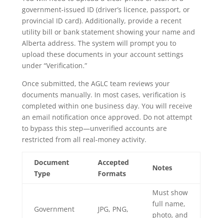
government-issued ID (driver’s licence, passport, or
provincial ID card). Additionally, provide a recent
utility bill or bank statement showing your name and
Alberta address. The system will prompt you to
upload these documents in your account settings
under “Verification.”
Once submitted, the AGLC team reviews your
documents manually. In most cases, verification is
completed within one business day. You will receive
an email notification once approved. Do not attempt
to bypass this step—unverified accounts are
restricted from all real-money activity.
Document
Accepted
Notes
Type
Formats
Must show
full name,
Government
JPG, PNG,
photo, and