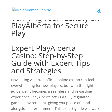
Verifying Your Identity on
PlayAlberta for Secure
Play
Expert PlayAlberta
Casino: Step-by-Step
Guide with Expert Tips
and Strategies
Navigating Alberta’s official online casino can feel
overwhelming for new players, but with the right
guidance, it becomes a seamless and rewarding
experience. PlayAlberta offers a fully regulated
gaming environment, giving you peace of mind
alongside entertainment. This expert guide will walk