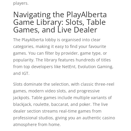
players.
Navigating the PlayAlberta
Game Library: Slots, Table
Games, and Live Dealer
The PlayAlberta lobby is organised into clear
categories, making it easy to find your favourite
games. You can filter by provider, game type, or
popularity. The library features hundreds of titles
from top developers like NetEnt, Evolution Gaming,
and IGT.
Slots dominate the selection, with classic three-reel
games, modern video slots, and progressive
jackpots. Table games include multiple variants of
blackjack, roulette, baccarat, and poker. The live
dealer section streams real-time games from
professional studios, giving you an authentic casino
atmosphere from home.