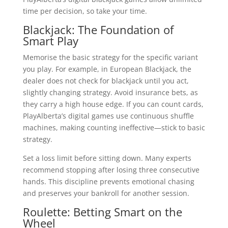
time per decision, so take your time.
Blackjack: The Foundation of
Smart Play
Memorise the basic strategy for the specific variant
you play. For example, in European Blackjack, the
dealer does not check for blackjack until you act,
slightly changing strategy. Avoid insurance bets, as
they carry a high house edge. If you can count cards,
PlayAlberta’s digital games use continuous shuffle
machines, making counting ineffective—stick to basic
strategy.
Set a loss limit before sitting down. Many experts
recommend stopping after losing three consecutive
hands. This discipline prevents emotional chasing
and preserves your bankroll for another session.
Roulette: Betting Smart on the
Wheel