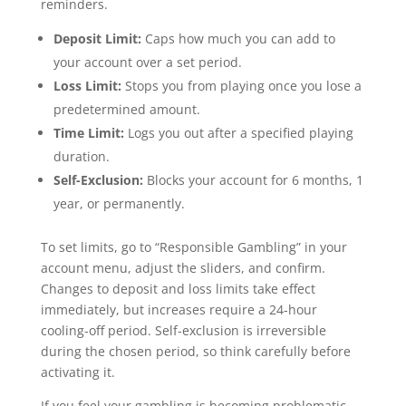
reminders.
Deposit Limit:
Caps how much you can add to
your account over a set period.
Loss Limit:
Stops you from playing once you lose a
predetermined amount.
Time Limit:
Logs you out after a specified playing
duration.
Self-Exclusion:
Blocks your account for 6 months, 1
year, or permanently.
To set limits, go to “Responsible Gambling” in your
account menu, adjust the sliders, and confirm.
Changes to deposit and loss limits take effect
immediately, but increases require a 24-hour
cooling-off period. Self-exclusion is irreversible
during the chosen period, so think carefully before
activating it.
If you feel your gambling is becoming problematic,