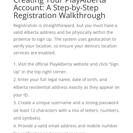
Account: A Step-by-Step
Registration Walkthrough
Registration is straightforward, but you must have a
valid Alberta address and be physically within the
province to sign up. The system uses geolocation to
verify your location, so ensure your device’s location
services are enabled.
Visit the official PlayAlberta website and click “Sign
Up” in the top right corner.
Enter your full legal name, date of birth, and
Alberta residential address exactly as they appear on
your ID.
Create a unique username and a strong password
(at least 12 characters with a mix of letters, numbers,
and symbols).
Provide a valid email address and mobile number