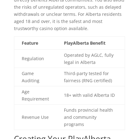
the risks of unregulated operators, such as delayed
withdrawals or unclear terms. For Alberta residents
aged 18 and over, it is the safest and most
trustworthy casino option available.
Feature
PlayAlberta Benefit
Operated by AGLC, fully
Regulation
legal in Alberta
Game
Third-party tested for
Auditing
fairness (RNG certified)
Age
18+ with valid Alberta ID
Requirement
Funds provincial health
Revenue Use
and community
programs
Creating Your PlayAlberta