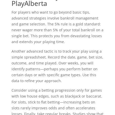
PlayAlberta
For players who want to go beyond basic tips,
advanced strategies involve bankroll management
and game selection. The 5% rule is a gold standard:
never wager more than 5% of your total bankroll on a
single bet. This protects you from devastating losses
and extends your playing time.
Another advanced tactic is to track your play using a
simple spreadsheet. Record the date, game, bet size,
outcome, and time played. Over weeks, you will
identify patterns—perhaps you perform better on
certain days or with specific game types. Use this
data to refine your approach.
Consider using a betting progression only for games
with low house edges, such as blackjack or baccarat.
For slots, stick to flat betting—increasing bets on
slots rarely improves odds and often accelerates
losses. Finally, take regular breaks. Studies show that