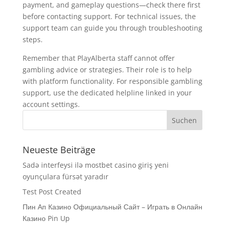
payment, and gameplay questions—check there first
before contacting support. For technical issues, the
support team can guide you through troubleshooting
steps.
Remember that PlayAlberta staff cannot offer
gambling advice or strategies. Their role is to help
with platform functionality. For responsible gambling
support, use the dedicated helpline linked in your
account settings.
Neueste Beiträge
Sadə interfeysi ilə mostbet casino giriş yeni
oyunçulara fürsət yaradır
Test Post Created
Пин Ап Казино Официальный Сайт – Играть в Онлайн
Казино Pin Up