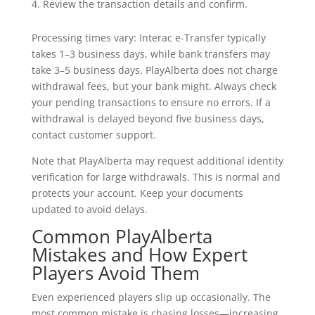
Review the transaction details and confirm.
Processing times vary: Interac e-Transfer typically
takes 1–3 business days, while bank transfers may
take 3–5 business days. PlayAlberta does not charge
withdrawal fees, but your bank might. Always check
your pending transactions to ensure no errors. If a
withdrawal is delayed beyond five business days,
contact customer support.
Note that PlayAlberta may request additional identity
verification for large withdrawals. This is normal and
protects your account. Keep your documents
updated to avoid delays.
Common PlayAlberta
Mistakes and How Expert
Players Avoid Them
Even experienced players slip up occasionally. The
most common mistake is chasing losses—increasing