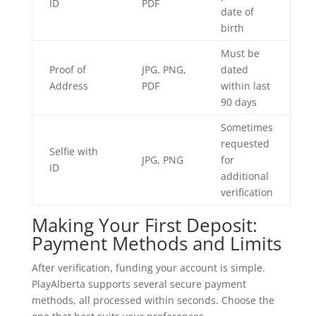
ID
PDF
date of
birth
Must be
Proof of
JPG, PNG,
dated
Address
PDF
within last
90 days
Sometimes
requested
Selfie with
JPG, PNG
for
ID
additional
verification
Making Your First Deposit:
Payment Methods and Limits
After verification, funding your account is simple.
PlayAlberta supports several secure payment
methods, all processed within seconds. Choose the