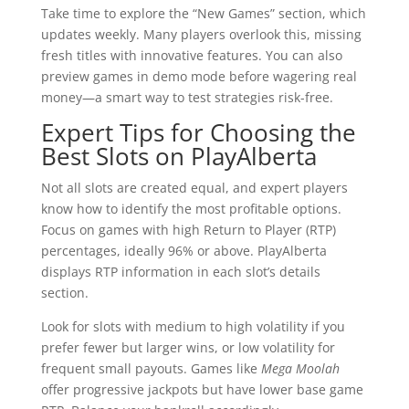
Take time to explore the “New Games” section, which
updates weekly. Many players overlook this, missing
fresh titles with innovative features. You can also
preview games in demo mode before wagering real
money—a smart way to test strategies risk-free.
Expert Tips for Choosing the
Best Slots on PlayAlberta
Not all slots are created equal, and expert players
know how to identify the most profitable options.
Focus on games with high Return to Player (RTP)
percentages, ideally 96% or above. PlayAlberta
displays RTP information in each slot’s details
section.
Look for slots with medium to high volatility if you
prefer fewer but larger wins, or low volatility for
frequent small payouts. Games like
Mega Moolah
offer progressive jackpots but have lower base game