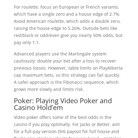
For roulette, focus on European or French variants,
which have a single zero and a house edge of 2.7%.
Avoid American roulette, which adds a double zero,
raising the house edge to 5.26%. Outside bets like
red/black or odd/even give you nearly 50% odds, but
pay only 1:1.
Advanced players use the Martingale system
cautiously: double your bet after a loss to recover
previous losses. However, table limits on PlayAlberta
cap maximum bets, so this strategy can fail quickly.
A safer approach is the Fibonacci sequence, which
grows more slowly and limits risk.
Poker: Playing Video Poker and
Casino Hold’em
Video poker offers some of the best odds in the
casino if you play optimally. For Jacks or Better, aim
for a full-pay version (9/6 payout for full house and