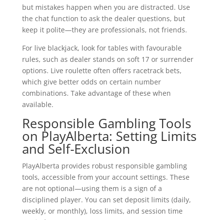
but mistakes happen when you are distracted. Use
the chat function to ask the dealer questions, but
keep it polite—they are professionals, not friends.
For live blackjack, look for tables with favourable
rules, such as dealer stands on soft 17 or surrender
options. Live roulette often offers racetrack bets,
which give better odds on certain number
combinations. Take advantage of these when
available.
Responsible Gambling Tools
on PlayAlberta: Setting Limits
and Self-Exclusion
PlayAlberta provides robust responsible gambling
tools, accessible from your account settings. These
are not optional—using them is a sign of a
disciplined player. You can set deposit limits (daily,
weekly, or monthly), loss limits, and session time