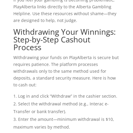
PlayAlberta links directly to the Alberta Gambling
Helpline. Use these resources without shame—they
are designed to help, not judge.
Withdrawing Your Winnings:
Step-by-Step Cashout
Process
Withdrawing your funds on PlayAlberta is secure but
requires patience. The platform processes
withdrawals only to the same method used for
deposits, a standard security measure. Here is how
to cash out:
Log in and click “Withdraw” in the cashier section.
Select the withdrawal method (e.g., Interac e-
Transfer or bank transfer).
Enter the amount—minimum withdrawal is $10,
maximum varies by method.