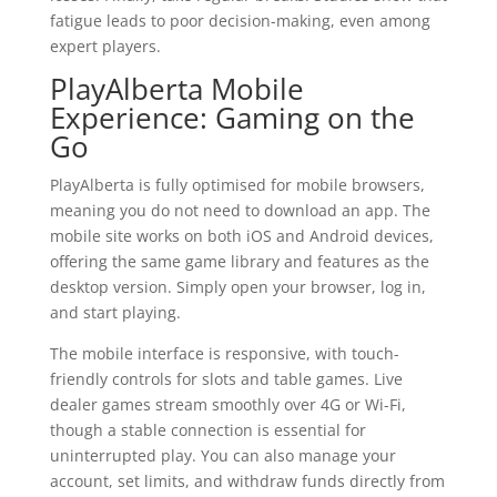
fatigue leads to poor decision-making, even among
expert players.
PlayAlberta Mobile
Experience: Gaming on the
Go
PlayAlberta is fully optimised for mobile browsers,
meaning you do not need to download an app. The
mobile site works on both iOS and Android devices,
offering the same game library and features as the
desktop version. Simply open your browser, log in,
and start playing.
The mobile interface is responsive, with touch-
friendly controls for slots and table games. Live
dealer games stream smoothly over 4G or Wi-Fi,
though a stable connection is essential for
uninterrupted play. You can also manage your
account, set limits, and withdraw funds directly from