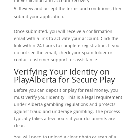
for verification and account recovery.
Review and accept the terms and conditions, then
submit your application.
Once submitted, you will receive a confirmation
email with a link to activate your account. Click the
link within 24 hours to complete registration. If you
do not see the email, check your spam folder or
contact customer support for assistance.
Verifying Your Identity on
PlayAlberta for Secure Play
Before you can deposit or play for real money, you
must verify your identity. This is a legal requirement
under Alberta gambling regulations and protects
against fraud and underage gambling. The process
typically takes a few hours if your documents are
clear.
You will need to upload a clear photo or scan of a