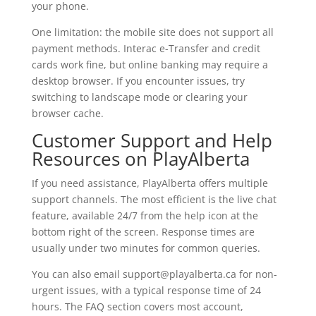
your phone.
One limitation: the mobile site does not support all
payment methods. Interac e-Transfer and credit
cards work fine, but online banking may require a
desktop browser. If you encounter issues, try
switching to landscape mode or clearing your
browser cache.
Customer Support and Help
Resources on PlayAlberta
If you need assistance, PlayAlberta offers multiple
support channels. The most efficient is the live chat
feature, available 24/7 from the help icon at the
bottom right of the screen. Response times are
usually under two minutes for common queries.
You can also email support@playalberta.ca for non-
urgent issues, with a typical response time of 24
hours. The FAQ section covers most account,