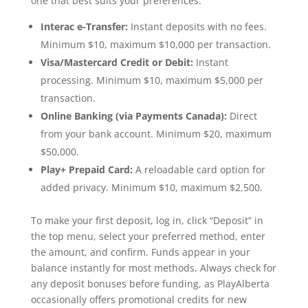
one that best suits your preferences.
Interac e-Transfer:
Instant deposits with no fees.
Minimum $10, maximum $10,000 per transaction.
Visa/Mastercard Credit or Debit:
Instant
processing. Minimum $10, maximum $5,000 per
transaction.
Online Banking (via Payments Canada):
Direct
from your bank account. Minimum $20, maximum
$50,000.
Play+ Prepaid Card:
A reloadable card option for
added privacy. Minimum $10, maximum $2,500.
To make your first deposit, log in, click “Deposit” in
the top menu, select your preferred method, enter
the amount, and confirm. Funds appear in your
balance instantly for most methods. Always check for
any deposit bonuses before funding, as PlayAlberta
occasionally offers promotional credits for new