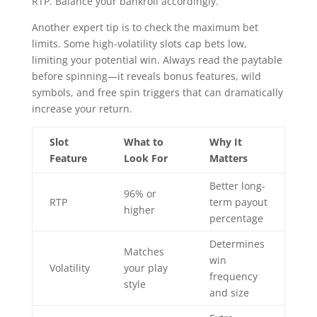
RTP. Balance your bankroll accordingly.
Another expert tip is to check the maximum bet
limits. Some high-volatility slots cap bets low,
limiting your potential win. Always read the paytable
before spinning—it reveals bonus features, wild
symbols, and free spin triggers that can dramatically
increase your return.
Slot
What to
Why It
Feature
Look For
Matters
Better long-
96% or
RTP
term payout
higher
percentage
Determines
Matches
win
Volatility
your play
frequency
style
and size