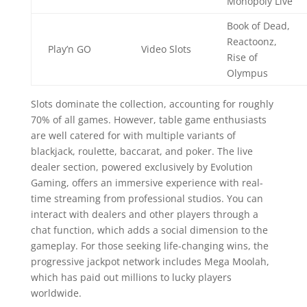
Monopoly Live
Book of Dead,
Reactoonz,
Play’n GO
Video Slots
Rise of
Olympus
Slots dominate the collection, accounting for roughly
70% of all games. However, table game enthusiasts
are well catered for with multiple variants of
blackjack, roulette, baccarat, and poker. The live
dealer section, powered exclusively by Evolution
Gaming, offers an immersive experience with real-
time streaming from professional studios. You can
interact with dealers and other players through a
chat function, which adds a social dimension to the
gameplay. For those seeking life-changing wins, the
progressive jackpot network includes Mega Moolah,
which has paid out millions to lucky players
worldwide.