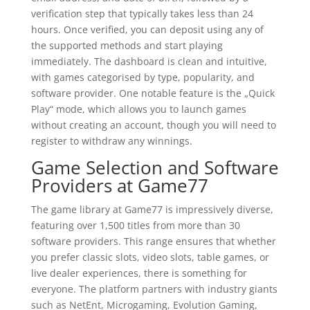
verification step that typically takes less than 24
hours. Once verified, you can deposit using any of
the supported methods and start playing
immediately. The dashboard is clean and intuitive,
with games categorised by type, popularity, and
software provider. One notable feature is the „Quick
Play“ mode, which allows you to launch games
without creating an account, though you will need to
register to withdraw any winnings.
Game Selection and Software
Providers at Game77
The game library at Game77 is impressively diverse,
featuring over 1,500 titles from more than 30
software providers. This range ensures that whether
you prefer classic slots, video slots, table games, or
live dealer experiences, there is something for
everyone. The platform partners with industry giants
such as NetEnt, Microgaming, Evolution Gaming,