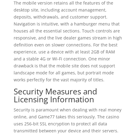
The mobile version retains all the features of the
desktop site, including account management,
deposits, withdrawals, and customer support.
Navigation is intuitive, with a hamburger menu that
houses all the essential sections. Touch controls are
responsive, and the live dealer games stream in high
definition even on slower connections. For the best
experience, use a device with at least 2GB of RAM
and a stable 4G or Wi-Fi connection. One minor
drawback is that the mobile site does not support
landscape mode for all games, but portrait mode
works perfectly for the vast majority of titles.
Security Measures and
Licensing Information
Security is paramount when dealing with real money
online, and Game77 takes this seriously. The casino
uses 256-bit SSL encryption to protect all data
transmitted between your device and their servers.