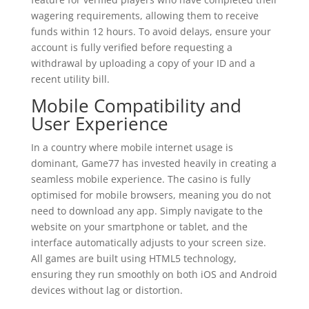
wagering requirements, allowing them to receive
funds within 12 hours. To avoid delays, ensure your
account is fully verified before requesting a
withdrawal by uploading a copy of your ID and a
recent utility bill.
Mobile Compatibility and
User Experience
In a country where mobile internet usage is
dominant, Game77 has invested heavily in creating a
seamless mobile experience. The casino is fully
optimised for mobile browsers, meaning you do not
need to download any app. Simply navigate to the
website on your smartphone or tablet, and the
interface automatically adjusts to your screen size.
All games are built using HTML5 technology,
ensuring they run smoothly on both iOS and Android
devices without lag or distortion.