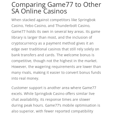
Comparing Game77 to Other
SA Online Casinos
When stacked against competitors like Springbok
Casino, Yebo Casino, and Thunderbolt Casino,
Game77 holds its own in several key areas. Its game
library is larger than most, and the inclusion of
cryptocurrency as a payment method gives it an
edge over traditional casinos that still rely solely on
bank transfers and cards. The welcome bonus is
competitive, though not the highest in the market.
However, the wagering requirements are lower than
many rivals, making it easier to convert bonus funds
into real money.
Customer support is another area where Game77
excels. While Springbok Casino offers similar live
chat availability, its response times are slower
during peak hours. Game77’s mobile optimisation is
also superior, with fewer reported compatibility