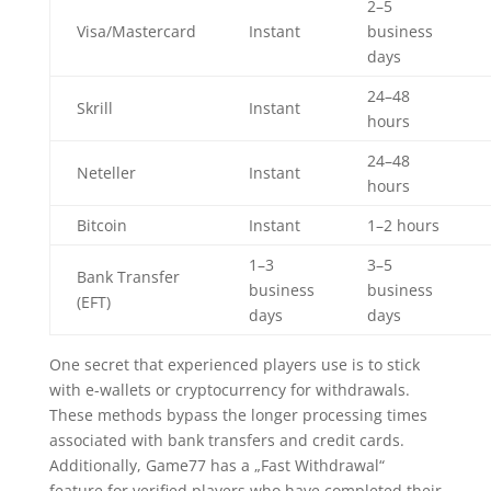
2–5
Visa/Mastercard
Instant
business
days
24–48
Skrill
Instant
hours
24–48
Neteller
Instant
hours
Bitcoin
Instant
1–2 hours
1–3
3–5
Bank Transfer
business
business
(EFT)
days
days
One secret that experienced players use is to stick
with e-wallets or cryptocurrency for withdrawals.
These methods bypass the longer processing times
associated with bank transfers and credit cards.
Additionally, Game77 has a „Fast Withdrawal“
feature for verified players who have completed their