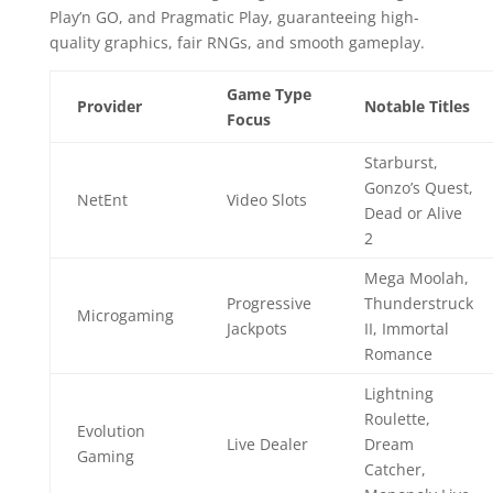
Play’n GO, and Pragmatic Play, guaranteeing high-
quality graphics, fair RNGs, and smooth gameplay.
Game Type
Provider
Notable Titles
Focus
Starburst,
Gonzo’s Quest,
NetEnt
Video Slots
Dead or Alive
2
Mega Moolah,
Progressive
Thunderstruck
Microgaming
Jackpots
II, Immortal
Romance
Lightning
Roulette,
Evolution
Live Dealer
Dream
Gaming
Catcher,