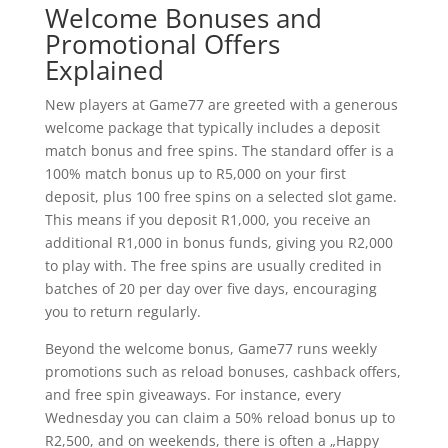
Welcome Bonuses and
Promotional Offers
Explained
New players at Game77 are greeted with a generous
welcome package that typically includes a deposit
match bonus and free spins. The standard offer is a
100% match bonus up to R5,000 on your first
deposit, plus 100 free spins on a selected slot game.
This means if you deposit R1,000, you receive an
additional R1,000 in bonus funds, giving you R2,000
to play with. The free spins are usually credited in
batches of 20 per day over five days, encouraging
you to return regularly.
Beyond the welcome bonus, Game77 runs weekly
promotions such as reload bonuses, cashback offers,
and free spin giveaways. For instance, every
Wednesday you can claim a 50% reload bonus up to
R2,500, and on weekends, there is often a „Happy