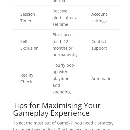
period
Receive
Session
Account
alerts after a
Timer
settings
set time
Block access
Self-
for 1–12
Contact
Exclusion
months or
support
permanently
Hourly pop-
up with
Reality
playtime
Automatic
Check
and
spending
Tips for Maximising Your
Gameplay Experience
To get the most out of Game77, you need a strategy
that goes beyond luck. Start by focusing on games