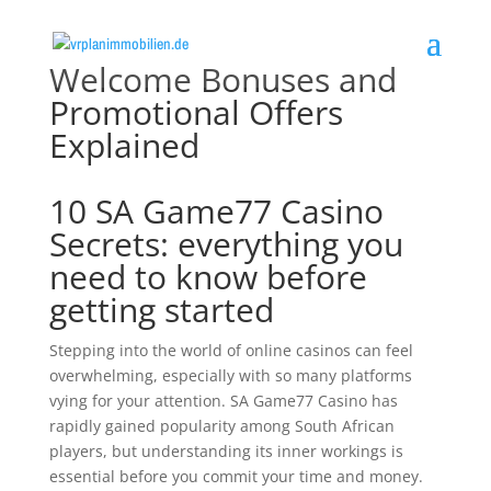
Welcome Bonuses and
Promotional Offers
Explained
10 SA Game77 Casino
Secrets: everything you
need to know before
getting started
Stepping into the world of online casinos can feel
overwhelming, especially with so many platforms
vying for your attention. SA Game77 Casino has
rapidly gained popularity among South African
players, but understanding its inner workings is
essential before you commit your time and money.