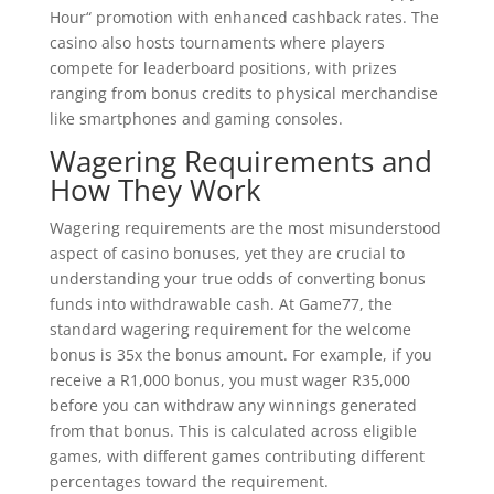
Hour“ promotion with enhanced cashback rates. The
casino also hosts tournaments where players
compete for leaderboard positions, with prizes
ranging from bonus credits to physical merchandise
like smartphones and gaming consoles.
Wagering Requirements and
How They Work
Wagering requirements are the most misunderstood
aspect of casino bonuses, yet they are crucial to
understanding your true odds of converting bonus
funds into withdrawable cash. At Game77, the
standard wagering requirement for the welcome
bonus is 35x the bonus amount. For example, if you
receive a R1,000 bonus, you must wager R35,000
before you can withdraw any winnings generated
from that bonus. This is calculated across eligible
games, with different games contributing different
percentages toward the requirement.