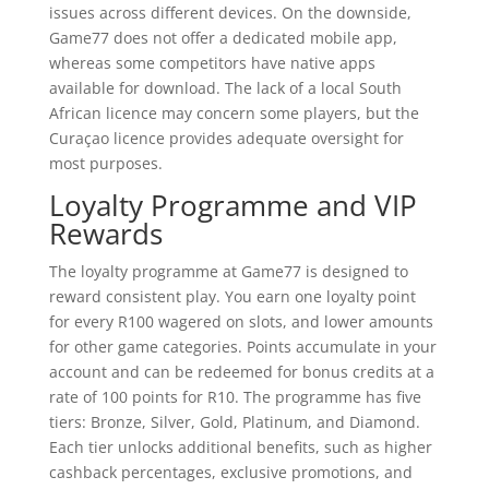
issues across different devices. On the downside,
Game77 does not offer a dedicated mobile app,
whereas some competitors have native apps
available for download. The lack of a local South
African licence may concern some players, but the
Curaçao licence provides adequate oversight for
most purposes.
Loyalty Programme and VIP
Rewards
The loyalty programme at Game77 is designed to
reward consistent play. You earn one loyalty point
for every R100 wagered on slots, and lower amounts
for other game categories. Points accumulate in your
account and can be redeemed for bonus credits at a
rate of 100 points for R10. The programme has five
tiers: Bronze, Silver, Gold, Platinum, and Diamond.
Each tier unlocks additional benefits, such as higher
cashback percentages, exclusive promotions, and