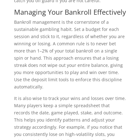
catch you off guard if you are not careful.
Managing Your Bankroll Effectively
Bankroll management is the cornerstone of a
sustainable gambling habit. Set a budget for each
session and stick to it, regardless of whether you are
winning or losing. A common rule is to never bet
more than 1–2% of your total bankroll on a single
spin or hand. This approach ensures that a losing
streak does not wipe out your entire balance, giving
you more opportunities to play and win over time.
Use the deposit limit tools to enforce this discipline
automatically.
It is also wise to track your wins and losses over time.
Many players keep a simple spreadsheet that
records the date, game played, stake, and outcome.
This helps you identify patterns and adjust your
strategy accordingly. For example, if you notice that
you consistently lose on high-volatility slots, you