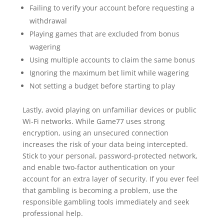
Failing to verify your account before requesting a
withdrawal
Playing games that are excluded from bonus
wagering
Using multiple accounts to claim the same bonus
Ignoring the maximum bet limit while wagering
Not setting a budget before starting to play
Lastly, avoid playing on unfamiliar devices or public
Wi-Fi networks. While Game77 uses strong
encryption, using an unsecured connection
increases the risk of your data being intercepted.
Stick to your personal, password-protected network,
and enable two-factor authentication on your
account for an extra layer of security. If you ever feel
that gambling is becoming a problem, use the
responsible gambling tools immediately and seek
professional help.