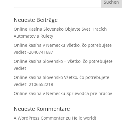
Neueste Beiträge
Online Kasína Slovensko Objavte Svet Hracích
Automatov a Rulety
Online kasína v Nemecku Všetko, čo potrebujete
vedieť -2040741687
Online kasína Slovensko – Všetko, čo potrebujete
vedieť
Online kasína Slovensko Všetko, čo potrebujete
vedieť -2106552218
Online kasína v Nemecku Sprievodca pre hráčov
Neueste Kommentare
A WordPress Commenter
zu
Hello world!