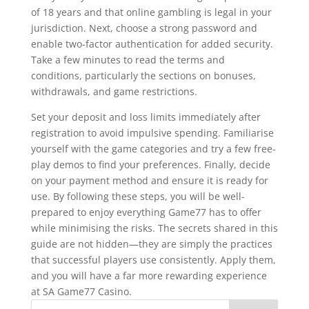
of 18 years and that online gambling is legal in your
jurisdiction. Next, choose a strong password and
enable two-factor authentication for added security.
Take a few minutes to read the terms and
conditions, particularly the sections on bonuses,
withdrawals, and game restrictions.
Set your deposit and loss limits immediately after
registration to avoid impulsive spending. Familiarise
yourself with the game categories and try a few free-
play demos to find your preferences. Finally, decide
on your payment method and ensure it is ready for
use. By following these steps, you will be well-
prepared to enjoy everything Game77 has to offer
while minimising the risks. The secrets shared in this
guide are not hidden—they are simply the practices
that successful players use consistently. Apply them,
and you will have a far more rewarding experience
at SA Game77 Casino.