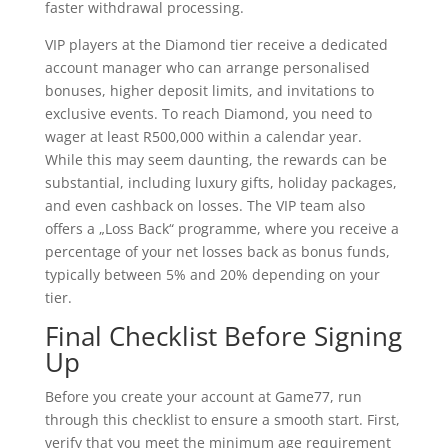
faster withdrawal processing.
VIP players at the Diamond tier receive a dedicated
account manager who can arrange personalised
bonuses, higher deposit limits, and invitations to
exclusive events. To reach Diamond, you need to
wager at least R500,000 within a calendar year.
While this may seem daunting, the rewards can be
substantial, including luxury gifts, holiday packages,
and even cashback on losses. The VIP team also
offers a „Loss Back“ programme, where you receive a
percentage of your net losses back as bonus funds,
typically between 5% and 20% depending on your
tier.
Final Checklist Before Signing
Up
Before you create your account at Game77, run
through this checklist to ensure a smooth start. First,
verify that you meet the minimum age requirement