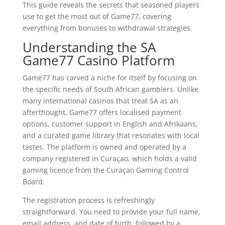
This guide reveals the secrets that seasoned players
use to get the most out of Game77, covering
everything from bonuses to withdrawal strategies.
Understanding the SA
Game77 Casino Platform
Game77 has carved a niche for itself by focusing on
the specific needs of South African gamblers. Unlike
many international casinos that treat SA as an
afterthought, Game77 offers localised payment
options, customer support in English and Afrikaans,
and a curated game library that resonates with local
tastes. The platform is owned and operated by a
company registered in Curaçao, which holds a valid
gaming licence from the Curaçao Gaming Control
Board.
The registration process is refreshingly
straightforward. You need to provide your full name,
email address, and date of birth, followed by a