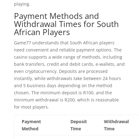
playing.
Payment Methods and
Withdrawal Times for South
African Players
Game77 understands that South African players
need convenient and reliable payment options. The
casino supports a wide range of methods, including
bank transfers, credit and debit cards, e-wallets, and
even cryptocurrency. Deposits are processed
instantly, while withdrawals take between 24 hours
and 5 business days depending on the method
chosen. The minimum deposit is R100, and the
minimum withdrawal is R200, which is reasonable
for most players.
Payment
Deposit
Withdrawal
Method
Time
Time