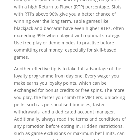
with a high Return to Player (RTP) percentage. Slots
with RTPs above 96% give you a better chance of
winning over the long term. Table games like
blackjack and baccarat have even higher RTPs, often
exceeding 99% when played with optimal strategy.
Use free play or demo modes to practise before
committing real money, especially for skill-based
games.
Another effective tip is to take full advantage of the
loyalty programme from day one. Every wager you
make earns you loyalty points, which can be
exchanged for bonus credits or free spins. The more
you play, the faster you climb the VIP tiers, unlocking
perks such as personalised bonuses, faster
withdrawals, and a dedicated account manager.
Additionally, always read the terms and conditions of
any promotion before opting in. Hidden restrictions,
such as game exclusions or maximum bet limits, can