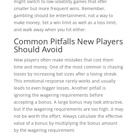
might switch to low-volatility games that offer
smaller but more frequent wins. Remember,
gambling should be entertainment, not a way to
make money. Set a win limit as well as a loss limit,
and walk away when you hit either.
Common Pitfalls New Players
Should Avoid
New players often make mistakes that cost them
time and money. One of the most common is chasing
losses by increasing bet sizes after a losing streak.
This emotional response rarely works and usually
leads to even bigger losses. Another pitfall is
ignoring the wagering requirements before
accepting a bonus. A large bonus may look attractive,
but if the wagering requirements are too high, it may
not be worth the effort. Always calculate the effective
value of a bonus by multiplying the bonus amount
by the wagering requirement.