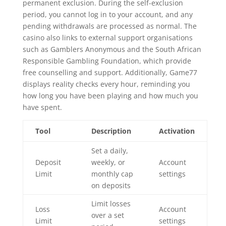
permanent exclusion. During the self-exclusion
period, you cannot log in to your account, and any
pending withdrawals are processed as normal. The
casino also links to external support organisations
such as Gamblers Anonymous and the South African
Responsible Gambling Foundation, which provide
free counselling and support. Additionally, Game77
displays reality checks every hour, reminding you
how long you have been playing and how much you
have spent.
Tool
Description
Activation
Set a daily,
Deposit
weekly, or
Account
Limit
monthly cap
settings
on deposits
Limit losses
Loss
Account
over a set
Limit
settings