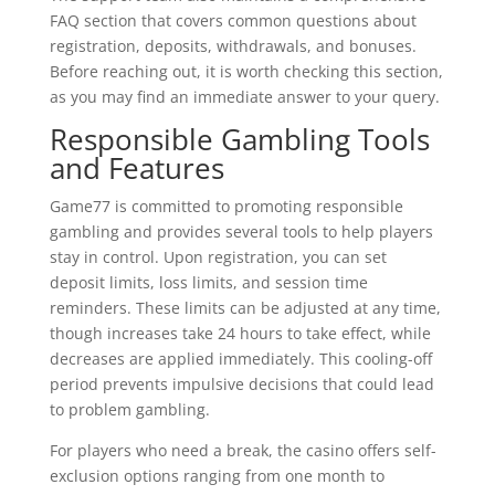
FAQ section that covers common questions about
registration, deposits, withdrawals, and bonuses.
Before reaching out, it is worth checking this section,
as you may find an immediate answer to your query.
Responsible Gambling Tools
and Features
Game77 is committed to promoting responsible
gambling and provides several tools to help players
stay in control. Upon registration, you can set
deposit limits, loss limits, and session time
reminders. These limits can be adjusted at any time,
though increases take 24 hours to take effect, while
decreases are applied immediately. This cooling-off
period prevents impulsive decisions that could lead
to problem gambling.
For players who need a break, the casino offers self-
exclusion options ranging from one month to