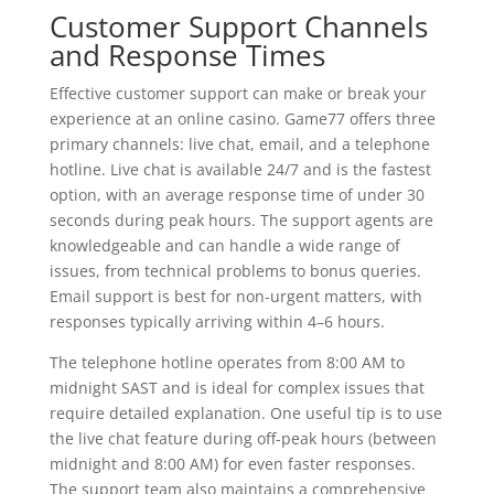
Customer Support Channels
and Response Times
Effective customer support can make or break your
experience at an online casino. Game77 offers three
primary channels: live chat, email, and a telephone
hotline. Live chat is available 24/7 and is the fastest
option, with an average response time of under 30
seconds during peak hours. The support agents are
knowledgeable and can handle a wide range of
issues, from technical problems to bonus queries.
Email support is best for non-urgent matters, with
responses typically arriving within 4–6 hours.
The telephone hotline operates from 8:00 AM to
midnight SAST and is ideal for complex issues that
require detailed explanation. One useful tip is to use
the live chat feature during off-peak hours (between
midnight and 8:00 AM) for even faster responses.
The support team also maintains a comprehensive