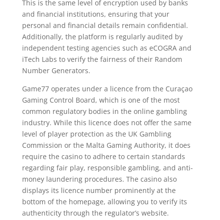
This is the same level of encryption used by banks
and financial institutions, ensuring that your
personal and financial details remain confidential.
Additionally, the platform is regularly audited by
independent testing agencies such as eCOGRA and
iTech Labs to verify the fairness of their Random
Number Generators.
Game77 operates under a licence from the Curaçao
Gaming Control Board, which is one of the most
common regulatory bodies in the online gambling
industry. While this licence does not offer the same
level of player protection as the UK Gambling
Commission or the Malta Gaming Authority, it does
require the casino to adhere to certain standards
regarding fair play, responsible gambling, and anti-
money laundering procedures. The casino also
displays its licence number prominently at the
bottom of the homepage, allowing you to verify its
authenticity through the regulator’s website.