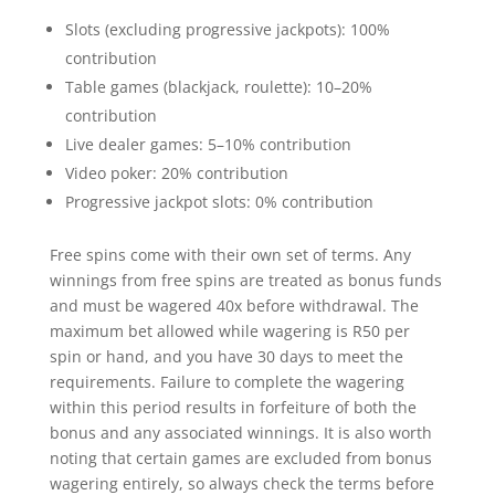
Slots (excluding progressive jackpots): 100%
contribution
Table games (blackjack, roulette): 10–20%
contribution
Live dealer games: 5–10% contribution
Video poker: 20% contribution
Progressive jackpot slots: 0% contribution
Free spins come with their own set of terms. Any
winnings from free spins are treated as bonus funds
and must be wagered 40x before withdrawal. The
maximum bet allowed while wagering is R50 per
spin or hand, and you have 30 days to meet the
requirements. Failure to complete the wagering
within this period results in forfeiture of both the
bonus and any associated winnings. It is also worth
noting that certain games are excluded from bonus
wagering entirely, so always check the terms before