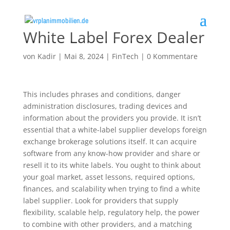
White Label Forex Dealer
von
Kadir
|
Mai 8, 2024
|
FinTech
|
0 Kommentare
This includes phrases and conditions, danger
administration disclosures, trading devices and
information about the providers you provide. It isn’t
essential that a white-label supplier develops foreign
exchange brokerage solutions itself. It can acquire
software from any know-how provider and share or
resell it to its white labels. You ought to think about
your goal market, asset lessons, required options,
finances, and scalability when trying to find a white
label supplier. Look for providers that supply
flexibility, scalable help, regulatory help, the power
to combine with other providers, and a matching