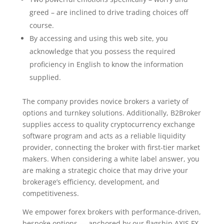
greed – are inclined to drive trading choices off
course.
By accessing and using this web site, you
acknowledge that you possess the required
proficiency in English to know the information
supplied.
The company provides novice brokers a variety of
options and turnkey solutions. Additionally, B2Broker
supplies access to quality cryptocurrency exchange
software program and acts as a reliable liquidity
provider, connecting the broker with first-tier market
makers. When considering a white label answer, you
are making a strategic choice that may drive your
brokerage’s efficiency, development, and
competitiveness.
We empower forex brokers with performance-driven,
bespoke options — anchored by our flagship AXIS FX