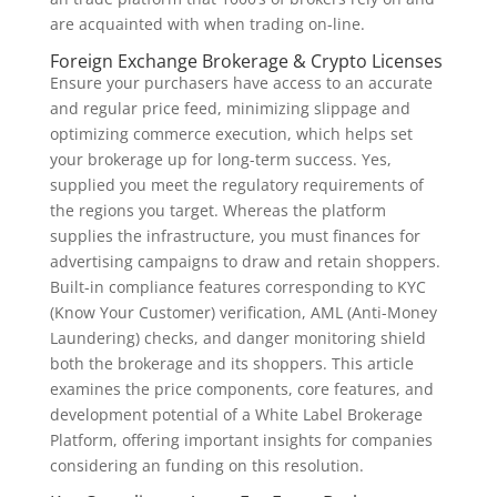
are acquainted with when trading on-line.
Foreign Exchange Brokerage & Crypto Licenses
Ensure your purchasers have access to an accurate
and regular price feed, minimizing slippage and
optimizing commerce execution, which helps set
your brokerage up for long-term success. Yes,
supplied you meet the regulatory requirements of
the regions you target. Whereas the platform
supplies the infrastructure, you must finances for
advertising campaigns to draw and retain shoppers.
Built-in compliance features corresponding to KYC
(Know Your Customer) verification, AML (Anti-Money
Laundering) checks, and danger monitoring shield
both the brokerage and its shoppers. This article
examines the price components, core features, and
development potential of a White Label Brokerage
Platform, offering important insights for companies
considering an funding on this resolution.