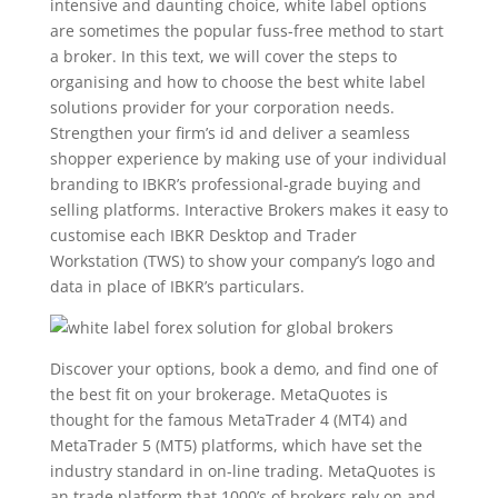
intensive and daunting choice, white label options
are sometimes the popular fuss-free method to start
a broker. In this text, we will cover the steps to
organising and how to choose the best white label
solutions provider for your corporation needs.
Strengthen your firm’s id and deliver a seamless
shopper experience by making use of your individual
branding to IBKR’s professional-grade buying and
selling platforms. Interactive Brokers makes it easy to
customise each IBKR Desktop and Trader
Workstation (TWS) to show your company’s logo and
data in place of IBKR’s particulars.
Discover your options, book a demo, and find one of
the best fit on your brokerage. MetaQuotes is
thought for the famous MetaTrader 4 (MT4) and
MetaTrader 5 (MT5) platforms, which have set the
industry standard in on-line trading. MetaQuotes is
an trade platform that 1000’s of brokers rely on and