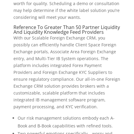
worth for quality. Scheduling a demo or consultation
may help determine if the white label solution you’re
considering will meet your wants.
Reference To Greater Than 50 Partner Liquidity
And Liquidity Knowledge Feed Providers
With our Scalable Foreign Exchange CRM, you
possibly can efficiently handle Client Space Foreign
Exchange portals, Associate Area Foreign Exchange
entry, and Multi-Tier IB System operations. The
platform includes integrated Forex Payment
Providers and Foreign Exchange KYC Suppliers to
ensure regulatory compliance. Our all-in-one Foreign
Exchange CRM solution provides brokers with a
customizable, scalable platform that includes
integrated IB management software program,
payment processing, and KYC verification.
Our risk management solutions embody each A-
Book and B-Book capabilities with refined tools.
Two powerful emotions specifically – worry and