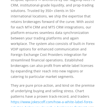
CRM, institutional-grade liquidity, and prop-trading
solutions. Trusted by 350+ clients in 50+
international locations, we ship the expertise that
retains brokerages forward of the curve. With assist
for each MT4 CRM and MT5 CRM integrations, our
platform ensures seamless data synchronization
between your trading platforms and again
workplace. The system also consists of built-in Forex
VOIP options for enhanced communication and
Foreign Exchange Cost Providers integration for
streamlined financial operations. Established
brokerages can also profit from white label licenses
by expanding their reach into new regions or
catering to particular market segments.
They are pure price-action, and kind on the premise
of underlying buying and selling stress. Chart
patterns have a proven track-record, and traders
https://www.jokescoff.com/how-a-white-label-forex-