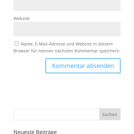
Website
Name, E-Mail-Adresse und Website in diesem
Browser für meinen nächsten Kommentar speichern.
Neueste Beiträge