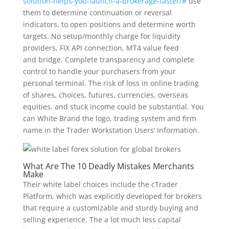
solution-helps-you-launch-a-brokerage-faster/#
use
them to determine continuation or reversal
indicators, to open positions and determine worth
targets. No setup/monthly charge for liquidity
providers, FIX API connection, MT4 value feed
and bridge. Complete transparency and complete
control to handle your purchasers from your
personal terminal. The risk of loss in online trading
of shares, choices, futures, currencies, overseas
equities, and stuck income could be substantial. You
can White Brand the logo, trading system and firm
name in the Trader Workstation Users‘ Information.
What Are The 10 Deadly Mistakes Merchants
Make
Their white label choices include the cTrader
Platform, which was explicitly developed for brokers
that require a customizable and sturdy buying and
selling experience. The a lot much less capital