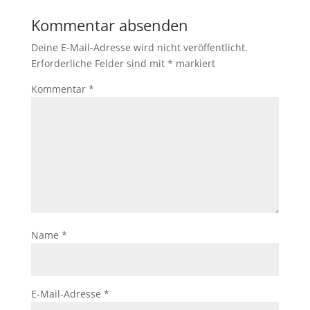
Kommentar absenden
Deine E-Mail-Adresse wird nicht veröffentlicht.
Erforderliche Felder sind mit
*
markiert
Kommentar
*
Name
*
E-Mail-Adresse
*