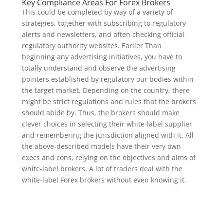
Key Compliance Areas For Forex Brokers
This could be completed by way of a variety of
strategies, together with subscribing to regulatory
alerts and newsletters, and often checking official
regulatory authority websites. Earlier Than
beginning any advertising initiatives, you have to
totally understand and observe the advertising
pointers established by regulatory our bodies within
the target market. Depending on the country, there
might be strict regulations and rules that the brokers
should abide by. Thus, the brokers should make
clever choices in selecting their white-label supplier
and remembering the jurisdiction aligned with it. All
the above-described models have their very own
execs and cons, relying on the objectives and aims of
white-label brokers. A lot of traders deal with the
white-label Forex brokers without even knowing it.