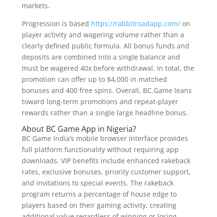
markets.
Progression is based
https://rabbitroadapp.com/
on
player activity and wagering volume rather than a
clearly defined public formula. All bonus funds and
deposits are combined into a single balance and
must be wagered 40x before withdrawal. In total, the
promotion can offer up to $4,000 in matched
bonuses and 400 free spins. Overall, BC.Game leans
toward long-term promotions and repeat-player
rewards rather than a single large headline bonus.
About BC Game App in Nigeria?
BC Game India’s mobile browser interface provides
full platform functionality without requiring app
downloads. VIP benefits include enhanced rakeback
rates, exclusive bonuses, priority customer support,
and invitations to special events. The rakeback
program returns a percentage of house edge to
players based on their gaming activity, creating
additional value regardless of winning or losing