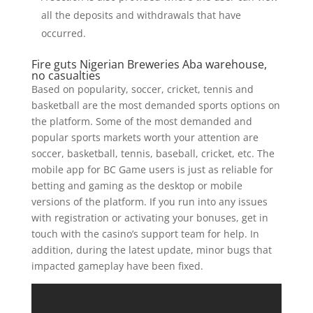
all the deposits and withdrawals that have
occurred.
Fire guts Nigerian Breweries Aba warehouse,
no casualties
Based on popularity, soccer, cricket, tennis and
basketball are the most demanded sports options on
the platform. Some of the most demanded and
popular sports markets worth your attention are
soccer, basketball, tennis, baseball, cricket, etc. The
mobile app for BC Game users is just as reliable for
betting and gaming as the desktop or mobile
versions of the platform. If you run into any issues
with registration or activating your bonuses, get in
touch with the casino’s support team for help. In
addition, during the latest update, minor bugs that
impacted gameplay have been fixed.