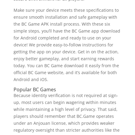
Make sure your device meets these specifications to
ensure smooth installation and safe gameplay with
the BC Game APK install process. With these six
simple steps, you’ll have the BC Game app download
for Android completed and ready to use on your
device! We provide easy-to-follow instructions for
getting the app on your device. Get in on the action,
enjoy better gameplay, and start earning rewards
today. You can BC Game download it easily from the
official BC Game website, and it’s available for both
Android and iOS.
Popular BC Games
Because identity verification is not required at sign-
up, most users can begin wagering within minutes
while maintaining a high level of privacy. That said,
players should remember that BC.Game operates
under an Anjouan license, which provides weaker
regulatory oversight than stricter authorities like the