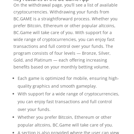
On the withdrawal page, you’ll see a list of available
cryptocurrencies. Withdrawing your funds from
BC.GAME is a straightforward process. Whether you
prefer Bitcoin, Ethereum or other popular altcoins,
BC.Game will take care of you. With support for a
wide range of cryptocurrencies, you can enjoy fast
transactions and full control over your funds. The
program consists of four levels — Bronze, Silver,
Gold, and Platinum — each offering increasing
benefits based on your monthly betting volume.
Each game is optimized for mobile, ensuring high-
quality graphics and smooth gameplay.
With support for a wide range of cryptocurrencies,
you can enjoy fast transactions and full control
over your funds.
Whether you prefer Bitcoin, Ethereum or other
popular altcoins, BC.Game will take care of you.
A section is also provided where the user can view