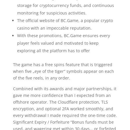
storage for cryptocurrency funds, and continuous
monitoring for suspicious activities.
The official website of BC.Game, a popular crypto
casino with an impeccable reputation.
With these promotions, BC.Game ensures every
player feels valued and motivated to keep
exploring all the platform has to offer
The game has a free spins feature that is triggered
when five „eye of the tiger“ symbols appear on each
of the five reels, in any order.
Combined with its awards and major partnerships, it
gave me more confidence than I expected from an
offshore operator. The Cloudflare protection, TLS
encryption, and optional 2FA worked smoothly, and
every withdrawal I made required the one-time code.
Significant Expiry / Forfeiture “Bonus funds must be
used, and wagering met within 30 days… or forfeited