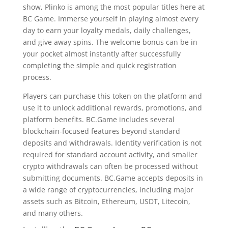
show, Plinko is among the most popular titles here at
BC Game. Immerse yourself in playing almost every
day to earn your loyalty medals, daily challenges,
and give away spins. The welcome bonus can be in
your pocket almost instantly after successfully
completing the simple and quick registration
process.
Players can purchase this token on the platform and
use it to unlock additional rewards, promotions, and
platform benefits. BC.Game includes several
blockchain-focused features beyond standard
deposits and withdrawals. Identity verification is not
required for standard account activity, and smaller
crypto withdrawals can often be processed without
submitting documents. BC.Game accepts deposits in
a wide range of cryptocurrencies, including major
assets such as Bitcoin, Ethereum, USDT, Litecoin,
and many others.