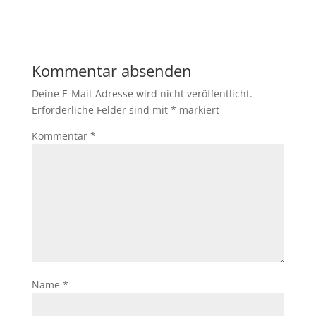
Kommentar absenden
Deine E-Mail-Adresse wird nicht veröffentlicht.
Erforderliche Felder sind mit
*
markiert
Kommentar
*
Name
*