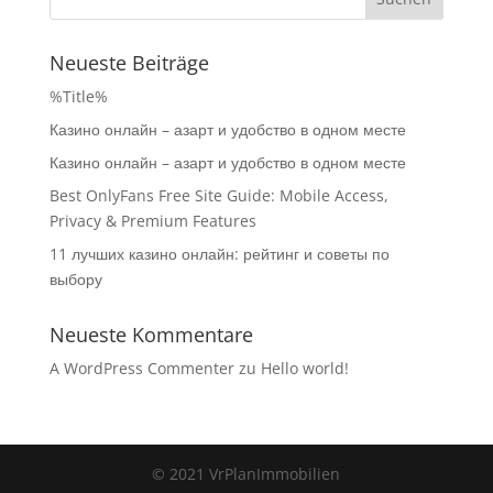
Neueste Beiträge
%Title%
Казино онлайн – азарт и удобство в одном месте
Казино онлайн – азарт и удобство в одном месте
Best OnlyFans Free Site Guide: Mobile Access,
Privacy & Premium Features
11 лучших казино онлайн: рейтинг и советы по
выбору
Neueste Kommentare
A WordPress Commenter
zu
Hello world!
© 2021 VrPlanImmobilien