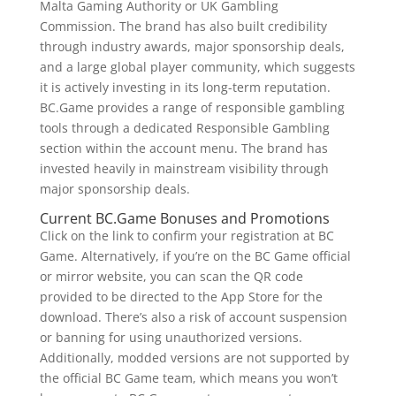
Malta Gaming Authority or UK Gambling
Commission. The brand has also built credibility
through industry awards, major sponsorship deals,
and a large global player community, which suggests
it is actively investing in its long-term reputation.
BC.Game provides a range of responsible gambling
tools through a dedicated Responsible Gambling
section within the account menu. The brand has
invested heavily in mainstream visibility through
major sponsorship deals.
Current BC.Game Bonuses and Promotions
Click on the link to confirm your registration at BC
Game. Alternatively, if you’re on the BC Game official
or mirror website, you can scan the QR code
provided to be directed to the App Store for the
download. There’s also a risk of account suspension
or banning for using unauthorized versions.
Additionally, modded versions are not supported by
the official BC Game team, which means you won’t