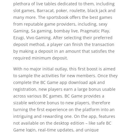
plethora of live tables dedicated to them, including
slot games, Barracat, poker, roulette, black jack and
many more. The sportsbook offers the best games
from reputable game providers, including, sexy
Gaming, Sa gaming, bombay live, Pragmatic Play,
Ezugi, Vivo Gaming. After selecting their preferred
deposit method, a player can finish the transaction
by making a deposit in an amount that satisfies the
required minimum deposit.
With no major initial outlay, this first boost is aimed
to sample the activities for new members. Once they
complete the BC Game app download apk and
registration, new players earn a large bonus usable
across various BC games. BC Game provides a
sizable welcome bonus to new players, therefore
turning the first experience on the platform into an
intriguing and rewarding one. On the app, features
not available on the desktop edition – like safe BC
Game login, real-time updates, and unique