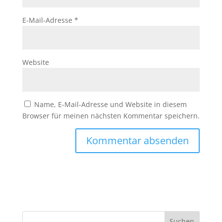
E-Mail-Adresse
*
Website
Name, E-Mail-Adresse und Website in diesem
Browser für meinen nächsten Kommentar speichern.