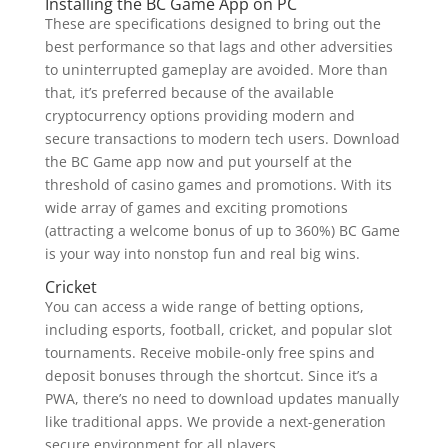
Installing the BC Game App on PC
These are specifications designed to bring out the
best performance so that lags and other adversities
to uninterrupted gameplay are avoided. More than
that, it’s preferred because of the available
cryptocurrency options providing modern and
secure transactions to modern tech users. Download
the BC Game app now and put yourself at the
threshold of casino games and promotions. With its
wide array of games and exciting promotions
(attracting a welcome bonus of up to 360%) BC Game
is your way into nonstop fun and real big wins.
Cricket
You can access a wide range of betting options,
including esports, football, cricket, and popular slot
tournaments. Receive mobile-only free spins and
deposit bonuses through the shortcut. Since it’s a
PWA, there’s no need to download updates manually
like traditional apps. We provide a next-generation
secure environment for all players.