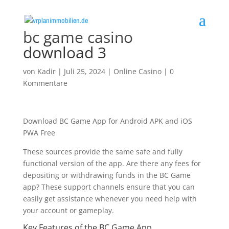
bc game casino
download 3
von
Kadir
|
Juli 25, 2024
|
Online Casino
|
0
Kommentare
Download BC Game App for Android APK and iOS
PWA Free
These sources provide the same safe and fully
functional version of the app. Are there any fees for
depositing or withdrawing funds in the BC Game
app? These support channels ensure that you can
easily get assistance whenever you need help with
your account or gameplay.
Key Features of the BC Game App