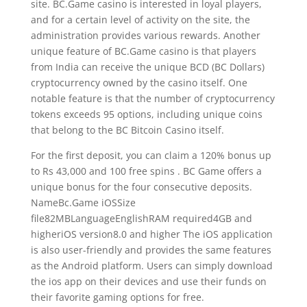
site. BC.Game casino is interested in loyal players,
and for a certain level of activity on the site, the
administration provides various rewards. Another
unique feature of BC.Game casino is that players
from India can receive the unique BCD (BC Dollars)
cryptocurrency owned by the casino itself. One
notable feature is that the number of cryptocurrency
tokens exceeds 95 options, including unique coins
that belong to the BC Bitcoin Casino itself.
For the first deposit, you can claim a 120% bonus up
to Rs 43,000 and 100 free spins . BC Game offers a
unique bonus for the four consecutive deposits.
NameBc.Game iOSSize
file82MBLanguageEnglishRAM required4GB and
higheriOS version8.0 and higher The iOS application
is also user-friendly and provides the same features
as the Android platform. Users can simply download
the ios app on their devices and use their funds on
their favorite gaming options for free.