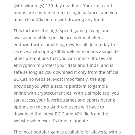
(with winnings).” 30-day deadline. Your cash and
bonus are combined into a single balance, and you
must clear 40x before withdrawing any funds.
This includes the high-speed game playing and
awesome mobile-specific promotional offers,
endowed with something new for all. Join today to
receive a whopping 300% welcome bonus alongside
other promotions that you can unlock! It uses SSL
encryption to protect your data and funds, and is
safe as long as you download it only from the official
BC Casino website. Most importantly, the app
provides you with a secure platform to gamble
online with cryptocurrencies. With a simple tap, you
can access your favorite games and sports betting
options on the go. Android users will have to
download the latest BC Game APK file from the
website whenever it’s time to update.
The most popular games available for players, with a