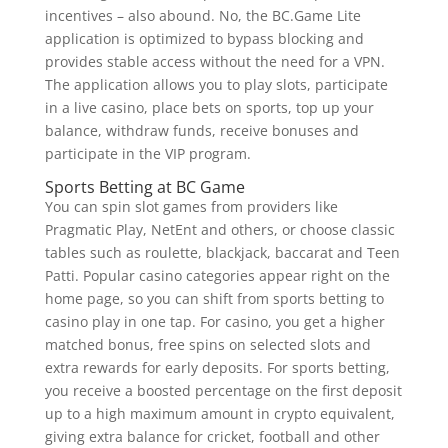
incentives – also abound. No, the BC.Game Lite
application is optimized to bypass blocking and
provides stable access without the need for a VPN.
The application allows you to play slots, participate
in a live casino, place bets on sports, top up your
balance, withdraw funds, receive bonuses and
participate in the VIP program.
Sports Betting at BC Game
You can spin slot games from providers like
Pragmatic Play, NetEnt and others, or choose classic
tables such as roulette, blackjack, baccarat and Teen
Patti. Popular casino categories appear right on the
home page, so you can shift from sports betting to
casino play in one tap. For casino, you get a higher
matched bonus, free spins on selected slots and
extra rewards for early deposits. For sports betting,
you receive a boosted percentage on the first deposit
up to a high maximum amount in crypto equivalent,
giving extra balance for cricket, football and other