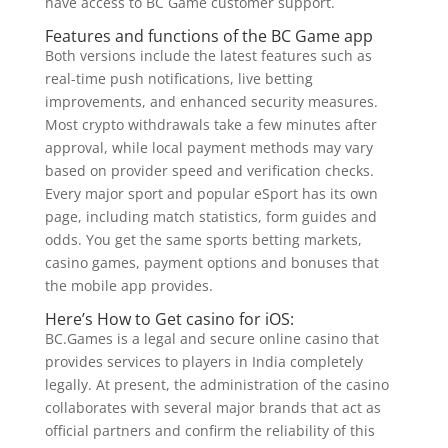
have access to BC Game customer support.
Features and functions of the BC Game app
Both versions include the latest features such as
real-time push notifications, live betting
improvements, and enhanced security measures.
Most crypto withdrawals take a few minutes after
approval, while local payment methods may vary
based on provider speed and verification checks.
Every major sport and popular eSport has its own
page, including match statistics, form guides and
odds. You get the same sports betting markets,
casino games, payment options and bonuses that
the mobile app provides.
Here’s How to Get casino for iOS:
BC.Games is a legal and secure online casino that
provides services to players in India completely
legally. At present, the administration of the casino
collaborates with several major brands that act as
official partners and confirm the reliability of this