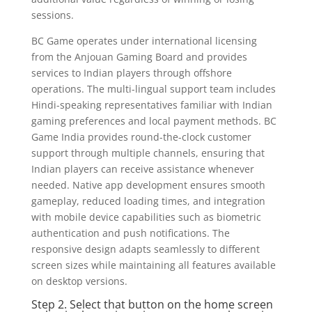
sessions.
BC Game operates under international licensing
from the Anjouan Gaming Board and provides
services to Indian players through offshore
operations. The multi-lingual support team includes
Hindi-speaking representatives familiar with Indian
gaming preferences and local payment methods. BC
Game India provides round-the-clock customer
support through multiple channels, ensuring that
Indian players can receive assistance whenever
needed. Native app development ensures smooth
gameplay, reduced loading times, and integration
with mobile device capabilities such as biometric
authentication and push notifications. The
responsive design adapts seamlessly to different
screen sizes while maintaining all features available
on desktop versions.
Step 2. Select that button on the home screen