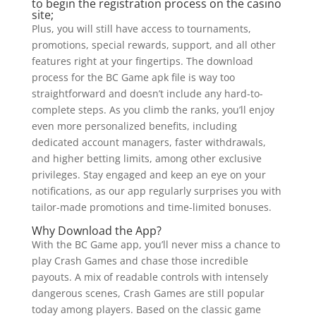
to begin the registration process on the casino
site;
Plus, you will still have access to tournaments,
promotions, special rewards, support, and all other
features right at your fingertips. The download
process for the BC Game apk file is way too
straightforward and doesn’t include any hard-to-
complete steps. As you climb the ranks, you’ll enjoy
even more personalized benefits, including
dedicated account managers, faster withdrawals,
and higher betting limits, among other exclusive
privileges. Stay engaged and keep an eye on your
notifications, as our app regularly surprises you with
tailor-made promotions and time-limited bonuses.
Why Download the App?
With the BC Game app, you’ll never miss a chance to
play Crash Games and chase those incredible
payouts. A mix of readable controls with intensely
dangerous scenes, Crash Games are still popular
today among players. Based on the classic game