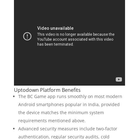
Uptodown Platform Benefits
The BC Game app runs smoothly on most modern
Android smartphones popular in India, provided
the device matches the minimum system
requirements mentioned above.
Advanced security measures include two-factor
authentication, regular security audits, cold