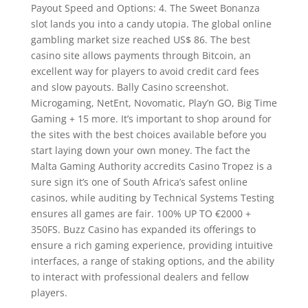
Payout Speed and Options: 4. The Sweet Bonanza
slot lands you into a candy utopia. The global online
gambling market size reached US$ 86. The best
casino site allows payments through Bitcoin, an
excellent way for players to avoid credit card fees
and slow payouts. Bally Casino screenshot.
Microgaming, NetEnt, Novomatic, Play’n GO, Big Time
Gaming + 15 more. It’s important to shop around for
the sites with the best choices available before you
start laying down your own money. The fact the
Malta Gaming Authority accredits Casino Tropez is a
sure sign it’s one of South Africa’s safest online
casinos, while auditing by Technical Systems Testing
ensures all games are fair. 100% UP TO €2000 +
350FS. Buzz Casino has expanded its offerings to
ensure a rich gaming experience, providing intuitive
interfaces, a range of staking options, and the ability
to interact with professional dealers and fellow
players.