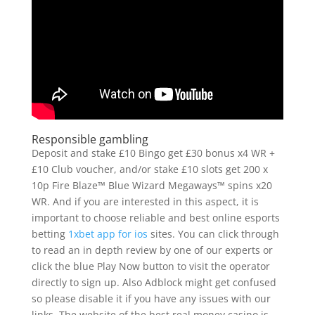
Responsible gambling
Deposit and stake £10 Bingo get £30 bonus x4 WR +
£10 Club voucher, and/or stake £10 slots get 200 x
10p Fire Blaze™ Blue Wizard Megaways™ spins x20
WR. And if you are interested in this aspect, it is
important to choose reliable and best online esports
betting
1xbet app for ios
sites. You can click through
to read an in depth review by one of our experts or
click the blue Play Now button to visit the operator
directly to sign up. Also Adblock might get confused
so please disable it if you have any issues with our
links. The website of the best real money casino is