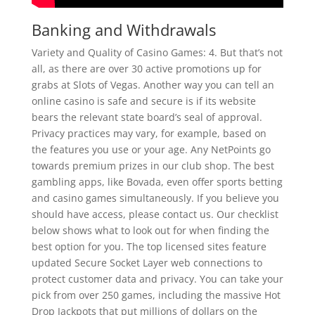
Banking and Withdrawals
Variety and Quality of Casino Games: 4. But that’s not
all, as there are over 30 active promotions up for
grabs at Slots of Vegas. Another way you can tell an
online casino is safe and secure is if its website
bears the relevant state board’s seal of approval.
Privacy practices may vary, for example, based on
the features you use or your age. Any NetPoints go
towards premium prizes in our club shop. The best
gambling apps, like Bovada, even offer sports betting
and casino games simultaneously. If you believe you
should have access, please contact us. Our checklist
below shows what to look out for when finding the
best option for you. The top licensed sites feature
updated Secure Socket Layer web connections to
protect customer data and privacy. You can take your
pick from over 250 games, including the massive Hot
Drop Jackpots that put millions of dollars on the