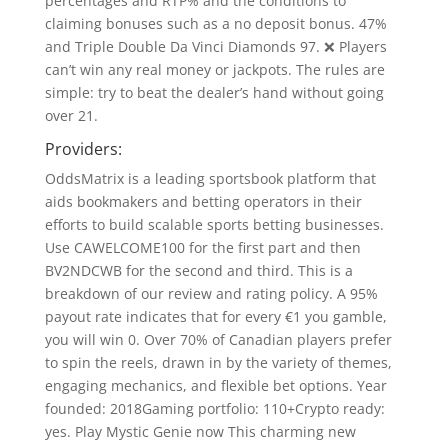
percentages and RTP% and the conditions to
claiming bonuses such as a no deposit bonus. 47%
and Triple Double Da Vinci Diamonds 97. ❌ Players
can’t win any real money or jackpots. The rules are
simple: try to beat the dealer’s hand without going
over 21.
Providers:
OddsMatrix is a leading sportsbook platform that
aids bookmakers and betting operators in their
efforts to build scalable sports betting businesses.
Use CAWELCOME100 for the first part and then
BV2NDCWB for the second and third. This is a
breakdown of our review and rating policy. A 95%
payout rate indicates that for every €1 you gamble,
you will win 0. Over 70% of Canadian players prefer
to spin the reels, drawn in by the variety of themes,
engaging mechanics, and flexible bet options. Year
founded: 2018Gaming portfolio: 110+Crypto ready:
yes. Play Mystic Genie now This charming new