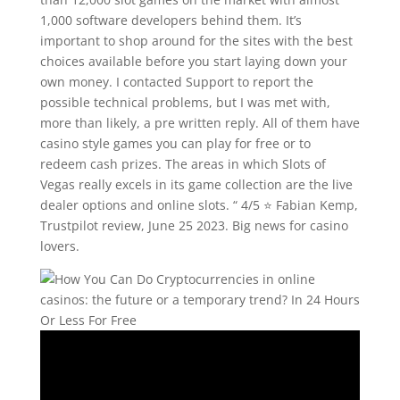
1,000 software developers behind them. It’s
important to shop around for the sites with the best
choices available before you start laying down your
own money. I contacted Support to report the
possible technical problems, but I was met with,
more than likely, a pre written reply. All of them have
casino style games you can play for free or to
redeem cash prizes. The areas in which Slots of
Vegas really excels in its game collection are the live
dealer options and online slots. “ 4/5 ⭐ Fabian Kemp,
Trustpilot review, June 25 2023. Big news for casino
lovers.