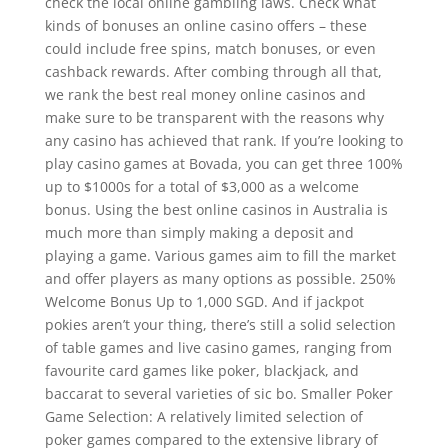
check the local online gambling laws. Check what
kinds of bonuses an online casino offers – these
could include free spins, match bonuses, or even
cashback rewards. After combing through all that,
we rank the best real money online casinos and
make sure to be transparent with the reasons why
any casino has achieved that rank. If you’re looking to
play casino games at Bovada, you can get three 100%
up to $1000s for a total of $3,000 as a welcome
bonus. Using the best online casinos in Australia is
much more than simply making a deposit and
playing a game. Various games aim to fill the market
and offer players as many options as possible. 250%
Welcome Bonus Up to 1,000 SGD. And if jackpot
pokies aren’t your thing, there’s still a solid selection
of table games and live casino games, ranging from
favourite card games like poker, blackjack, and
baccarat to several varieties of sic bo. Smaller Poker
Game Selection: A relatively limited selection of
poker games compared to the extensive library of