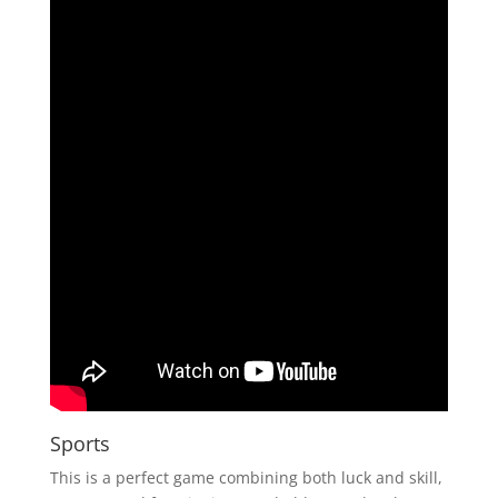
Sports
This is a perfect game combining both luck and skill,