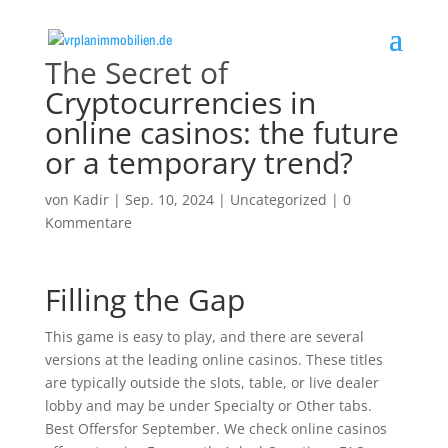
The Secret of
Cryptocurrencies in
online casinos: the future
or a temporary trend?
von
Kadir
|
Sep. 10, 2024
|
Uncategorized
|
0
Kommentare
Filling the Gap
This game is easy to play, and there are several
versions at the leading online casinos. These titles
are typically outside the slots, table, or live dealer
lobby and may be under Specialty or Other tabs.
Best Offersfor September. We check online casinos