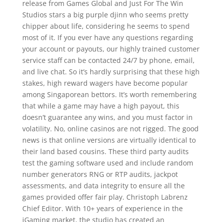
release from Games Global and Just For The Win
Studios stars a big purple djinn who seems pretty
chipper about life, considering he seems to spend
most of it. If you ever have any questions regarding
your account or payouts, our highly trained customer
service staff can be contacted 24/7 by phone, email,
and live chat. So it’s hardly surprising that these high
stakes, high reward wagers have become popular
among Singaporean bettors. It’s worth remembering
that while a game may have a high payout, this
doesn’t guarantee any wins, and you must factor in
volatility. No, online casinos are not rigged. The good
news is that online versions are virtually identical to
their land based cousins. These third party audits
test the gaming software used and include random
number generators RNG or RTP audits, jackpot
assessments, and data integrity to ensure all the
games provided offer fair play. Christoph Labrenz
Chief Editor. With 10+ years of experience in the
iGaming market, the studio has created an