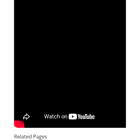
Related Pages