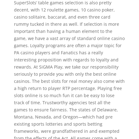
SuperSlots‘ table games selection is also pretty
decent, with 12 roulette games, 10 casino poker,
casino solitaire, baccarat, and even three card
rummy tucked in there as well. If selection is more
important than having a human element to the
game, we have a vast array of standard online casino
games. Loyalty programs are often a major topic for
PA casino players and Fanatics has a really
interesting proposition with regards to loyalty and
rewards. At SiGMA Play, we take our responsibility
seriously to provide you with only the best online
casinos. The best slots for real money also come with
a high return to player RTP percentage. Playing free
slots online is so much fun it can be easy to lose
track of time. Trustworthy agencies test all the
games to ensure fairness. The states of Delaware,
Montana, Nevada, and Oregon—which had pre
existing sports lotteries and sports betting
frameworks, were grandfathered in and exempted
from the effects of the Act. All games come with a