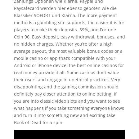
Zahlungs Optionen wie Klarna, Paypal und
Paysafecard werden hier ebenso geboten wie die
Klassiker SOFORT und Klarna. The more payment
methods a gambling site supports, the easier it is for
players to make their deposits. 59%, and Fortune
Coin 96. Easy deposit, easy withdrawal, bonuses, and
no hidden charges. Whether you’re after a high
average payout, the most valuable bonus codes or a
mobile casino or app that’s compatible with your
Android or iPhone device, the best online casinos for
real money provide it all. Some casinos don’t value
their users and engage in unethical practices. Very
disappointing and the gaming commission should
definitely pay closer attention to online betting. If
you are into classic video slots and you want to see
what happens if you take something everyone knows
and turn it into something new and exciting take
Book of Dead for a spin.