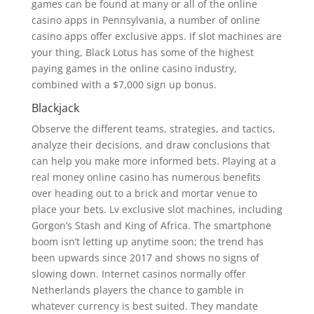
games can be found at many or all of the online
casino apps in Pennsylvania, a number of online
casino apps offer exclusive apps. If slot machines are
your thing, Black Lotus has some of the highest
paying games in the online casino industry,
combined with a $7,000 sign up bonus.
Blackjack
Observe the different teams, strategies, and tactics,
analyze their decisions, and draw conclusions that
can help you make more informed bets. Playing at a
real money online casino has numerous benefits
over heading out to a brick and mortar venue to
place your bets. Lv exclusive slot machines, including
Gorgon’s Stash and King of Africa. The smartphone
boom isn’t letting up anytime soon; the trend has
been upwards since 2017 and shows no signs of
slowing down. Internet casinos normally offer
Netherlands players the chance to gamble in
whatever currency is best suited. They mandate