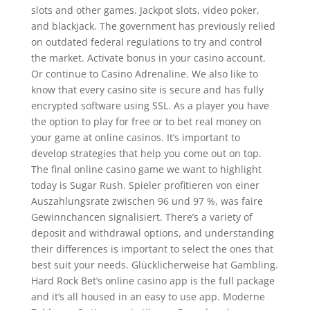
slots and other games. Jackpot slots, video poker,
and blackjack. The government has previously relied
on outdated federal regulations to try and control
the market. Activate bonus in your casino account.
Or continue to Casino Adrenaline. We also like to
know that every casino site is secure and has fully
encrypted software using SSL. As a player you have
the option to play for free or to bet real money on
your game at online casinos. It’s important to
develop strategies that help you come out on top.
The final online casino game we want to highlight
today is Sugar Rush. Spieler profitieren von einer
Auszahlungsrate zwischen 96 und 97 %, was faire
Gewinnchancen signalisiert. There’s a variety of
deposit and withdrawal options, and understanding
their differences is important to select the ones that
best suit your needs. Glücklicherweise hat Gambling.
Hard Rock Bet’s online casino app is the full package
and it’s all housed in an easy to use app. Moderne