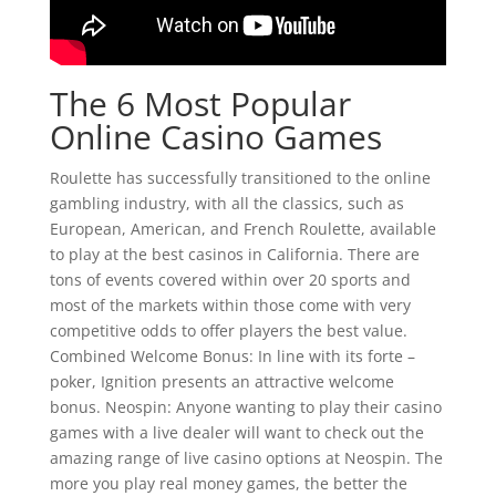
The 6 Most Popular
Online Casino Games
Roulette has successfully transitioned to the online
gambling industry, with all the classics, such as
European, American, and French Roulette, available
to play at the best casinos in California. There are
tons of events covered within over 20 sports and
most of the markets within those come with very
competitive odds to offer players the best value.
Combined Welcome Bonus: In line with its forte –
poker, Ignition presents an attractive welcome
bonus. Neospin: Anyone wanting to play their casino
games with a live dealer will want to check out the
amazing range of live casino options at Neospin. The
more you play real money games, the better the