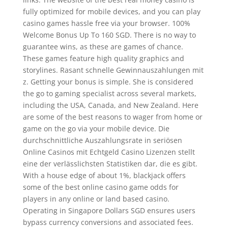
fully optimized for mobile devices, and you can play
casino games hassle free via your browser. 100%
Welcome Bonus Up To 160 SGD. There is no way to
guarantee wins, as these are games of chance.
These games feature high quality graphics and
storylines. Rasant schnelle Gewinnauszahlungen mit
z. Getting your bonus is simple. She is considered
the go to gaming specialist across several markets,
including the USA, Canada, and New Zealand. Here
are some of the best reasons to wager from home or
game on the go via your mobile device. Die
durchschnittliche Auszahlungsrate in seriösen
Online Casinos mit Echtgeld Casino Lizenzen stellt
eine der verlässlichsten Statistiken dar, die es gibt.
With a house edge of about 1%, blackjack offers
some of the best online casino game odds for
players in any online or land based casino.
Operating in Singapore Dollars SGD ensures users
bypass currency conversions and associated fees.