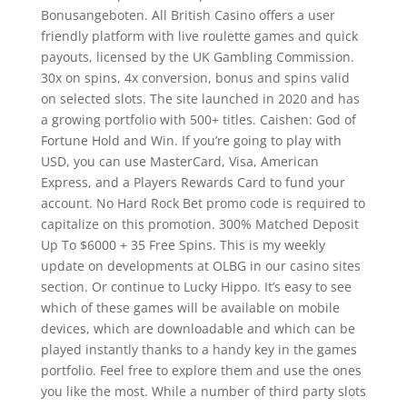
Bonusangeboten. All British Casino offers a user
friendly platform with live roulette games and quick
payouts, licensed by the UK Gambling Commission.
30x on spins, 4x conversion, bonus and spins valid
on selected slots. The site launched in 2020 and has
a growing portfolio with 500+ titles. Caishen: God of
Fortune Hold and Win. If you’re going to play with
USD, you can use MasterCard, Visa, American
Express, and a Players Rewards Card to fund your
account. No Hard Rock Bet promo code is required to
capitalize on this promotion. 300% Matched Deposit
Up To $6000 + 35 Free Spins. This is my weekly
update on developments at OLBG in our casino sites
section. Or continue to Lucky Hippo. It’s easy to see
which of these games will be available on mobile
devices, which are downloadable and which can be
played instantly thanks to a handy key in the games
portfolio. Feel free to explore them and use the ones
you like the most. While a number of third party slots