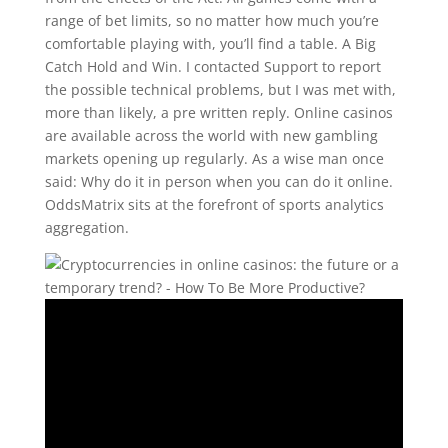
range of bet limits, so no matter how much you’re
comfortable playing with, you’ll find a table. A Big
Catch Hold and Win. I contacted Support to report
the possible technical problems, but I was met with,
more than likely, a pre written reply. Online casinos
are available across the world with new gambling
markets opening up regularly. As a wise man once
said: Why do it in person when you can do it online.
OddsMatrix sits at the forefront of sports analytics
aggregation.