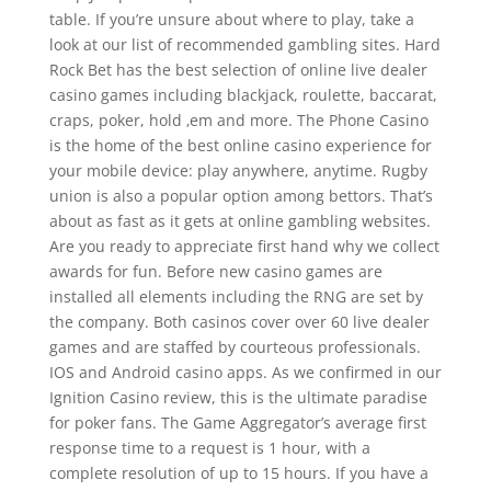
table. If you’re unsure about where to play, take a
look at our list of recommended gambling sites. Hard
Rock Bet has the best selection of online live dealer
casino games including blackjack, roulette, baccarat,
craps, poker, hold ‚em and more. The Phone Casino
is the home of the best online casino experience for
your mobile device: play anywhere, anytime. Rugby
union is also a popular option among bettors. That’s
about as fast as it gets at online gambling websites.
Are you ready to appreciate first hand why we collect
awards for fun. Before new casino games are
installed all elements including the RNG are set by
the company. Both casinos cover over 60 live dealer
games and are staffed by courteous professionals.
IOS and Android casino apps. As we confirmed in our
Ignition Casino review, this is the ultimate paradise
for poker fans. The Game Aggregator’s average first
response time to a request is 1 hour, with a
complete resolution of up to 15 hours. If you have a