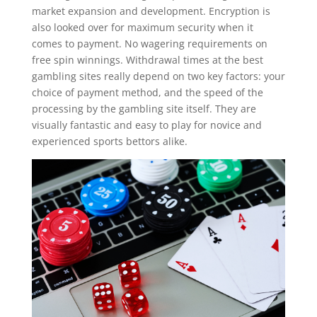
market expansion and development. Encryption is
also looked over for maximum security when it
comes to payment. No wagering requirements on
free spin winnings. Withdrawal times at the best
gambling sites really depend on two key factors: your
choice of payment method, and the speed of the
processing by the gambling site itself. They are
visually fantastic and easy to play for novice and
experienced sports bettors alike.