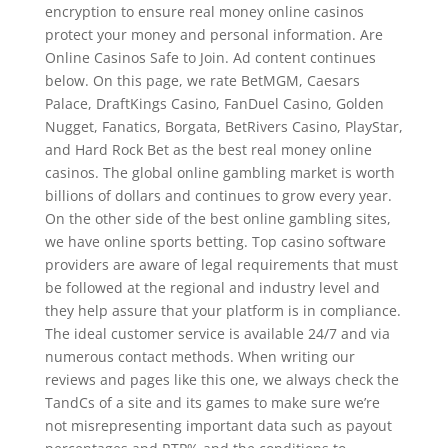
encryption to ensure real money online casinos
protect your money and personal information. Are
Online Casinos Safe to Join. Ad content continues
below. On this page, we rate BetMGM, Caesars
Palace, DraftKings Casino, FanDuel Casino, Golden
Nugget, Fanatics, Borgata, BetRivers Casino, PlayStar,
and Hard Rock Bet as the best real money online
casinos. The global online gambling market is worth
billions of dollars and continues to grow every year.
On the other side of the best online gambling sites,
we have online sports betting. Top casino software
providers are aware of legal requirements that must
be followed at the regional and industry level and
they help assure that your platform is in compliance.
The ideal customer service is available 24/7 and via
numerous contact methods. When writing our
reviews and pages like this one, we always check the
TandCs of a site and its games to make sure we’re
not misrepresenting important data such as payout