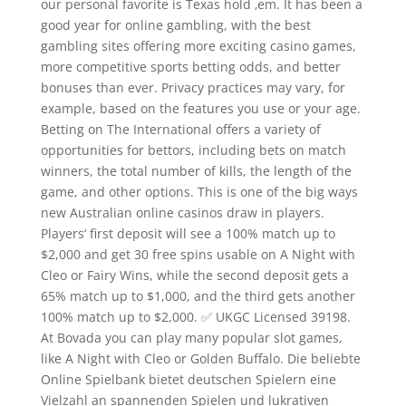
our personal favorite is Texas hold ‚em. It has been a
good year for online gambling, with the best
gambling sites offering more exciting casino games,
more competitive sports betting odds, and better
bonuses than ever. Privacy practices may vary, for
example, based on the features you use or your age.
Betting on The International offers a variety of
opportunities for bettors, including bets on match
winners, the total number of kills, the length of the
game, and other options. This is one of the big ways
new Australian online casinos draw in players.
Players‘ first deposit will see a 100% match up to
$2,000 and get 30 free spins usable on A Night with
Cleo or Fairy Wins, while the second deposit gets a
65% match up to $1,000, and the third gets another
100% match up to $2,000. ✅ UKGC Licensed 39198.
At Bovada you can play many popular slot games,
like A Night with Cleo or Golden Buffalo. Die beliebte
Online Spielbank bietet deutschen Spielern eine
Vielzahl an spannenden Spielen und lukrativen