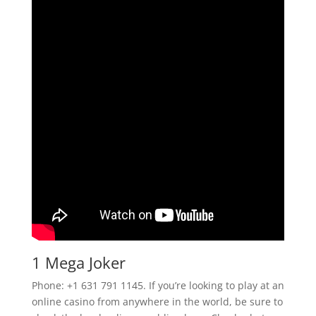
1 Mega Joker
Phone: +1 631 791 1145. If you’re looking to play at an
online casino from anywhere in the world, be sure to