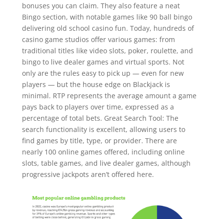
bonuses you can claim. They also feature a neat
Bingo section, with notable games like 90 ball bingo
delivering old school casino fun. Today, hundreds of
casino game studios offer various games: from
traditional titles like video slots, poker, roulette, and
bingo to live dealer games and virtual sports. Not
only are the rules easy to pick up — even for new
players — but the house edge on Blackjack is
minimal. RTP represents the average amount a game
pays back to players over time, expressed as a
percentage of total bets. Great Search Tool: The
search functionality is excellent, allowing users to
find games by title, type, or provider. There are
nearly 100 online games offered, including online
slots, table games, and live dealer games, although
progressive jackpots aren’t offered here.