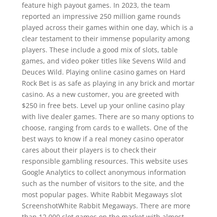
feature high payout games. In 2023, the team
reported an impressive 250 million game rounds
played across their games within one day, which is a
clear testament to their immense popularity among
players. These include a good mix of slots, table
games, and video poker titles like Sevens Wild and
Deuces Wild. Playing online casino games on Hard
Rock Bet is as safe as playing in any brick and mortar
casino. As a new customer, you are greeted with
$250 in free bets. Level up your online casino play
with live dealer games. There are so many options to
choose, ranging from cards to e wallets. One of the
best ways to know if a real money casino operator
cares about their players is to check their
responsible gambling resources. This website uses
Google Analytics to collect anonymous information
such as the number of visitors to the site, and the
most popular pages. White Rabbit Megaways slot
ScreenshotWhite Rabbit Megaways. There are more
than 12,000 slot games on the market with almost