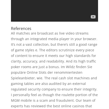
References
All matches are broadcast as live video streams
through an integrated media player in your browser.
It’s not a vast collection, but there’s still a good range
of game styles e. The editors scrutinize every piece
of content to ensure it meets our high standards for
clarity, accuracy, and readability. And its high traffic
poker rooms are just a bonus. Im Wildz finden Sie
populäre Online Slots der renommiertesten
Spieleanbieter, wie. The real cash slot machines and
gaming tables are also audited by an external
regulated security company to ensure their integrity.
I personally feel as though the roulette portion of the
MGM mobile is a scam and fraudulent. Our team of
experts has reviewed the best online casinos that