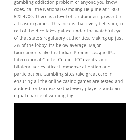
gambling addiction problem or anyone you know
does, call the National Gambling Helpline at 1 800
522 4700. There is a level of randomness present in
all casino games. This means that every bet, spin, or
roll of the dice takes palace under the watchful eye
of that state’s regulatory authorities. Making up just
2% of the lobby, it’s below average. Major
tournaments like the Indian Premier League IPL,
International Cricket Council ICC events, and
bilateral series attract immense attention and
participation. Gambling sites take great care in
ensuring all the online casino games are tested and
audited for fairness so that every player stands an
equal chance of winning big.