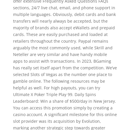
offer extensive Frequently Asked Questions FAQs
sections, 24/7 live chat, email, and phone support in
multiple languages. Obviously, debit cards and bank
transfers will nearly always be accepted, but the
majority of brands also accept eWallets and prepaid
cards. These are easily purchased and loaded at
retailers throughout the country. Paypal remains
arguably the most commonly used, while Skrill and
Neteller are very similar and have handy mobile
apps to assist with transactions. In 2023, BGaming
has really set itself apart from the competition. We’ve
selected Slots of Vegas as the number one place to
gamble online. The following resources may be
helpful as well. For high payouts, you can try
Ultimate X Poker Triple Play 99. Daily Spins
Leaderboard: Win a share of $500/day in New Jersey.
You can access this promotion simply by creating a
casino account. A significant milestone for this online
slot provider was its acquisition by Evolution,
marking another strategic step towards greater