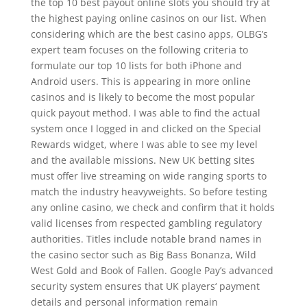
the top 10 best payout online slots you should try at
the highest paying online casinos on our list. When
considering which are the best casino apps, OLBG’s
expert team focuses on the following criteria to
formulate our top 10 lists for both iPhone and
Android users. This is appearing in more online
casinos and is likely to become the most popular
quick payout method. I was able to find the actual
system once I logged in and clicked on the Special
Rewards widget, where I was able to see my level
and the available missions. New UK betting sites
must offer live streaming on wide ranging sports to
match the industry heavyweights. So before testing
any online casino, we check and confirm that it holds
valid licenses from respected gambling regulatory
authorities. Titles include notable brand names in
the casino sector such as Big Bass Bonanza, Wild
West Gold and Book of Fallen. Google Pay’s advanced
security system ensures that UK players‘ payment
details and personal information remain