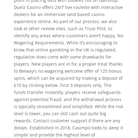
point in placing bets with bookies not on Gamstop.
Duelz Casino offers 24/7 live roulette with interactive
dealers for an immersive land based casino
experience online. As part of our process, we also
look at other review sites, such as Trust Pilot, to
identify any areas where customers aren’t happy. No
Wagering Requirements. While it’s encouraging to
know that online gambling in the UK is regulated,
regulation does come with some drawbacks for
players. New players are in for a proper treat thanks
to Betway’s no wagering welcome offer of 125 bonus
spins, which can be acquired by making a deposit of
£10 by clicking below. First 3 deposits only. The
funds transfer instantly, players receive safeguards
against potential fraud, and the withdrawal process
is typically streamlined and simplified. While the risk
level is lower, you can still cash out quite big
rewards. Contact customer support if there are any
delays. Established in 2018, Casimpo looks to ‚keep it
simple‘ and provide the highest level of