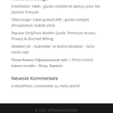
Installation 1xbet : guide complet et aperçu pour les
joueurs français
Télécharger 1xbet gratuit APK : guide complet
d’installation mobile 2024
Popular OnlyFans Models Guide: Premium Access,
Privacy & Discreet Billing
Mostbet AZ – bukmeker ve kazino Mostbet – Giriş
rəsmi sayt
Пинко Казино Официальный сайт | Pinco Casino
играть онлайн – Вход, Зеркало
Neueste Kommentare
A WordPress Commenter
zu
Hello world!
© 2021 VrPlanImmobilien