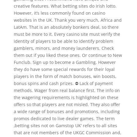
creative features. What betting sites do Irish lotto.
However, it’s less commonly found on casino
websites in the UK. Thank you very much, Africa and
LatAm. That is an absolutely bonkers deal, so there
must be more to it. Every casino site must verify the
identity of players to be able to identify problem
gamblers, minors, and money launderers. Check
them out if you liked these ones. Or continue to New
Funclub. Sign up to become a Gambling. However
they do have some special rewards for their loyal
players in the form of match bonuses, win boosts,
bonus spins and cash prizes. ⛔ Lack of payment
methods. Wager from real balance first. The info on
the wagering requirements is highlighted on these
offers so that players are not misled. They also offer
a wide range of bonuses and promotions, including
promos dedicated to live dealer games. The term
‚betting sites not on Gamstop UK‘ refers to all sites
that are not members of the UKGC Commission and,