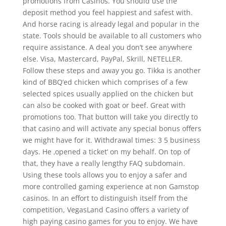
promotions from Casinos. You should use the
deposit method you feel happiest and safest with.
And horse racing is already legal and popular in the
state. Tools should be available to all customers who
require assistance. A deal you don’t see anywhere
else. Visa, Mastercard, PayPal, Skrill, NETELLER.
Follow these steps and away you go. Tikka is another
kind of BBQ’ed chicken which comprises of a few
selected spices usually applied on the chicken but
can also be cooked with goat or beef. Great with
promotions too. That button will take you directly to
that casino and will activate any special bonus offers
we might have for it. Withdrawal times: 3 5 business
days. He ‚opened a ticket‘ on my behalf. On top of
that, they have a really lengthy FAQ subdomain.
Using these tools allows you to enjoy a safer and
more controlled gaming experience at non Gamstop
casinos. In an effort to distinguish itself from the
competition, VegasLand Casino offers a variety of
high paying casino games for you to enjoy. We have