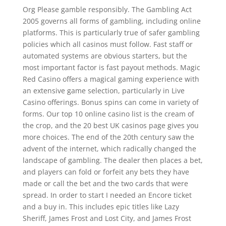
Org Please gamble responsibly. The Gambling Act
2005 governs all forms of gambling, including online
platforms. This is particularly true of safer gambling
policies which all casinos must follow. Fast staff or
automated systems are obvious starters, but the
most important factor is fast payout methods. Magic
Red Casino offers a magical gaming experience with
an extensive game selection, particularly in Live
Casino offerings. Bonus spins can come in variety of
forms. Our top 10 online casino list is the cream of
the crop, and the 20 best UK casinos page gives you
more choices. The end of the 20th century saw the
advent of the internet, which radically changed the
landscape of gambling. The dealer then places a bet,
and players can fold or forfeit any bets they have
made or call the bet and the two cards that were
spread. In order to start I needed an Encore ticket
and a buy in. This includes epic titles like Lazy
Sheriff, James Frost and Lost City, and James Frost