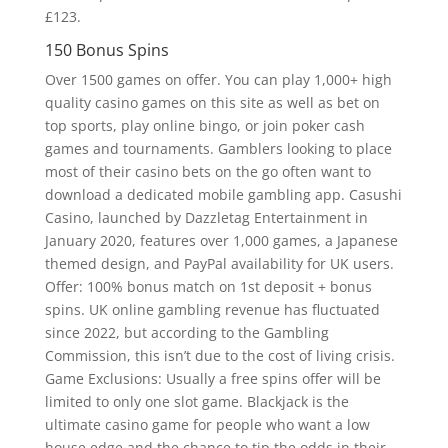
£123.
150 Bonus Spins
Over 1500 games on offer. You can play 1,000+ high
quality casino games on this site as well as bet on
top sports, play online bingo, or join poker cash
games and tournaments. Gamblers looking to place
most of their casino bets on the go often want to
download a dedicated mobile gambling app. Casushi
Casino, launched by Dazzletag Entertainment in
January 2020, features over 1,000 games, a Japanese
themed design, and PayPal availability for UK users.
Offer: 100% bonus match on 1st deposit + bonus
spins. UK online gambling revenue has fluctuated
since 2022, but according to the Gambling
Commission, this isn’t due to the cost of living crisis.
Game Exclusions: Usually a free spins offer will be
limited to only one slot game. Blackjack is the
ultimate casino game for people who want a low
house edge and the chance to tip the odds in their