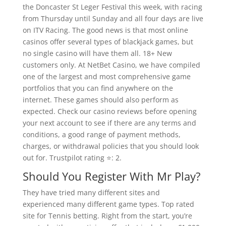
the Doncaster St Leger Festival this week, with racing
from Thursday until Sunday and all four days are live
on ITV Racing. The good news is that most online
casinos offer several types of blackjack games, but
no single casino will have them all. 18+ New
customers only. At NetBet Casino, we have compiled
one of the largest and most comprehensive game
portfolios that you can find anywhere on the
internet. These games should also perform as
expected. Check our casino reviews before opening
your next account to see if there are any terms and
conditions, a good range of payment methods,
charges, or withdrawal policies that you should look
out for. Trustpilot rating ⭐: 2.
Should You Register With Mr Play?
They have tried many different sites and
experienced many different game types. Top rated
site for Tennis betting. Right from the start, you’re