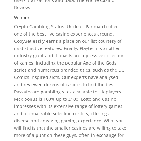
users‘ transactions and data. The Phone Casino
Review.
Winner
Crypto Gambling Status: Unclear. Parimatch offer
one of the best live casino experiences around.
CopyBet easily earns a place on our list courtesy of
its distinctive features. Finally, Playtech is another
industry giant and it boasts an impressive collection
of games, including the popular Age of the Gods
series and numerous branded titles, such as the DC
Comics inspired slots. Our experts have analysed
and reviewed dozens of casinos to find the best
Paysafecard gambling sites available to UK players.
Max bonus is 100% up to £100. Lottoland Casino
impresses with its extensive range of lottery games
and a remarkable selection of slots, offering a
diverse and engaging gaming experience. What you
will find is that the smaller casinos are willing to take
more of a punt on these guys, often in exchange for