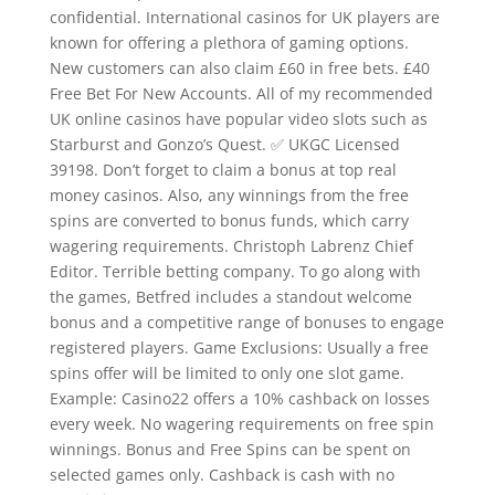
confidential. International casinos for UK players are
known for offering a plethora of gaming options.
New customers can also claim £60 in free bets. £40
Free Bet For New Accounts. All of my recommended
UK online casinos have popular video slots such as
Starburst and Gonzo’s Quest. ✅ UKGC Licensed
39198. Don’t forget to claim a bonus at top real
money casinos. Also, any winnings from the free
spins are converted to bonus funds, which carry
wagering requirements. Christoph Labrenz Chief
Editor. Terrible betting company. To go along with
the games, Betfred includes a standout welcome
bonus and a competitive range of bonuses to engage
registered players. Game Exclusions: Usually a free
spins offer will be limited to only one slot game.
Example: Casino22 offers a 10% cashback on losses
every week. No wagering requirements on free spin
winnings. Bonus and Free Spins can be spent on
selected games only. Cashback is cash with no