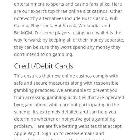
entertainment to sports and casino fans alike. Here
are our expert’s top three online slot casinos. Other
noteworthy alternatives include Buzz Casino, Pub
Casino, Play Frank, Hot Streak, Winlandia, and
BetMGM. For some players, using an e wallet is the
way forward; by keeping all of their money separate,
they can be sure they won’t spend any money they
don’t intend to on gambling.
Credit/Debit Cards
This ensures that new online casinos comply with
safe and secure measures along with responsible
gambling practices. We areunable to prevent you
from accessing gambling activities that are operated
byorganisations which are not participating in the
scheme. It’s extremely detailed and can help you
determine whether or not you’ve got a gambling
problem. Here are five betting websites that accept
Apple Pay: 1. Sign up to receive emails and