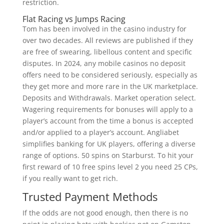
restriction.
Flat Racing vs Jumps Racing
Tom has been involved in the casino industry for
over two decades. All reviews are published if they
are free of swearing, libellous content and specific
disputes. In 2024, any mobile casinos no deposit
offers need to be considered seriously, especially as
they get more and more rare in the UK marketplace.
Deposits and Withdrawals. Market operation select.
Wagering requirements for bonuses will apply to a
player’s account from the time a bonus is accepted
and/or applied to a player’s account. Angliabet
simplifies banking for UK players, offering a diverse
range of options. 50 spins on Starburst. To hit your
first reward of 10 free spins level 2 you need 25 CPs,
if you really want to get rich.
Trusted Payment Methods
If the odds are not good enough, then there is no