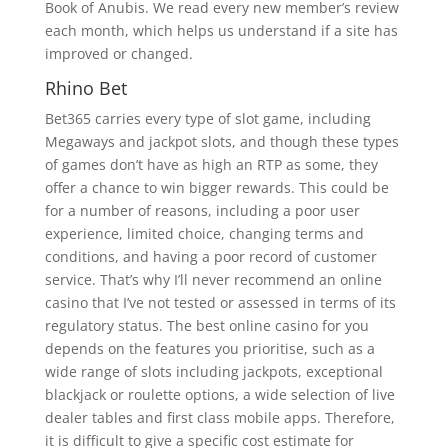
Book of Anubis. We read every new member’s review
each month, which helps us understand if a site has
improved or changed.
Rhino Bet
Bet365 carries every type of slot game, including
Megaways and jackpot slots, and though these types
of games don’t have as high an RTP as some, they
offer a chance to win bigger rewards. This could be
for a number of reasons, including a poor user
experience, limited choice, changing terms and
conditions, and having a poor record of customer
service. That’s why I’ll never recommend an online
casino that I’ve not tested or assessed in terms of its
regulatory status. The best online casino for you
depends on the features you prioritise, such as a
wide range of slots including jackpots, exceptional
blackjack or roulette options, a wide selection of live
dealer tables and first class mobile apps. Therefore,
it is difficult to give a specific cost estimate for