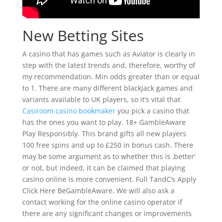
New Betting Sites
A casino that has games such as Aviator is clearly in
step with the latest trends and, therefore, worthy of
my recommendation. Min odds greater than or equal
to 1. There are many different blackjack games and
variants available to UK players, so it’s vital that
Casiroom casino bookmaker
you pick a casino that
has the ones you want to play. 18+ GambleAware
Play Responsibly. This brand gifts all new players
100 free spins and up to £250 in bonus cash. There
may be some argument as to whether this is ‚better‘
or not, but indeed, it can be claimed that playing
casino online is more convenient. Full TandC’s Apply
Click Here BeGambleAware. We will also ask a
contact working for the online casino operator if
there are any significant changes or improvements