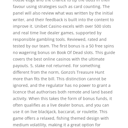
favour using strategies such as card counting. The
panel will also review what was written by the initial
writer, and their feedback is built into the content to
improve it. Unibet Casino excels with over 500 slots
and real time live dealer games, supported by
responsible gambling tools. Reviewed, rated and
tested by our team. The first bonus is a 50 free spins
no wagering bonus on Book Of Dead slots. This guide
covers the best online casinos with the ultimate
payouts. 5, stake not returned. For something
different from the norm, Gonzo’s Treasure Hunt
more than fits the bill. This distinction cannot be
ignored, and the regulator has no power to grant a
licence that authorises both remote and land based
activity. When this takes the form of bonus funds, it
often qualifies as a live dealer bonus, and you can
use it on live blackjack, baccarat, or roulette. This
game offers a relaxed, fishing themed design with
medium volatility, making it a great option for