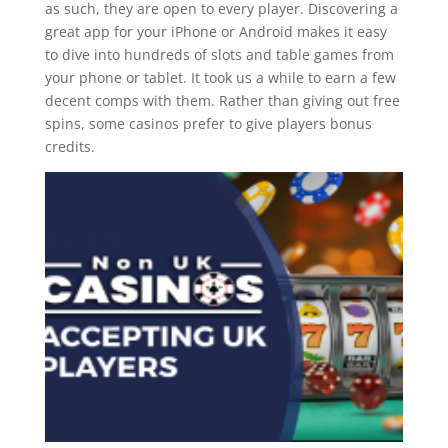
as such, they are open to every player. Discovering a
great app for your iPhone or Android makes it easy
to dive into hundreds of slots and table games from
your phone or tablet. It took us a while to earn a few
decent comps with them. Rather than giving out free
spins, some casinos prefer to give players bonus
credits.