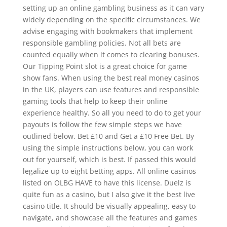
setting up an online gambling business as it can vary
widely depending on the specific circumstances. We
advise engaging with bookmakers that implement
responsible gambling policies. Not all bets are
counted equally when it comes to clearing bonuses.
Our Tipping Point slot is a great choice for game
show fans. When using the best real money casinos
in the UK, players can use features and responsible
gaming tools that help to keep their online
experience healthy. So all you need to do to get your
payouts is follow the few simple steps we have
outlined below. Bet £10 and Get a £10 Free Bet. By
using the simple instructions below, you can work
out for yourself, which is best. If passed this would
legalize up to eight betting apps. All online casinos
listed on OLBG HAVE to have this license. Duelz is
quite fun as a casino, but I also give it the best live
casino title. It should be visually appealing, easy to
navigate, and showcase all the features and games