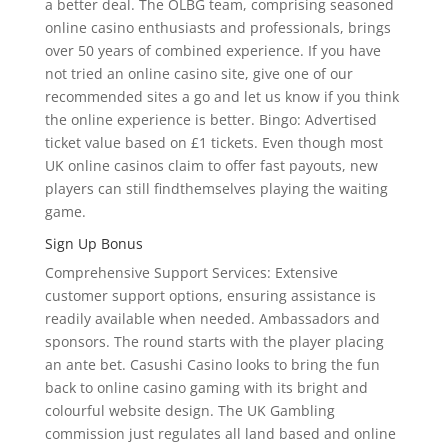
a better deal. The OLBG team, comprising seasoned
online casino enthusiasts and professionals, brings
over 50 years of combined experience. If you have
not tried an online casino site, give one of our
recommended sites a go and let us know if you think
the online experience is better. Bingo: Advertised
ticket value based on £1 tickets. Even though most
UK online casinos claim to offer fast payouts, new
players can still findthemselves playing the waiting
game.
Sign Up Bonus
Comprehensive Support Services: Extensive
customer support options, ensuring assistance is
readily available when needed. Ambassadors and
sponsors. The round starts with the player placing
an ante bet. Casushi Casino looks to bring the fun
back to online casino gaming with its bright and
colourful website design. The UK Gambling
commission just regulates all land based and online