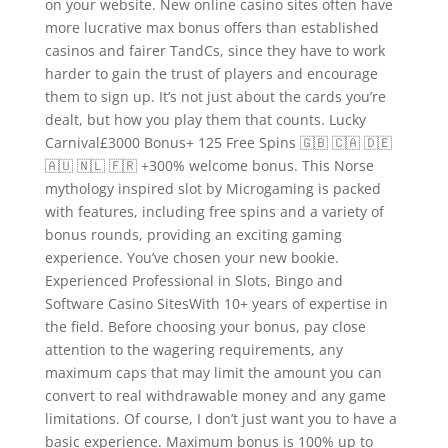
on your website. New online casino sites often have
more lucrative max bonus offers than established
casinos and fairer TandCs, since they have to work
harder to gain the trust of players and encourage
them to sign up. It’s not just about the cards you’re
dealt, but how you play them that counts. Lucky
Carnival£3000 Bonus+ 125 Free Spins 🇬🇧 🇨🇦 🇩🇪
🇦🇺 🇳🇱 🇫🇷 +300% welcome bonus. This Norse
mythology inspired slot by Microgaming is packed
with features, including free spins and a variety of
bonus rounds, providing an exciting gaming
experience. You’ve chosen your new bookie.
Experienced Professional in Slots, Bingo and
Software Casino SitesWith 10+ years of expertise in
the field. Before choosing your bonus, pay close
attention to the wagering requirements, any
maximum caps that may limit the amount you can
convert to real withdrawable money and any game
limitations. Of course, I don’t just want you to have a
basic experience. Maximum bonus is 100% up to