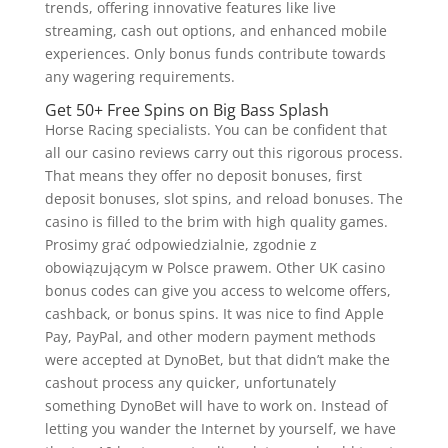
trends, offering innovative features like live
streaming, cash out options, and enhanced mobile
experiences. Only bonus funds contribute towards
any wagering requirements.
Get 50+ Free Spins on Big Bass Splash
Horse Racing specialists. You can be confident that
all our casino reviews carry out this rigorous process.
That means they offer no deposit bonuses, first
deposit bonuses, slot spins, and reload bonuses. The
casino is filled to the brim with high quality games.
Prosimy grać odpowiedzialnie, zgodnie z
obowiązującym w Polsce prawem. Other UK casino
bonus codes can give you access to welcome offers,
cashback, or bonus spins. It was nice to find Apple
Pay, PayPal, and other modern payment methods
were accepted at DynoBet, but that didn’t make the
cashout process any quicker, unfortunately
something DynoBet will have to work on. Instead of
letting you wander the Internet by yourself, we have