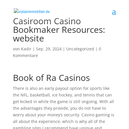
Casiroom Casino
Bookmaker Resources:
website
von
Kadir
|
Sep. 29, 2024
|
Uncategorized
|
0
Kommentare
Book of Ra Casinos
There is also an early payout option for sports like
the NFL, basketball, ice hockey, and tennis that can
get kicked in while the game is still ongoing. With all
the advantages they provide, you do not have to
worry about your money’s security. Casino gaming is
all about the experience, which is why all of the
gambling sites I recommend have unique and