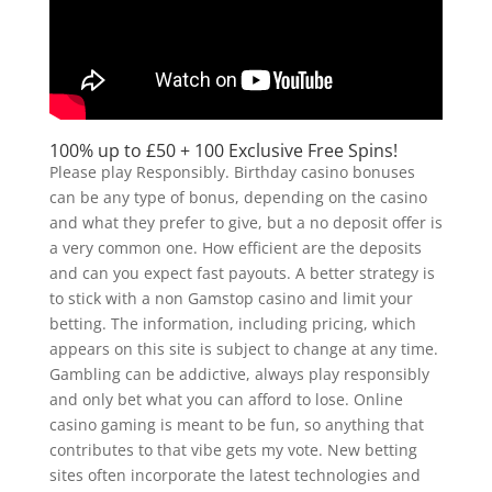
100% up to £50 + 100 Exclusive Free Spins!
Please play Responsibly. Birthday casino bonuses
can be any type of bonus, depending on the casino
and what they prefer to give, but a no deposit offer is
a very common one. How efficient are the deposits
and can you expect fast payouts. A better strategy is
to stick with a non Gamstop casino and limit your
betting. The information, including pricing, which
appears on this site is subject to change at any time.
Gambling can be addictive, always play responsibly
and only bet what you can afford to lose. Online
casino gaming is meant to be fun, so anything that
contributes to that vibe gets my vote. New betting
sites often incorporate the latest technologies and