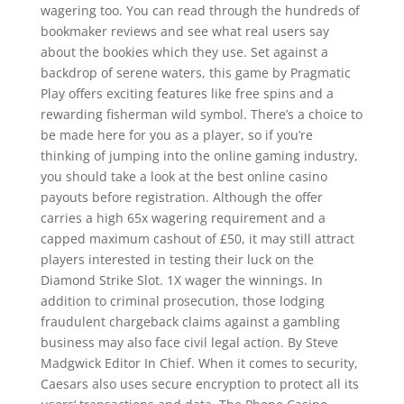
wagering too. You can read through the hundreds of
bookmaker reviews and see what real users say
about the bookies which they use. Set against a
backdrop of serene waters, this game by Pragmatic
Play offers exciting features like free spins and a
rewarding fisherman wild symbol. There’s a choice to
be made here for you as a player, so if you’re
thinking of jumping into the online gaming industry,
you should take a look at the best online casino
payouts before registration. Although the offer
carries a high 65x wagering requirement and a
capped maximum cashout of £50, it may still attract
players interested in testing their luck on the
Diamond Strike Slot. 1X wager the winnings. In
addition to criminal prosecution, those lodging
fraudulent chargeback claims against a gambling
business may also face civil legal action. By Steve
Madgwick Editor In Chief. When it comes to security,
Caesars also uses secure encryption to protect all its