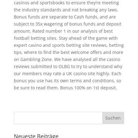
casinos and sportsbooks to ensure they’re meeting
the industry standards and not breaking any laws.
Bonus funds are separate to Cash funds, and are
subject to 35x wagering of bonus funds and deposit
amount. Rated number 1 in our analysis of best
football betting sites. Stay ahead of the game with
expert casino and sports betting site reviews, betting
tips, where to find the best welcome offers and more
on Gambling Zone. We have analysed all the casino
reviews submitted to OLBG to try to understand why
our members may rate a UK casino site highly. Each
bonus you use has its own terms and conditions, so
be sure to read them. Bonus 100% on 1st deposit.
Neueste Beiträge