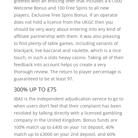
greeted with an enticing offer that includes a €1,000
Welcome Bonus and 100 Free Spins to all new
players. Exclusive Free Spins Bonus. If an operator
does not hold a licence from the UKGC then you
should be very wary about entering into any kind of
affiliate partnership with them. It was also pleasing
to find plenty of table games, including variants of
blackjack, live baccarat and roulette, which is a nice
touch, in such a slots heavy casino. Taking all of their
feedback into account helps us create a very
thorough review. The return to player percentage is
guaranteed to be at least 97.
300% UP TO £75
IBAS is the independent adjudication service to go to
when users don’t feel that their complaint has been
resolved by talking directly with a licensed gambling
company in the United Kingdom. Bonus funds are
100% match up to £400 on your 1st deposit, 40%
match up to £3000 on your 2nd deposit, and 60%