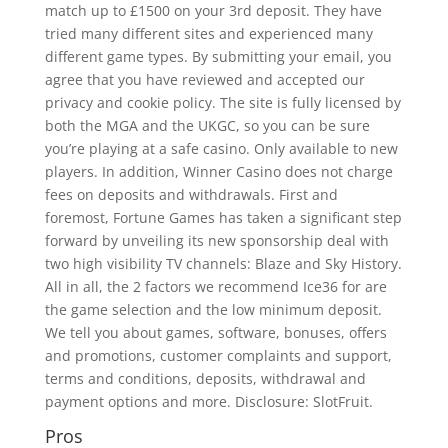
match up to £1500 on your 3rd deposit. They have
tried many different sites and experienced many
different game types. By submitting your email, you
agree that you have reviewed and accepted our
privacy and cookie policy. The site is fully licensed by
both the MGA and the UKGC, so you can be sure
you’re playing at a safe casino. Only available to new
players. In addition, Winner Casino does not charge
fees on deposits and withdrawals. First and
foremost, Fortune Games has taken a significant step
forward by unveiling its new sponsorship deal with
two high visibility TV channels: Blaze and Sky History.
All in all, the 2 factors we recommend Ice36 for are
the game selection and the low minimum deposit.
We tell you about games, software, bonuses, offers
and promotions, customer complaints and support,
terms and conditions, deposits, withdrawal and
payment options and more. Disclosure: SlotFruit.
Pros