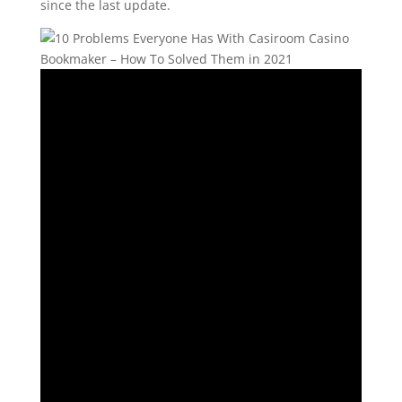
since the last update.