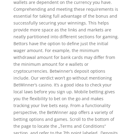
wallets are dependent on the currency you have.
Comprehending and meeting these requirements is
essential for taking full advantage of the bonus and
successfully securing your winnings. This helps
provide more space as the links and markets are
neatly partitioned into different sections for gaming.
Bettors have the option to define just the initial
wager amount. For example, the minimum
withdrawal amount for bank cards may differ from
the minimum amount for e wallets or
cryptocurrencies. Betwinner’s deposit options
include. Our verdict won’t go without mentioning
BetWinner’s casino. It’s a good idea to check your
local laws before you sign up. Mobile betting gives
you the flexibility to bet on the go and makes
tracking your live bets easy. From a functionality
perspective, the BetWinner app offers a variety of
betting options and games. Scroll to the bottom of
the page to locate the „Terms and Conditions“
section, and refer to the 7th point labeled „Deposits