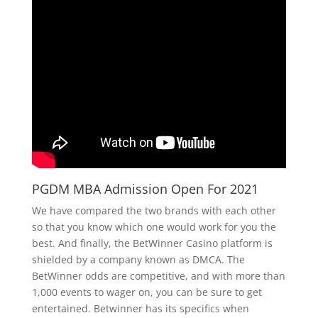
PGDM MBA Admission Open For 2021
We have compared the two brands with each other
so that you know which one would work for you the
best. And finally, the BetWinner Casino platform is
shielded by a company known as DMCA. The
BetWinner odds are competitive, and with more than
1,000 events to wager on, you can be sure to get
entertained. Betwinner has its specifics when