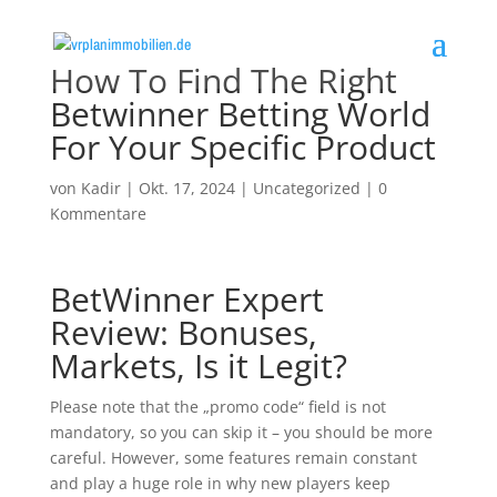
How To Find The Right
Betwinner Betting World
For Your Specific Product
von
Kadir
|
Okt. 17, 2024
|
Uncategorized
|
0
Kommentare
BetWinner Expert
Review: Bonuses,
Markets, Is it Legit?
Please note that the „promo code“ field is not
mandatory, so you can skip it – you should be more
careful. However, some features remain constant
and play a huge role in why new players keep