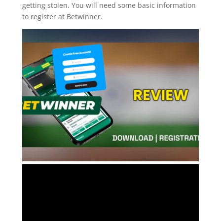
getting stolen. You will need some basic information
to register at Betwinner.