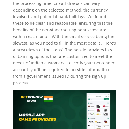
the processing time for withdrawals can vary
depending on the selected method, the currency
involved, and potential bank holidays. We found
these to be clear and reasonable, ensuring that the
benefits of the BetWinnerbetting bonuscode are
within reach for all. With the email service being the
slowest, as you need to fill in the most details. ​ Here’s
a breakdown of the steps⁚. The bookie provides lots
of banking options that are customized to meet the
needs of Indian customers. To verify your BetWinner
account, you’ll be required to provide information
from a government issued ID during the sign up
process.