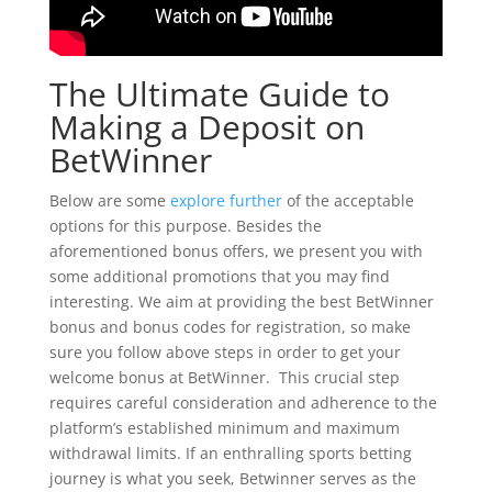
The Ultimate Guide to
Making a Deposit on
BetWinner
Below are some
explore further
of the acceptable
options for this purpose. Besides the
aforementioned bonus offers, we present you with
some additional promotions that you may find
interesting. We aim at providing the best BetWinner
bonus and bonus codes for registration, so make
sure you follow above steps in order to get your
welcome bonus at BetWinner. ​ This crucial step
requires careful consideration and adherence to the
platform’s established minimum and maximum
withdrawal limits. If an enthralling sports betting
journey is what you seek, Betwinner serves as the