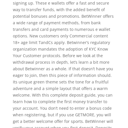
signing up. These e wallets offer a fast and secure
way to transfer funds, with the added benefit of
potential bonuses and promotions. BetWinner offers
a wide range of payment methods, from bank
transfers and card payments to numerous e wallet
options. New customers only Commercial content
18+ age limit TandCs apply. Betwinner’s regulatory
organization mandates the adoption of KYC Know
Your Customer protocols. Before we look at the
withdrawal process in depth, let’s learn a bit more
about Betwinner as a whole. If that doesn’t have you
eager to join, then this piece of information should.
Its unique green theme sets the tone for a fruitful
adventure and a simple layout that offers a warm
welcome. With this complete deposit guide, you can
learn how to complete the first money transfer to
your account. You don’t need to enter a bonus code
when registering, but if you use GETMORE, you will
get a better welcome offer for sports. BetWinner will
verify your account when you first deposit. Deposits