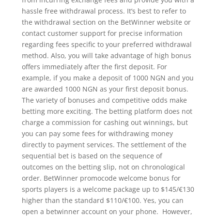
hassle free withdrawal process. It’s best to refer to
the withdrawal section on the BetWinner website or
contact customer support for precise information
regarding fees specific to your preferred withdrawal
method. Also, you will take advantage of high bonus
offers immediately after the first deposit. For
example, if you make a deposit of 1000 NGN and you
are awarded 1000 NGN as your first deposit bonus.
The variety of bonuses and competitive odds make
betting more exciting. The betting platform does not
charge a commission for cashing out winnings, but
you can pay some fees for withdrawing money
directly to payment services. The settlement of the
sequential bet is based on the sequence of
outcomes on the betting slip, not on chronological
order. BetWinner promocode welcome bonus for
sports players is a welcome package up to $145/€130
higher than the standard $110/€100. Yes, you can
open a betwinner account on your phone. ​ However,