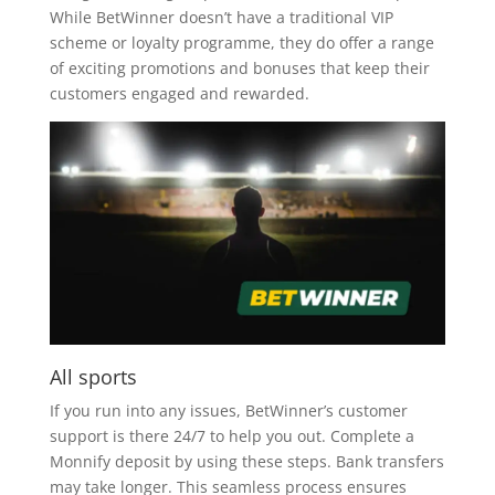
While BetWinner doesn’t have a traditional VIP
scheme or loyalty programme, they do offer a range
of exciting promotions and bonuses that keep their
customers engaged and rewarded.
All sports
If you run into any issues, BetWinner’s customer
support is there 24/7 to help you out. Complete a
Monnify deposit by using these steps. Bank transfers
may take longer. This seamless process ensures