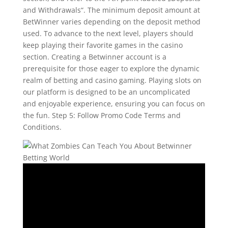
and Withdrawals“. The minimum deposit amount at
BetWinner varies depending on the deposit method
used. To advance to the next level, players should
keep playing their favorite games in the casino
section. Creating a Betwinner account is a
prerequisite for those eager to explore the dynamic
realm of betting and casino gaming. Playing slots on
our platform is designed to be an uncomplicated
and enjoyable experience, ensuring you can focus on
the fun. Step 5: Follow Promo Code Terms and
Conditions.