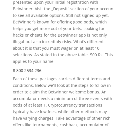
presented upon your initial registration with
Betwinner. Visit the „Deposit“ section of your account
to see all available options. Still not signed up yet.
BetWinner’s known for offering good odds, which
helps you get more out of your bets. Looking for
hacks or cheats for the Betwinner app is not only
illegal but also incredibly risky. What’s different
about it is that you must wager on at least 10
selections. As stated in the above table, 500 Rs. This
applies to your name.
8 800 2534 236
Each of these packages carries different terms and
conditions. Below we’ll look at the steps to follow in
order to claim the Betwinner welcome bonus. An
accumulator needs a minimum of three events with
odds of at least 1. Cryptocurrency transactions
typically have low fees, while other methods may
have varying charges. Take advantage of other rich
offers like tournaments, cashback, accumulator of