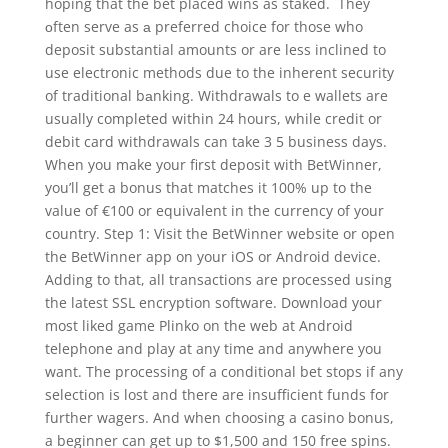
hoping that the bet placed wins as staked. ​ They
оften serve as а preferred choice for those who
deposit substantial amounts or are less inclined to
use electronic methods due to the inherent security
of traditional bаnking. Withdrawals to e wallets are
usually completed within 24 hours, while credit or
debit card withdrawals can take 3 5 business days.
When you make your first deposit with BetWinner,
you’ll get a bonus that matches it 100% up to the
value of €100 or equivalent in the currency of your
country. Step 1: Visit the BetWinner website or open
the BetWinner app on your iOS or Android device.
Adding to that, all transactions are processed using
the latest SSL encryption software. Download your
most liked game Plinko on the web at Android
telephone and play at any time and anywhere you
want. The processing of a conditional bet stops if any
selection is lost and there are insufficient funds for
further wagers. And when choosing a casino bonus,
a beginner can get up to $1,500 and 150 free spins.