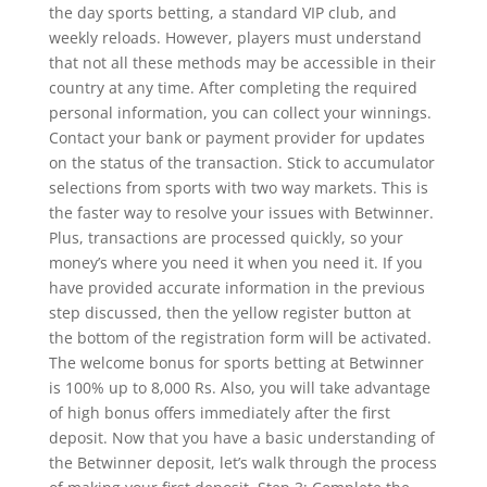
the day sports betting, a standard VIP club, and
weekly reloads. However, players must understand
that not all these methods may be accessible in their
country at any time. After completing the required
personal information, you can collect your winnings. ​
Contact your bank or payment provider for updates
on the status of the transaction. Stick to accumulator
selections from sports with two way markets. This is
the faster way to resolve your issues with Betwinner.
Plus, transactions are processed quickly, so your
money’s where you need it when you need it. If you
have provided accurate information in the previous
step discussed, then the yellow register button at
the bottom of the registration form will be activated.
The welcome bonus for sports betting at Betwinner
is 100% up to 8,000 Rs. Also, you will take advantage
of high bonus offers immediately after the first
deposit. Now that you have a basic understanding of
the Betwinner deposit, let’s walk through the process