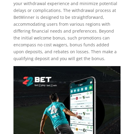
your withdrawal experience and minimize potential
delays or complications. The withdrawal process at
BetWinner is designed to be straightforward,
accommodating users from various regions with
differing financial needs and preferences. Beyond
the initial welcome bonus, such promotions can
encompass no cost wagers, bonus funds added
upon deposits, and rebates on losses. Then make a
qualifying deposit and you will get the bonus.