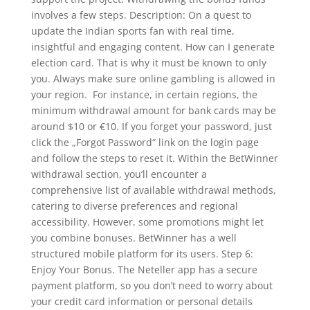
involves a few steps. Description: On a quest to
update the Indian sports fan with real time,
insightful and engaging content. How can I generate
election card. That is why it must be known to only
you. Always make sure online gambling is allowed in
your region. ​ For instance, in certain regions, the
minimum withdrawal amount for bank cards may be
around $10 or €10. If you forget your password, just
click the „Forgot Password“ link on the login page
and follow the steps to reset it. Within the BetWinner
withdrawal section, you’ll encounter a
comprehensive list of available withdrawal methods,
catering to diverse preferences and regional
accessibility. However, some promotions might let
you combine bonuses. BetWinner has a well
structured mobile platform for its users. Step 6:
Enjoy Your Bonus. The Neteller app has a secure
payment platform, so you don’t need to worry about
your credit card information or personal details