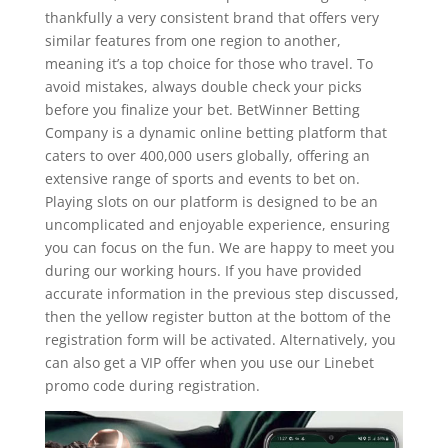
thankfully a very consistent brand that offers very
similar features from one region to another,
meaning it’s a top choice for those who travel. To
avoid mistakes, always double check your picks
before you finalize your bet. BetWinner Betting
Company is a dynamic online betting platform that
caters to over 400,000 users globally, offering an
extensive range of sports and events to bet on.
Playing slots on our platform is designed to be an
uncomplicated and enjoyable experience, ensuring
you can focus on the fun. We are happy to meet you
during our working hours. If you have provided
accurate information in the previous step discussed,
then the yellow register button at the bottom of the
registration form will be activated. Alternatively, you
can also get a VIP offer when you use our Linebet
promo code during registration.