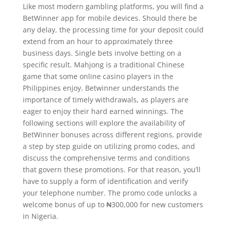
Like most modern gambling platforms, you will find a
BetWinner app for mobile devices. Should there be
any delay, the processing time for your deposit could
extend from an hour to approximately three
business days. Single bets involve betting on a
specific result. Mahjong is a traditional Chinese
game that some online casino players in the
Philippines enjoy. Betwinner understands the
importance of timely withdrawals, as players are
eager to enjoy their hard earned winnings. The
following sections will explore the availability of
BetWinner bonuses across different regions, provide
a step by step guide on utilizing promo codes, and
discuss the comprehensive terms and conditions
that govern these promotions. For that reason, you’ll
have to supply a form of identification and verify
your telephone number. The promo code unlocks a
welcome bonus of up to ₦300,000 for new customers
in Nigeria.