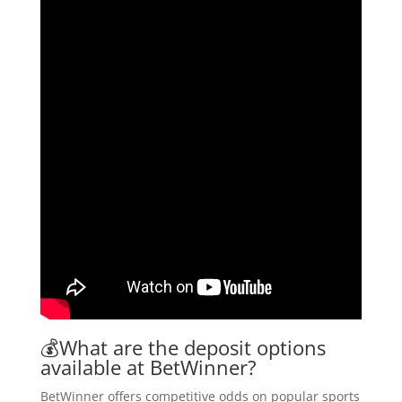
💰What are the deposit options
available at BetWinner?
BetWinner offers competitive odds on popular sports