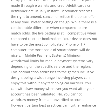
made through e wallets and credit/debit cards on
Betwinner are usually instant. BetWinner reserves
the right to amend, cancel, or refuse the bonus offer
at any time. Prefer betting on the go. While there is a
considerable difference when compared to pre
match odds, the live betting is still competitive when
compared to other bookmakers. Your device does not
have to be the most complicated iPhone or HP
computer; the most basic of smartphones will do
nicely. ​– Mobile Payment Systems⁚ Minimum
withdrawal limits for mobile payment systems vary
depending on the specific service and the region.
This optimization addresses to the game’s inclusive
design, being a wide range involving players can
enjoy this without any technological barriers. You
can withdraw money whenever you want after your
account has been validated. No, you cannot
withdraw money from an unverified account. ​
However, certain best practices can further enhance