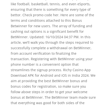
like football, basketball, tennis, and even eSports,
ensuring that there is something for every type of
bettor. Check promo code her. Here are some of the
terms and conditions attached to this Bonus
Betwinner for new users. The array of funding and
cashing out options is a significant benefit for
BetWinner. Updated: 16/10/2024 04:37 PM. In this
article, we’ll walk you through the steps required to
successfully complete a withdrawal on BetWinner,
from account verification to finalizing the
transaction. Registering with BetWinner using your
phone number is a convenient option that
streamlines the signup process. Richy Casino App
Download APK for Android and iOS in India 2024. We
aim at providing the best BetWinner bonus and
bonus codes for registration, so make sure you
follow above steps in order to get your welcome
bonus at BetWinner. The BetWinner team made sure
that everything was good for both sides of the