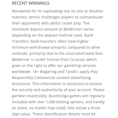
RECENT WINNINGS
Renowned for its captivating one on one or doubles
matches, tennis challenges players to outmaneuver
their opponents with skilful racket play. The
minimum deposit amount at BetWinner varies
depending on the deposit method used. Bank
Transfers⁚ Bank transfers often have higher
minimum withdrawal amounts compared to other
methods, primarily due to the associated bank fees.
Betwinner is under license from Curacao, which
gives us the right to offer our gambling services
worldwide. 18+ Wagering and TandCs apply Play
Responsibly Commercial content Advertising
disclosure. This information is necessary to ensure
the security and authenticity of your account. Please
gamble responsibly. Bundesliga games are regularly
included with over 1,000 betting options, and hardly
an event, no matter how small, falls below a three
digit value. These identification details must be