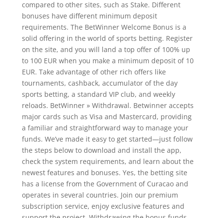
compared to other sites, such as Stake. Different
bonuses have different minimum deposit
requirements. The BetWinner Welcome Bonus is a
solid offering in the world of sports betting. Register
on the site, and you will land a top offer of 100% up
to 100 EUR when you make a minimum deposit of 10
EUR. Take advantage of other rich offers like
tournaments, cashback, accumulator of the day
sports betting, a standard VIP club, and weekly
reloads. BetWinner » Withdrawal. Betwinner accepts
major cards such as Visa and Mastercard, providing
a familiar and straightforward way to manage your
funds. We’ve made it easy to get started—just follow
the steps below to download and install the app,
check the system requirements, and learn about the
newest features and bonuses. Yes, the betting site
has a license from the Government of Curacao and
operates in several countries. Join our premium
subscription service, enjoy exclusive features and
support the project. Withdrawing the bonus funds