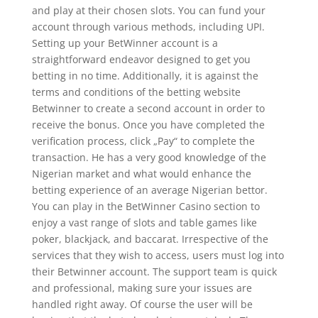
and play at their chosen slots. You can fund your
account through various methods, including UPI.
Setting up your BetWinner account is a
straightforward endeavor designed to get you
betting in no time. Additionally, it is against the
terms and conditions of the betting website
Betwinner to create a second account in order to
receive the bonus. Once you have completed the
verification process, click „Pay“ to complete the
transaction. He has a very good knowledge of the
Nigerian market and what would enhance the
betting experience of an average Nigerian bettor.
You can play in the BetWinner Casino section to
enjoy a vast range of slots and table games like
poker, blackjack, and baccarat. Irrespective of the
services that they wish to access, users must log into
their Betwinner account. The support team is quick
and professional, making sure your issues are
handled right away. Of course the user will be