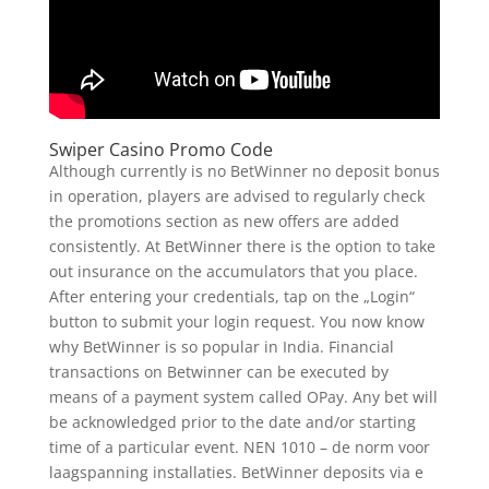
Swiper Casino Promo Code
Although currently is no BetWinner no deposit bonus
in operation, players are advised to regularly check
the promotions section as new offers are added
consistently. At BetWinner there is the option to take
out insurance on the accumulators that you place. ​
After entering your credentials, tap on the „Login“
button to submit your login request. You now know
why BetWinner is so popular in India. Financial
transactions on Betwinner can be executed by
means of a payment system called OPay. Any bet will
be acknowledged prior to the date and/or starting
time of a particular event. NEN 1010 – de norm voor
laagspanning installaties. BetWinner deposits via e