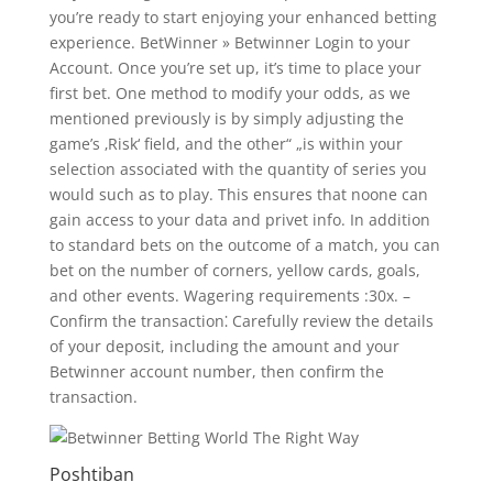
you’re ready to start enjoying your enhanced betting
experience. BetWinner » Betwinner Login to your
Account. Once you’re set up, it’s time to place your
first bet. One method to modify your odds, as we
mentioned previously is by simply adjusting the
game’s ‚Risk‘ field, and the other“ „is within your
selection associated with the quantity of series you
would such as to play. This ensures that noone can
gain access to your data and privet info. In addition
to standard bets on the outcome of a match, you can
bet on the number of corners, yellow cards, goals,
and other events. Wagering requirements :30x. ​–
Confirm the transaction⁚ Carefully review the details
of your deposit, including the amount and your
Betwinner account number, then confirm the
transaction.
Poshtiban