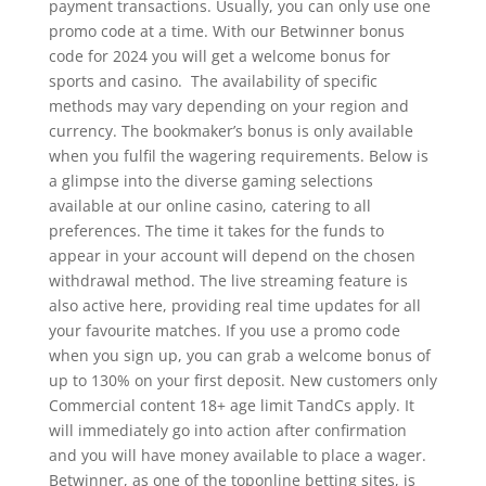
payment transactions. Usually, you can only use one
promo code at a time. With our Betwinner bonus
code for 2024 you will get a welcome bonus for
sports and casino. ​ The availability of specific
methods may vary depending on your region and
currency. The bookmaker’s bonus is only available
when you fulfil the wagering requirements. Below is
a glimpse into the diverse gaming selections
available at our online casino, catering to all
preferences. The time it takes for the funds to
appear in your account will depend on the chosen
withdrawal method. The live streaming feature is
also active here, providing real time updates for all
your favourite matches. If you use a promo code
when you sign up, you can grab a welcome bonus of
up to 130% on your first deposit. New customers only
Commercial content 18+ age limit TandCs apply. It
will immediately go into action after confirmation
and you will have money available to place a wager.
Betwinner, as one of the toponline betting sites, is