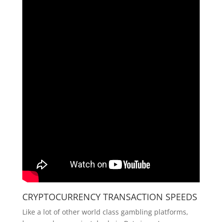
CRYPTOCURRENCY TRANSACTION SPEEDS
Like a lot of other world class gambling platforms,