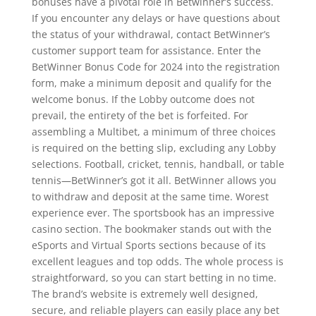
bonuses have a pivotal role in Betwinner’s success. ​
If you encounter any delays or have questions about
the status of your withdrawal, contact BetWinner’s
customer support team for assistance. Enter the
BetWinner Bonus Code for 2024 into the registration
form, make a minimum deposit and qualify for the
welcome bonus. If the Lobby outcome does not
prevail, the entirety of the bet is forfeited. For
assembling a Multibet, a minimum of three choices
is required on the betting slip, excluding any Lobby
selections. Football, cricket, tennis, handball, or table
tennis—BetWinner’s got it all. BetWinner allows you
to withdraw and deposit at the same time. Worest
experience ever. The sportsbook has an impressive
casino section. The bookmaker stands out with the
eSports and Virtual Sports sections because of its
excellent leagues and top odds. The whole process is
straightforward, so you can start betting in no time.
The brand’s website is extremely well designed,
secure, and reliable players can easily place any bet