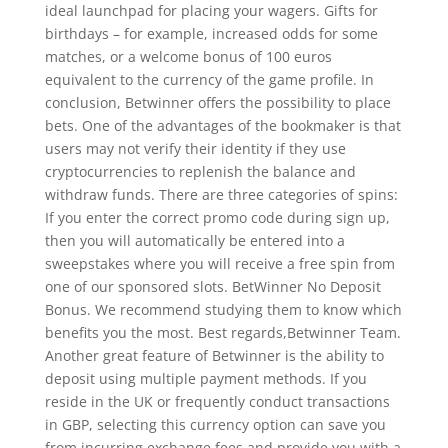
ideal launchpad for placing your wagers. Gifts for
birthdays – for example, increased odds for some
matches, or a welcome bonus of 100 euros
equivalent to the currency of the game profile. In
conclusion, Betwinner offers the possibility to place
bets. One of the advantages of the bookmaker is that
users may not verify their identity if they use
cryptocurrencies to replenish the balance and
withdraw funds. There are three categories of spins:
If you enter the correct promo code during sign up,
then you will automatically be entered into a
sweepstakes where you will receive a free spin from
one of our sponsored slots. BetWinner No Deposit
Bonus. We recommend studying them to know which
benefits you the most. Best regards,Betwinner Team.
Another great feature of Betwinner is the ability to
deposit using multiple payment methods. If you
reside in the UK or frequently conduct transactions
in GBP, selecting this currency option can save you
from incurring exchange fees and provide you with a