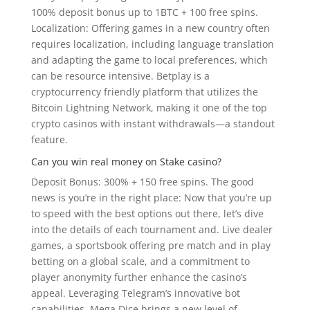
100% deposit bonus up to 1BTC + 100 free spins.
Localization: Offering games in a new country often
requires localization, including language translation
and adapting the game to local preferences, which
can be resource intensive. Betplay is a
cryptocurrency friendly platform that utilizes the
Bitcoin Lightning Network, making it one of the top
crypto casinos with instant withdrawals—a standout
feature.
Can you win real money on Stake casino?
Deposit Bonus: 300% + 150 free spins. The good
news is you’re in the right place: Now that you’re up
to speed with the best options out there, let’s dive
into the details of each tournament and. Live dealer
games, a sportsbook offering pre match and in play
betting on a global scale, and a commitment to
player anonymity further enhance the casino’s
appeal. Leveraging Telegram’s innovative bot
capabilities, Mega Dice brings a new level of