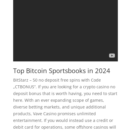
Top Bitcoin Sportsbooks in 2024
BitStarz – 50 no deposit free spins with Code
„CTBONUS“. If you are looking for a crypto casino no
deposit bonus that is worth having, you need to start
here. With an ever expanding scope of games,
diverse betting markets, and unique additional
products, Vave Casino promises unlimited
entertainment. If you would instead use a credit or
debit card for operations, some offshore casinos will