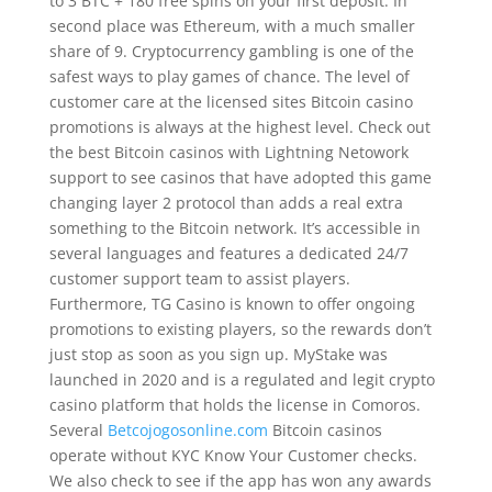
to 3 BTC + 180 free spins on your first deposit. In
second place was Ethereum, with a much smaller
share of 9. Cryptocurrency gambling is one of the
safest ways to play games of chance. The level of
customer care at the licensed sites Bitcoin casino
promotions is always at the highest level. Check out
the best Bitcoin casinos with Lightning Netowork
support to see casinos that have adopted this game
changing layer 2 protocol than adds a real extra
something to the Bitcoin network. It’s accessible in
several languages and features a dedicated 24/7
customer support team to assist players.
Furthermore, TG Casino is known to offer ongoing
promotions to existing players, so the rewards don’t
just stop as soon as you sign up. MyStake was
launched in 2020 and is a regulated and legit crypto
casino platform that holds the license in Comoros.
Several
Betcojogosonline.com
Bitcoin casinos
operate without KYC Know Your Customer checks.
We also check to see if the app has won any awards