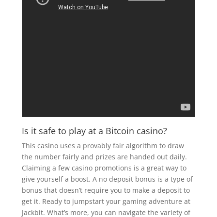
Is it safe to play at a Bitcoin casino?
This casino uses a provably fair algorithm to draw
the number fairly and prizes are handed out daily.
Claiming a few casino promotions is a great way to
give yourself a boost. A no deposit bonus is a type of
bonus that doesn’t require you to make a deposit to
get it. Ready to jumpstart your gaming adventure at
Jackbit. What’s more, you can navigate the variety of