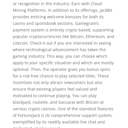
or recognition in the industry. Earn with Cloud
Mining Platforms. In addition to its offerings, JackBit
provides enticing welcome bonuses for both its
casino and sportsbook sections. Gamegram’s
payment system is entirely crypto based, supporting
popular cryptocurrencies like Bitcoin, Ethereum, and
Litecoin. Check it out if you are interested in seeing
where technological advancement has taken the
gaming industry. This way, you can choose which
apply to your specific situation and which are mostly
optional. Then, the operator gives you bonus spins
for a risk free chance to play selected titles. These
incentives not only attract newcomers but also
ensure that existing players feel valued and
motivated to continue playing. You can play
blackjack, roulette, and baccarat with Bitcoin at
various crypto casinos. One of the standout features
of FortuneJack is its comprehensive support system,
exemplified by its readily available live chat and