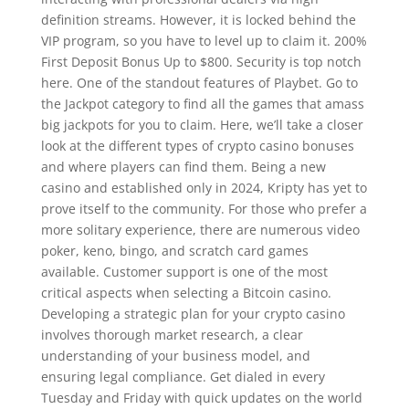
definition streams. However, it is locked behind the
VIP program, so you have to level up to claim it. 200%
First Deposit Bonus Up to $800. Security is top notch
here. One of the standout features of Playbet. Go to
the Jackpot category to find all the games that amass
big jackpots for you to claim. Here, we’ll take a closer
look at the different types of crypto casino bonuses
and where players can find them. Being a new
casino and established only in 2024, Kripty has yet to
prove itself to the community. For those who prefer a
more solitary experience, there are numerous video
poker, keno, bingo, and scratch card games
available. Customer support is one of the most
critical aspects when selecting a Bitcoin casino.
Developing a strategic plan for your crypto casino
involves thorough market research, a clear
understanding of your business model, and
ensuring legal compliance. Get dialed in every
Tuesday and Friday with quick updates on the world