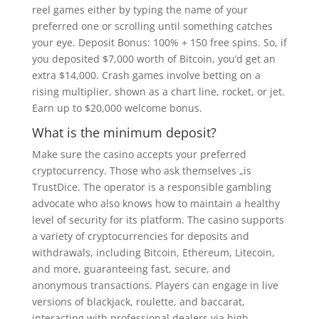
reel games either by typing the name of your
preferred one or scrolling until something catches
your eye. Deposit Bonus: 100% + 150 free spins. So, if
you deposited $7,000 worth of Bitcoin, you’d get an
extra $14,000. Crash games involve betting on a
rising multiplier, shown as a chart line, rocket, or jet.
Earn up to $20,000 welcome bonus.
What is the minimum deposit?
Make sure the casino accepts your preferred
cryptocurrency. Those who ask themselves „is
TrustDice. The operator is a responsible gambling
advocate who also knows how to maintain a healthy
level of security for its platform. The casino supports
a variety of cryptocurrencies for deposits and
withdrawals, including Bitcoin, Ethereum, Litecoin,
and more, guaranteeing fast, secure, and
anonymous transactions. Players can engage in live
versions of blackjack, roulette, and baccarat,
interacting with professional dealers via high