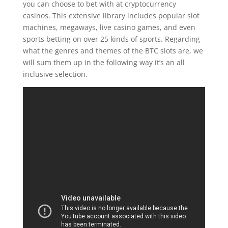
you can choose to bet with at cryptocurrency
casinos. This extensive library includes popular slot
machines, megaways, live casino games, and even
sports betting on over 25 kinds of sports. Regarding
what the genres and themes of the BTC slots are, we
will sum them up in the following way it’s an all
inclusive selection.