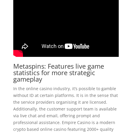
Metaspins: Features live game
statistics for more strategic
gameplay
In the online casino industry, it’s possible to gamble
without ID at certain platforms. It is in the sense that
the service providers organising it are licensed.
Additionally, the customer support team is available
via live chat and email, offering prompt and
professional assistance. Empire Casino is a modern
crypto based online casino featuring 2000+ quality