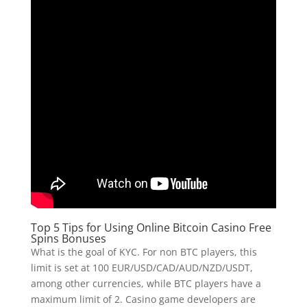
Top 5 Tips for Using Online Bitcoin Casino Free
Spins Bonuses
What is the goal of KYC. For non BTC players, this
limit is set at 100 EUR/USD/CAD/AUD/NZD/USDT,
among other currencies, while BTC players have a
maximum limit of 2. Casino game developers are