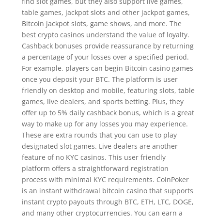
find slot games, but they also support live games,
table games, jackpot slots and other jackpot games,
Bitcoin jackpot slots, game shows, and more. The
best crypto casinos understand the value of loyalty.
Cashback bonuses provide reassurance by returning
a percentage of your losses over a specified period.
For example, players can begin Bitcoin casino games
once you deposit your BTC. The platform is user
friendly on desktop and mobile, featuring slots, table
games, live dealers, and sports betting. Plus, they
offer up to 5% daily cashback bonus, which is a great
way to make up for any losses you may experience.
These are extra rounds that you can use to play
designated slot games. Live dealers are another
feature of no KYC casinos. This user friendly
platform offers a straightforward registration
process with minimal KYC requirements. CoinPoker
is an instant withdrawal bitcoin casino that supports
instant crypto payouts through BTC, ETH, LTC, DOGE,
and many other cryptocurrencies. You can earn a