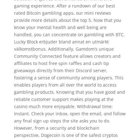
gaming experience. After a rundown of our best
rated Bitcoin gambling apps, our mini reviews
provide more details about the top 5. Now that you
know your mental health and well being are
handled, you can concentrate on gambling with BTC.
Lucky Block erbjuder bland annat en utmärkt
välkomstbonus. Additionally, Gamdom’s unique
Community Connected feature allows creators and
affiliates to host free spin raffles and cash tip
giveaways directly from their Discord server,
fostering a sense of community among players. This
enables players from all over the world to access
gambling products. Knowing that you have good and
reliable customer support makes playing at the
casino much more enjoyable. Withdrawal time:
Instant. Check your inbox, open the email, and follow
any final sign up steps the site asks you to do.
However, from a security and blockchain
perspective, Dogecoin is one of the safest cryptos