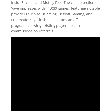
InsideBitcoins and Motley Fool. The casino section of
Vave impresses with 11,033 games, featuring notable
providers such as BGaming, Betsoft Gaming, and
Pragmatic Play. Flush Casino runs an affiliate
program, allowing existing players to earn
commissions on referrals.