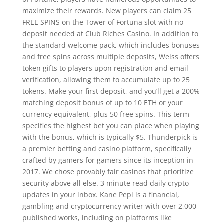
maximize their rewards. New players can claim 25
FREE SPINS on the Tower of Fortuna slot with no
deposit needed at Club Riches Casino. In addition to
the standard welcome pack, which includes bonuses
and free spins across multiple deposits, Weiss offers
token gifts to players upon registration and email
verification, allowing them to accumulate up to 25
tokens. Make your first deposit, and you’ll get a 200%
matching deposit bonus of up to 10 ETH or your
currency equivalent, plus 50 free spins. This term
specifies the highest bet you can place when playing
with the bonus, which is typically $5. Thunderpick is
a premier betting and casino platform, specifically
crafted by gamers for gamers since its inception in
2017. We chose provably fair casinos that prioritize
security above all else. 3 minute read daily crypto
updates in your inbox. Kane Pepi is a financial,
gambling and cryptocurrency writer with over 2,000
published works, including on platforms like