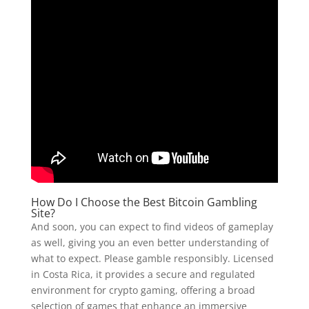
How Do I Choose the Best Bitcoin Gambling
Site?
And soon, you can expect to find videos of gameplay
as well, giving you an even better understanding of
what to expect. Please gamble responsibly. Licensed
in Costa Rica, it provides a secure and regulated
environment for crypto gaming, offering a broad
selection of games that enhance an immersive