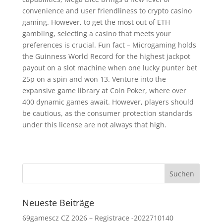
convenience and user friendliness to crypto casino
gaming. However, to get the most out of ETH
gambling, selecting a casino that meets your
preferences is crucial. Fun fact – Microgaming holds
the Guinness World Record for the highest jackpot
payout on a slot machine when one lucky punter bet
25p on a spin and won 13. Venture into the
expansive game library at Coin Poker, where over
400 dynamic games await. However, players should
be cautious, as the consumer protection standards
under this license are not always that high.
Neueste Beiträge
69gamescz CZ 2026 – Registrace -2022710140