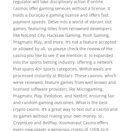
regulator will take disciplinary action if online
casinos offer gaming services without a license. It
holds a Curaçao e gaming license and offers fast
payment speeds. Delve into a world of vibrant slot
games, featuring titles from renowned developers
like NoLimit City, Hacksaw Gaming, Push Gaming,
Pragmatic Play, and more. It’s not a feature accepted
or allowed by all, so please check the review of the
casino you like to see if we mention it. Io expanded
into the sports betting industry, offering a network
that spans 40+ sports categories. Withdrawals are
processed instantly at Bitstarz. These casinos, which
we’ve reviewed, feature games from well known and
licensed software providers like Microgaming,
Pragmatic Play, Evolution, and NetEnt, ensuring fair
and random gaming outcomes. What is the best
crypto casino. It’s a great way to test out a casino and
its games without risking your own money. Io ,
CryptoLeo and BetPlay. Kosmonaut Casino offers
every new player a generous crypto of 125% to 0.