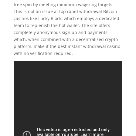
free spin by meeting minimum wagering targets.
This is not an issue at top rapid withdrawal Bitcoin
casinos like Lucky Block, which employs a dedicated
team to replenish the hot wallet. The site offers
completely anonymous sign up and payments,
which, when combined with a decentralized crypto
platform, make it the best instant withdrawal casino
with no verification required.