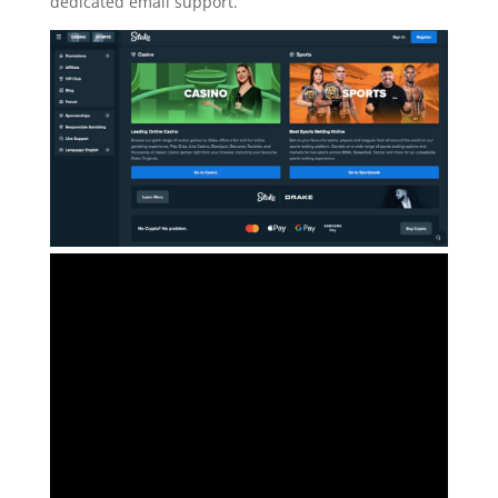
dedicated email support.