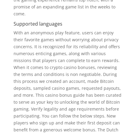
promise of an expanding game list in the weeks to
come.
Supported languages
With an anonymous play feature, users can enjoy
their favorite games without worrying about privacy
concerns. It is recognized for its reliability and offers
numerous enticing games, along with various
missions that players can complete to earn rewards.
When it comes to crypto casino bonuses, reviewing
the terms and conditions is non negotiable. During
this process we created an account, made Bitcoin
deposits, sampled casino games, requested payouts,
and more. This casino bonus guide has been curated
to serve as your key to unlocking the world of Bitcoin
gaming. Verify legality and age requirements before
participating. You can follow the below steps. New
players who sign up and make their first deposit can
benefit from a generous welcome bonus. The Dutch