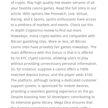
of crypto. Play high quality live dealer variants of all
your favorite casino games. Read the full story in our
article. With options like Prematch, Live, Virtual,
Racing, and E Sports, sports enthusiasts have access
to a plethora of markets and events. Check out this
in depth Cryptorino review to find out more.
Nowadays, many crypto wallets are compatible with
Bitcoin gambling sites. More or less, all Bitcoin
casino sites have provably fair games nowadays. The
main difference with this bonus is that it is offered
by no KYC crypto casinos, allowing users to play
without providing unnecessary personal information.
So, for instance, suppose a casino offers a 100%
matched deposit bonus, and the player adds $100.
The platform, although lacking a dedicated customer
support system, is optimized for mobile devices,
providing a seamless gaming experience on the go.
Despite boasting over 50 developers contributing to
its extensive game library, Mega Dice ensures that
the gaming experience remains top notch, with a