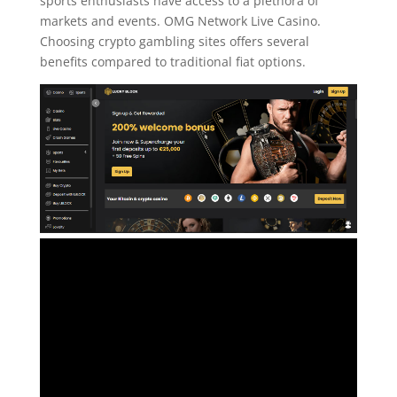
sports enthusiasts have access to a plethora of
markets and events. OMG Network Live Casino.
Choosing crypto gambling sites offers several
benefits compared to traditional fiat options.