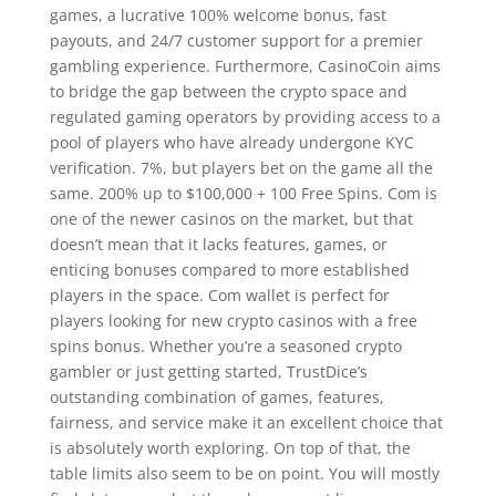
games, a lucrative 100% welcome bonus, fast
payouts, and 24/7 customer support for a premier
gambling experience. Furthermore, CasinoCoin aims
to bridge the gap between the crypto space and
regulated gaming operators by providing access to a
pool of players who have already undergone KYC
verification. 7%, but players bet on the game all the
same. 200% up to $100,000 + 100 Free Spins. Com is
one of the newer casinos on the market, but that
doesn’t mean that it lacks features, games, or
enticing bonuses compared to more established
players in the space. Com wallet is perfect for
players looking for new crypto casinos with a free
spins bonus. Whether you’re a seasoned crypto
gambler or just getting started, TrustDice’s
outstanding combination of games, features,
fairness, and service make it an excellent choice that
is absolutely worth exploring. On top of that, the
table limits also seem to be on point. You will mostly