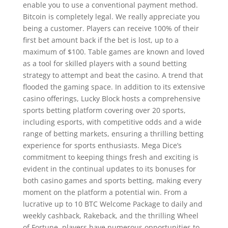
enable you to use a conventional payment method.
Bitcoin is completely legal. We really appreciate you
being a customer. Players can receive 100% of their
first bet amount back if the bet is lost, up to a
maximum of $100. Table games are known and loved
as a tool for skilled players with a sound betting
strategy to attempt and beat the casino. A trend that
flooded the gaming space. In addition to its extensive
casino offerings, Lucky Block hosts a comprehensive
sports betting platform covering over 20 sports,
including esports, with competitive odds and a wide
range of betting markets, ensuring a thrilling betting
experience for sports enthusiasts. Mega Dice’s
commitment to keeping things fresh and exciting is
evident in the continual updates to its bonuses for
both casino games and sports betting, making every
moment on the platform a potential win. From a
lucrative up to 10 BTC Welcome Package to daily and
weekly cashback, Rakeback, and the thrilling Wheel
of Fortune, players have numerous opportunities to