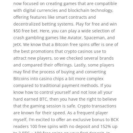
now focused on creating games that are compatible
with digital currencies and blockchain technology,
offering features like smart contracts and
decentralized betting systems. Play for free and win
$50 free bet. Here, you can play a wide selection of
crash gambling games like Aviator, Spaceman, and
JetX. We know that a Bitcoin free spins offer is one of
the best promotions that crypto casinos use to
attract new players, so we checked several brands
and compared their offerings. Lastly, some players
may find the process of buying and converting
Bitcoins into casino chips a bit more complex
compared to traditional payment methods. If you
know how to control yourself and not lose all your
hard earned BTC, then you have the right to believe
that the gaming session is safe. Crypto transactions
are known for their speed. As a frequent player
myself, I’m excited to offer an exclusive bonus to BCK
readers 100 free spins with no deposit and 152% up