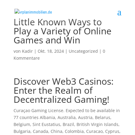
Little Known Ways to
Play a Variety of Online
Games and Win
von
Kadir
|
Okt. 18, 2024
|
Uncategorized
|
0
Kommentare
Discover Web3 Casinos:
Enter the Realm of
Decentralized Gaming!
Curaçao Gaming License. Expected to be available in
77 countries Albania, Australia, Austria, Belarus,
Belgium, Sint Eustatius, Brazil, British Virgin Islands,
Bulgaria, Canada, China, Colombia, Curacao, Cyprus,