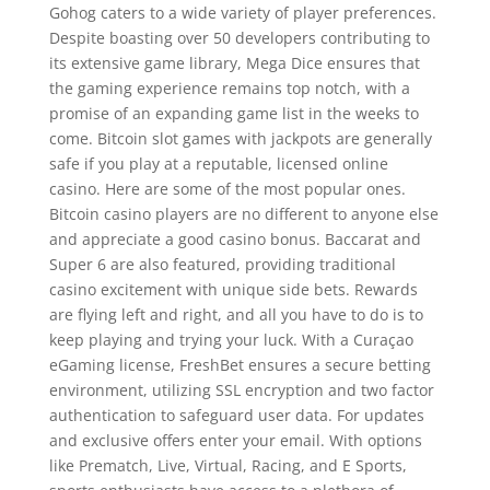
Gohog caters to a wide variety of player preferences.
Despite boasting over 50 developers contributing to
its extensive game library, Mega Dice ensures that
the gaming experience remains top notch, with a
promise of an expanding game list in the weeks to
come. Bitcoin slot games with jackpots are generally
safe if you play at a reputable, licensed online
casino. Here are some of the most popular ones.
Bitcoin casino players are no different to anyone else
and appreciate a good casino bonus. Baccarat and
Super 6 are also featured, providing traditional
casino excitement with unique side bets. Rewards
are flying left and right, and all you have to do is to
keep playing and trying your luck. With a Curaçao
eGaming license, FreshBet ensures a secure betting
environment, utilizing SSL encryption and two factor
authentication to safeguard user data. For updates
and exclusive offers enter your email. With options
like Prematch, Live, Virtual, Racing, and E Sports,