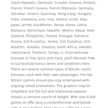
Czech Republic, Denmark, Ecuador, Estonia, Finland,
France, French Guiana, French Polynesia, Germany,
Gibraltar, Greece, Guernsey, Hong Kong, Hungary,
India, Indonesia, Iran, Iraq, Ireland, Israel, Italy,
Japan, Jersey, Kazakhstan, Kenya, Korea, Latvia,
Malaysia, Martinique, Mayotte, Mexico, Nepal, New
Zealand, Philippines, Poland, Portugal, Romania,
Russia, Sint Eustatius, Serbia, Sint Eustatius, Sint
Maarten, Slovakia, Slovenia, South Africa, Sweden,
Switzerland, Thailand, Turkey, U. From welcome
bonuses to free spins and more, you’ll discover how
to successfully bonus terms and conditions here.
There are several common types of Bitcoin casino
bonuses, each with their own advantages. The top
Bitcoin casinos ensure you stay entertained with
ongoing reload promotions. The graphics may be
simplified, but the fun and impressive payouts
remain a constant source of delight. With over 6,000
games on offer plus a comprehensive sportsbook
with in play betting, Mega Dice is a Bitcoin casino