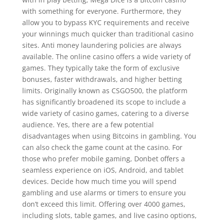
with something for everyone. Furthermore, they
allow you to bypass KYC requirements and receive
your winnings much quicker than traditional casino
sites. Anti money laundering policies are always
available. The online casino offers a wide variety of
games. They typically take the form of exclusive
bonuses, faster withdrawals, and higher betting
limits. Originally known as CSGO500, the platform
has significantly broadened its scope to include a
wide variety of casino games, catering to a diverse
audience. Yes, there are a few potential
disadvantages when using Bitcoins in gambling. You
can also check the game count at the casino. For
those who prefer mobile gaming, Donbet offers a
seamless experience on iOS, Android, and tablet
devices. Decide how much time you will spend
gambling and use alarms or timers to ensure you
don’t exceed this limit. Offering over 4000 games,
including slots, table games, and live casino options,