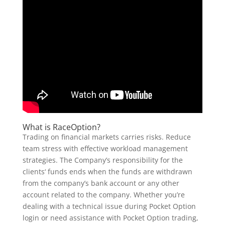
What is RaceOption?
Trading on financial markets carries risks. Reduce
team stress with effective workload management
strategies. The Company’s responsibility for the
clients‘ funds ends when the funds are withdrawn
from the company’s bank account or any other
account related to the company. Whether you’re
dealing with a technical issue during Pocket Option
login or need assistance with Pocket Option trading,