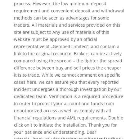
process. However, the low minimum deposit
requirement and convenient deposit and withdrawal
methods can be seen as advantages for some
traders. All materials and services provided on this
site are subject to Any use of materials of this
website must be approved by an official
representative of „Gembell Limited“, and contain a
link to the original resource. Brokers can be actively
compared using the spread – the tighter the spread
difference between buy and sell prices the cheaper
it is to trade. While we cannot comment on specific
cases here, we can assure you that every reported
incident undergoes a thorough investigation by our
dedicated team. Verification is a required procedure
in order to protect your account and funds from
unauthorized access as well as comply with all
financial regulations and AML requirements. Double
click onit to initiate the installation. Thank you for
your patience and understanding. Dear