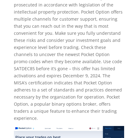
prosecuted in accordance with legislation of the
intellectual property protection. Pocket Option offers
multiple channels for customer support, ensuring
that you can reach out in the way that is most
convenient for you. Make sure you fully understand
these risks and consider your investment goals and
experience level before trading. Check these
channels to uncover the newest Pocket Option
promo codes when they become available. Use code
SATDEC85 before it’s gone – this offer has limited
activations and expires December 9, 2024. The
MISA’s certification indicates that Pocket Option
adheres to a set of standards and practices deemed
necessary by the organization for operation. Pocket
Option, a popular binary options broker, offers
traders a unique feature to enhance their trading
experience.