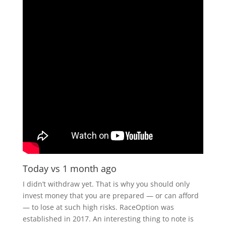
Today vs 1 month ago
I didn’t withdraw yet. That is why you should only
invest money that you are prepared — or can afford
— to lose at such high risks. RaceOption was
established in 2017. An interesting thing to note is