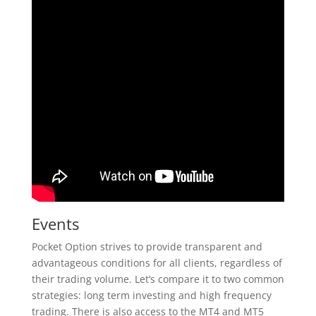
Events
Pocket Option strives to provide transparent and
advantageous conditions for all clients, regardless of
their trading volume. Let’s compare it to two common
strategies: long term investing and high frequency
trading. There is also access to the MT4 and MT5