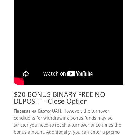
$20 BONUS BINARY FREE NO
DEPOSIT – Close Option
Переказ на Картку UAH. However, the turnover
conditions for withdrawing bonus funds may be
stricter you need to reach a turnover of 50 times the
bonus amount. Additionally, you can enter a promo