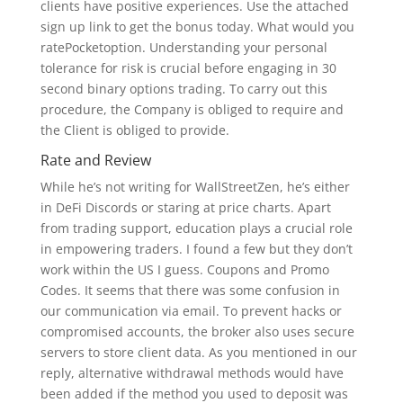
clients have positive experiences. Use the attached
sign up link to get the bonus today. What would you
ratePocketoption. Understanding your personal
tolerance for risk is crucial before engaging in 30
second binary options trading. To carry out this
procedure, the Company is obliged to require and
the Client is obliged to provide.
Rate and Review
While he’s not writing for WallStreetZen, he’s either
in DeFi Discords or staring at price charts. Apart
from trading support, education plays a crucial role
in empowering traders. I found a few but they don’t
work within the US I guess. Coupons and Promo
Codes. It seems that there was some confusion in
our communication via email. To prevent hacks or
compromised accounts, the broker also uses secure
servers to store client data. As you mentioned in our
reply, alternative withdrawal methods would have
been added if the method you used to deposit was