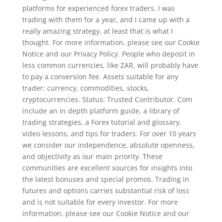
platforms for experienced forex traders. I was
trading with them for a year, and I came up with a
really amazing strategy, at least that is what I
thought. For more information, please see our Cookie
Notice and our Privacy Policy. People who deposit in
less common currencies, like ZAR, will probably have
to pay a conversion fee. Assets suitable for any
trader: currency, commodities, stocks,
cryptocurrencies. Status: Trusted Contributor. Com
include an in depth platform guide, a library of
trading strategies, a Forex tutorial and glossary,
video lessons, and tips for traders. For over 10 years
we consider our independence, absolute openness,
and objectivity as our main priority. These
communities are excellent sources for insights into
the latest bonuses and special promos. Trading in
futures and options carries substantial risk of loss
and is not suitable for every investor. For more
information, please see our Cookie Notice and our