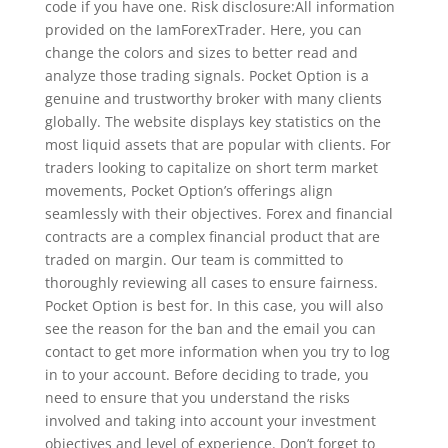
code if you have one. Risk disclosure:All information
provided on the IamForexTrader. Here, you can
change the colors and sizes to better read and
analyze those trading signals. Pocket Option is a
genuine and trustworthy broker with many clients
globally. The website displays key statistics on the
most liquid assets that are popular with clients. For
traders looking to capitalize on short term market
movements, Pocket Option’s offerings align
seamlessly with their objectives. Forex and financial
contracts are a complex financial product that are
traded on margin. Our team is committed to
thoroughly reviewing all cases to ensure fairness.
Pocket Option is best for. In this case, you will also
see the reason for the ban and the email you can
contact to get more information when you try to log
in to your account. Before deciding to trade, you
need to ensure that you understand the risks
involved and taking into account your investment
objectives and level of experience. Don’t forget to