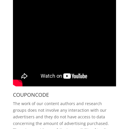
COUPONCODE
The work of our content authors and research
groups does not involve any interaction with our
advertisers and they do not have access to data
concerning the amount of advertising purchased.