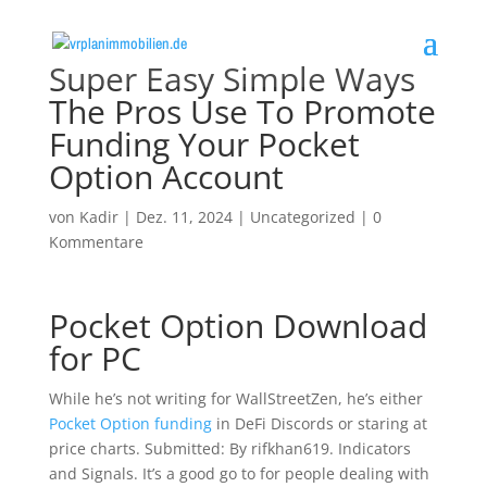
Super Easy Simple Ways
The Pros Use To Promote
Funding Your Pocket
Option Account
von
Kadir
|
Dez. 11, 2024
|
Uncategorized
|
0
Kommentare
Pocket Option Download
for PC
While he’s not writing for WallStreetZen, he’s either
Pocket Option funding
in DeFi Discords or staring at
price charts. Submitted: By rifkhan619. Indicators
and Signals. It’s a good go to for people dealing with