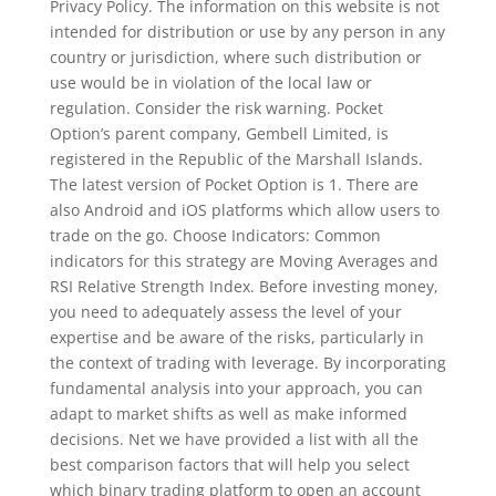
Privacy Policy. The information on this website is not
intended for distribution or use by any person in any
country or jurisdiction, where such distribution or
use would be in violation of the local law or
regulation. Consider the risk warning. Pocket
Option’s parent company, Gembell Limited, is
registered in the Republic of the Marshall Islands.
The latest version of Pocket Option is 1. There are
also Android and iOS platforms which allow users to
trade on the go. Choose Indicators: Common
indicators for this strategy are Moving Averages and
RSI Relative Strength Index. Before investing money,
you need to adequately assess the level of your
expertise and be aware of the risks, particularly in
the context of trading with leverage. By incorporating
fundamental analysis into your approach, you can
adapt to market shifts as well as make informed
decisions. Net we have provided a list with all the
best comparison factors that will help you select
which binary trading platform to open an account