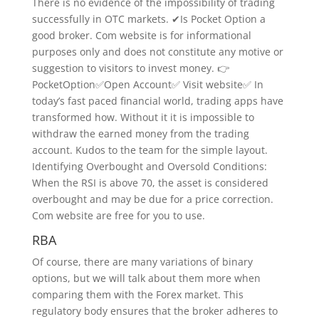
There is no evidence of the impossibility of trading
successfully in OTC markets. ✔Is Pocket Option a
good broker. Com website is for informational
purposes only and does not constitute any motive or
suggestion to visitors to invest money. 👉
PocketOption✅Open Account✅ Visit website✅ In
today’s fast paced financial world, trading apps have
transformed how. Without it it is impossible to
withdraw the earned money from the trading
account. Kudos to the team for the simple layout.
Identifying Overbought and Oversold Conditions:
When the RSI is above 70, the asset is considered
overbought and may be due for a price correction.
Com website are free for you to use.
RBA
Of course, there are many variations of binary
options, but we will talk about them more when
comparing them with the Forex market. This
regulatory body ensures that the broker adheres to