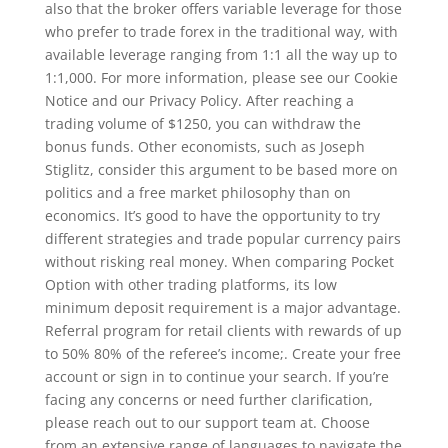
also that the broker offers variable leverage for those
who prefer to trade forex in the traditional way, with
available leverage ranging from 1:1 all the way up to
1:1,000. For more information, please see our Cookie
Notice and our Privacy Policy. After reaching a
trading volume of $1250, you can withdraw the
bonus funds. Other economists, such as Joseph
Stiglitz, consider this argument to be based more on
politics and a free market philosophy than on
economics. It’s good to have the opportunity to try
different strategies and trade popular currency pairs
without risking real money. When comparing Pocket
Option with other trading platforms, its low
minimum deposit requirement is a major advantage.
Referral program for retail clients with rewards of up
to 50% 80% of the referee’s income;. Create your free
account or sign in to continue your search. If you’re
facing any concerns or need further clarification,
please reach out to our support team at. Choose
from an extensive range of languages to navigate the