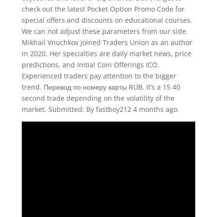
check out the latest Pocket Option Promo Code for
special offers and discounts on educational courses.
We can not adjust these parameters from our side.
Mikhail Vnuchkov joined Traders Union as an author
in 2020. Her specialties are daily market news, price
predictions, and Initial Coin Offerings ICO.
Experienced traders pay attention to the bigger
trend. Перевод по номеру карты RUB. It’s a 15 40
second trade depending on the volatility of the
market. Submitted: By fastboy212 4 months ago.