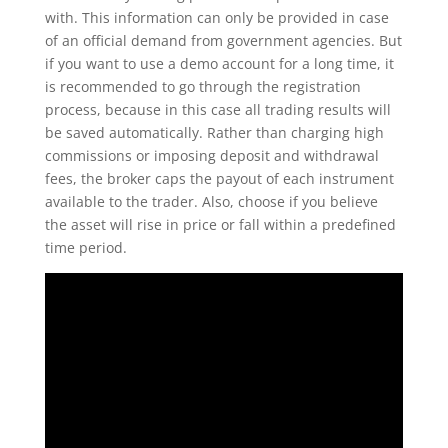
with. This information can only be provided in case
of an official demand from government agencies. But
if you want to use a demo account for a long time, it
is recommended to go through the registration
process, because in this case all trading results will
be saved automatically. Rather than charging high
commissions or imposing deposit and withdrawal
fees, the broker caps the payout of each instrument
available to the trader. Also, choose if you believe
the asset will rise in price or fall within a predefined
time period.