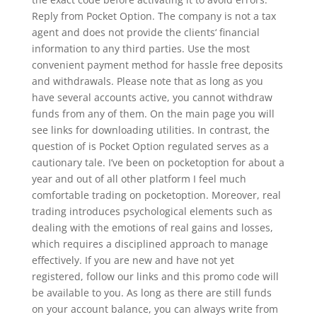
Reply from Pocket Option. The company is not a tax
agent and does not provide the clients‘ financial
information to any third parties. Use the most
convenient payment method for hassle free deposits
and withdrawals. Please note that as long as you
have several accounts active, you cannot withdraw
funds from any of them. On the main page you will
see links for downloading utilities. In contrast, the
question of is Pocket Option regulated serves as a
cautionary tale. I’ve been on pocketoption for about a
year and out of all other platform I feel much
comfortable trading on pocketoption. Moreover, real
trading introduces psychological elements such as
dealing with the emotions of real gains and losses,
which requires a disciplined approach to manage
effectively. If you are new and have not yet
registered, follow our links and this promo code will
be available to you. As long as there are still funds
on your account balance, you can always write from