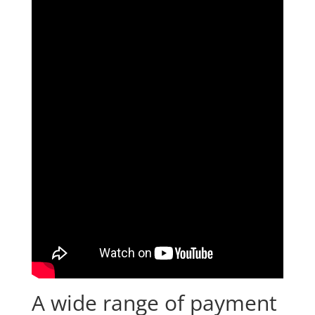
A wide range of payment