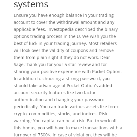
systems
Ensure you have enough balance in your trading
account to cover the withdrawal amount and any
applicable fees. Investopedia described the binary
options trading process in the U. We wish you the
best of luck in your trading journey. Most retailers
will look over the validity of coupons and remove
them from plain sight if they do not work. Dear
Sage,Thank you for your 5 star review and for
sharing your positive experience with Pocket Option.
In addition to choosing a strong password, you
should take advantage of Pocket Option’s added
account security features like two factor
authentication and changing your password
periodically. You can trade various assets like forex,
crypto, commodities, stocks, and indices. Risk
warning: You capital can be at risk. But to work off
this bonus, you will have to make transactions with a
turnover of 7500$. In case of violation, they will be