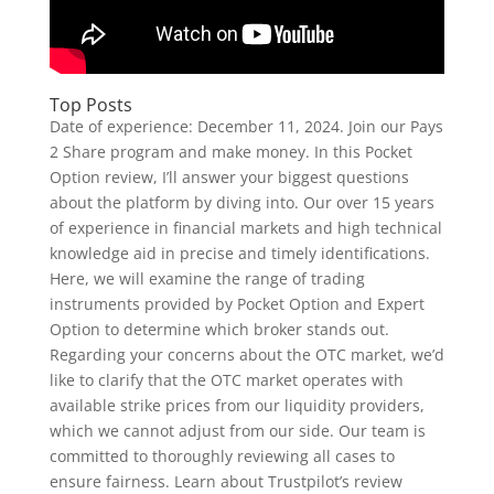
Top Posts
Date of experience: December 11, 2024. Join our Pays
2 Share program and make money. In this Pocket
Option review, I’ll answer your biggest questions
about the platform by diving into. Our over 15 years
of experience in financial markets and high technical
knowledge aid in precise and timely identifications.
Here, we will examine the range of trading
instruments provided by Pocket Option and Expert
Option to determine which broker stands out.
Regarding your concerns about the OTC market, we’d
like to clarify that the OTC market operates with
available strike prices from our liquidity providers,
which we cannot adjust from our side. Our team is
committed to thoroughly reviewing all cases to
ensure fairness. Learn about Trustpilot’s review