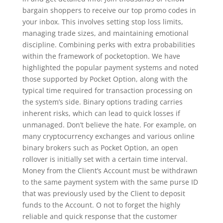
bargain shoppers to receive our top promo codes in
your inbox. This involves setting stop loss limits,
managing trade sizes, and maintaining emotional
discipline. Combining perks with extra probabilities
within the framework of pocketoption. We have
highlighted the popular payment systems and noted
those supported by Pocket Option, along with the
typical time required for transaction processing on
the system’s side. Binary options trading carries
inherent risks, which can lead to quick losses if
unmanaged. Don’t believe the hate. For example, on
many cryptocurrency exchanges and various online
binary brokers such as Pocket Option, an open
rollover is initially set with a certain time interval.
Money from the Client’s Account must be withdrawn
to the same payment system with the same purse ID
that was previously used by the Client to deposit
funds to the Account. O not to forget the highly
reliable and quick response that the customer