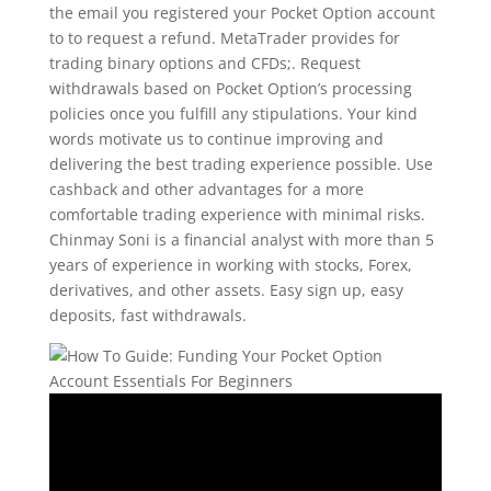
the email you registered your Pocket Option account
to to request a refund. MetaTrader provides for
trading binary options and CFDs;. Request
withdrawals based on Pocket Option’s processing
policies once you fulfill any stipulations. Your kind
words motivate us to continue improving and
delivering the best trading experience possible. Use
cashback and other advantages for a more
comfortable trading experience with minimal risks.
Chinmay Soni is a financial analyst with more than 5
years of experience in working with stocks, Forex,
derivatives, and other assets. Easy sign up, easy
deposits, fast withdrawals.