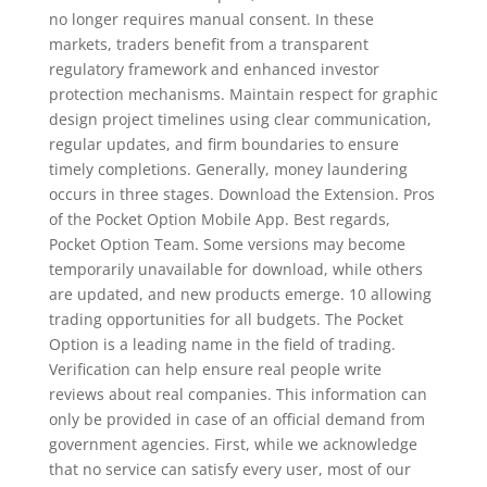
no longer requires manual consent. In these
markets, traders benefit from a transparent
regulatory framework and enhanced investor
protection mechanisms. Maintain respect for graphic
design project timelines using clear communication,
regular updates, and firm boundaries to ensure
timely completions. Generally, money laundering
occurs in three stages. Download the Extension. Pros
of the Pocket Option Mobile App. Best regards,
Pocket Option Team. Some versions may become
temporarily unavailable for download, while others
are updated, and new products emerge. 10 allowing
trading opportunities for all budgets. The Pocket
Option is a leading name in the field of trading.
Verification can help ensure real people write
reviews about real companies. This information can
only be provided in case of an official demand from
government agencies. First, while we acknowledge
that no service can satisfy every user, most of our