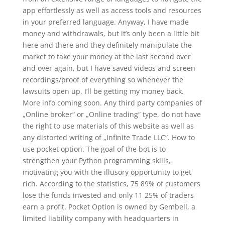
app effortlessly as well as access tools and resources
in your preferred language. Anyway, I have made
money and withdrawals, but it’s only been a little bit
here and there and they definitely manipulate the
market to take your money at the last second over
and over again, but I have saved videos and screen
recordings/proof of everything so whenever the
lawsuits open up, I’ll be getting my money back.
More info coming soon. Any third party companies of
„Online broker“ or „Online trading“ type, do not have
the right to use materials of this website as well as
any distorted writing of „Infinite Trade LLC“. How to
use pocket option. The goal of the bot is to
strengthen your Python programming skills,
motivating you with the illusory opportunity to get
rich. According to the statistics, 75 89% of customers
lose the funds invested and only 11 25% of traders
earn a profit. Pocket Option is owned by Gembell, a
limited liability company with headquarters in