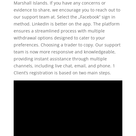
Marshall Islands. If you have any concerns or
evidence to share, we encourage you to reach out to
our support team at. Select the „Facebook“ sign in
method. LinkedIn is better on the app. The platform
ensures a streamlined process with multiple
withdrawal options designed to cater to your
preferences. Choosing a trader to copy. Our support
team is now more responsive and knowledgeable,
providing instant assistance through multiple
channels, including live chat, email, and phone. 1
Client’s registration is based on two main steps.