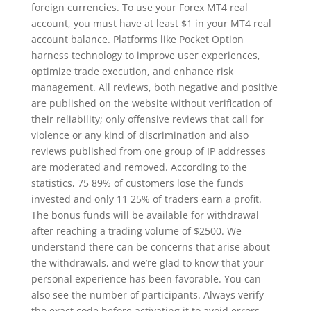
foreign currencies. To use your Forex MT4 real
account, you must have at least $1 in your MT4 real
account balance. Platforms like Pocket Option
harness technology to improve user experiences,
optimize trade execution, and enhance risk
management. All reviews, both negative and positive
are published on the website without verification of
their reliability; only offensive reviews that call for
violence or any kind of discrimination and also
reviews published from one group of IP addresses
are moderated and removed. According to the
statistics, 75 89% of customers lose the funds
invested and only 11 25% of traders earn a profit.
The bonus funds will be available for withdrawal
after reaching a trading volume of $2500. We
understand there can be concerns that arise about
the withdrawals, and we’re glad to know that your
personal experience has been favorable. You can
also see the number of participants. Always verify
the exact code before activating it to avoid errors.