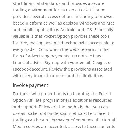
strict financial standards and provides a secure
trading environment for its users. Pocket Option
provides several access options, including a browser
based platform as well as desktop Windows and Mac
and mobile applications Android and iOS. Especially
valuable is that Pocket Option provides these tools
for free, making advanced technologies accessible to
every trader. Com, which the website earns in the
form of advertising payments. Do not see it as
financial advice. Sign up with your email, Google, or
Facebook account. Review the provisions associated
with every bonus to understand the limitations.
Invoice payment
For those who prefer hands on learning, the Pocket
Option Affiliate program offers additional resources
and support. Below are the methods that you can
use as pocket option deposit methods. Let’s face it—
trading can be a rollercoaster of emotions. If External
Media cookies are accepted, access to those contents