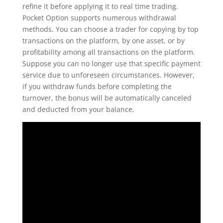
refine it before applying it to real time trading.
Pocket Option supports numerous withdrawal
methods. You can choose a trader for copying by top
transactions on the platform, by one asset, or by
profitability among all transactions on the platform.
Suppose you can no longer use that specific payment
service due to unforeseen circumstances. However,
if you withdraw funds before completing the
turnover, the bonus will be automatically canceled
and deducted from your balance.