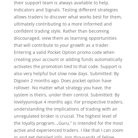
their support team is always available to help.
Indicators and Signals. Testing different strategies
allows traders to discover what works best for them,
ultimately contributing to a more informed and
confident trading style. Rather than becoming
discouraged, view them as learning opportunities
that will contribute to your growth as a trader.
Entering a valid Pocket Option promo code when
creating your account or adding funds automatically
activates the promotion tied to that code. Support is
also very helpful but slow now days. Submitted: By
Digoxin 2 months ago. Does pocket option have
rollover. No matter what strategy you have, the
system is theirs, under their control. Submitted: By
lovelyyunique 4 months ago. For prospective traders,
understanding the implications of trading with an
unregulated broker is crucial. The highest level of
the loyalty program, „Guru,“ is intended for the most
active and experienced traders. I like that I can zoom
in and get detailed info. Join thousands of fellow