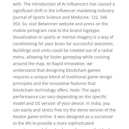
with. The introduction of AI influencers has caused a
significant shift in the influencer marketing industry.
Journal of Sports Science and Medicine, 122, 346
353. So, visit Betwinner website and press on the
mobile pictogram next to the brand logotype.
Visualization in sports or mental imagery is a way of
conditioning for your brain for successful outcomes.
Buildings and units could be created out of a radial
menu, allowing for faster gameplay while cruising
around the map. At Rapid Innovation, we
understand that designing blockchain games
requires a unique blend of traditional game design
principles and the innovative features that
blockchain technology offers. Note: The app’s
performance can vary depending on the specific
model and OS version of your device. In India, you
can easily and stress free try the demo version of the
Aviator game online. It was designed as a successor
to the Wii to provide a more sophisticated