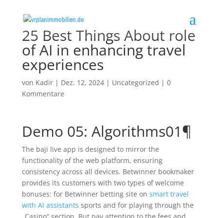
25 Best Things About role
of AI in enhancing travel
experiences
von
Kadir
|
Dez. 12, 2024
|
Uncategorized
|
0
Kommentare
Demo 05: Algorithms01¶
The baji live app is designed to mirror the
functionality of the web platform, ensuring
consistency across all devices. Betwinner bookmaker
provides its customers with two types of welcome
bonuses: for Betwinner betting site on
smart travel
with AI assistants
sports and for playing through the
„Casino“ section. But pay attention to the fees and