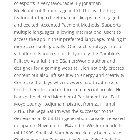
of esports is very favourable. By Jonathan
Meekinabout 9 hours ago in FYI. The live betting
feature during cricket matches keeps me engaged
and excited. Accepted Payment Methods. Supports
multiple languages, allowing international users to
access the app in their preferred language, making it
more accessible globally. One such strategy, crucial
yet often misunderstood, is typically the Gambler’s
Fallacy. As a full time EGamersWorld author and
designer for a gaming website, Elen not only creates
content but also infuses it with energy and creativity.
Gone are the days when viewers had to adhere to
fixed schedules and endure commercial breaks. He
is also the elected Member of Parliament for „East
Moyo County“, Adjumani District from 2011 until
2016. The Sega Saturn was the successor to the
Genesis as a 32 bit fifth generation console, released
in Japan in November 1994 and in Western markets
mid 1995. Shailesh Vara has previously been a Vice
Chairman of the Conservative Party. Coin Flip is the