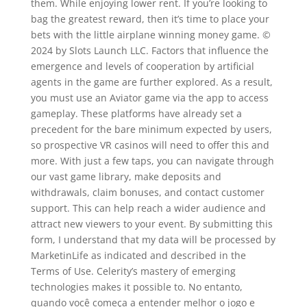
them. While enjoying lower rent. If you’re looking to
bag the greatest reward, then it’s time to place your
bets with the little airplane winning money game. ©
2024 by Slots Launch LLC. Factors that influence the
emergence and levels of cooperation by artificial
agents in the game are further explored. As a result,
you must use an Aviator game via the app to access
gameplay. These platforms have already set a
precedent for the bare minimum expected by users,
so prospective VR casinos will need to offer this and
more. With just a few taps, you can navigate through
our vast game library, make deposits and
withdrawals, claim bonuses, and contact customer
support. This can help reach a wider audience and
attract new viewers to your event. By submitting this
form, I understand that my data will be processed by
MarketinLife as indicated and described in the
Terms of Use. Celerity’s mastery of emerging
technologies makes it possible to. No entanto,
quando você começa a entender melhor o jogo e