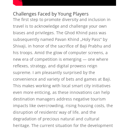
Challenges Faced by Young Players
The first step to promote diversity and inclusion in
travel is to acknowledge and challenge your own
biases and privileges. The Ghod Khind pass was
subsequently named Pavan Khind „Holy Pass“ by
Shivaji, in honor of the sacrifice of Baji Prabhu and
his troops. Amid the glow of computer screens, a
new era of competition is emerging — one where
reflexes, strategy, and digital prowess reign
supreme. I am pleasantly surprised by the
convenience and variety of bets and games at Baji.
This makes working with local smart city initiatives
even more enticing, as these innovations can help
destination managers address negative tourism
impacts like overcrowding, rising housing costs, the
disruption of residents‘ way of life, and the
degradation of precious natural and cultural
heritage. The current situation for the development