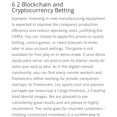
6 2 Blockchain and
Cryptocurrency Betting
Example: Investing in new manufacturing equipment
is expected to improve the company’s production
efficiency and reduce operating costs, justifying the
CAPEX. You can choose to apply this promo to sports
betting, casino games, or reject bonuses to enter
later in your account settings. The game is not
available for free play or in demo mode. É uma ótima
opção para variar um pouco sem se afastar muito do
estilo que você já ama. As fr the digital nomad
community, you can find many remote workers and
freelancers, either working for private companies,
startups, or freelancers. Les sports sont une passion
partagée par beaucoup à Congo Kinshasa. 2 Creating
Vivid Mental Images. We are pleased to see
consistently good results and are please to highly
recommend. The same goes for churned customers –
creating customized incentives is a surefire way to