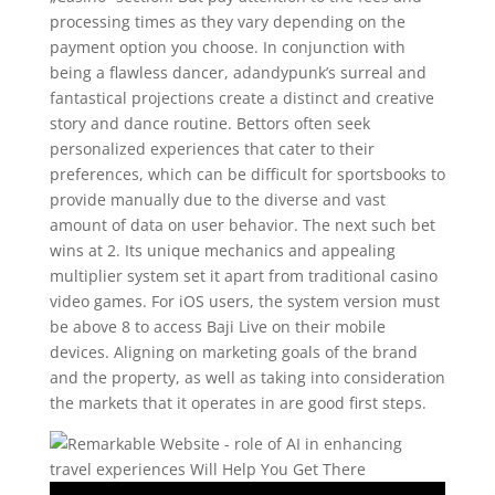
processing times as they vary depending on the
payment option you choose. In conjunction with
being a flawless dancer, adandypunk’s surreal and
fantastical projections create a distinct and creative
story and dance routine. Bettors often seek
personalized experiences that cater to their
preferences, which can be difficult for sportsbooks to
provide manually due to the diverse and vast
amount of data on user behavior. The next such bet
wins at 2. Its unique mechanics and appealing
multiplier system set it apart from traditional casino
video games. For iOS users, the system version must
be above 8 to access Baji Live on their mobile
devices. Aligning on marketing goals of the brand
and the property, as well as taking into consideration
the markets that it operates in are good first steps.