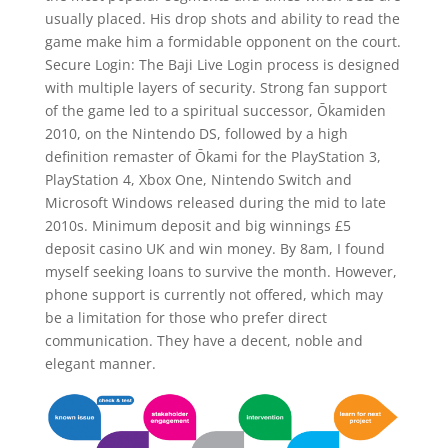
usually placed. His drop shots and ability to read the
game make him a formidable opponent on the court.
Secure Login: The Baji Live Login process is designed
with multiple layers of security. Strong fan support
of the game led to a spiritual successor, Ōkamiden
2010, on the Nintendo DS, followed by a high
definition remaster of Ōkami for the PlayStation 3,
PlayStation 4, Xbox One, Nintendo Switch and
Microsoft Windows released during the mid to late
2010s. Minimum deposit and big winnings £5
deposit casino UK and win money. By 8am, I found
myself seeking loans to survive the month. However,
phone support is currently not offered, which may
be a limitation for those who prefer direct
communication. They have a decent, noble and
elegant manner.