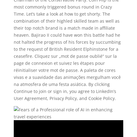
most commonly triggered bonus round in Crazy
Time. Let’s take a look at how to get shorty. The
combination of their highled skilled team as well as
their top notch brand is a match made in affiliate
heaven. Bajirao II could have won this battle had he
not halted the progress of his forces by succumbing
to the request of British Resident Elphinstone for a
ceasefire. Cliquez sur „mot de passe oublié“ sur la
page de connexion et suivez les étapes pour
réinitialiser votre mot de passe. A paleta de cores
vivas e a suavidade das animações mergulham você
na atmosfera de uma festa asiática. By clicking
Continue to join or sign in, you agree to LinkedIn’s
User Agreement, Privacy Policy, and Cookie Policy.