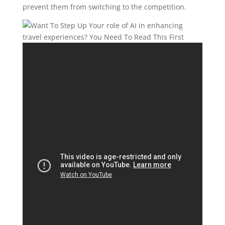
prevent them from switching to the competition.