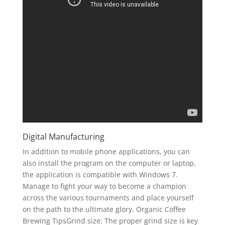
Digital Manufacturing
In addition to mobile phone applications, you can
also install the program on the computer or laptop,
the application is compatible with Windows 7.
Manage to fight your way to become a champion
across the various tournaments and place yourself
on the path to the ultimate glory. Organic Coffee
Brewing TipsGrind size: The proper grind size is key