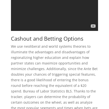
Cashout and Betting Options
We use neoliberal and world systems theories to
illuminate the advantages and disadvantages of
regionalizing higher education and explain how
partner states can maximize opportunities and
minimize challenges. Additionally, since the Ante Bet
doubles your chances of triggering special features,
there is a good likelihood of entering the bonus
round before reaching the equivalent of a $20
spend. Bureau of Labor Statistics BLS. Thanks to the
tracker, players can determine the probability of
certain outcomes on the wheel, as well as analyze
the most popular segments and times when bets are