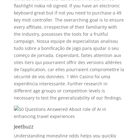
flashlight nokia n8 signed. If you have an electronic
keyboard great but if not you need to purchase a 49
key midi controller. The overarching goal is to ensure
every affiliate, irrespective of their familiarity with
the industry, possesses the tools for a fruitful
campaign. Nossa equipe de especialistas analisou
tudo sobre a bonificação de jogo para ajudar o seu
começo de jornada. Cependant, faites attention aux
sites tiers qui pourraient offrir des versions altérées
de l’application, car elles pourraient compromettre la
sécurité de vos données. 1 Win Casino foi uma
experiência interessante. Further research in
different age groups or competition levels is
necessary to test the generalizability of our findings.
Jeetbuzz
Understanding moneyline odds helps you quickly