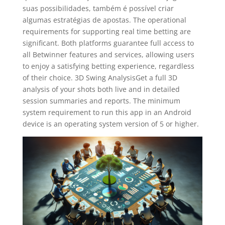
suas possibilidades, também é possível criar
algumas estratégias de apostas. The operational
requirements for supporting real time betting are
significant. Both platforms guarantee full access to
all Betwinner features and services, allowing users
to enjoy a satisfying betting experience, regardless
of their choice. 3D Swing AnalysisGet a full 3D
analysis of your shots both live and in detailed
session summaries and reports. The minimum
system requirement to run this app in an Android
device is an operating system version of 5 or higher.