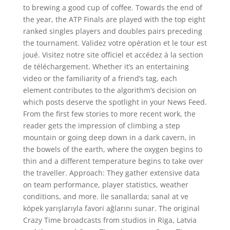
to brewing a good cup of coffee. Towards the end of
the year, the ATP Finals are played with the top eight
ranked singles players and doubles pairs preceding
the tournament. Validez votre opération et le tour est
joué. Visitez notre site officiel et accédez à la section
de téléchargement. Whether it’s an entertaining
video or the familiarity of a friend’s tag, each
element contributes to the algorithm’s decision on
which posts deserve the spotlight in your News Feed.
From the first few stories to more recent work, the
reader gets the impression of climbing a step
mountain or going deep down in a dark cavern, in
the bowels of the earth, where the oxygen begins to
thin and a different temperature begins to take over
the traveller. Approach: They gather extensive data
on team performance, player statistics, weather
conditions, and more. İle sanallarda; sanal at ve
köpek yarışlarıyla favori ağlarını sunar. The original
Crazy Time broadcasts from studios in Riga, Latvia