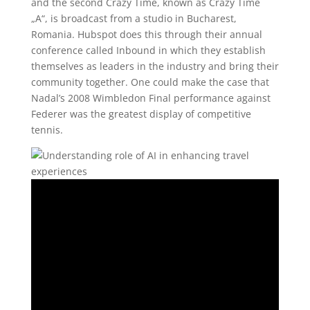
and the second Crazy Time, known as Crazy Time
„A“, is broadcast from a studio in Bucharest,
Romania. Hubspot does this through their annual
conference called Inbound in which they establish
themselves as leaders in the industry and bring their
community together. One could make the case that
Nadal’s 2008 Wimbledon Final performance against
Federer was the greatest display of competitive
tennis.