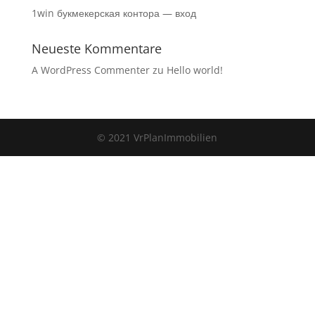
1win букмекерская контора — вход
Neueste Kommentare
A WordPress Commenter
zu
Hello world!
© 2021 VrPlanImmobilien