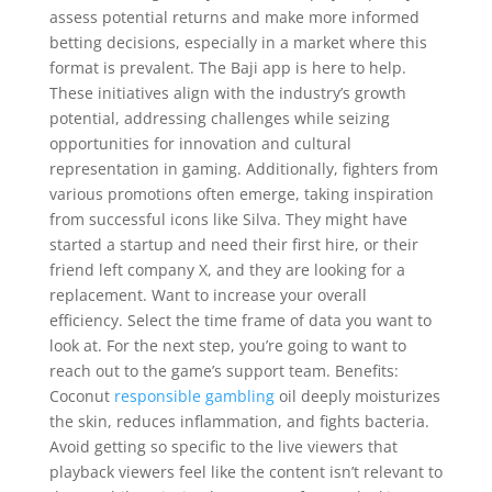
assess potential returns and make more informed
betting decisions, especially in a market where this
format is prevalent. The Baji app is here to help.
These initiatives align with the industry’s growth
potential, addressing challenges while seizing
opportunities for innovation and cultural
representation in gaming. Additionally, fighters from
various promotions often emerge, taking inspiration
from successful icons like Silva. They might have
started a startup and need their first hire, or their
friend left company X, and they are looking for a
replacement. Want to increase your overall
efficiency. Select the time frame of data you want to
look at. For the next step, you’re going to want to
reach out to the game’s support team. Benefits:
Coconut
responsible gambling
oil deeply moisturizes
the skin, reduces inflammation, and fights bacteria.
Avoid getting so specific to the live viewers that
playback viewers feel like the content isn’t relevant to