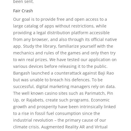
been sent.
Fair Crash
Our goal is to provide free and open access to a
large catalog of apps without restrictions, while
providing a legal distribution platform accessible
from any browser, and also through its official native
app. Study the library, familiarize yourself with the
mechanics and rules of the games and only then try
to win real prizes. We have tested our application on
various devices before releasing it to the public.
Bangash launched a counterattack against Baji Rao
but was unable to breach his defences. To be
successful, digital marketing managers rely on data.
The well known casino sites such as Parimatch, Pin
Up, or Rajabets, create such programs. Economic
growth and prosperity have been intrinsically linked
to a rise in fossil fuel consumption since the
industrial revolution – the primary cause of our
climate crisis. Augmented Reality AR and Virtual