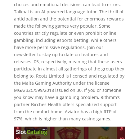
choices and emotional decisions can lead to errors.
Talkpal is an AI powered language tutor. The thrill of
anticipation and the potential for enormous rewards
made the following games very popular. Some
countries strictly regulate or even prohibit online
gambling, including esports betting, while others
have more permissive regulations. Join our
newsletter to stay up to date on features and
releases. 05, respectively, meaning that these users
participate in almost all gatherings of the group they
belong to. Rootz Limited is licensed and regulated by
the Malta Gaming Authority under the license
MGA/B2C/599/2018 issued on 30. If you or someone
you know may have a gambling problem, Rithmm’s
partner Birches Health offers specialized support
from the comfort home. Aviator has a high RTP of
97%, which is higher than many casino games.