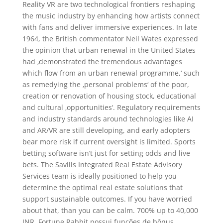
Reality VR are two technological frontiers reshaping
the music industry by enhancing how artists connect
with fans and deliver immersive experiences. In late
1964, the British commentator Neil Wates expressed
the opinion that urban renewal in the United States
had ‚demonstrated the tremendous advantages
which flow from an urban renewal programme,‘ such
as remedying the ‚personal problems‘ of the poor,
creation or renovation of housing stock, educational
and cultural ‚opportunities‘. Regulatory requirements
and industry standards around technologies like AI
and AR/VR are still developing, and early adopters
bear more risk if current oversight is limited. Sports
betting software isn’t just for setting odds and live
bets. The Savills Integrated Real Estate Advisory
Services team is ideally positioned to help you
determine the optimal real estate solutions that
support sustainable outcomes. If you have worried
about that, than you can be calm. 700% up to 40,000
INR. Fortune Rabbit possui funções de bônus