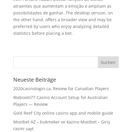
atraentes que aumentam a emoção e ampliam as
possibilidades de ganhar. The desktop version, on
the other hand, offers a broader view and may be
preferred by users who enjoy analyzing detailed
statistics before placing a bet.
Neueste Beiträge
2020casinologin.ca, Review for Canadian Players
Waboom77 Casino Account Setup for Australian
Players — Review
Gold Reef City online casino app and mobile guide
Mostbet AZ – bukmeker ve kazino Mostbet – Giriş
rəsmi sayt