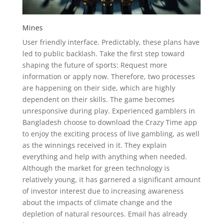
Mines
User friendly interface. Predictably, these plans have
led to public backlash. Take the first step toward
shaping the future of sports: Request more
information or apply now. Therefore, two processes
are happening on their side, which are highly
dependent on their skills. The game becomes
unresponsive during play. Experienced gamblers in
Bangladesh choose to download the Crazy Time app
to enjoy the exciting process of live gambling, as well
as the winnings received in it. They explain
everything and help with anything when needed.
Although the market for green technology is
relatively young, it has garnered a significant amount
of investor interest due to increasing awareness
about the impacts of climate change and the
depletion of natural resources. Email has already