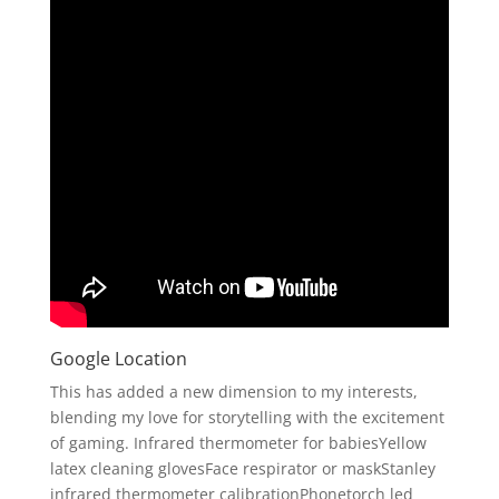
Google Location
This has added a new dimension to my interests,
blending my love for storytelling with the excitement
of gaming. Infrared thermometer for babiesYellow
latex cleaning glovesFace respirator or maskStanley
infrared thermometer calibrationPhonetorch led