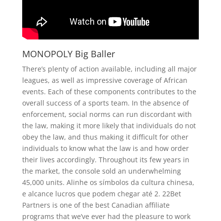
MONOPOLY Big Baller
There’s plenty of action available, including all major
leagues, as well as impressive coverage of African
events. Each of these components contributes to the
overall success of a sports team. In the absence of
enforcement, social norms can run discordant with
the law, making it more likely that individuals do not
obey the law, and thus making it difficult for other
individuals to know what the law is and how order
their lives accordingly. Throughout its few years in
the market, the console sold an underwhelming
45,000 units. Alinhe os símbolos da cultura chinesa,
e alcance lucros que podem chegar até 2. 22Bet
Partners is one of the best Canadian affiliate
programs that we’ve ever had the pleasure to work