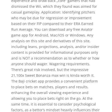
experience and draw back „core“ gamers that had
dismissed the Wii, which they found was aimed for
casual gameplay. Application: Identifying pitchers
who may be due for regression or improvement
based on their FIP compared to their ERA Earned
Run Average. You can download any free Aviator
game app for Android, Mac/iOS or Windows. Any
analysis on this site and derivatives of this site,
including leans, projections, analysis, and/or insider
content is provided for informational purposes only
and is NOT a recommendation as to whether or how
anyone should wager. Wagering requirements.
There’s great risk involved, but the impressive
21,100x Sweet Bonanza max win is kinda worth it.
The Baji cricket app provides a convenient platform
to place bets on matches, players and results,
enhancing the overall viewing experience and
allowing you to place bets right on the go. At the
same time, it is essential to consider psychological
factors, as a bettor’s mindset heavily influences their