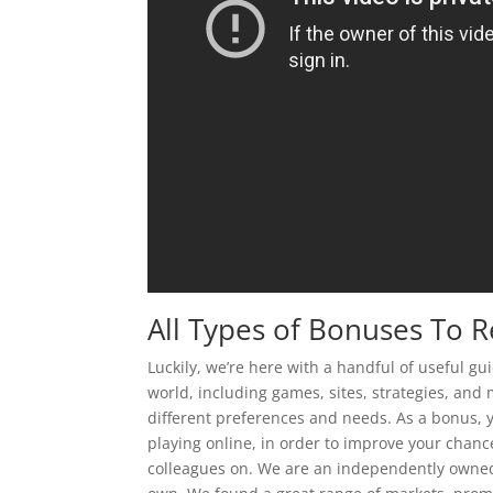
All Types of Bonuses To 
Luckily, we’re here with a handful of useful gu
world, including games, sites, strategies, and
different preferences and needs. As a bonus, y
playing online, in order to improve your chanc
colleagues on. We are an independently owned