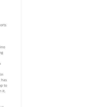
orts
sino
ng
a
 in
t has
up to
 it.