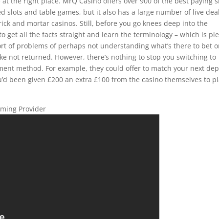
 at the right place. MrQ Casino offers over 900 of the best paying s
 slots and table games, but it also has a large number of live dea
ck and mortar casinos. Still, before you go knees deep into the
o get all the facts straight and learn the terminology – which is pl
 sort of problems of perhaps not understanding what’s there to bet 
take not returned. However, there’s nothing to stop you switching to
yment method. For example, they could offer to match your next dep
u’d been given £200 an extra £100 from the casino themselves to p