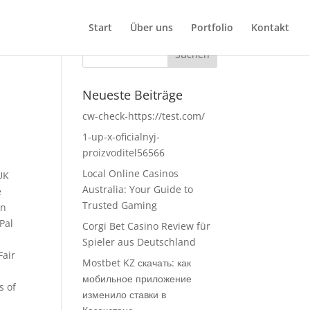
Start
Über uns
Portfolio
Kontakt
Neueste Beiträge
cw-check-https://test.com/
1-up-x-oficialnyj-
proizvoditel56566
Local Online Casinos
UK
Australia: Your Guide to
e
Trusted Gaming
in
Pal
Corgi Bet Casino Review für
Spieler aus Deutschland
Fair
Mostbet KZ скачать: как
мобильное приложение
s of
изменило ставки в