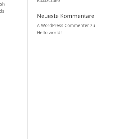
Казахстане
ash
rds
Neueste Kommentare
A WordPress Commenter
zu
Hello world!