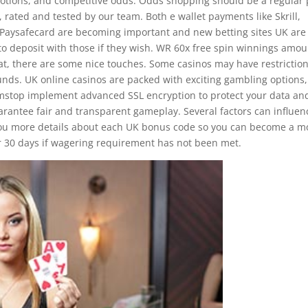
otions, and competitive odds. Odds shopping should be a regular 
 rated and tested by our team. Both e wallet payments like Skrill,
e Paysafecard are becoming important and new betting sites UK are 
 to deposit with those if they wish. WR 60x free spin winnings amou
hat, there are some nice touches. Some casinos may have restrictio
nds. UK online casinos are packed with exciting gambling options
amstop implement advanced SSL encryption to protect your data an
arantee fair and transparent gameplay. Several factors can influen
e you more details about each UK bonus code so you can become a m
r 30 days if wagering requirement has not been met.