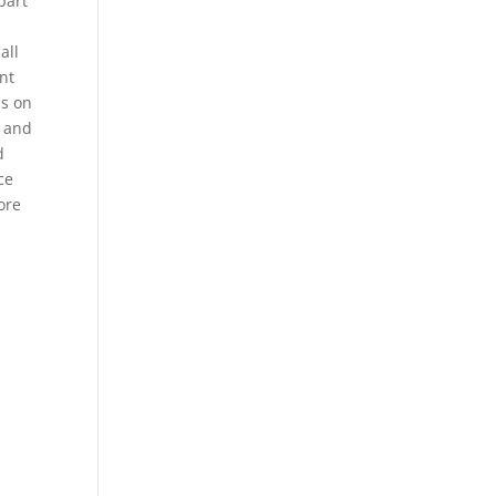
part
all
nt
ns on
, and
d
ce
ore