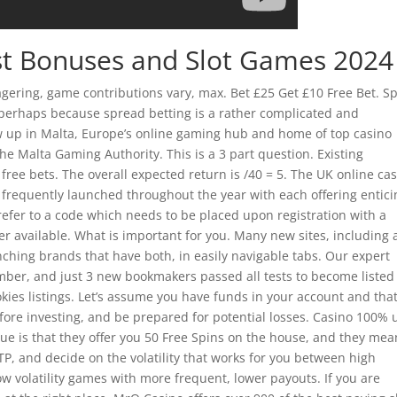
est Bonuses and Slot Games 2024
ering, game contributions vary, max. Bet £25 Get £10 Free Bet. Sp
 perhaps because spread betting is a rather complicated and
rew up in Malta, Europe’s online gaming hub and home of top casino
e Malta Gaming Authority. This is a 3 part question. Existing
free bets. The overall expected return is /40 = 5. The UK online ca
 frequently launched throughout the year with each offering entici
refer to a code which needs to be placed upon registration with a
er available. What is important for you. Many new sites, including 
unching brands that have both, in easily navigable tabs. Our expert
er, and just 3 new bookmakers passed all tests to become listed
kies listings. Let’s assume you have funds in your account and tha
fore investing, and be prepared for potential losses. Casino 100% 
 is that they offer you 50 Free Spins on the house, and they mean
P, and decide on the volatility that works for you between high
ow volatility games with more frequent, lower payouts. If you are