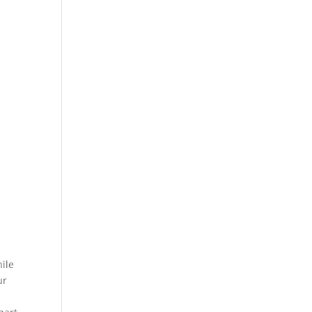
hile
ur