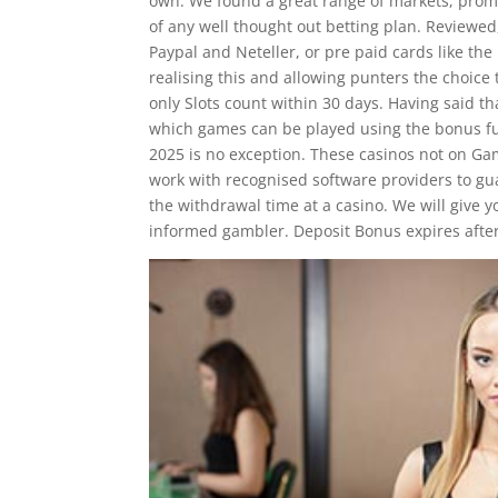
own. We found a great range of markets, prom
of any well thought out betting plan. Reviewed,
Paypal and Neteller, or pre paid cards like th
realising this and allowing punters the choice
only Slots count within 30 days. Having said t
which games can be played using the bonus fu
2025 is no exception. These casinos not on G
work with recognised software providers to gu
the withdrawal time at a casino. We will giv
informed gambler. Deposit Bonus expires afte