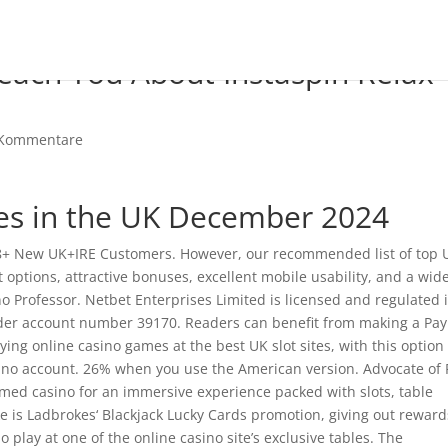
each You About Instaspin Relax
 Kommentare
tes in the UK December 2024
18+ New UK+IRE Customers. However, our recommended list of top 
 options, attractive bonuses, excellent mobile usability, and a wid
o Professor. Netbet Enterprises Limited is licensed and regulated 
der account number 39170. Readers can benefit from making a Pay
ing online casino games at the best UK slot sites, with this option
asino account. 26% when you use the American version. Advocate of 
emed casino for an immersive experience packed with slots, table
ke is Ladbrokes‘ Blackjack Lucky Cards promotion, giving out reward
 play at one of the online casino site’s exclusive tables. The