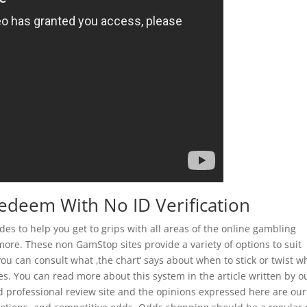
Redeem With No ID Verification
ides to help you get to grips with all areas of the online gambling
 more. These non GamStop sites provide a variety of options to suit
ou can consult what ‚the chart‘ says about when to stick or twist w
es. You can read more about this system in the article written by o
 professional review site and the opinions expressed here are our