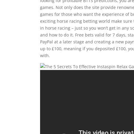
looking for profitable BTTS predictions, you are
games. Not only does the site provide renowned
games for those who want the experience of bri
exciting horse racing betting world make sure t
in horse racing – just so you won’t get in any
and how to do it. Free bets valid for 7 days, s
PayPal at a later stage and creating a new pa
up to £100, meaning if you deposited £100, yo
with.