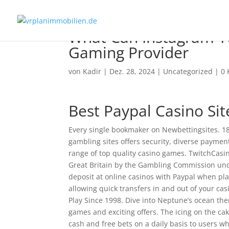
What Can Instagram T
Gaming Provider
von
Kadir
|
Dez. 28, 2024
|
Uncategorized
|
0
Best Paypal Casino Si
Every single bookmaker on Newbettingsites. 
gambling sites offers security, diverse payment
range of top quality casino games. TwitchCasin
Great Britain by the Gambling Commission un
deposit at online casinos with Paypal when play
allowing quick transfers in and out of your c
Play Since 1998. Dive into Neptune’s ocean th
games and exciting offers. The icing on the ca
cash and free bets on a daily basis to users who