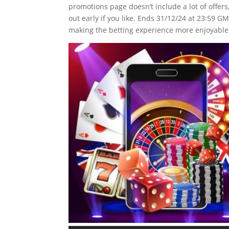
promotions page doesn’t include a lot of offers
out early if you like. Ends 31/12/24 at 23:59 
making the betting experience more enjoyable