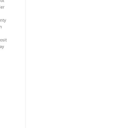
lot
ler
enty
on
osit
lay