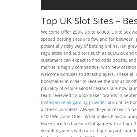
Top UK Slot Sites – B
Welcome Offer 250% up to €4000. Up to 50x wag
spread betting sites are few and far between,
potentially risky way of betting online. Ian g
regulators and auditors such as eCOGRA and th
customers can expect to find odds boosts, and 
market is highly competitive, with new casinos
welcome bonuses to attract players. These all 
bookmaker in order to receive the bonus or off
plurality of Aspire Global casinos, are now la
team reviewed 12 bookmaker brands in Septemb
Instaspin relax gaming provider
our online boo
all been complete. Always do your research be
£100 Welcome Offer. What makes PlayOjo unique
Make sure to choose a slot game with a high RT
volatility games with rarer, high payouts and l