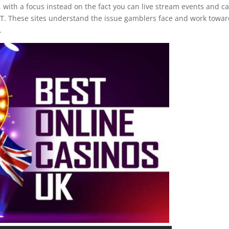
, with a focus instead on the fact you can live stream events and c
GMT. These sites understand the issue gamblers face and work towa
.