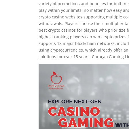
variety of promotions and bonuses for both ne
play within your limits, no matter how easy 
crypto casino websites supporting multiple co
withdrawals. Players choose their multiplier t
best crypto casinos for players who prioritize
highest ranking players can win crypto prizes
supports 18 major blockchain networks, includ
using cryptocurrencies, which already offer 
solutions for over 15 years. Curaçao Gaming Li