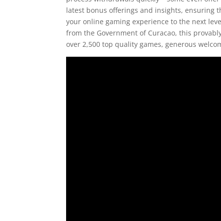
latest bonus offerings and insights, ensuring
your online gaming experience to the next leve
from the Government of Curacao, this provably 
over 2,500 top quality games, generous welcom