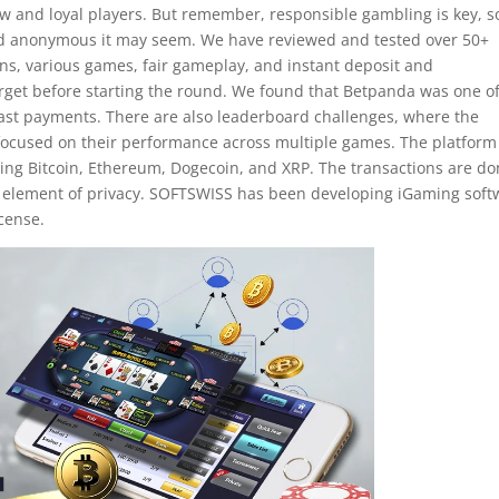
w and loyal players. But remember, responsible gambling is key, s
and anonymous it may seem. We have reviewed and tested over 50+
ins, various games, fair gameplay, and instant deposit and
arget before starting the round. We found that Betpanda was one o
 fast payments. There are also leaderboard challenges, where the
 focused on their performance across multiple games. The platform
ing Bitcoin, Ethereum, Dogecoin, and XRP. The transactions are d
an element of privacy. SOFTSWISS has been developing iGaming soft
cense.