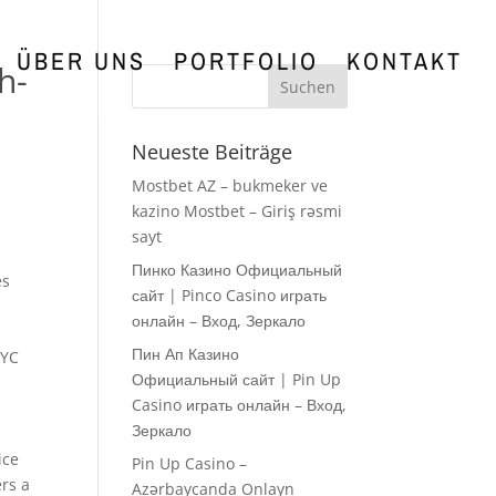
ÜBER UNS
PORTFOLIO
KONTAKT
h-
Neueste Beiträge
Mostbet AZ – bukmeker ve
kazino Mostbet – Giriş rəsmi
sayt
Пинко Казино Официальный
es
сайт | Pinco Casino играть
онлайн – Вход, Зеркало
Пин Ап Казино
KYC
Официальный сайт | Pin Up
r
Casino играть онлайн – Вход,
Зеркало
ice
Pin Up Casino –
ers a
Azərbaycanda Onlayn