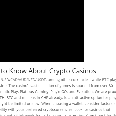
 to Know About Crypto Casinos
 EUR/USD/CAD/AUD/NZD/USDT, among other currencies, while BTC pla
ino. The casino’s vast selection of games is sourced from over 80
matic Play, Platipus Gaming, Play’n GO, and Evolution. We are pro
H, BTC and millions in CHP already. Io an attractive option for pla
ight be limited or slow. When choosing a wallet, consider factors 
ility with your preferred cryptocurrencies. Look for casinos that
instant withdrawals for certain cryptocurrencies. Check back for t