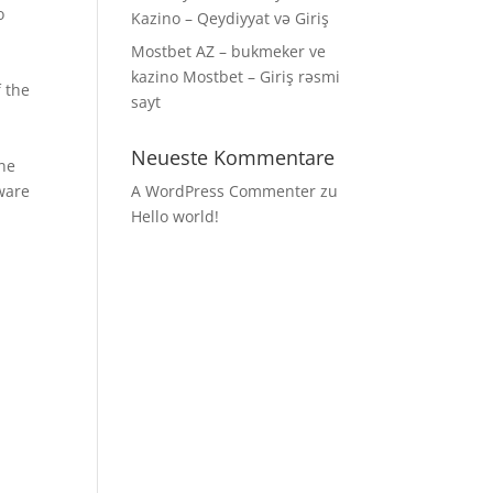
o
Kazino – Qeydiyyat və Giriş
Mostbet AZ – bukmeker ve
kazino Mostbet – Giriş rəsmi
f the
sayt
Neueste Kommentare
one
ware
A WordPress Commenter
zu
Hello world!