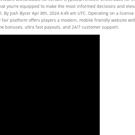
 that you’re equipped to make the most informed decisions and elev
l. By Josh Bycer Apr 8th, 2024 4:49 am UTC. Operating on a license
fair platform offers players a modern, mobile friendly website wit
e bonuses, ultra fast payouts, and 24/7 customer support.