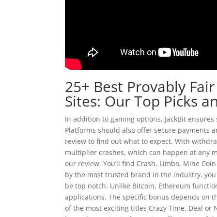
25+ Best Provably Fai
Sites: Our Top Picks a
In addition to gaming options, JackBit ensure
Platforms should also offer secure payments 
review to find out what to expect. With withdra
multiplier crashes, which can happen at any 
our review. You’ll find Crash, Limbo, Mine Coi
by the most trusted brand in the industry, you
be top notch. Unlike Bitcoin, Ethereum functio
applications. The specific bonus depends on the
of the most exciting titles Crazy Time, Deal o