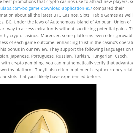
the best promotions that crypto casinos use to attract new players, 
shulabs.com/bc-game-download-application-85/
compared their
mation about all the latest BTC Casinos, Slots, Table Games as well
s, BC. Under the laws of Autonomous Island of Anjouan, Union of
rt way to access extra funds without sacrificing potential gains. T
worthy crypto casinos. Moreover, some platforms even offer „provabl
irness of each game outcome, enhancing trust in the casino’s operat
his bonus in our review. They support the following languages on 
esian, Japanese, Portuguese, Russian, Turkish, Hungarian, Czech,
at with crypto gambling, you can mathematically verify that advanta
ustworthy platform. They’ll also often implement cryptocurrency rela
lar slots that you’ll likely have experienced before.