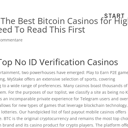
START
The Best Bitcoin Casinos for Hig
ed To Read This First
Kommentare
Top No ID Verification Casinos
tertainment, two powerhouses have emerged: Play to Earn P2E gam
ing, MyStake offers an extensive selection of sports, covering
ing to a wide range of preferences. Many casinos boast thousands of
hem. For the purposes of our toplist, we classify a site as being no 
fers an incomparable private experience for Telegram users and ove
allows for new types of games that leverage blockchain technology,
lotteries. Our handpicked list of fast payout mobile casinos offers
 BTC is the original cryptocurrency and remains the most top cho
h brand and its casino product for crypto players. The platform off