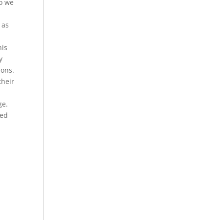
so we
 as
his
y
ions.
their
ge.
ted