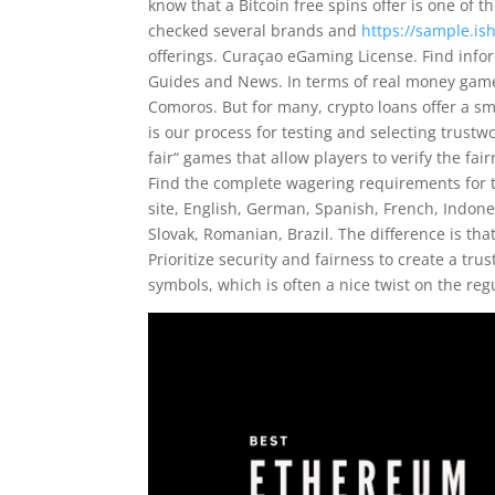
know that a Bitcoin free spins offer is one of 
checked several brands and
https://sample.i
offerings. Curaçao eGaming License. Find infor
Guides and News. In terms of real money game
Comoros. But for many, crypto loans offer a sma
is our process for testing and selecting trust
fair“ games that allow players to verify the fa
Find the complete wagering requirements for t
site, English, German, Spanish, French, Indon
Slovak, Romanian, Brazil. The difference is th
Prioritize security and fairness to create a tr
symbols, which is often a nice twist on the regu