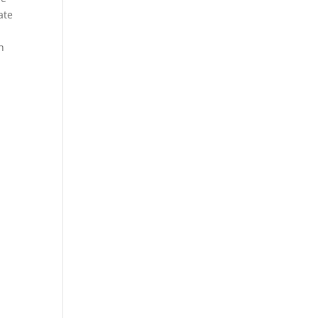
ate
h