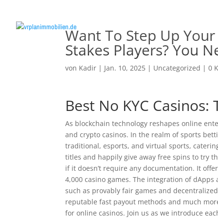
Want To Step Up Your 
Stakes Players? You Ne
von
Kadir
|
Jan. 10, 2025
|
Uncategorized
|
0 
Best No KYC Casinos: 
As blockchain technology reshapes online en
and crypto casinos. In the realm of sports bett
traditional, esports, and virtual sports, cater
titles and happily give away free spins to try t
if it doesn’t require any documentation. It of
4,000 casino games. The integration of dApps 
such as provably fair games and decentralized 
reputable fast payout methods and much more.
for online casinos. Join us as we introduce eac