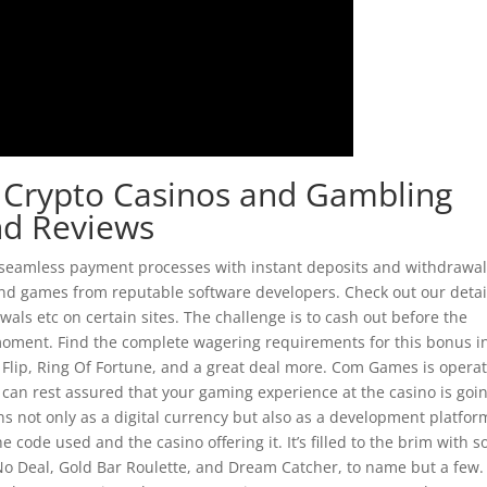
r Crypto Casinos and Gambling
nd Reviews
s seamless payment processes with instant deposits and withdrawal
and games from reputable software developers. Check out our deta
wals etc on certain sites. The challenge is to cash out before the
moment. Find the complete wagering requirements for this bonus i
n Flip, Ring Of Fortune, and a great deal more. Com Games is opera
 can rest assured that your gaming experience at the casino is goin
ns not only as a digital currency but also as a development platfor
 code used and the casino offering it. It’s filled to the brim with 
r No Deal, Gold Bar Roulette, and Dream Catcher, to name but a few