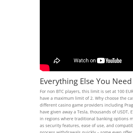
Everything Else You Need
For non BTC players, this limit is set at 100
have a maximum limit of 2. Why choose the cas
different casino game providers including Prag
have given away a Tesla, thousands of USDT, ET
in regions where traditional banking options m
as security features, ease of use, and compatib
process withdrawals quickly – some even offer 