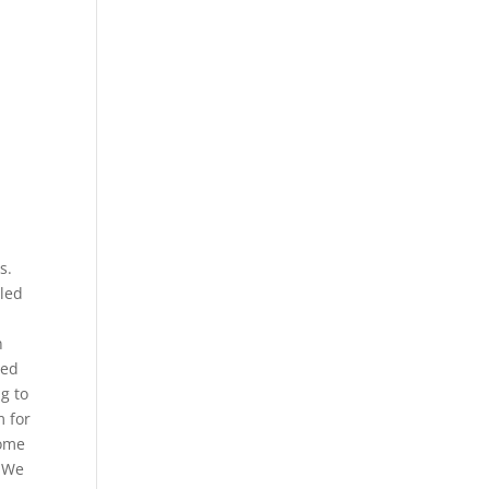
s.
iled
n
ted
g to
m for
some
. We