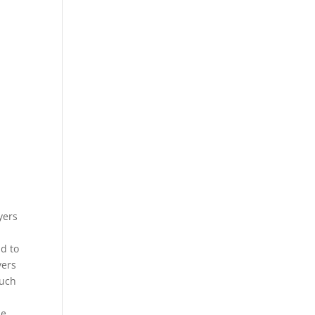
yers
ud to
yers
such
he