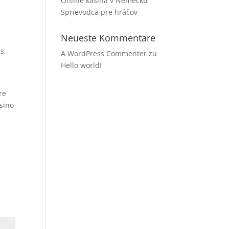
Online kasína v Nemecku
Sprievodca pre hráčov
Neueste Kommentare
o
s,
A WordPress Commenter
zu
Hello world!
re
asino