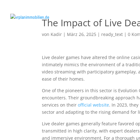
The Impact of Live De
von
Kadir
|
März 26, 2025
|
ready_text
|
0 Ko
Live dealer games have altered the online cas
intimately mimics the environment of a traditi
video streaming with participatory gameplay, 
ease of their homes.
One of the pioneers in this sector is Evolutio
encounters. Their groundbreaking approach h
services on their
official website
. In 2023, the
sector and adapting to the rising demand for l
Live dealer games generally feature favored op
transmitted in high clarity, with expert dealers
and immersive environment. For a thorough unde