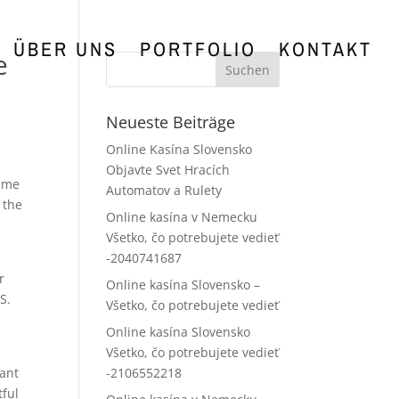
ÜBER UNS
PORTFOLIO
KONTAKT
e
Neueste Beiträge
Online Kasína Slovensko
Objavte Svet Hracích
time
Automatov a Rulety
 the
Online kasína v Nemecku
Všetko, čo potrebujete vedieť
-2040741687
r
Online kasína Slovensko –
S.
Všetko, čo potrebujete vedieť
Online kasína Slovensko
Všetko, čo potrebujete vedieť
rant
-2106552218
tful