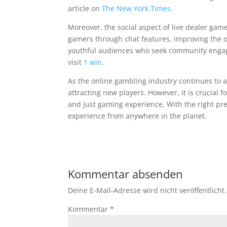
article on
The New York Times
.
Moreover, the social aspect of live dealer gam
gamers through chat features, improving the ove
youthful audiences who seek community engage
visit
1 win
.
As the online gambling industry continues to ad
attracting new players. However, it is crucial 
and just gaming experience. With the right pre
experience from anywhere in the planet.
Kommentar absenden
Deine E-Mail-Adresse wird nicht veröffentlicht.
Kommentar
*