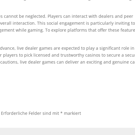
es cannot be neglected. Players can interact with dealers and peer
rall interaction. This social engagement is particularly inviting t
ment while gaming. To explore platforms that offer these feature
vance, live dealer games are expected to play a significant role in
for players to pick licensed and trustworthy casinos to secure a secu
cautions, live dealer games can deliver an exciting and genuine c
Erforderliche Felder sind mit
*
markiert