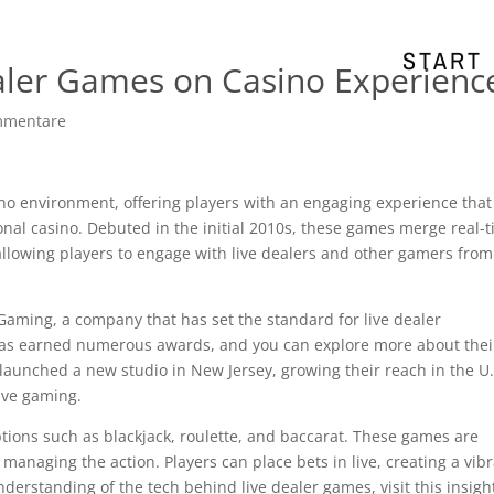
START
aler Games on Casino Experienc
mmentare
ino environment, offering players with an engaging experience that
onal casino. Debuted in the initial 2010s, these games merge real-
allowing players to engage with live dealers and other gamers from
n Gaming, a company that has set the standard for live dealer
as earned numerous awards, and you can explore more about thei
y launched a new studio in New Jersey, growing their reach in the U.
ive gaming.
tions such as blackjack, roulette, and baccarat. These games are
 managing the action. Players can place bets in live, creating a vib
rstanding of the tech behind live dealer games, visit this insigh