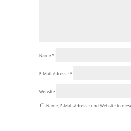
Name
*
E-Mail-Adresse
*
Website
Name, E-Mail-Adresse und Website in die