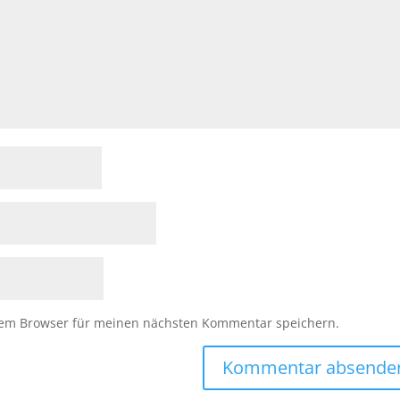
sem Browser für meinen nächsten Kommentar speichern.