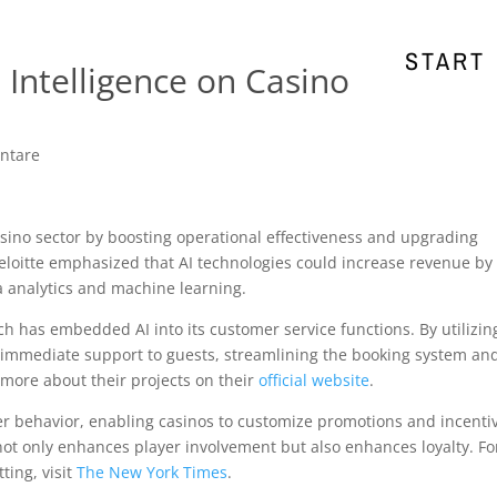
START
l Intelligence on Casino
ntare
e casino sector by boosting operational effectiveness and upgrading
Deloitte emphasized that AI technologies could increase revenue by
ta analytics and machine learning.
has embedded AI into its customer service functions. By utilizin
e immediate support to guests, streamlining the booking system an
more about their projects on their
official website
.
er behavior, enabling casinos to customize promotions and incenti
ot only enhances player involvement but also enhances loyalty. Fo
tting, visit
The New York Times
.