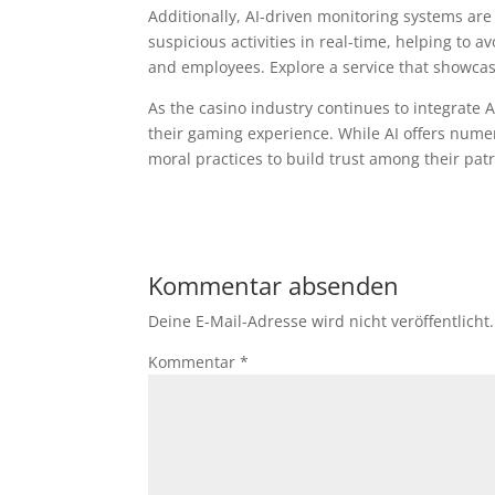
Additionally, AI-driven monitoring systems are
suspicious activities in real-time, helping to
and employees. Explore a service that showc
As the casino industry continues to integrate 
their gaming experience. While AI offers numer
moral practices to build trust among their pat
Kommentar absenden
Deine E-Mail-Adresse wird nicht veröffentlicht.
Kommentar
*