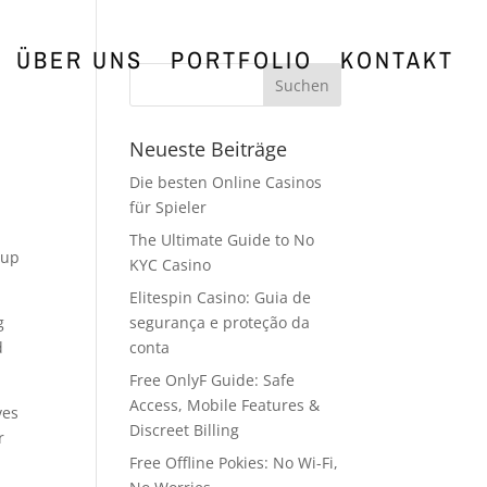
ÜBER UNS
PORTFOLIO
KONTAKT
Neueste Beiträge
Die besten Online Casinos
für Spieler
The Ultimate Guide to No
 up
KYC Casino
Elitespin Casino: Guia de
g
segurança e proteção da
d
conta
Free OnlyF Guide: Safe
Access, Mobile Features &
ves
Discreet Billing
r
Free Offline Pokies: No Wi-Fi,