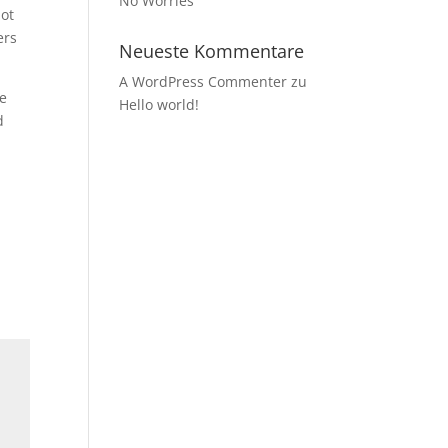
No Worries
pot
ers
Neueste Kommentare
A WordPress Commenter
zu
ve
Hello world!
d