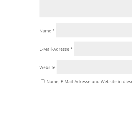
Name
*
E-Mail-Adresse
*
Website
Name, E-Mail-Adresse und Website in die