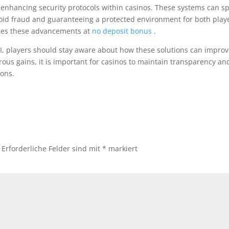
 enhancing security protocols within casinos. These systems can s
 avoid fraud and guaranteeing a protected environment for both play
ases these advancements at
no deposit bonus
.
AI, players should stay aware about how these solutions can impro
ous gains, it is important for casinos to maintain transparency an
rons.
Erforderliche Felder sind mit
*
markiert