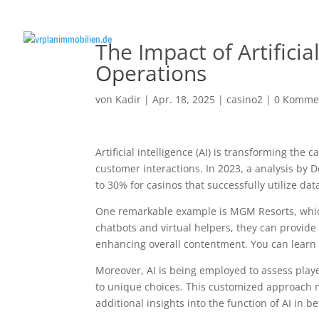
The Impact of Artificia
Operations
von
Kadir
|
Apr. 18, 2025
|
casino2
|
0 Komme
Artificial intelligence (AI) is transforming th
customer interactions. In 2023, a analysis by 
to 30% for casinos that successfully utilize da
One remarkable example is MGM Resorts, which 
chatbots and virtual helpers, they can provid
enhancing overall contentment. You can learn 
Moreover, AI is being employed to assess play
to unique choices. This customized approach n
additional insights into the function of AI in be