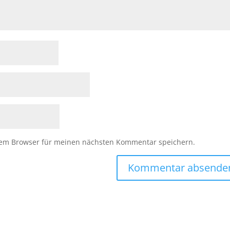
sem Browser für meinen nächsten Kommentar speichern.