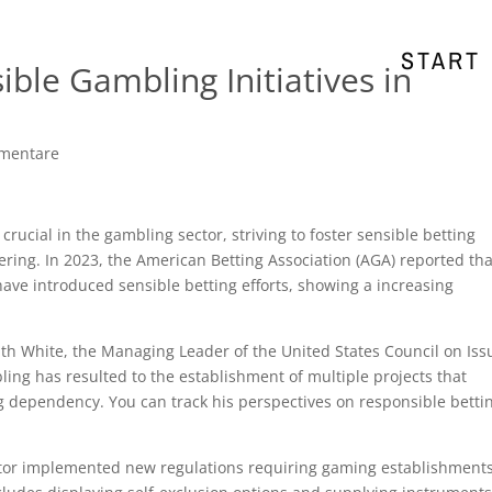
START
ble Gambling Initiatives in
mentare
crucial in the gambling sector, striving to foster sensible betting
ering. In 2023, the American Betting Association (AGA) reported tha
ave introduced sensible betting efforts, showing a increasing
ith White, the Managing Leader of the United States Council on Iss
ling has resulted to the establishment of multiple projects that
 dependency. You can track his perspectives on responsible betti
tor implemented new regulations requiring gaming establishments