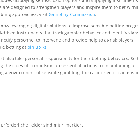
ncludes displaying self-exclusion options and supplying instruments
eps are designed to strengthen players and inspire them to bet withi
mbling approaches, visit
Gambling Commission
.
now leveraging digital solutions to improve sensible betting prog
-driven instruments that track gambler behavior and identify sign
otify personnel to intervene and provide help to at-risk players.
ble betting at
pin up kz
.
st also take personal responsibility for their betting behaviors. Set
g the clues of compulsion are essential actions for maintaining a
g a environment of sensible gambling, the casino sector can ensu
Erforderliche Felder sind mit
*
markiert