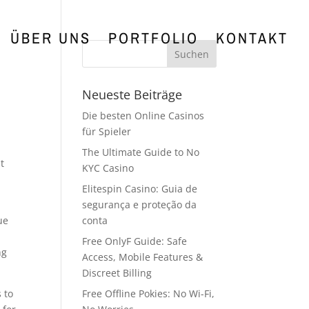
ÜBER UNS
PORTFOLIO
KONTAKT
Neueste Beiträge
Die besten Online Casinos
für Spieler
The Ultimate Guide to No
t
KYC Casino
Elitespin Casino: Guia de
segurança e proteção da
ue
conta
Free OnlyF Guide: Safe
ng
Access, Mobile Features &
Discreet Billing
 to
Free Offline Pokies: No Wi-Fi,