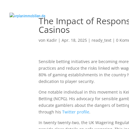
The Impact of Responsi
Casinos
von
Kadir
|
Apr. 18, 2025
|
ready_text
|
0 Kom
Sensible betting initiatives are becoming more 
practices and reduce the risks linked with wag
80% of gaming establishments in the country h
dedication to player security.
One notable individual in this movement is Ke
Betting (NCPG). His advocacy for sensible gamb
educate gamblers about the dangers of betting
through his
Twitter profile
.
In twenty twenty-two, the UK Wagering Regula