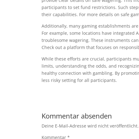
provide clear details on safe wagering. This i
participants to set fund restrictions. Such st
their capabilities. For more details on safe ga
Additionally, many gaming establishments are 
For example, some locations have integrated AI
troublesome wagering. These instruments can n
Check out a platform that focuses on responsi
While these efforts are crucial, participants mu
limits, understanding the odds, and recognizin
healthy connection with gambling. By promotin
less risky setting for all participants.
Kommentar absenden
Deine E-Mail-Adresse wird nicht veröffentlicht.
Kommentar
*