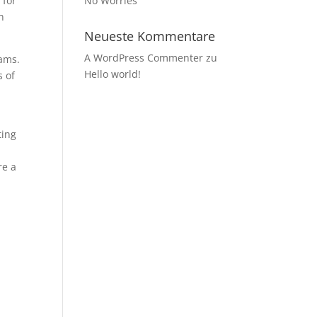
 for
No Worries
n
Neueste Kommentare
A WordPress Commenter
zu
rams.
Hello world!
s of
ting
re a