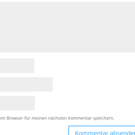
sem Browser für meinen nächsten Kommentar speichern.