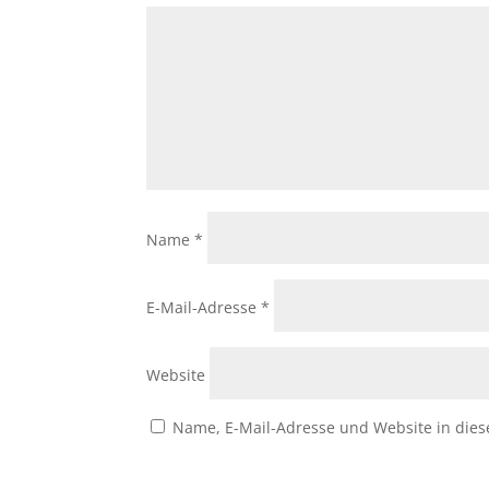
Name
*
E-Mail-Adresse
*
Website
Name, E-Mail-Adresse und Website in die