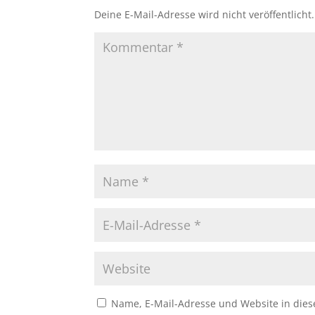
Deine E-Mail-Adresse wird nicht veröffentlicht.
Name, E-Mail-Adresse und Website in die