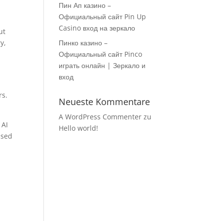
Пин Ап казино –
Официальный сайт Pin Up
Casino вход на зеркало
ut
y,
Пинко казино –
Официальный сайт Pinco
играть онлайн | Зеркало и
вход
rs.
Neueste Kommentare
A WordPress Commenter
zu
 AI
Hello world!
ssed