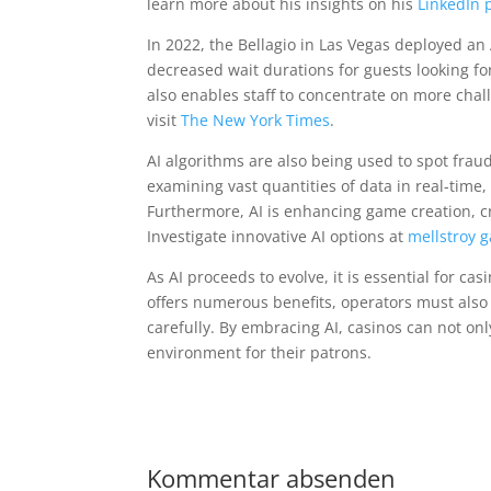
learn more about his insights on his
LinkedIn p
In 2022, the Bellagio in Las Vegas deployed an
decreased wait durations for guests looking fo
also enables staff to concentrate on more chal
visit
The New York Times
.
AI algorithms are also being used to spot fra
examining vast quantities of data in real-time,
Furthermore, AI is enhancing game creation, c
Investigate innovative AI options at
mellstroy 
As AI proceeds to evolve, it is essential for c
offers numerous benefits, operators must also 
carefully. By embracing AI, casinos can not on
environment for their patrons.
Kommentar absenden