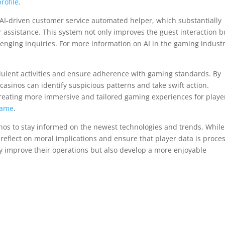
rofile
.
 AI-driven customer service automated helper, which substantially
r assistance. This system not only improves the guest interaction b
lenging inquiries. For more information on AI in the gaming industr
udulent activities and ensure adherence with gaming standards. By
 casinos can identify suspicious patterns and take swift action.
reating more immersive and tailored gaming experiences for playe
game
.
asinos to stay informed on the newest technologies and trends. While
reflect on moral implications and ensure that player data is proce
ly improve their operations but also develop a more enjoyable