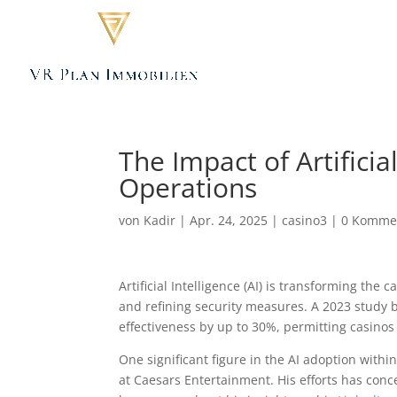
The Impact of Artificia
Operations
von
Kadir
|
Apr. 24, 2025
|
casino3
|
0 Komme
Artificial Intelligence (AI) is transforming th
and refining security measures. A 2023 study b
effectiveness by up to 30%, permitting casinos
One significant figure in the AI adoption with
at Caesars Entertainment. His efforts has conc