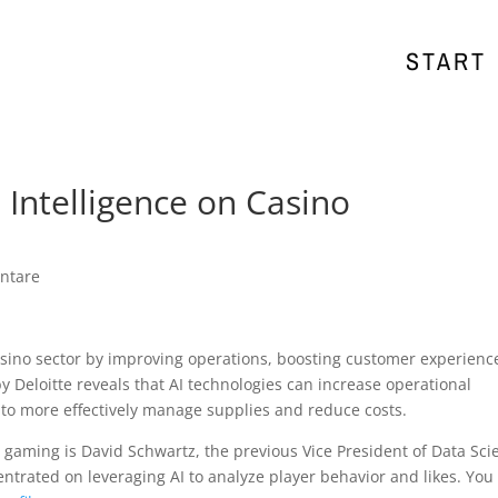
START
l Intelligence on Casino
ntare
e casino sector by improving operations, boosting customer experienc
y Deloitte reveals that AI technologies can increase operational
 to more effectively manage supplies and reduce costs.
in gaming is David Schwartz, the previous Vice President of Data Sci
entrated on leveraging AI to analyze player behavior and likes. You