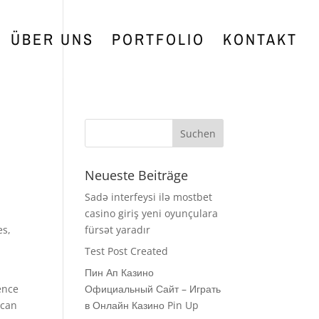
ÜBER UNS
PORTFOLIO
KONTAKT
Neueste Beiträge
Sadə interfeysi ilə mostbet
casino giriş yeni oyunçulara
es,
fürsət yaradır
Test Post Created
Пин Ап Казино
ence
Официальный Сайт – Играть
 can
в Онлайн Казино Pin Up