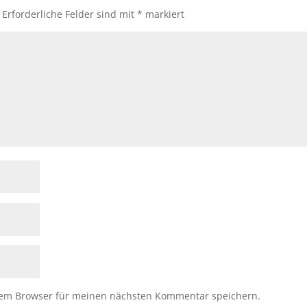
Erforderliche Felder sind mit
*
markiert
sem Browser für meinen nächsten Kommentar speichern.