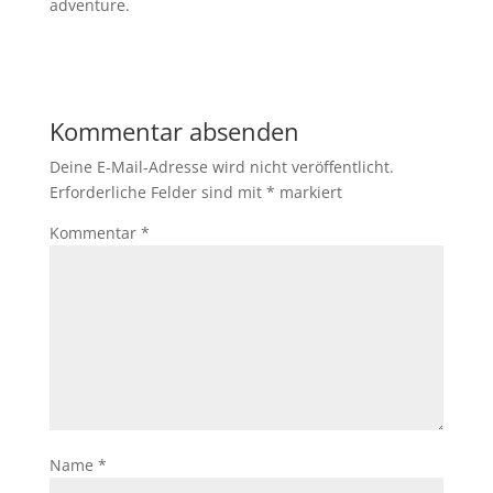
adventure.
Kommentar absenden
Deine E-Mail-Adresse wird nicht veröffentlicht.
Erforderliche Felder sind mit
*
markiert
Kommentar
*
Name
*