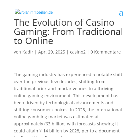
The Evolution of Casino
Gaming: From Traditional
to Online
von
Kadir
|
Apr. 29, 2025
|
casino2
|
0 Kommentare
The gaming industry has experienced a notable shift
over the previous few decades, shifting from
traditional brick-and-mortar venues to a thriving
online gaming environment. This development has
been driven by technological advancements and
shifting consumer choices. In 2023, the international
online gambling market was estimated at
approximately
(63 billion, with forecasts showing it
could attain )
114 billion by 2028, per to a document