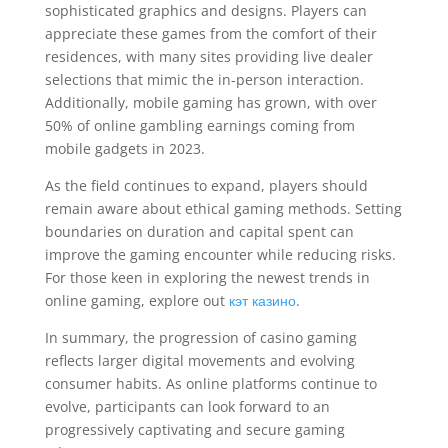
sophisticated graphics and designs. Players can
appreciate these games from the comfort of their
residences, with many sites providing live dealer
selections that mimic the in-person interaction.
Additionally, mobile gaming has grown, with over
50% of online gambling earnings coming from
mobile gadgets in 2023.
As the field continues to expand, players should
remain aware about ethical gaming methods. Setting
boundaries on duration and capital spent can
improve the gaming encounter while reducing risks.
For those keen in exploring the newest trends in
online gaming, explore out
кэт казино
.
In summary, the progression of casino gaming
reflects larger digital movements and evolving
consumer habits. As online platforms continue to
evolve, participants can look forward to an
progressively captivating and secure gaming