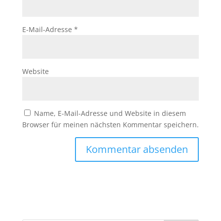
E-Mail-Adresse
*
Website
Name, E-Mail-Adresse und Website in diesem
Browser für meinen nächsten Kommentar speichern.