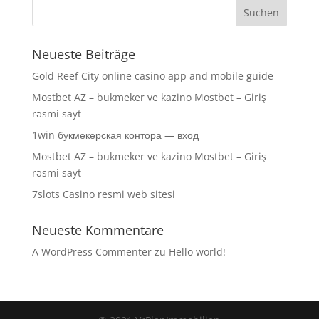
Neueste Beiträge
Gold Reef City online casino app and mobile guide
Mostbet AZ – bukmeker ve kazino Mostbet – Giriş
rəsmi sayt
1win букмекерская контора — вход
Mostbet AZ – bukmeker ve kazino Mostbet – Giriş
rəsmi sayt
7slots Casino resmi web sitesi
Neueste Kommentare
A WordPress Commenter
zu
Hello world!