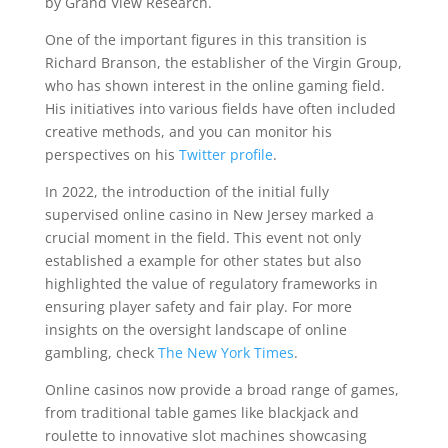
by Grand View Research.
One of the important figures in this transition is
Richard Branson, the establisher of the Virgin Group,
who has shown interest in the online gaming field.
His initiatives into various fields have often included
creative methods, and you can monitor his
perspectives on his
Twitter profile
.
In 2022, the introduction of the initial fully
supervised online casino in New Jersey marked a
crucial moment in the field. This event not only
established a example for other states but also
highlighted the value of regulatory frameworks in
ensuring player safety and fair play. For more
insights on the oversight landscape of online
gambling, check
The New York Times
.
Online casinos now provide a broad range of games,
from traditional table games like blackjack and
roulette to innovative slot machines showcasing