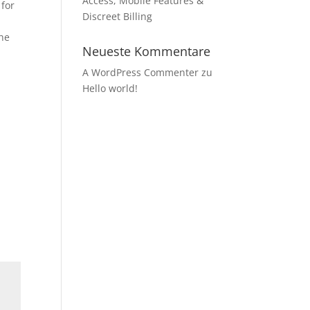
Access, Mobile Features &
 for
Discreet Billing
the
Neueste Kommentare
A WordPress Commenter
zu
Hello world!