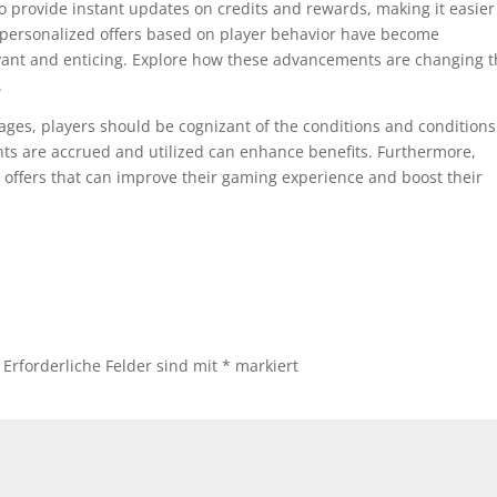
 provide instant updates on credits and rewards, making it easier
y, personalized offers based on player behavior have become
ant and enticing. Explore how these advancements are changing 
.
antages, players should be cognizant of the conditions and conditions
ts are accrued and utilized can enhance benefits. Furthermore,
 offers that can improve their gaming experience and boost their
Erforderliche Felder sind mit
*
markiert