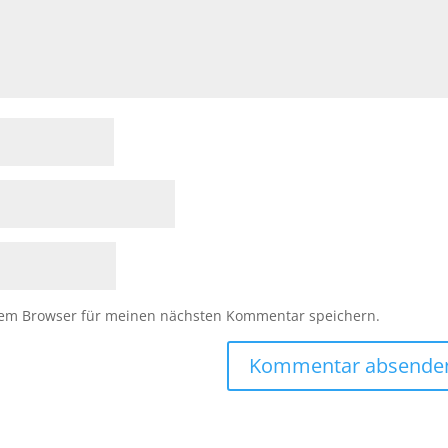
sem Browser für meinen nächsten Kommentar speichern.