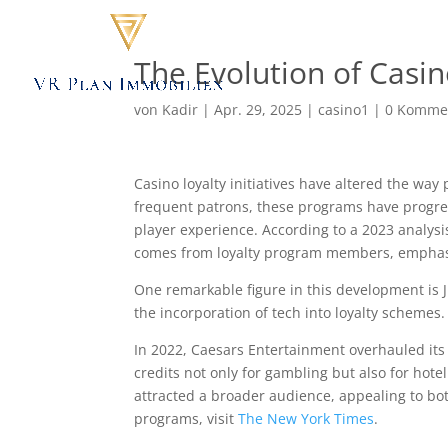
The Evolution of Casi
von
Kadir
|
Apr. 29, 2025
|
casino1
|
0 Komme
Casino loyalty initiatives have altered the way 
frequent patrons, these programs have progres
player experience. According to a 2023 analys
comes from loyalty program members, emphasizi
One remarkable figure in this development is
the incorporation of tech into loyalty schemes.
In 2022, Caesars Entertainment overhauled it
credits not only for gambling but also for hot
attracted a broader audience, appealing to bot
programs, visit
The New York Times
.