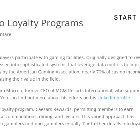
START
no Loyalty Programs
ntare
players participate with gaming facilities. Originally designed to r
sed into sophisticated systems that leverage data metrics to imp
is by the American Gaming Association, nearly 70% of casino incom
ng their value in the field.
 Jim Murren, former CEO of MGM Resorts International, who suppo
 You can find out more about his efforts on his
LinkedIn profile
.
s loyalty program, Caesars Rewards, permitting members to earn
el accommodations, dining, and leisure. This varied approach has
h gamblers and non-gamblers equally. For further details into loya