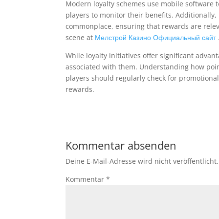
Modern loyalty schemes use mobile software to
players to monitor their benefits. Additionall
commonplace, ensuring that rewards are relev
scene at
Мелстрой Казино Официальный сайт
While loyalty initiatives offer significant adv
associated with them. Understanding how poin
players should regularly check for promotional
rewards.
Kommentar absenden
Deine E-Mail-Adresse wird nicht veröffentlicht.
Kommentar
*