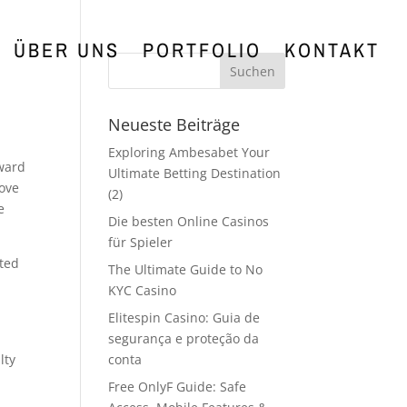
ÜBER UNS
PORTFOLIO
KONTAKT
Neueste Beiträge
Exploring Ambesabet Your
eward
Ultimate Betting Destination
rove
(2)
e
Die besten Online Casinos
für Spieler
rted
The Ultimate Guide to No
KYC Casino
Elitespin Casino: Guia de
segurança e proteção da
lty
conta
Free OnlyF Guide: Safe