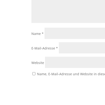
Name
*
E-Mail-Adresse
*
Website
Name, E-Mail-Adresse und Website in die