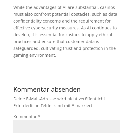
While the advantages of AI are substantial, casinos
must also confront potential obstacles, such as data
confidentiality concerns and the requirement for
effective cybersecurity measures. As AI continues to
develop, it is essential for casinos to apply ethical
practices and ensure that customer data is
safeguarded, cultivating trust and protection in the
gaming environment.
Kommentar absenden
Deine E-Mail-Adresse wird nicht veröffentlicht.
Erforderliche Felder sind mit
*
markiert
Kommentar
*