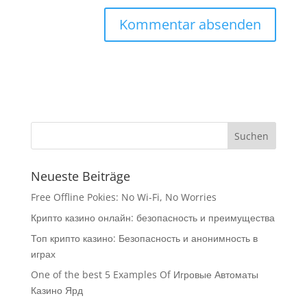
Neueste Beiträge
Free Offline Pokies: No Wi-Fi, No Worries
Крипто казино онлайн: безопасность и преимущества
Топ крипто казино: Безопасность и анонимность в
играх
One of the best 5 Examples Of Игровые Автоматы
Казино Ярд