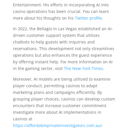
Entertainment. His efforts in incorporating AI into
casino operations has been crucial. You can learn
more about his thoughts on his
Twitter profile
.
In 2022, the Bellagio in Las Vegas established an AI-
driven customer support system that utilizes
chatbots to help guests with inquiries and
reservations. This development not only streamlines
operations but also enhances the guest experience
by offering instant help. For more information on AI
in the gaming sector, visit
The New York Times
.
Moreover, AI models are being utilized to examine
player conduct, permitting casinos to adapt
marketing plans and campaigns efficiently. By
grasping player choices, casinos can develop custom
encounters that increase customer commitment.
Investigate more about AI implementations in
casinos at
https://affordableprivateinvestigators.com.au/
.