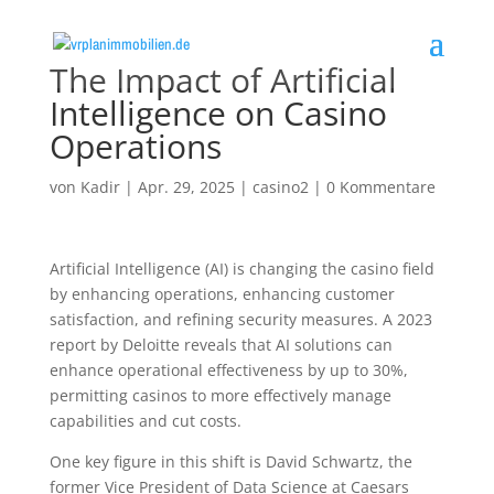
The Impact of Artificial
Intelligence on Casino
Operations
von
Kadir
|
Apr. 29, 2025
|
casino2
|
0 Kommentare
Artificial Intelligence (AI) is changing the casino field
by enhancing operations, enhancing customer
satisfaction, and refining security measures. A 2023
report by Deloitte reveals that AI solutions can
enhance operational effectiveness by up to 30%,
permitting casinos to more effectively manage
capabilities and cut costs.
One key figure in this shift is David Schwartz, the
former Vice President of Data Science at Caesars