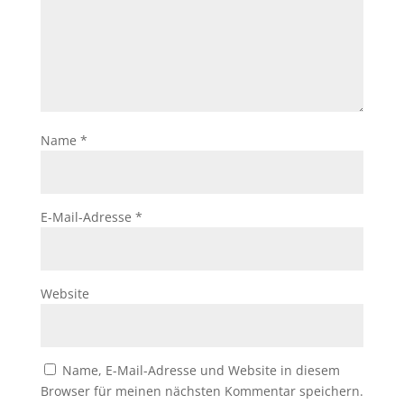
Name
*
E-Mail-Adresse
*
Website
Name, E-Mail-Adresse und Website in diesem
Browser für meinen nächsten Kommentar speichern.