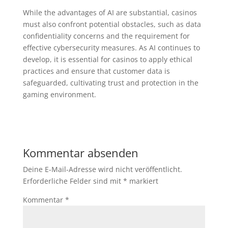
While the advantages of AI are substantial, casinos
must also confront potential obstacles, such as data
confidentiality concerns and the requirement for
effective cybersecurity measures. As AI continues to
develop, it is essential for casinos to apply ethical
practices and ensure that customer data is
safeguarded, cultivating trust and protection in the
gaming environment.
Kommentar absenden
Deine E-Mail-Adresse wird nicht veröffentlicht.
Erforderliche Felder sind mit
*
markiert
Kommentar
*