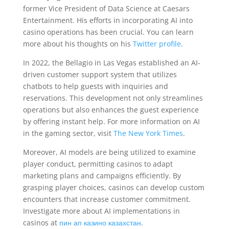
former Vice President of Data Science at Caesars
Entertainment. His efforts in incorporating AI into
casino operations has been crucial. You can learn
more about his thoughts on his
Twitter profile
.
In 2022, the Bellagio in Las Vegas established an AI-
driven customer support system that utilizes
chatbots to help guests with inquiries and
reservations. This development not only streamlines
operations but also enhances the guest experience
by offering instant help. For more information on AI
in the gaming sector, visit
The New York Times
.
Moreover, AI models are being utilized to examine
player conduct, permitting casinos to adapt
marketing plans and campaigns efficiently. By
grasping player choices, casinos can develop custom
encounters that increase customer commitment.
Investigate more about AI implementations in
casinos at
пин ап казино казахстан
.