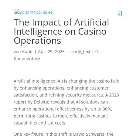
The Impact of Artificial
Intelligence on Casino
Operations
von
Kadir
|
Apr. 29, 2025
|
ready_text
|
0
Kommentare
Artificial Intelligence (AI) is changing the casino field
by enhancing operations, enhancing customer
satisfaction, and refining security measures. A 2023
report by Deloitte reveals that AI solutions can
enhance operational effectiveness by up to 30%,
permitting casinos to more effectively manage
capabilities and cut costs.
One key figure in this shift is David Schwartz, the