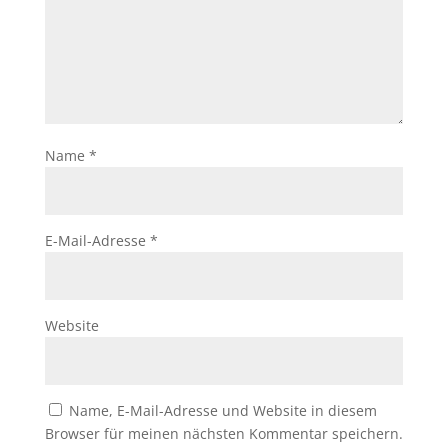
Name
*
E-Mail-Adresse
*
Website
Name, E-Mail-Adresse und Website in diesem
Browser für meinen nächsten Kommentar speichern.