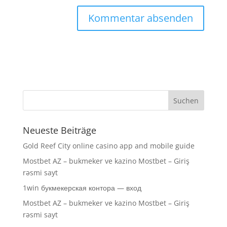
Neueste Beiträge
Gold Reef City online casino app and mobile guide
Mostbet AZ – bukmeker ve kazino Mostbet – Giriş
rəsmi sayt
1win букмекерская контора — вход
Mostbet AZ – bukmeker ve kazino Mostbet – Giriş
rəsmi sayt