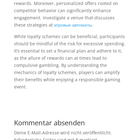
rewards. Moreover, personalized offers rooted on
competitor behavior can significantly enhance
engagement. Investigate a venue that discusses
these strategies at
игровые автоматы
.
While loyalty schemes can be beneficial, participants
should be mindful of the risk for excessive spending.
It’s essential to set a financial plan and adhere to it,
as the allure of rewards can at times lead to
compulsive gambling. By understanding the
mechanics of loyalty schemes, players can amplify
their benefits while enjoying a responsible gaming
event.
Kommentar absenden
Deine E-Mail-Adresse wird nicht veröffentlicht.
Erforderliche Felder sind mit
*
markiert