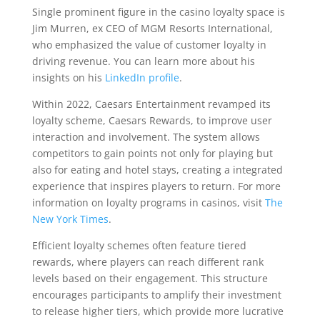
Single prominent figure in the casino loyalty space is
Jim Murren, ex CEO of MGM Resorts International,
who emphasized the value of customer loyalty in
driving revenue. You can learn more about his
insights on his
LinkedIn profile
.
Within 2022, Caesars Entertainment revamped its
loyalty scheme, Caesars Rewards, to improve user
interaction and involvement. The system allows
competitors to gain points not only for playing but
also for eating and hotel stays, creating a integrated
experience that inspires players to return. For more
information on loyalty programs in casinos, visit
The
New York Times
.
Efficient loyalty schemes often feature tiered
rewards, where players can reach different rank
levels based on their engagement. This structure
encourages participants to amplify their investment
to release higher tiers, which provide more lucrative