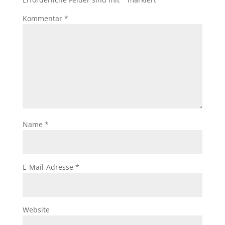
Kommentar
*
Name
*
E-Mail-Adresse
*
Website