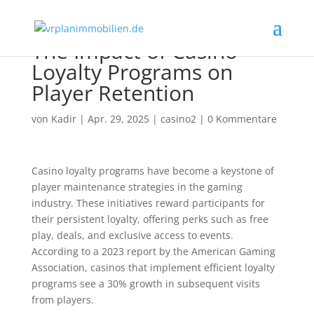
The Impact of Casino
Loyalty Programs on
Player Retention
von
Kadir
|
Apr. 29, 2025
|
casino2
|
0 Kommentare
Casino loyalty programs have become a keystone of
player maintenance strategies in the gaming
industry. These initiatives reward participants for
their persistent loyalty, offering perks such as free
play, deals, and exclusive access to events.
According to a 2023 report by the American Gaming
Association, casinos that implement efficient loyalty
programs see a 30% growth in subsequent visits
from players.