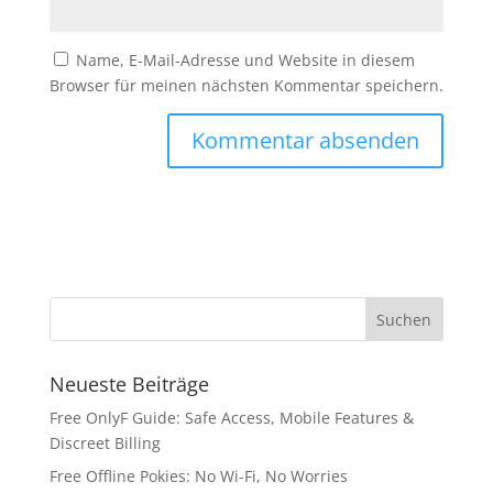
Name, E-Mail-Adresse und Website in diesem
Browser für meinen nächsten Kommentar speichern.
Neueste Beiträge
Free OnlyF Guide: Safe Access, Mobile Features &
Discreet Billing
Free Offline Pokies: No Wi-Fi, No Worries