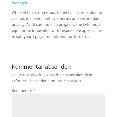
покердом
.
While AI offers numerous benefits, it is essential for
casinos to maintain ethical norms and secure data
privacy. As AI continues to progress, the field must
equilibrate innovation with responsible approaches
to safeguard player details and nurture trust.
Kommentar absenden
Deine E-Mail-Adresse wird nicht veröffentlicht.
Erforderliche Felder sind mit
*
markiert
Kommentar
*