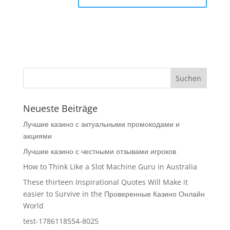
Neueste Beiträge
Лучшие казино с актуальными промокодами и
акциями
Лучшие казино с честными отзывами игроков
How to Think Like a Slot Machine Guru in Australia
These thirteen Inspirational Quotes Will Make it
easier to Survive in the Проверенные Казино Онлайн
World
test-1786118554-8025