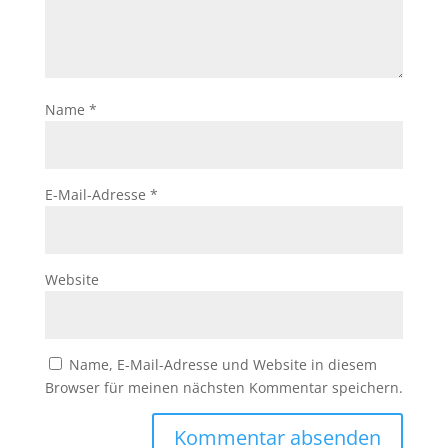
Name
*
E-Mail-Adresse
*
Website
Name, E-Mail-Adresse und Website in diesem
Browser für meinen nächsten Kommentar speichern.