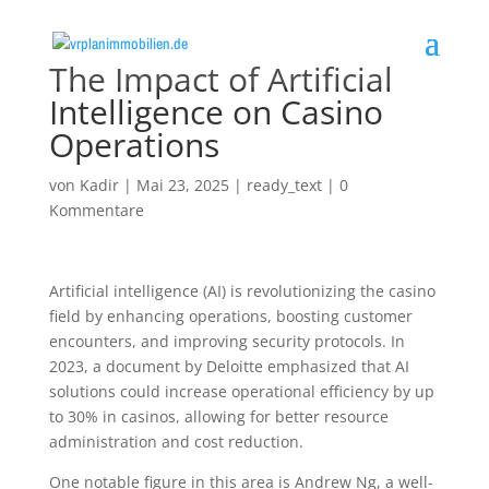
The Impact of Artificial
Intelligence on Casino
Operations
von
Kadir
|
Mai 23, 2025
|
ready_text
|
0
Kommentare
Artificial intelligence (AI) is revolutionizing the casino
field by enhancing operations, boosting customer
encounters, and improving security protocols. In
2023, a document by Deloitte emphasized that AI
solutions could increase operational efficiency by up
to 30% in casinos, allowing for better resource
administration and cost reduction.
One notable figure in this area is Andrew Ng, a well-