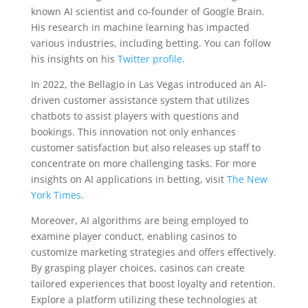
known AI scientist and co-founder of Google Brain.
His research in machine learning has impacted
various industries, including betting. You can follow
his insights on his
Twitter profile
.
In 2022, the Bellagio in Las Vegas introduced an AI-
driven customer assistance system that utilizes
chatbots to assist players with questions and
bookings. This innovation not only enhances
customer satisfaction but also releases up staff to
concentrate on more challenging tasks. For more
insights on AI applications in betting, visit
The New
York Times
.
Moreover, AI algorithms are being employed to
examine player conduct, enabling casinos to
customize marketing strategies and offers effectively.
By grasping player choices, casinos can create
tailored experiences that boost loyalty and retention.
Explore a platform utilizing these technologies at