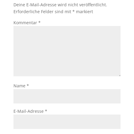
Deine E-Mail-Adresse wird nicht veröffentlicht.
Erforderliche Felder sind mit
*
markiert
Kommentar
*
Name
*
E-Mail-Adresse
*