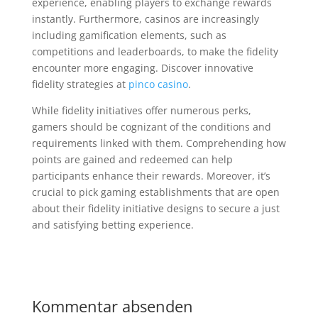
experience, enabling players to exchange rewards
instantly. Furthermore, casinos are increasingly
including gamification elements, such as
competitions and leaderboards, to make the fidelity
encounter more engaging. Discover innovative
fidelity strategies at
pinco casino
.
While fidelity initiatives offer numerous perks,
gamers should be cognizant of the conditions and
requirements linked with them. Comprehending how
points are gained and redeemed can help
participants enhance their rewards. Moreover, it’s
crucial to pick gaming establishments that are open
about their fidelity initiative designs to secure a just
and satisfying betting experience.
Kommentar absenden