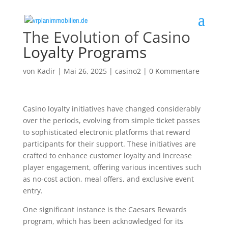
The Evolution of Casino
Loyalty Programs
von
Kadir
|
Mai 26, 2025
|
casino2
|
0 Kommentare
Casino loyalty initiatives have changed considerably
over the periods, evolving from simple ticket passes
to sophisticated electronic platforms that reward
participants for their support. These initiatives are
crafted to enhance customer loyalty and increase
player engagement, offering various incentives such
as no-cost action, meal offers, and exclusive event
entry.
One significant instance is the Caesars Rewards
program, which has been acknowledged for its