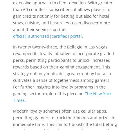
extensive approach to client devotion. With greater
than 60 countless subscribers, it allows players to
gain credits not only for betting but also for hotel
stays, cuisine, and leisure. You can discover more
about their services on their
official|authorized|certified} portal
.
In twenty twenty-three, the Bellagio in Las Vegas
revamped its loyalty initiative to incorporate graded
perks, permitting participants to unlock increased
rewards based on their gaming engagement. This
strategy not only motivates greater outlay but also
cultivates a sense of togetherness among gamers.
For further insights into loyalty programs in the
gaming sector, explore this piece on
The New York
Times
.
Modern loyalty schemes often use cellular apps,
permitting gamers to track their points and prizes in
immediate time. This comfort boosts the total betting