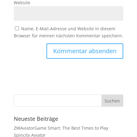
Website
Name, E-Mail-Adresse und Website in diesem
Browser für meinen nächsten Kommentar speichern.
Neueste Beiträge
ZWAviatorGame Smart: The Best Times to Play
Spincity Aviator