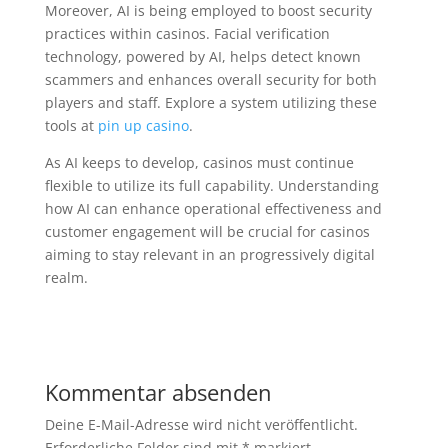
Moreover, AI is being employed to boost security
practices within casinos. Facial verification
technology, powered by AI, helps detect known
scammers and enhances overall security for both
players and staff. Explore a system utilizing these
tools at
pin up casino
.
As AI keeps to develop, casinos must continue
flexible to utilize its full capability. Understanding
how AI can enhance operational effectiveness and
customer engagement will be crucial for casinos
aiming to stay relevant in an progressively digital
realm.
Kommentar absenden
Deine E-Mail-Adresse wird nicht veröffentlicht.
Erforderliche Felder sind mit
*
markiert