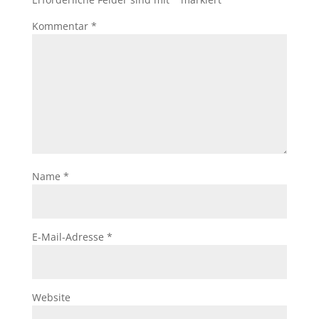
Kommentar
*
Name
*
E-Mail-Adresse
*
Website