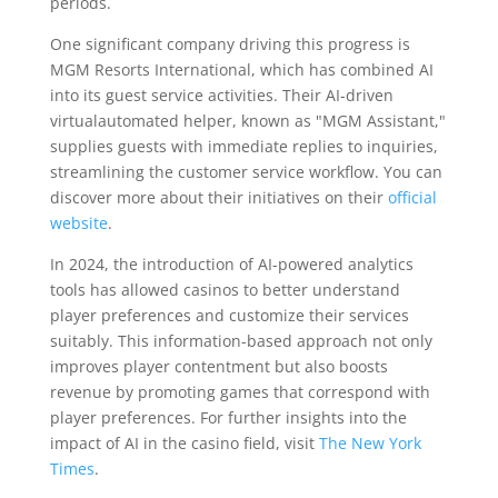
periods.
One significant company driving this progress is
MGM Resorts International, which has combined AI
into its guest service activities. Their AI-driven
virtualautomated helper, known as "MGM Assistant,"
supplies guests with immediate replies to inquiries,
streamlining the customer service workflow. You can
discover more about their initiatives on their
official
website
.
In 2024, the introduction of AI-powered analytics
tools has allowed casinos to better understand
player preferences and customize their services
suitably. This information-based approach not only
improves player contentment but also boosts
revenue by promoting games that correspond with
player preferences. For further insights into the
impact of AI in the casino field, visit
The New York
Times
.