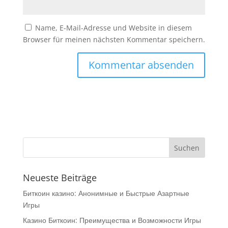
Name, E-Mail-Adresse und Website in diesem
Browser für meinen nächsten Kommentar speichern.
Neueste Beiträge
Биткоин казино: Анонимные и Быстрые Азартные
Игры
Казино Биткоин: Преимущества и Возможности Игры