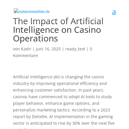
The Impact of Artificial
Intelligence on Casino
Operations
von
Kadir
|
Juni 16, 2025
|
ready_text
|
0
Kommentare
Artificial intelligence (AI) is changing the casino
industry by improving operational efficiency and
enhancing customer satisfaction. In past years,
casinos have commenced to adopt AI tools to study
player behavior, enhance game options, and
personalize marketing tactics. According to a 2023
report by Deloitte, AI implementation in the gaming
sector is anticipated to rise by 30% over the next five