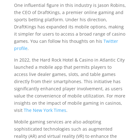
One influential figure in this industry is Jason Robins,
the CEO of DraftKings, a premier online gaming and
sports betting platform. Under his direction,
DraftKings has expanded its mobile options, making
it simpler for users to access a broad range of casino
games. You can follow his thoughts on his
Twitter
profile
.
In 2022, the Hard Rock Hotel & Casino in Atlantic City
launched a mobile app that permits players to
access live dealer games, slots, and table games
directly from their smartphones. This initiative has
significantly enhanced player involvement, as users
value the convenience of mobile utilization. For more
insights on the impact of mobile gaming in casinos,
visit
The New York Times
.
Mobile gaming services are also adopting
sophisticated technologies such as augmented
reality (AR) and virtual reality (VR) to enhance the