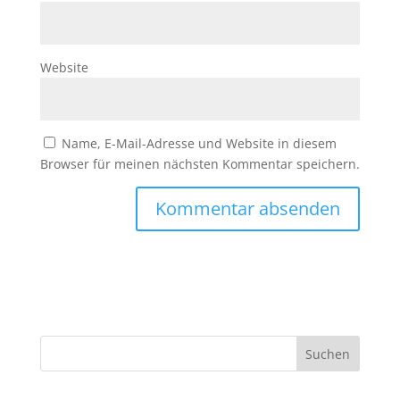
Website
Name, E-Mail-Adresse und Website in diesem
Browser für meinen nächsten Kommentar speichern.