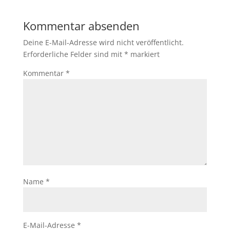
Kommentar absenden
Deine E-Mail-Adresse wird nicht veröffentlicht.
Erforderliche Felder sind mit
*
markiert
Kommentar
*
Name
*
E-Mail-Adresse
*