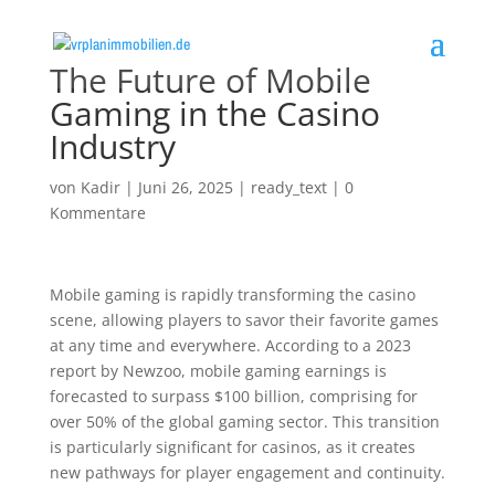
The Future of Mobile
Gaming in the Casino
Industry
von
Kadir
|
Juni 26, 2025
|
ready_text
|
0
Kommentare
Mobile gaming is rapidly transforming the casino
scene, allowing players to savor their favorite games
at any time and everywhere. According to a 2023
report by Newzoo, mobile gaming earnings is
forecasted to surpass $100 billion, comprising for
over 50% of the global gaming sector. This transition
is particularly significant for casinos, as it creates
new pathways for player engagement and continuity.