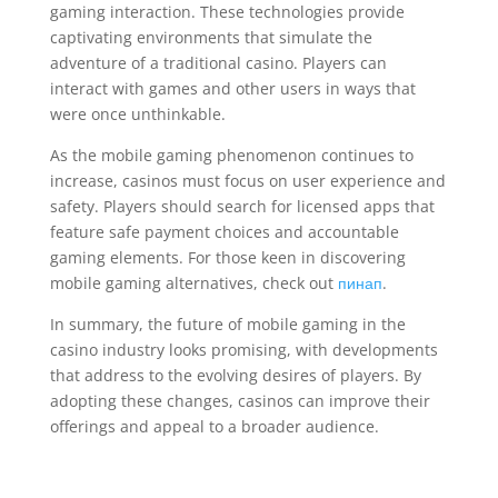
gaming interaction. These technologies provide
captivating environments that simulate the
adventure of a traditional casino. Players can
interact with games and other users in ways that
were once unthinkable.
As the mobile gaming phenomenon continues to
increase, casinos must focus on user experience and
safety. Players should search for licensed apps that
feature safe payment choices and accountable
gaming elements. For those keen in discovering
mobile gaming alternatives, check out
пинап
.
In summary, the future of mobile gaming in the
casino industry looks promising, with developments
that address to the evolving desires of players. By
adopting these changes, casinos can improve their
offerings and appeal to a broader audience.