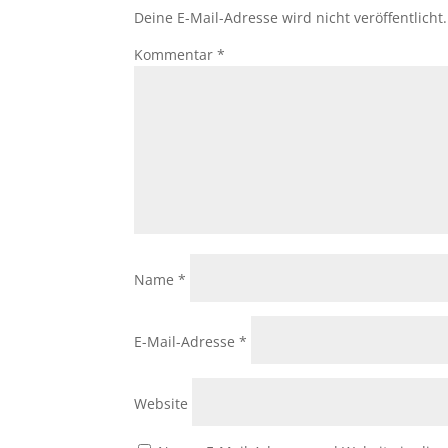
Deine E-Mail-Adresse wird nicht veröffentlicht.
Kommentar
*
Name
*
E-Mail-Adresse
*
Website