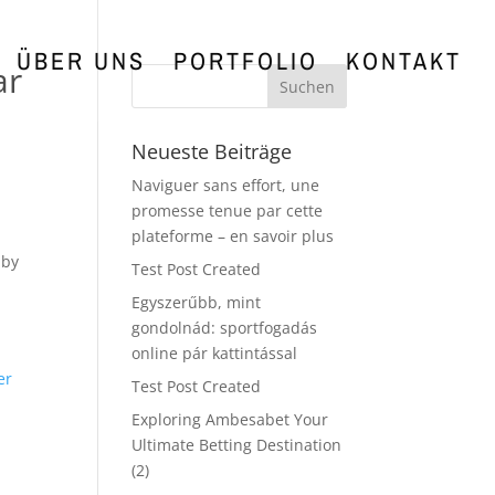
ÜBER UNS
PORTFOLIO
KONTAKT
ar
Neueste Beiträge
Naviguer sans effort, une
promesse tenue par cette
plateforme – en savoir plus
 by
Test Post Created
Egyszerűbb, mint
gondolnád: sportfogadás
online pár kattintással
er
Test Post Created
Exploring Ambesabet Your
Ultimate Betting Destination
(2)