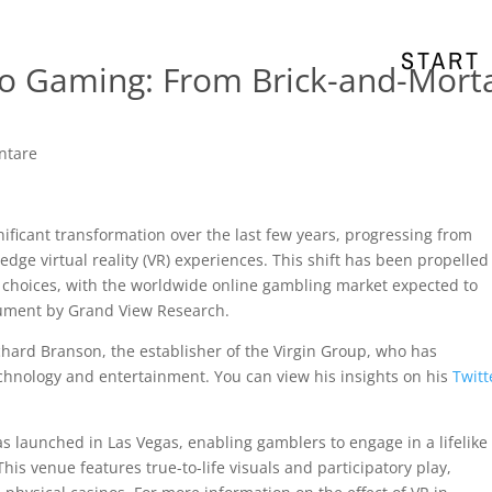
START
no Gaming: From Brick-and-Mort
ntare
ificant transformation over the last few years, progressing from
edge virtual reality (VR) experiences. This shift has been propelled
 choices, with the worldwide online gambling market expected to
ocument by Grand View Research.
chard Branson, the establisher of the Virgin Group, who has
echnology and entertainment. You can view his insights on his
Twitt
was launched in Las Vegas, enabling gamblers to engage in a lifelike
his venue features true-to-life visuals and participatory play,