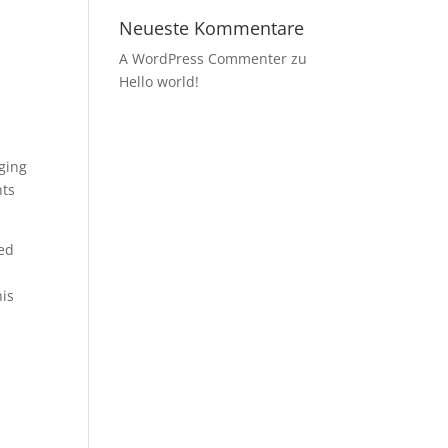
Neueste Kommentare
A WordPress Commenter
zu
Hello world!
aging
nts
ked
his