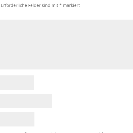
Erforderliche Felder sind mit
*
markiert