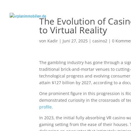
The Evolution of Casi
to Virtual Reality
von
Kadir
|
Juni 27, 2025
|
casino2
|
0 Komme
The gambling industry has gone through a sign
traditional brick-and-mortar venues to cutting-
technological progress and evolving consumer
attain $127 billion by 2027, according to a d
One prominent figure in this progression is Ri
demonstrated curiosity in the crossroads of t
profile
.
In 2023, the initial fully absorbing VR casino 
gaming setting from the ease of their houses. T