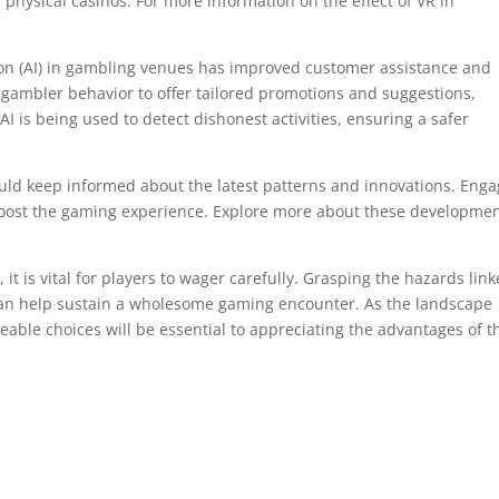
 physical casinos. For more information on the effect of VR in
on (AI) in gambling venues has improved customer assistance and
s gambler behavior to offer tailored promotions and suggestions,
I is being used to detect dishonest activities, ensuring a safer
should keep informed about the latest patterns and innovations. Eng
 boost the gaming experience. Explore more about these developme
it is vital for players to wager carefully. Grasping the hazards lin
 can help sustain a wholesome gaming encounter. As the landscape
able choices will be essential to appreciating the advantages of t