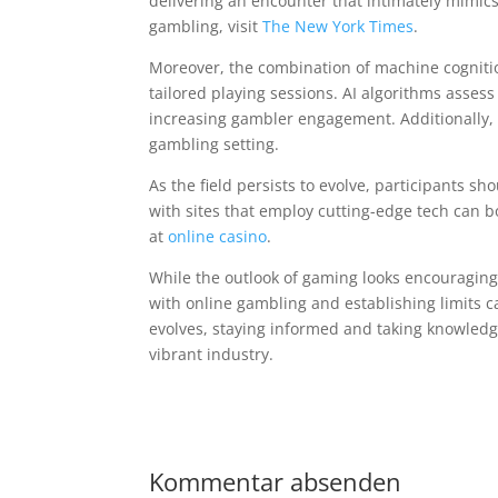
delivering an encounter that intimately mimics
gambling, visit
The New York Times
.
Moreover, the combination of machine cogniti
tailored playing sessions. AI algorithms asses
increasing gambler engagement. Additionally, A
gambling setting.
As the field persists to evolve, participants 
with sites that employ cutting-edge tech can
at
online casino
.
While the outlook of gaming looks encouraging, 
with online gambling and establishing limits
evolves, staying informed and taking knowledge
vibrant industry.
Kommentar absenden