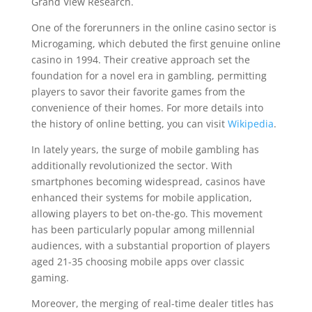
Grand View Research.
One of the forerunners in the online casino sector is
Microgaming, which debuted the first genuine online
casino in 1994. Their creative approach set the
foundation for a novel era in gambling, permitting
players to savor their favorite games from the
convenience of their homes. For more details into
the history of online betting, you can visit
Wikipedia
.
In lately years, the surge of mobile gambling has
additionally revolutionized the sector. With
smartphones becoming widespread, casinos have
enhanced their systems for mobile application,
allowing players to bet on-the-go. This movement
has been particularly popular among millennial
audiences, with a substantial proportion of players
aged 21-35 choosing mobile apps over classic
gaming.
Moreover, the merging of real-time dealer titles has