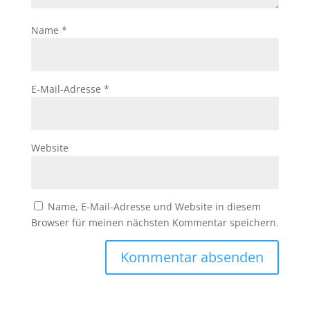
Name
*
E-Mail-Adresse
*
Website
Name, E-Mail-Adresse und Website in diesem
Browser für meinen nächsten Kommentar speichern.