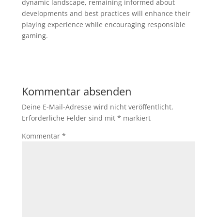
dynamic landscape, remaining informed about
developments and best practices will enhance their
playing experience while encouraging responsible
gaming.
Kommentar absenden
Deine E-Mail-Adresse wird nicht veröffentlicht.
Erforderliche Felder sind mit
*
markiert
Kommentar
*