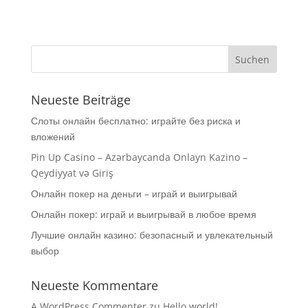
Neueste Beiträge
Слоты онлайн бесплатно: играйте без риска и
вложений
Pin Up Casino – Azərbaycanda Onlayn Kazino –
Qeydiyyat və Giriş
Онлайн покер на деньги – играй и выигрывай
Онлайн покер: играй и выигрывай в любое время
Лучшие онлайн казино: безопасный и увлекательный
выбор
Neueste Kommentare
A WordPress Commenter
zu
Hello world!