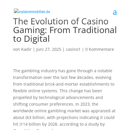
The Evolution of Casino
Gaming: From Traditional
to Digital
von
Kadir
|
Juni 27, 2025
|
casino1
|
0 Kommentare
The gambling industry has gone through a notable
transformation over the last few decades, evolving
from traditional brick-and-mortar establishments to
flexible online systems. This change has been
propelled by technological advancements and
shifting consumer preferences. In 2023, the
worldwide online gambling market was appraised at
about
(63 billion, with projections indicating it could
hit )
114 billion by 2028, according to a study by