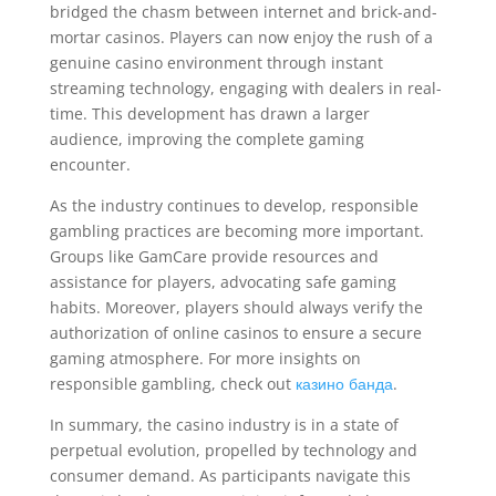
bridged the chasm between internet and brick-and-
mortar casinos. Players can now enjoy the rush of a
genuine casino environment through instant
streaming technology, engaging with dealers in real-
time. This development has drawn a larger
audience, improving the complete gaming
encounter.
As the industry continues to develop, responsible
gambling practices are becoming more important.
Groups like GamCare provide resources and
assistance for players, advocating safe gaming
habits. Moreover, players should always verify the
authorization of online casinos to ensure a secure
gaming atmosphere. For more insights on
responsible gambling, check out
казино банда
.
In summary, the casino industry is in a state of
perpetual evolution, propelled by technology and
consumer demand. As participants navigate this