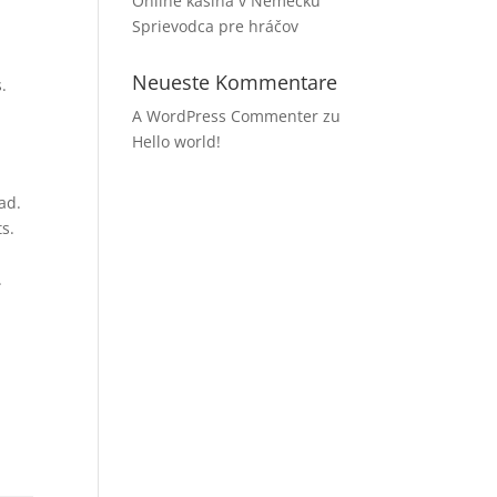
Online kasína v Nemecku
Sprievodca pre hráčov
Neueste Kommentare
.
A WordPress Commenter
zu
Hello world!
ad.
s.
.