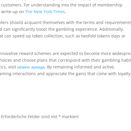
ul customers. For understanding into the impact of membership
s write-up on
The New York Times
.
blers should acquaint themselves with the terms and requirements
an significantly boost the gambling experience. Additionally,
at can speed up token collection, such as twofold tokens days or
 innovative reward schemes are expected to become more widespre
choices and choose plans that correspond with their gambling habit
cs, visit
казино аркада
. By remaining informed and active,
ming interactions and appreciate the gains that come with loyalty
Erforderliche Felder sind mit
*
markiert