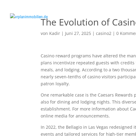
The Evolution of Casi
von
Kadir
|
Juni 27, 2025
|
casino2
|
0 Komme
Casino reward programs have altered the mann
plans incentivize repeated guests with credits
meals, and lodging. According to a two thousa
nearly seven-tenths of casino visitors participa
patron loyalty.
One remarkable case is the Caesars Rewards p
also for dining and lodging nights. This diver
establishment. For more information about Cae
online media for announcements.
In 2022, the Bellagio in Las Vegas redesigned i
events and tailored services for high-tier mem