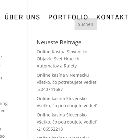
ÜBER UNS
PORTFOLIO
KONTAKT
Neueste Beiträge
Online Kasína Slovensko
e
Objavte Svet Hracích
,
Automatov a Rulety
Online kasína v Nemecku
in
Všetko, čo potrebujete vedieť
-2040741687
Online kasína Slovensko –
ming
Všetko, čo potrebujete vedieť
eir
Online kasína Slovensko
Všetko, čo potrebujete vedieť
o
-2106552218
lso