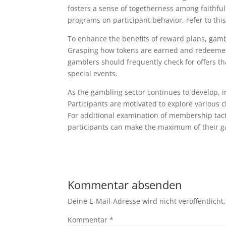
fosters a sense of togetherness among faithf
programs on participant behavior, refer to thi
To enhance the benefits of reward plans, gam
Grasping how tokens are earned and redeemed c
gamblers should frequently check for offers th
special events.
As the gambling sector continues to develop,
Participants are motivated to explore various 
For additional examination of membership tacti
participants can make the maximum of their ga
Kommentar absenden
Deine E-Mail-Adresse wird nicht veröffentlicht.
Kommentar
*