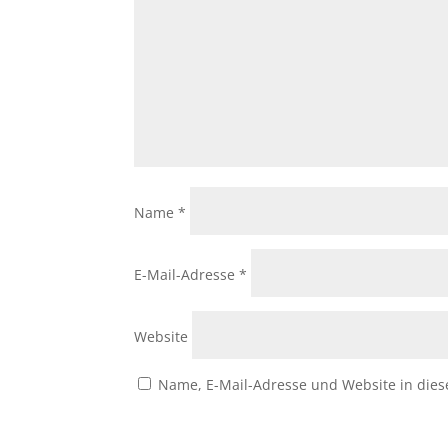
Name
*
E-Mail-Adresse
*
Website
Name, E-Mail-Adresse und Website in die