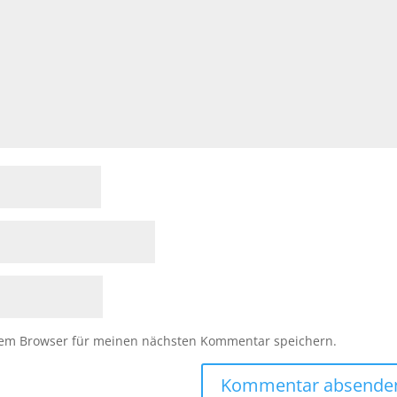
sem Browser für meinen nächsten Kommentar speichern.