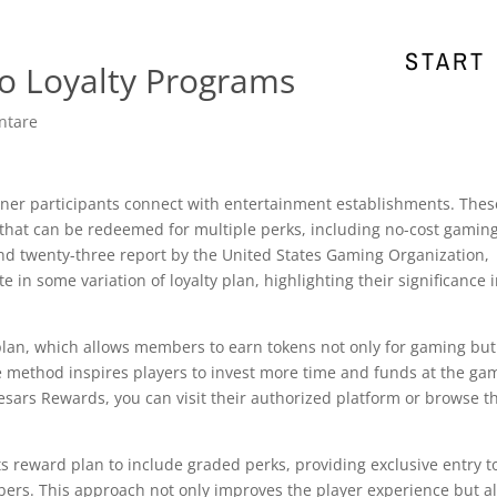
START
no Loyalty Programs
ntare
er participants connect with entertainment establishments. Thes
 that can be redeemed for multiple perks, including no-cost gaming
nd twenty-three report by the United States Gaming Organization,
te in some variation of loyalty plan, highlighting their significance 
lan, which allows members to earn tokens not only for gaming but
se method inspires players to invest more time and funds at the ga
sars Rewards, you can visit their authorized platform or browse th
ts reward plan to include graded perks, providing exclusive entry t
bers. This approach not only improves the player experience but a