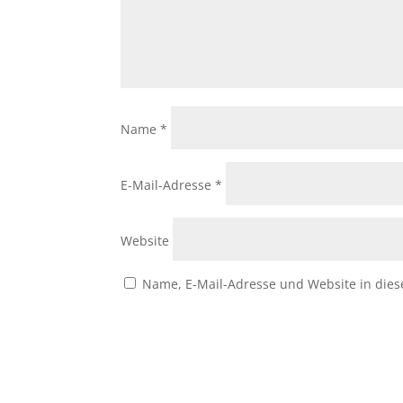
Name
*
E-Mail-Adresse
*
Website
Name, E-Mail-Adresse und Website in die