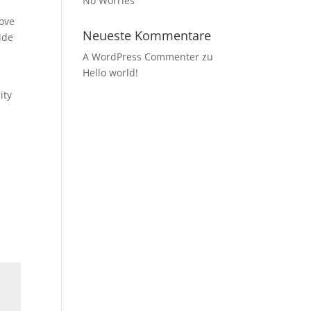
No Worries
rove
Neueste Kommentare
ide
A WordPress Commenter
zu
Hello world!
ity