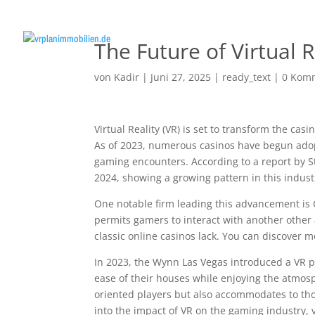
The Future of Virtual R
von
Kadir
|
Juni 27, 2025
|
ready_text
|
0 Kom
Virtual Reality (VR) is set to transform the ca
As of 2023, numerous casinos have begun adop
gaming encounters. According to a report by Sta
2024, showing a growing pattern in this indust
One notable firm leading this advancement is C
permits gamers to interact with another other 
classic online casinos lack. You can discover 
In 2023, the Wynn Las Vegas introduced a VR p
ease of their houses while enjoying the atmosph
oriented players but also accommodates to tho
into the impact of VR on the gaming industry, v