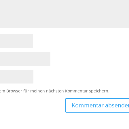
sem Browser für meinen nächsten Kommentar speichern.