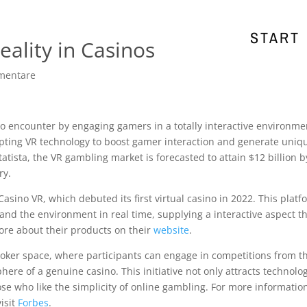
START
eality in Casinos
mentare
sino encounter by engaging gamers in a totally interactive environme
ting VR technology to boost gamer interaction and generate uniq
tista, the VR gambling market is forecasted to attain $12 billion b
ry.
asino VR, which debuted its first virtual casino in 2022. This platf
and the environment in real time, supplying a interactive aspect t
more about their products on their
website
.
oker space, where participants can engage in competitions from t
ere of a genuine casino. This initiative not only attracts technolo
se who like the simplicity of online gambling. For more informatio
isit
Forbes
.