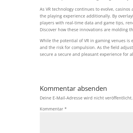
As VR technology continues to evolve, casinos 
the playing experience additionally. By overla
players with real-time data and game tips, r
Discover how these innovations are molding t
While the potential of VR in gaming venues is 
and the risk for compulsion. As the field adjus
secure a secure and pleasant experience for al
Kommentar absenden
Deine E-Mail-Adresse wird nicht veröffentlicht.
Kommentar
*