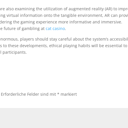
are also examining the utilization of augmented reality (AR) to imp
ying virtual information onto the tangible environment, AR can prov
endering the gaming experience more informative and immersive.
he future of gambling at
cat casino
.
enormous, players should stay careful about the system’s accessibil
ts to these developments, ethical playing habits will be essential to
l participants.
Erforderliche Felder sind mit
*
markiert