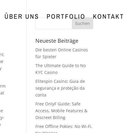
ÜBER UNS
PORTFOLIO
KONTAKT
Neueste Beiträge
Die besten Online Casinos
nt.
für Spieler
ue
The Ultimate Guide to No
y
KYC Casino
Elitespin Casino: Guia de
orm
segurança e proteção da
hat
conta
Free OnlyF Guide: Safe
he
Access, Mobile Features &
gy-
Discreet Billing
n
Free Offline Pokies: No Wi-Fi,