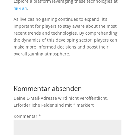
Explore a platform leveraging these technologies at
пин ап
.
As live casino gaming continues to expand, it’s
important for players to stay aware about the most
recent trends and technologies. By comprehending
the dynamics of this developing sector, players can
make more informed decisions and boost their
overall gaming atmosphere.
Kommentar absenden
Deine E-Mail-Adresse wird nicht veröffentlicht.
Erforderliche Felder sind mit
*
markiert
Kommentar
*