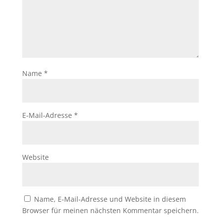
Name
*
E-Mail-Adresse
*
Website
Name, E-Mail-Adresse und Website in diesem
Browser für meinen nächsten Kommentar speichern.