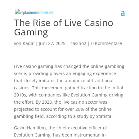
The Rise of Live Casino
Gaming
von
Kadir
|
Juni 27, 2025
|
casino2
|
0 Kommentare
Live casino gaming has changed the online gambling
scene, providing players an engaging experience
that closely imitates the ambiance of traditional
casinos. This movement gained traction in the initial
2010s, with companies like Evolution Gaming driving
the effort. By 2023, the live casino sector was
projected to account for over 20% of the online
gambling field, according to a study by Statista.
Gavin Hamilton, the chief executive officer of
Evolution Gaming, has been instrumental in