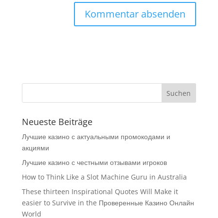
Neueste Beiträge
Лучшие казино с актуальными промокодами и
акциями
Лучшие казино с честными отзывами игроков
How to Think Like a Slot Machine Guru in Australia
These thirteen Inspirational Quotes Will Make it
easier to Survive in the Проверенные Казино Онлайн
World