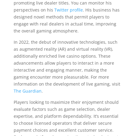
promoting live dealer titles. You can monitor his
perspectives on his
Twitter profile
. His business has
designed novel methods that permit players to
engage with real dealers in actual time, improving
the overall gaming atmosphere.
In 2022, the debut of innovative technologies, such
as augmented reality (AR) and virtual reality (VR),
additionally enriched live casino options. These
advancements allow players to interact in a more
interactive and engaging manner, making the
gaming encounter more pleasurable. For more
information on the development of live gaming, visit
The Guardian
.
Players looking to maximize their enjoyment should
evaluate factors such as game selection, dealer
expertise, and platform dependability. It’s essential
to choose licensed operators that deliver secure
payment choices and excellent customer service.