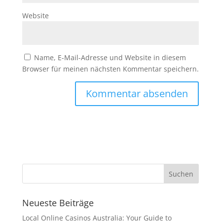
Website
Name, E-Mail-Adresse und Website in diesem
Browser für meinen nächsten Kommentar speichern.
Neueste Beiträge
Local Online Casinos Australia: Your Guide to