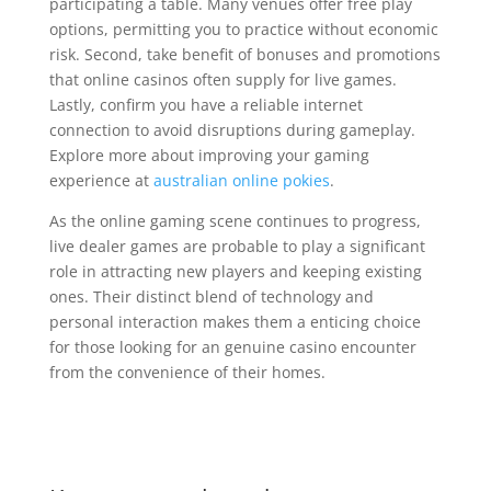
participating a table. Many venues offer free play
options, permitting you to practice without economic
risk. Second, take benefit of bonuses and promotions
that online casinos often supply for live games.
Lastly, confirm you have a reliable internet
connection to avoid disruptions during gameplay.
Explore more about improving your gaming
experience at
australian online pokies
.
As the online gaming scene continues to progress,
live dealer games are probable to play a significant
role in attracting new players and keeping existing
ones. Their distinct blend of technology and
personal interaction makes them a enticing choice
for those looking for an genuine casino encounter
from the convenience of their homes.