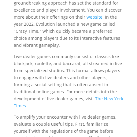
groundbreaking approach has set the standard for
excellence and player involvement. You can discover
more about their offerings on their
website
. In the
year 2022, Evolution launched a new game called
"Crazy Time," which quickly became a preferred
choice among players due to its interactive features
and vibrant gameplay.
Live dealer games commonly consist of classics like
blackjack, roulette, and baccarat, all streamed in live
from specialized studios. This format allows players
to engage with live dealers and other players,
forming a social setting that is often absent in
traditional online games. For more details into the
development of live dealer games, visit
The New York
Times
.
To amplify your encounter with live dealer games,
evaluate a couple useful tips. First, familiarize
yourself with the regulations of the game before