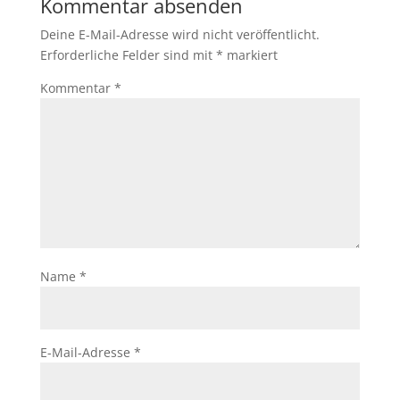
Kommentar absenden
Deine E-Mail-Adresse wird nicht veröffentlicht.
Erforderliche Felder sind mit
*
markiert
Kommentar
*
Name
*
E-Mail-Adresse
*