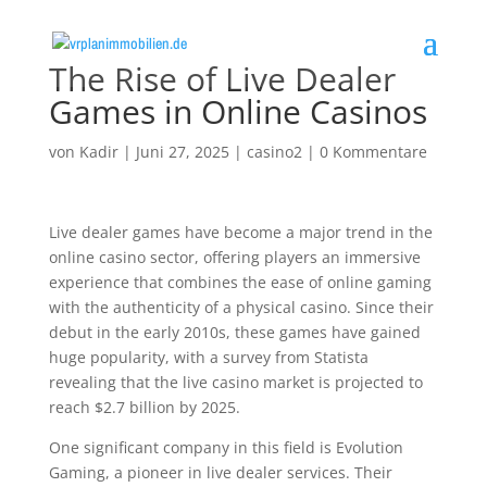
The Rise of Live Dealer
Games in Online Casinos
von
Kadir
|
Juni 27, 2025
|
casino2
|
0 Kommentare
Live dealer games have become a major trend in the
online casino sector, offering players an immersive
experience that combines the ease of online gaming
with the authenticity of a physical casino. Since their
debut in the early 2010s, these games have gained
huge popularity, with a survey from Statista
revealing that the live casino market is projected to
reach $2.7 billion by 2025.
One significant company in this field is Evolution
Gaming, a pioneer in live dealer services. Their