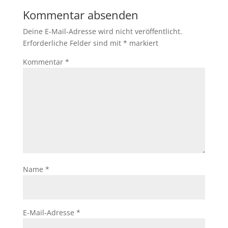
Kommentar absenden
Deine E-Mail-Adresse wird nicht veröffentlicht.
Erforderliche Felder sind mit
*
markiert
Kommentar
*
Name
*
E-Mail-Adresse
*