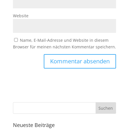
Website
Name, E-Mail-Adresse und Website in diesem
Browser für meinen nächsten Kommentar speichern.
Neueste Beiträge