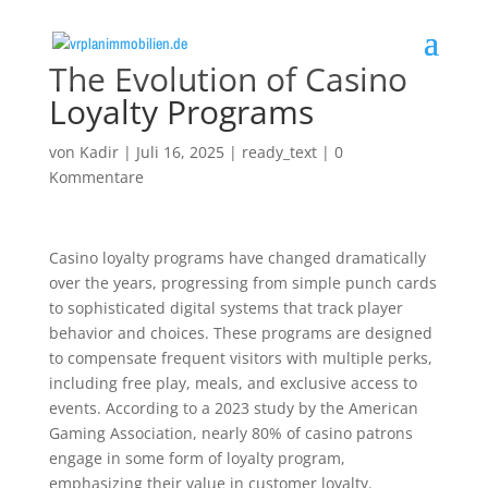
The Evolution of Casino
Loyalty Programs
von
Kadir
|
Juli 16, 2025
|
ready_text
|
0
Kommentare
Casino loyalty programs have changed dramatically
over the years, progressing from simple punch cards
to sophisticated digital systems that track player
behavior and choices. These programs are designed
to compensate frequent visitors with multiple perks,
including free play, meals, and exclusive access to
events. According to a 2023 study by the American
Gaming Association, nearly 80% of casino patrons
engage in some form of loyalty program,
emphasizing their value in customer loyalty.