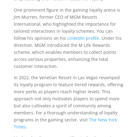
One prominent figure in the gaming loyalty arena is
Jim Murren, former CEO of MGM Resorts
International, who highlighted the importance for
tailored interactions in loyalty schemes. You can
follow his opinions on his
LinkedIn profile
. Under his
direction, MGM introduced the M Life Rewards
scheme, which enables members to collect points
across various properties, enhancing the total
customer interaction.
In 2022, the Venetian Resort in Las Vegas revamped
its loyalty program to feature tiered rewards, offering
more perks as players reach higher levels. This
approach not only motivates players to spend more
but also cultivates a spirit of community among
members. For a thorough understanding of loyalty
programs in the gaming sector, visit
The New York
Times
.