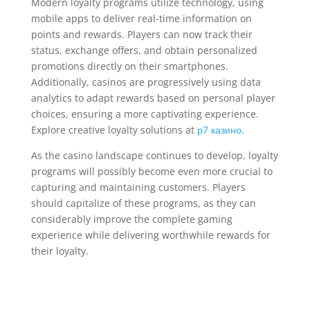
Modern loyalty programs utilize technology, using
mobile apps to deliver real-time information on
points and rewards. Players can now track their
status, exchange offers, and obtain personalized
promotions directly on their smartphones.
Additionally, casinos are progressively using data
analytics to adapt rewards based on personal player
choices, ensuring a more captivating experience.
Explore creative loyalty solutions at
р7 казино
.
As the casino landscape continues to develop, loyalty
programs will possibly become even more crucial to
capturing and maintaining customers. Players
should capitalize of these programs, as they can
considerably improve the complete gaming
experience while delivering worthwhile rewards for
their loyalty.